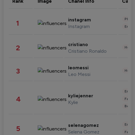
Rank
Image
Chanel Info
Cate
Phot
instagram
1
Instagram
Enter
cristiano
2
Healt
Cristiano Ronaldo
leomessi
3
Healt
Leo Messi
Enter
kyliejenner
4
Fashi
Kylie
Beau
Enter
selenagomez
5
Selena Gomez
Fashi