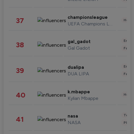
championsleague
37
Healt
UEFA Champions League
Enter
gal_gadot
38
Gal Gadot
Fashi
Enter
dualipa
39
DUA LIPA
Fashi
k.mbappe
40
Healt
Kylian Mbappe
Tech
nasa
41
NASA
Phot