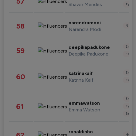
57
Shawn Mendes
Fashi
narendramodi
58
News 
Narendra Modi
Enter
deepikapadukone
59
Deepika Padukone
Fashi
Enter
katrinakaif
60
Katrina Kaif
Fashi
Enter
emmawatson
61
Fashi
Emma Watson
Beau
ronaldinho
62
Healt