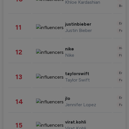
Khloe Kardashian
Beau
Enter
justinbieber
11
Justin Bieber
Fashi
Healt
nike
12
Nike
Finan
Enter
taylorswift
13
Taylor Swift
Fashi
Enter
jlo
14
Jennifer Lopez
Fashi
virat.kohli
15
Virat Kohli