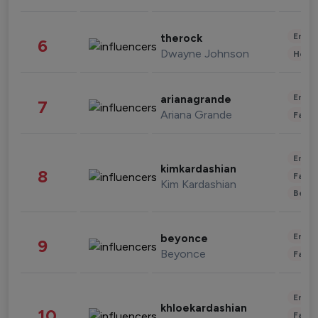
Enter
therock
6
Dwayne Johnson
Healt
Enter
arianagrande
7
Ariana Grande
Fashi
Enter
kimkardashian
8
Fashi
Kim Kardashian
Beau
Enter
beyonce
9
Beyonce
Fashi
Enter
khloekardashian
10
Fashi