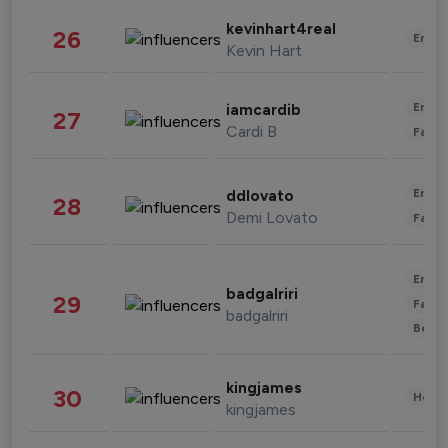
kevinhart4real
26
Enter
Kevin Hart
Enter
iamcardib
27
Cardi B
Fashi
Enter
ddlovato
28
Demi Lovato
Fashi
Enter
badgalriri
29
Fashi
badgalriri
Beau
kingjames
30
Healt
kingjames