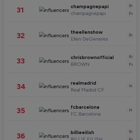
Enter
champagnepapi
31
champagnepapi
Fashi
theellenshow
32
Enter
Ellen DeGeneres
Enter
chrisbrownofficial
33
BROWN
Fashi
realmadrid
34
Healt
Real Madrid CF
fcbarcelona
35
Healt
FC Barcelona
Enter
billieeilish
36
BILLIE EILISH
Fashi