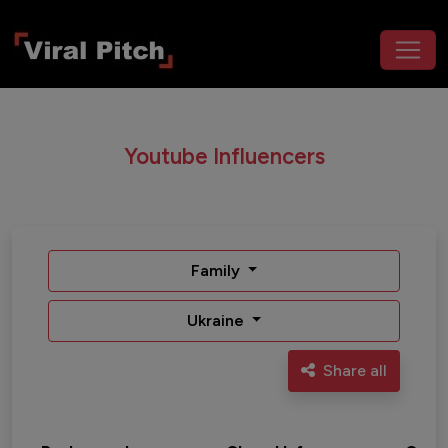
Youtube Influencers
Family
Ukraine
Share all