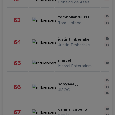
Ronaldo de Assis Moreira
Enter
tomholland2013
63
Tom Holland
Fashi
Enter
justintimberlake
64
Justin Timberlake
Fashi
marvel
65
Enter
Marvel Entertainment
Enter
sooyaaa__
66
Fashi
JISOO
Beau
Enter
camila_cabello
67
camila
Fashi