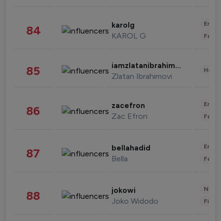
Enter
karolg
84
KAROL G
Fashi
iamzlatanibrahimovic
85
Healt
Zlatan Ibrahimovi
Enter
zacefron
86
Zac Efron
Fashi
Enter
bellahadid
87
Bella
Fashi
News 
jokowi
88
Joko Widodo
Finan