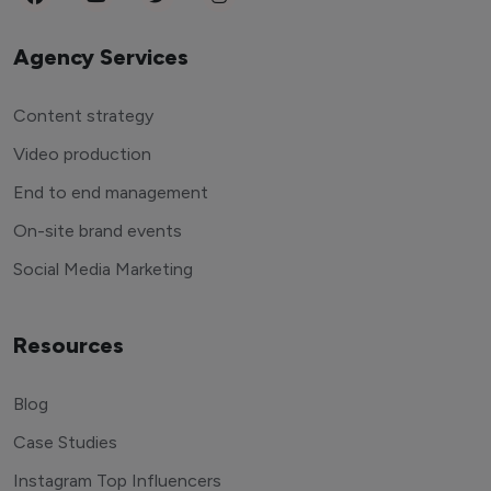
Agency Services
Content strategy
Video production
End to end management
On-site brand events
Social Media Marketing
Resources
Blog
Case Studies
Instagram Top Influencers