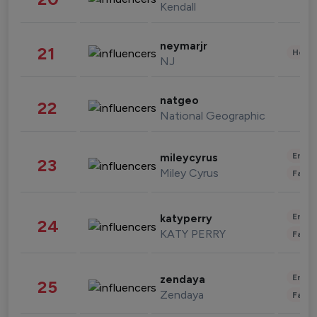
Kendall
neymarjr
21
Healt
NJ
natgeo
22
National Geographic
Enter
mileycyrus
23
Miley Cyrus
Fashi
Enter
katyperry
24
KATY PERRY
Fashi
Enter
zendaya
25
Zendaya
Fashi