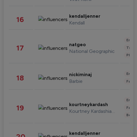
kendalljenner
16
Kendall
Enter
natgeo
17
Trave
National Geographic
Phot
Enter
nickiminaj
18
Barbie
Fashi
Enter
kourtneykardash
19
Fashi
Kourtney Kardashian Barker
Beau
kendalljenner
20