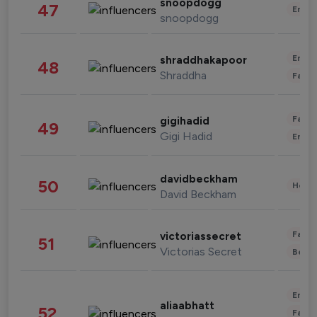
snoopdogg
47
Enter
snoopdogg
Enter
shraddhakapoor
48
Shraddha
Fashi
Fashi
gigihadid
49
Gigi Hadid
Enter
davidbeckham
50
Healt
David Beckham
Fashi
victoriassecret
51
Victorias Secret
Beau
Enter
aliaabhatt
52
Fashi