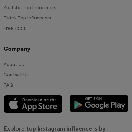
Youtube Top Influencers
Tiktok Top Influencers
Free Tools
Company
About Us
Contact Us
FAQ
Explore top Instagram influencers by