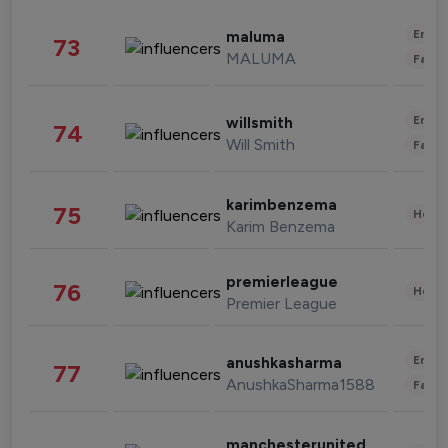
Enter
maluma
73
MALUMA
Fashi
Enter
willsmith
74
Will Smith
Fashi
karimbenzema
75
Healt
Karim Benzema
premierleague
76
Healt
Premier League
Enter
anushkasharma
77
AnushkaSharma1588
Fashi
manchesterunited