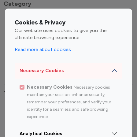
Category
Entertainment
Family Influencers
Cookies & Privacy
Influencers
Our website uses cookies to give you the
Fashion Influencers
Finance Influencers
ultimate browsing experience.
Food Management
Gaming Influencers
Read more about cookies
Sports Influencers
Lifestyle Influencers
Photography Influencers
Technology Influencers
Necessary Cookies
Travel Influencers
Necessary Cookies
Necessary cookies
Top Most Followed Influencers By platform
maintain your session, enhance security,
remember your preferences, and verify your
Top 100
Top 200
Top 100
Top 200
identity for a seamless and safe browsing
Instagram
Instagram
Youtube
Youtube
experience.
Influencer
Influencer
Influencer
Influencer
Analytical Cookies