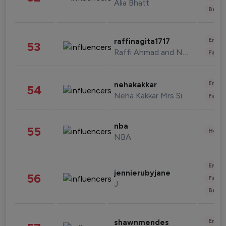
Alia Bhatt
Beau
Enter
raffinagita1717
53
Raffi Ahmad and Nagita Slavina
Fashi
Enter
nehakakkar
54
Neha Kakkar Mrs Singh
Fashi
nba
55
Healt
NBA
Enter
jennierubyjane
56
Fashi
J
Beau
Enter
shawnmendes