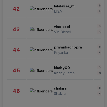
Enter
lalalalisa_m
42
LISA
Fashi
Enter
vindiesel
43
Vin Diesel
Fashi
Enter
priyankachopra
44
Priyanka
Fashi
Enter
khaby00
45
Khaby Lame
Gami
Enter
shakira
46
Shakira
Fashi