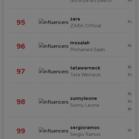
disha patani paatni
Fashi
zara
95
Fashi
ZARA Official
mosalah
96
Healt
Mohamed Salah
Enter
tatawerneck
97
Tata Werneck
Fashi
Enter
sunnyleone
98
Fashi
Sunny Leone
Beau
sergioramos
99
Healt
Sergio Ramos