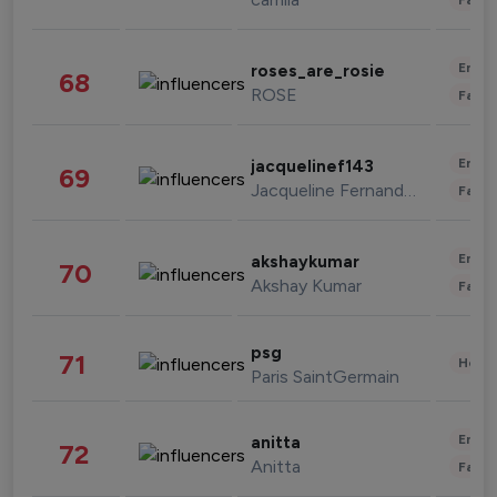
Enter
roses_are_rosie
68
ROSE
Fashi
Enter
jacquelinef143
69
Jacqueline Fernandez
Fashi
Enter
akshaykumar
70
Akshay Kumar
Fashi
psg
71
Healt
Paris SaintGermain
Enter
anitta
72
Anitta
Fashi