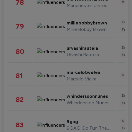
78
Healt
Manchester United
Enter
milliebobbybrown
79
Millie Bobby Brown
Fashi
Enter
urvashirautela
80
Urvashi Rautela
Fashi
marcelotwelve
81
Healt
Marcelo Vieira
Enter
whinderssonnunes
82
Whindersson Nunes
Fashi
News 
9gag
83
9GAG Go Fun The World
Enter