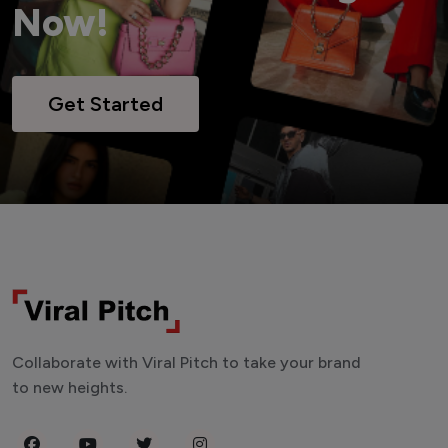
Now!
Get Started
Collaborate with Viral Pitch to take your brand
to new heights.