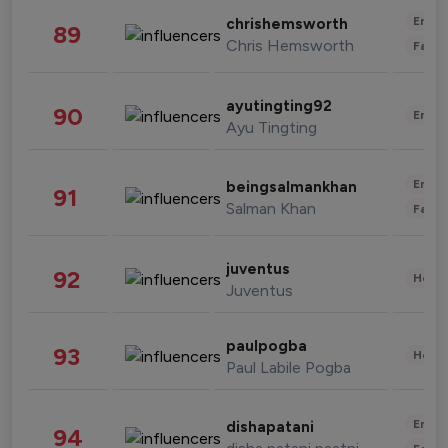
Enter
chrishemsworth
89
Chris Hemsworth
Fashi
ayutingting92
90
Enter
Ayu Tingting
Enter
beingsalmankhan
91
Salman Khan
Fashi
juventus
92
Healt
Juventus
paulpogba
93
Healt
Paul Labile Pogba
Enter
dishapatani
94