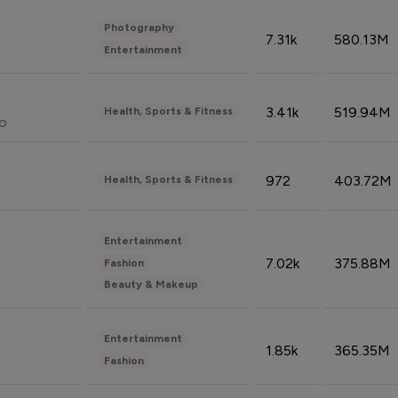
Photography
7.31k
580.13M
Entertainment
3.41k
519.94M
Health, Sports & Fitness
do
972
403.72M
Health, Sports & Fitness
Entertainment
7.02k
375.88M
Fashion
Beauty & Makeup
Entertainment
1.85k
365.35M
Fashion