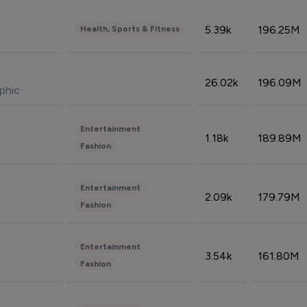
5.39k
196.25M
Health, Sports & Fitness
26.02k
196.09M
phic
Entertainment
1.18k
189.89M
Fashion
Entertainment
2.09k
179.79M
Fashion
Entertainment
3.54k
161.80M
Fashion