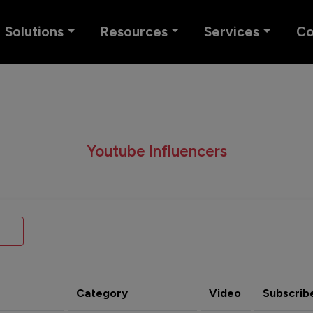
Solutions
Resources
Services
C
Youtube Influencers
Category
Video
Subscrib