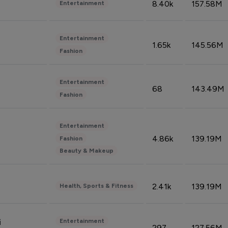
8.40k
157.58M
Entertainment
Entertainment
1.65k
145.56M
Fashion
Entertainment
68
143.49M
Fashion
Entertainment
4.86k
139.19M
Fashion
Beauty & Makeup
2.41k
139.19M
Health, Sports & Fitness
Entertainment
i
297
127.56M