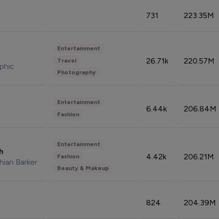
731
223.35M
Entertainment
26.71k
220.57M
Travel
phic
Photography
Entertainment
6.44k
206.84M
Fashion
Entertainment
sh
4.42k
206.21M
Fashion
hian Barker
Beauty & Makeup
824
204.39M