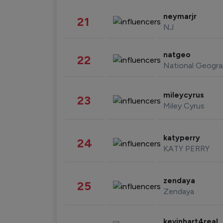
neymarjr
21
NJ
natgeo
22
National Geogra
mileycyrus
23
Miley Cyrus
katyperry
24
KATY PERRY
zendaya
25
Zendaya
kevinhart4real