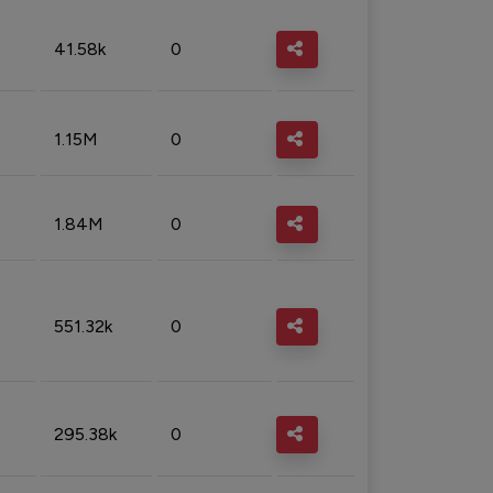
41.58k
0
1.15M
0
1.84M
0
551.32k
0
295.38k
0