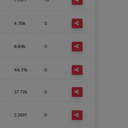
4.35k
0
8.89k
0
48.31k
0
37.72k
0
2.26M
0