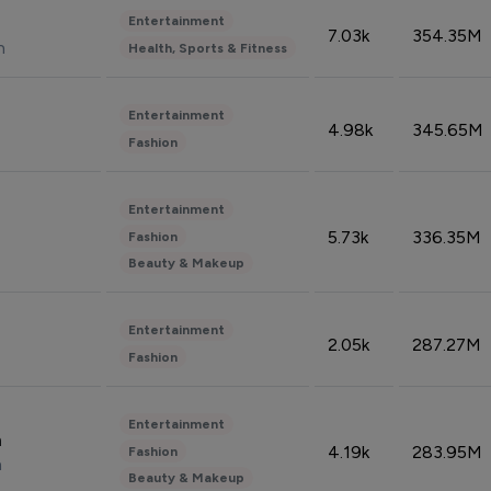
Entertainment
7.03k
354.35M
n
Health, Sports & Fitness
Entertainment
4.98k
345.65M
Fashion
Entertainment
5.73k
336.35M
Fashion
Beauty & Makeup
Entertainment
2.05k
287.27M
Fashion
Entertainment
n
4.19k
283.95M
Fashion
n
Beauty & Makeup