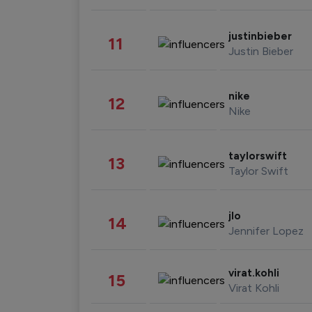
justinbieber
11
Justin Bieber
nike
12
Nike
taylorswift
13
Taylor Swift
jlo
14
Jennifer Lopez
virat.kohli
15
Virat Kohli