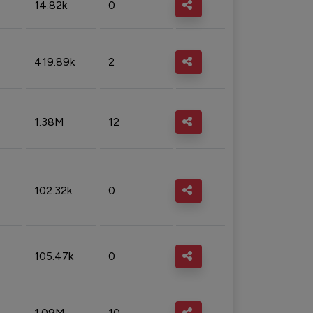
14.82k
0
419.89k
2
1.38M
12
102.32k
0
105.47k
0
1.09M
10