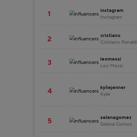
instagram
1
Instagram
cristiano
2
Cristiano Ronal
leomessi
3
Leo Messi
kyliejenner
4
Kylie
selenagomez
5
Selena Gomez