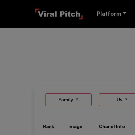
Platform
Family
Us
Rank
Image
Chanel Info