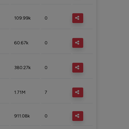
109.99k
0
60.67k
0
380.27k
0
1.71M
7
911.08k
0