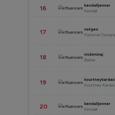
kendalljenner
16
Kendall
natgeo
17
National Geogra
nickiminaj
18
Barbie
kourtneykarda
19
Kourtney Kardas
kendalljenner
20
Kendall