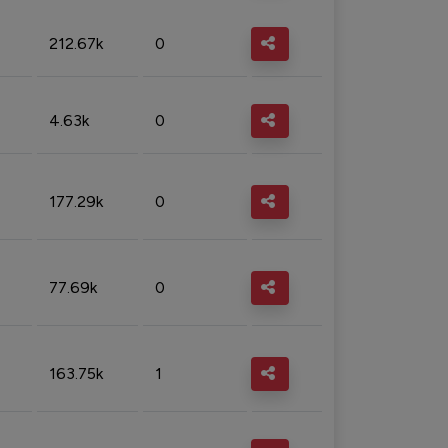
212.67k
0
4.63k
0
177.29k
0
77.69k
0
163.75k
1