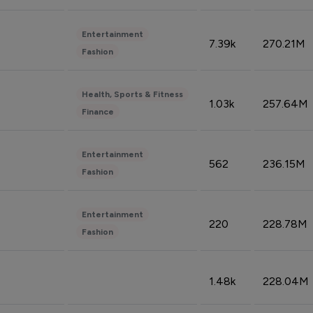
Entertainment
7.39k
270.21M
Fashion
Health, Sports & Fitness
1.03k
257.64M
Finance
Entertainment
562
236.15M
Fashion
Entertainment
220
228.78M
Fashion
1.48k
228.04M