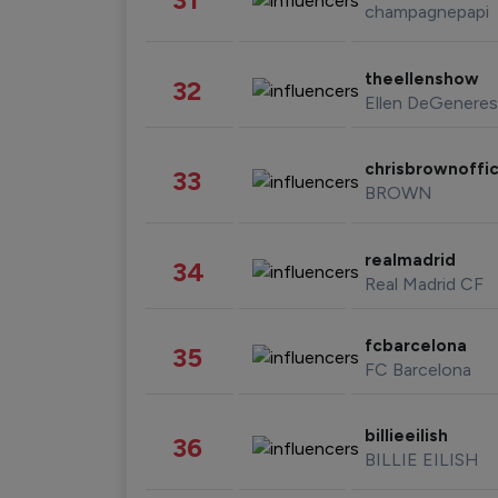
champagnepapi
theellenshow
32
Ellen DeGeneres
chrisbrownoffic
33
BROWN
realmadrid
34
Real Madrid CF
fcbarcelona
35
FC Barcelona
billieeilish
36
BILLIE EILISH