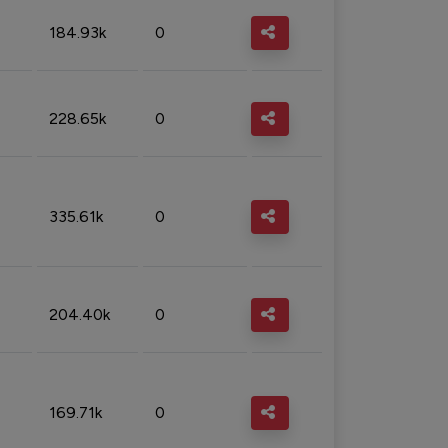
184.93k
0
228.65k
0
335.61k
0
204.40k
0
169.71k
0