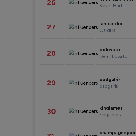
26
Kevin Hart
iamcardib
27
Cardi B
ddlovato
28
Demi Lovato
badgalriri
29
badgalriri
kingjames
30
kingjames
champagnepap
31