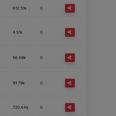
812.10k
0
4.51k
0
56.49k
0
91.79k
0
720.44k
0