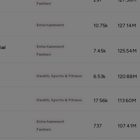
Fashion
10.75k
127.14M
Entertainment
Entertainment
ial
7.45k
125.54M
Fashion
6.53k
120.88M
Health, Sports & Fitness
17.56k
113.60M
Health, Sports & Fitness
Entertainment
737
107.41M
Fashion