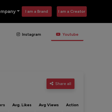
ompany
I am a Brand
I am a Creator
Instagram
Youtube
Share all
ers
Avg. Likes
Avg Views
Action