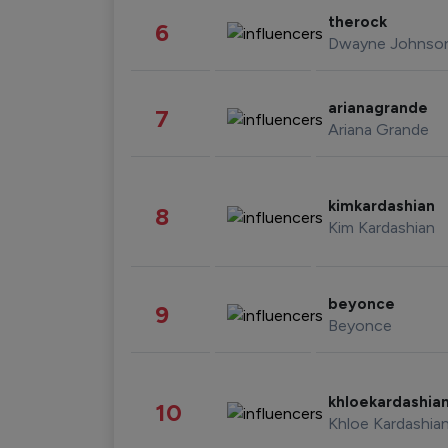
therock
6
Dwayne Johnso
arianagrande
7
Ariana Grande
kimkardashian
8
Kim Kardashian
beyonce
9
Beyonce
khloekardashia
10
Khloe Kardashia