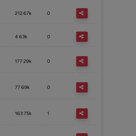
212.67k
0
4.63k
0
177.29k
0
77.69k
0
163.75k
1