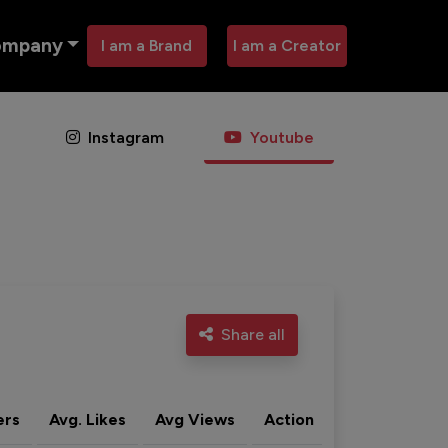
ompany
I am a Brand
I am a Creator
Instagram
Youtube
Share all
ers
Avg. Likes
Avg Views
Action