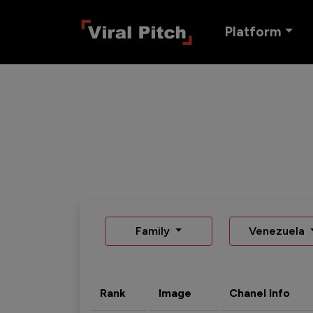
Platform
Family
Venezuela
Rank
Image
Chanel Info