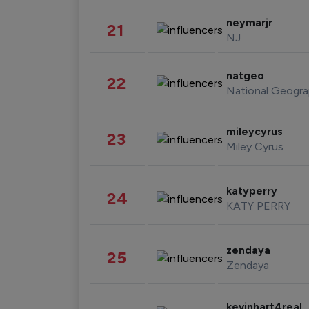
neymarjr
21
NJ
natgeo
22
National Geogra
mileycyrus
23
Miley Cyrus
katyperry
24
KATY PERRY
zendaya
25
Zendaya
kevinhart4real