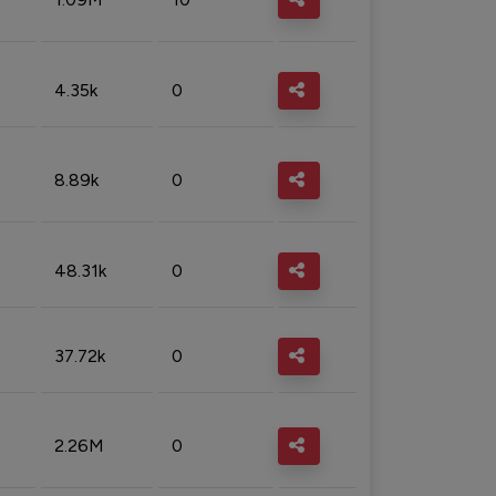
4.35k
0
8.89k
0
48.31k
0
37.72k
0
2.26M
0