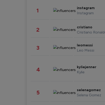
instagram
1
Instagram
cristiano
2
Cristiano Ronal
leomessi
3
Leo Messi
kyliejenner
4
Kylie
selenagomez
5
Selena Gomez