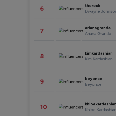
therock
6
Dwayne Johnso
arianagrande
7
Ariana Grande
kimkardashian
8
Kim Kardashian
beyonce
9
Beyonce
khloekardashia
10
Khloe Kardashia