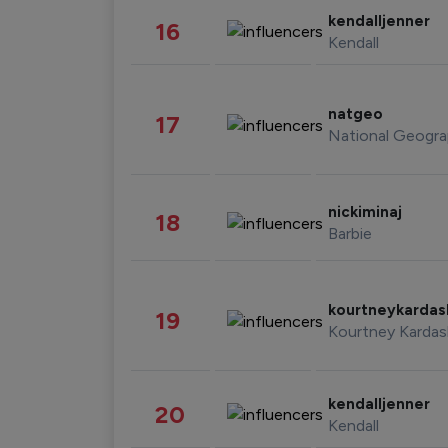
kendalljenner
16
Kendall
natgeo
17
National Geogra
nickiminaj
18
Barbie
kourtneykarda
19
Kourtney Kardas
kendalljenner
20
Kendall