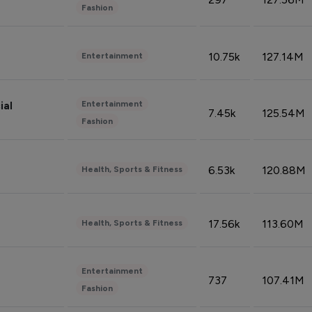
Fashion
10.75k
127.14M
Entertainment
Entertainment
ial
7.45k
125.54M
Fashion
6.53k
120.88M
Health, Sports & Fitness
17.56k
113.60M
Health, Sports & Fitness
Entertainment
737
107.41M
Fashion