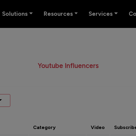
Solutions
Resources
Services
C
Youtube Influencers
Category
Video
Subscrib