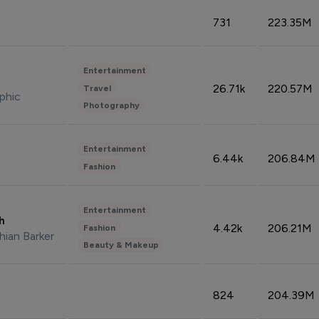
731
223.35M
Entertainment
26.71k
220.57M
Travel
phic
Photography
Entertainment
6.44k
206.84M
Fashion
Entertainment
sh
4.42k
206.21M
Fashion
hian Barker
Beauty & Makeup
824
204.39M