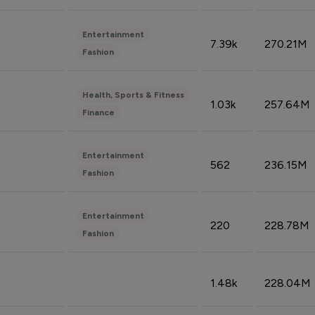
Entertainment
7.39k
270.21M
Fashion
Health, Sports & Fitness
1.03k
257.64M
Finance
Entertainment
562
236.15M
Fashion
Entertainment
220
228.78M
Fashion
1.48k
228.04M