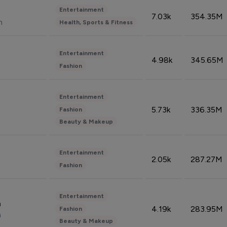
Entertainment
7.03k
354.35M
n
Health, Sports & Fitness
Entertainment
4.98k
345.65M
Fashion
Entertainment
5.73k
336.35M
Fashion
Beauty & Makeup
Entertainment
2.05k
287.27M
Fashion
Entertainment
n
4.19k
283.95M
Fashion
n
Beauty & Makeup