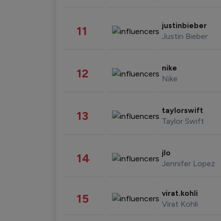
justinbieber
11
Justin Bieber
nike
12
Nike
taylorswift
13
Taylor Swift
jlo
14
Jennifer Lopez
virat.kohli
15
Virat Kohli