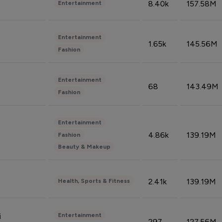
8.40k
157.58M
Entertainment
Entertainment
1.65k
145.56M
Fashion
Entertainment
68
143.49M
Fashion
Entertainment
4.86k
139.19M
Fashion
Beauty & Makeup
2.41k
139.19M
Health, Sports & Fitness
Entertainment
i
297
127.56M