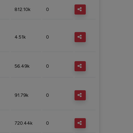
812.10k
0
4.51k
0
56.49k
0
91.79k
0
720.44k
0