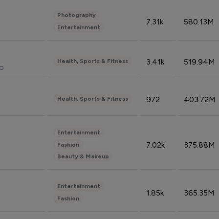
Photography
7.31k
580.13M
Entertainment
3.41k
519.94M
Health, Sports & Fitness
do
972
403.72M
Health, Sports & Fitness
Entertainment
7.02k
375.88M
Fashion
Beauty & Makeup
Entertainment
1.85k
365.35M
Fashion