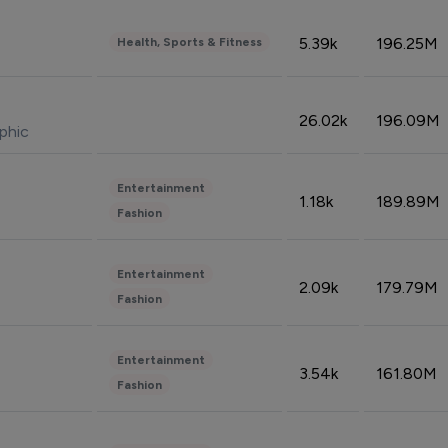
5.39k
196.25M
Health, Sports & Fitness
26.02k
196.09M
phic
Entertainment
1.18k
189.89M
Fashion
Entertainment
2.09k
179.79M
Fashion
Entertainment
3.54k
161.80M
Fashion