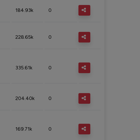
184.93k
0
228.65k
0
335.61k
0
204.40k
0
169.71k
0