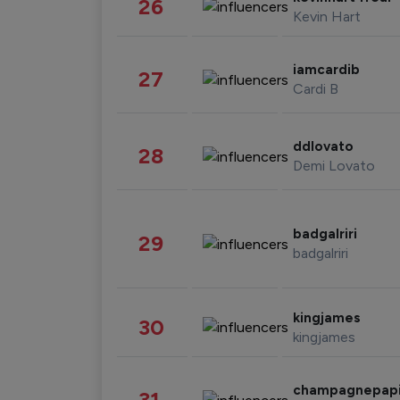
26
Kevin Hart
iamcardib
27
Cardi B
ddlovato
28
Demi Lovato
badgalriri
29
badgalriri
kingjames
30
kingjames
champagnepap
31