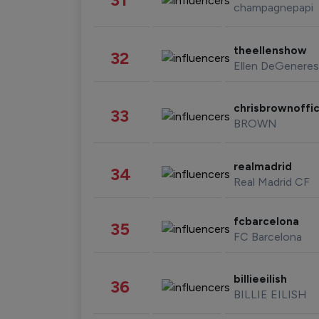
champagnepapi
theellenshow
32
Ellen DeGeneres
chrisbrownoffic
33
BROWN
realmadrid
34
Real Madrid CF
fcbarcelona
35
FC Barcelona
billieeilish
36
BILLIE EILISH