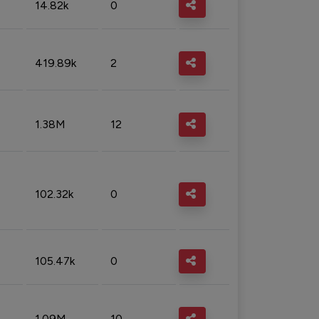
14.82k
0
419.89k
2
1.38M
12
102.32k
0
105.47k
0
1.09M
10