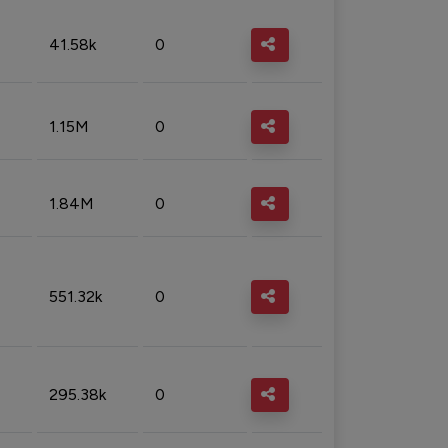
41.58k
0
1.15M
0
1.84M
0
551.32k
0
295.38k
0