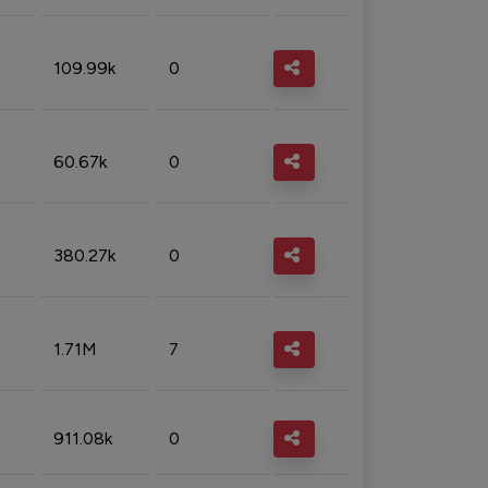
109.99k
0
60.67k
0
380.27k
0
1.71M
7
911.08k
0