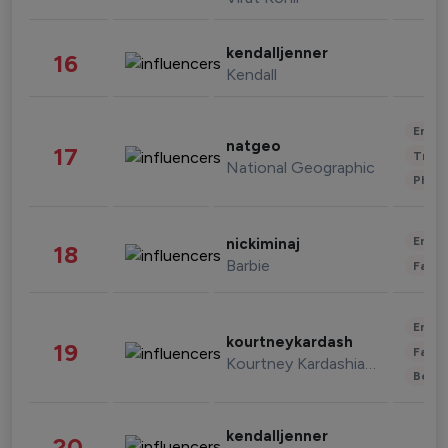
kendalljenner
16
Kendall
Enter
natgeo
17
Trave
National Geographic
Phot
Enter
nickiminaj
18
Barbie
Fashi
Enter
kourtneykardash
19
Fashi
Kourtney Kardashian Barker
Beau
kendalljenner
20