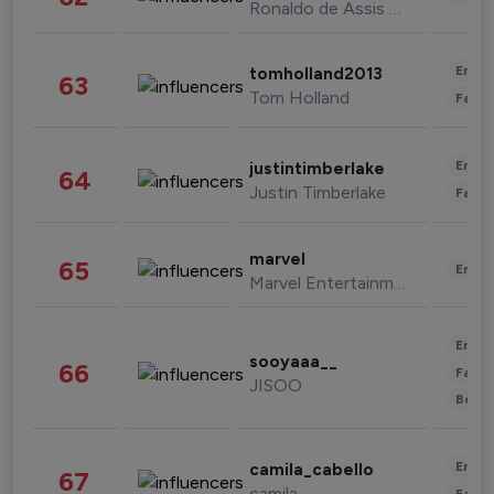
Ronaldo de Assis Moreira
Enter
tomholland2013
63
Tom Holland
Fashi
Enter
justintimberlake
64
Justin Timberlake
Fashi
marvel
65
Enter
Marvel Entertainment
Enter
sooyaaa__
66
Fashi
JISOO
Beau
Enter
camila_cabello
67
camila
Fashi