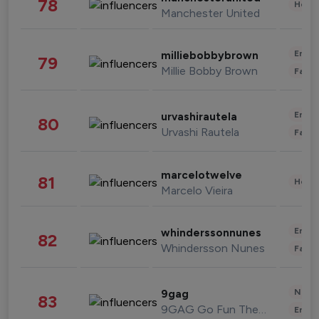
78
Healt
Manchester United
Enter
milliebobbybrown
79
Millie Bobby Brown
Fashi
Enter
urvashirautela
80
Urvashi Rautela
Fashi
marcelotwelve
81
Healt
Marcelo Vieira
Enter
whinderssonnunes
82
Whindersson Nunes
Fashi
News 
9gag
83
9GAG Go Fun The World
Enter