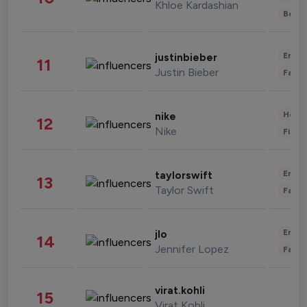
Khloe Kardashian
Beau
Enter
justinbieber
11
Justin Bieber
Fashi
Healt
nike
12
Nike
Finan
Enter
taylorswift
13
Taylor Swift
Fashi
Enter
jlo
14
Jennifer Lopez
Fashi
virat.kohli
15
Virat Kohli