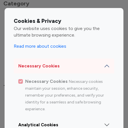
Category
Entertainment
Family Influencers
Cookies & Privacy
Influencers
Our website uses cookies to give you the
Fashion Influencers
Finance Influencers
ultimate browsing experience.
Food Management
Gaming Influencers
Read more about cookies
Sports Influencers
Lifestyle Influencers
Photography Influencers
Technology Influencers
Necessary Cookies
Travel Influencers
Necessary Cookies
Necessary cookies
Top Most Followed Influencers By platform
maintain your session, enhance security,
remember your preferences, and verify your
Top 100
Top 200
Top 100
Top 200
identity for a seamless and safe browsing
Instagram
Instagram
Youtube
Youtube
experience.
Influencer
Influencer
Influencer
Influencer
Analytical Cookies