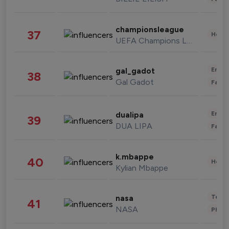
championsleague
37
Healt
UEFA Champions League
Enter
gal_gadot
38
Gal Gadot
Fashi
Enter
dualipa
39
DUA LIPA
Fashi
k.mbappe
40
Healt
Kylian Mbappe
Tech
nasa
41
NASA
Phot