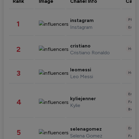
Rank
Image
Chanel Info
Cate
Phot
instagram
1
Instagram
Enter
cristiano
2
Healt
Cristiano Ronaldo
leomessi
3
Healt
Leo Messi
Enter
kyliejenner
4
Fashi
Kylie
Beau
Enter
selenagomez
5
Selena Gomez
Fashi