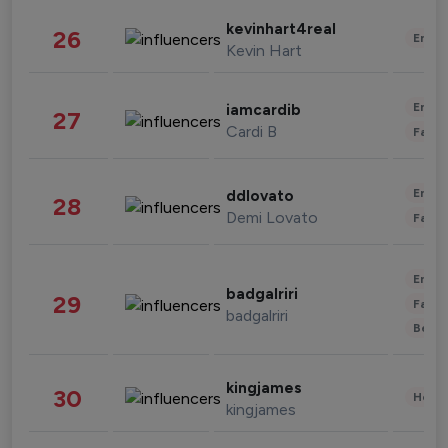
kevinhart4real
26
Enter
Kevin Hart
Enter
iamcardib
27
Cardi B
Fashi
Enter
ddlovato
28
Demi Lovato
Fashi
Enter
badgalriri
29
Fashi
badgalriri
Beau
kingjames
30
Healt
kingjames