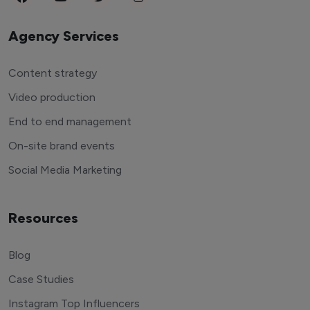
Agency Services
Content strategy
Video production
End to end management
On-site brand events
Social Media Marketing
Resources
Blog
Case Studies
Instagram Top Influencers