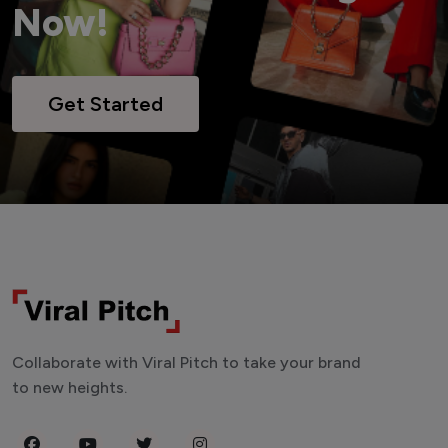
Now!
Get Started
Collaborate with Viral Pitch to take your brand
to new heights.