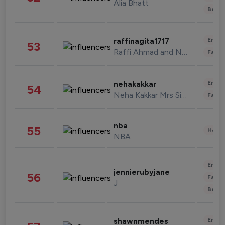
Alia Bhatt
Beau
Enter
raffinagita1717
53
Raffi Ahmad and Nagita Slavina
Fashi
Enter
nehakakkar
54
Neha Kakkar Mrs Singh
Fashi
nba
55
Healt
NBA
Enter
jennierubyjane
56
Fashi
J
Beau
Enter
shawnmendes