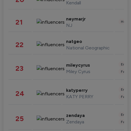
Kendall
neymarjr
21
Healt
NJ
natgeo
22
National Geographic
Enter
mileycyrus
23
Miley Cyrus
Fashi
Enter
katyperry
24
KATY PERRY
Fashi
Enter
zendaya
25
Zendaya
Fashi