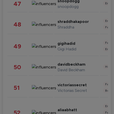
snoopdogg
47
Enter
snoopdogg
Enter
shraddhakapoor
48
Shraddha
Fashi
Fashi
gigihadid
49
Gigi Hadid
Enter
davidbeckham
50
Healt
David Beckham
Fashi
victoriassecret
51
Victorias Secret
Beau
Enter
aliaabhatt
52
Fashi