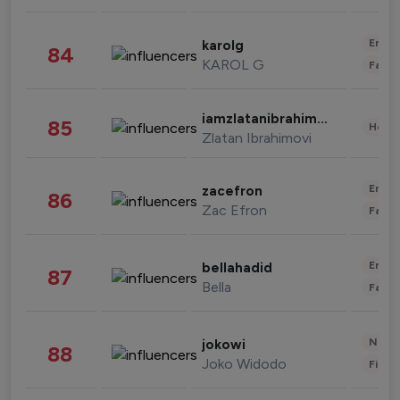
Enter
karolg
84
KAROL G
Fashi
iamzlatanibrahimovic
85
Healt
Zlatan Ibrahimovi
Enter
zacefron
86
Zac Efron
Fashi
Enter
bellahadid
87
Bella
Fashi
News 
jokowi
88
Joko Widodo
Finan