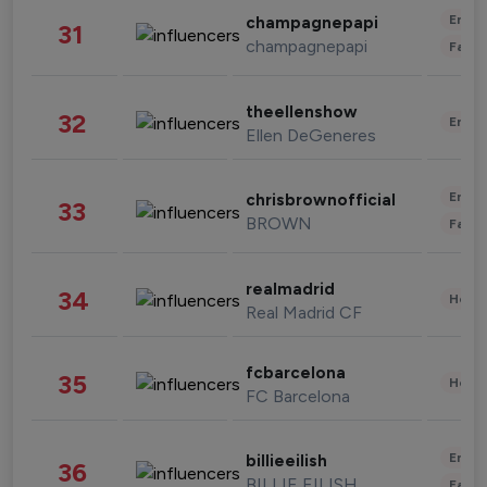
Enter
champagnepapi
31
champagnepapi
Fashi
theellenshow
32
Enter
Ellen DeGeneres
Enter
chrisbrownofficial
33
BROWN
Fashi
realmadrid
34
Healt
Real Madrid CF
fcbarcelona
35
Healt
FC Barcelona
Enter
billieeilish
36
BILLIE EILISH
Fashi