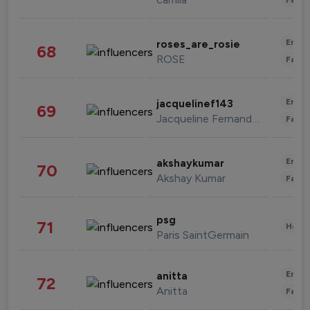
Enter
roses_are_rosie
68
ROSE
Fashi
Enter
jacquelinef143
69
Jacqueline Fernandez
Fashi
Enter
akshaykumar
70
Akshay Kumar
Fashi
psg
71
Healt
Paris SaintGermain
Enter
anitta
72
Anitta
Fashi