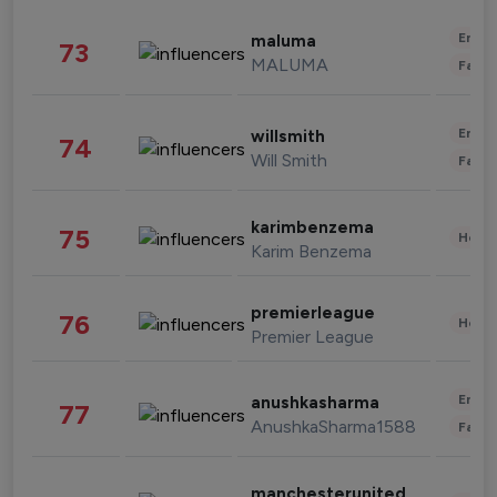
Enter
maluma
73
MALUMA
Fashi
Enter
willsmith
74
Will Smith
Fashi
karimbenzema
75
Healt
Karim Benzema
premierleague
76
Healt
Premier League
Enter
anushkasharma
77
AnushkaSharma1588
Fashi
manchesterunited