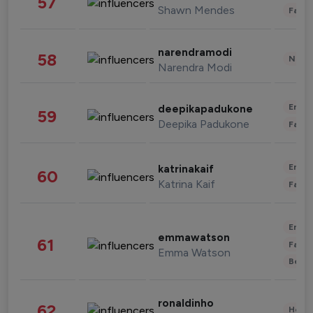
57
Shawn Mendes
Fashi
narendramodi
58
News 
Narendra Modi
Enter
deepikapadukone
59
Deepika Padukone
Fashi
Enter
katrinakaif
60
Katrina Kaif
Fashi
Enter
emmawatson
61
Fashi
Emma Watson
Beau
ronaldinho
62
Healt