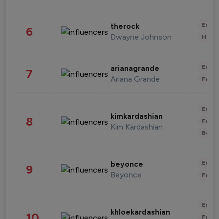
Enter
therock
6
Dwayne Johnson
Healt
Enter
arianagrande
7
Ariana Grande
Fashi
Enter
kimkardashian
8
Fashi
Kim Kardashian
Beau
Enter
beyonce
9
Beyonce
Fashi
Enter
khloekardashian
10
Fashi