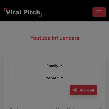
Youtube Influencers
Family
Yemen
Share all