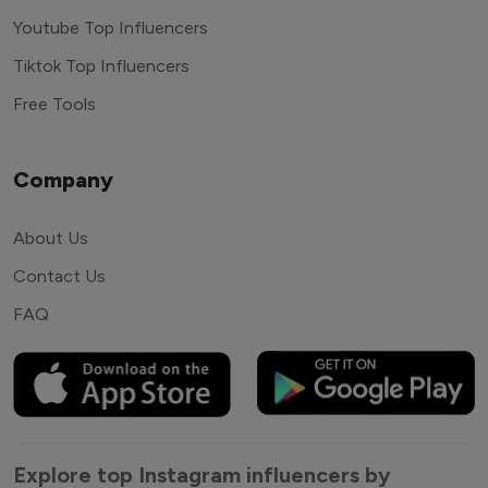
Youtube Top Influencers
Tiktok Top Influencers
Free Tools
Company
About Us
Contact Us
FAQ
Explore top Instagram influencers by