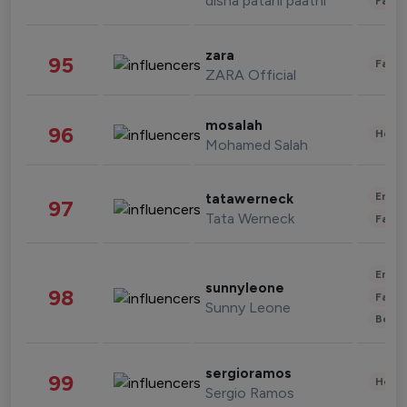
disha patani paatni
Fashi
zara
95
Fashi
ZARA Official
mosalah
96
Healt
Mohamed Salah
Enter
tatawerneck
97
Tata Werneck
Fashi
Enter
sunnyleone
98
Fashi
Sunny Leone
Beau
sergioramos
99
Healt
Sergio Ramos