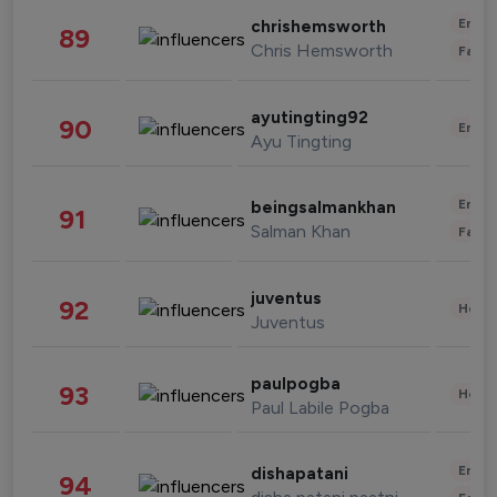
Enter
chrishemsworth
89
Chris Hemsworth
Fashi
ayutingting92
90
Enter
Ayu Tingting
Enter
beingsalmankhan
91
Salman Khan
Fashi
juventus
92
Healt
Juventus
paulpogba
93
Healt
Paul Labile Pogba
Enter
dishapatani
94