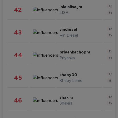
Enter
lalalalisa_m
42
LISA
Fashi
Enter
vindiesel
43
Vin Diesel
Fashi
Enter
priyankachopra
44
Priyanka
Fashi
Enter
khaby00
45
Khaby Lame
Gami
Enter
shakira
46
Shakira
Fashi