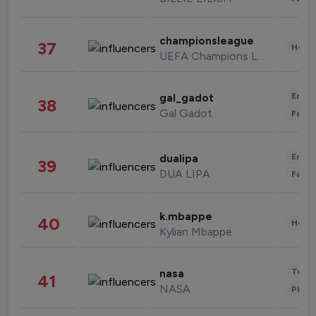
championsleague
37
Healt
UEFA Champions League
Enter
gal_gadot
38
Gal Gadot
Fashi
Enter
dualipa
39
DUA LIPA
Fashi
k.mbappe
40
Healt
Kylian Mbappe
Tech
nasa
41
NASA
Phot