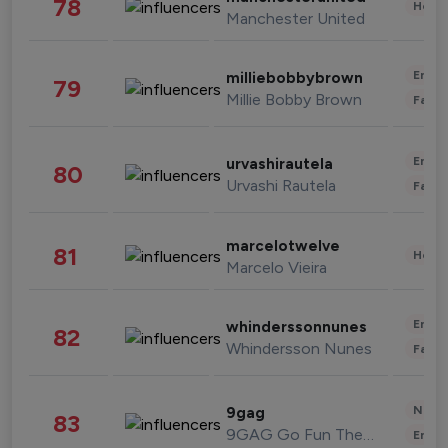
78
Healt
Manchester United
Enter
milliebobbybrown
79
Millie Bobby Brown
Fashi
Enter
urvashirautela
80
Urvashi Rautela
Fashi
marcelotwelve
81
Healt
Marcelo Vieira
Enter
whinderssonnunes
82
Whindersson Nunes
Fashi
News 
9gag
83
9GAG Go Fun The World
Enter