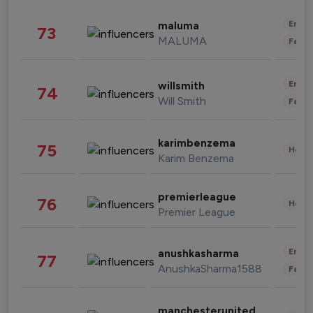
Enter
maluma
73
MALUMA
Fashi
Enter
willsmith
74
Will Smith
Fashi
karimbenzema
75
Healt
Karim Benzema
premierleague
76
Healt
Premier League
Enter
anushkasharma
77
AnushkaSharma1588
Fashi
manchesterunited