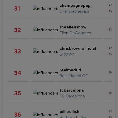
Enter
champagnepapi
31
champagnepapi
Fashi
theellenshow
32
Enter
Ellen DeGeneres
Enter
chrisbrownofficial
33
BROWN
Fashi
realmadrid
34
Healt
Real Madrid CF
fcbarcelona
35
Healt
FC Barcelona
Enter
billieeilish
36
BILLIE EILISH
Fashi