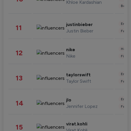
Khloe Kardashian
Beau
Enter
justinbieber
11
Justin Bieber
Fashi
Healt
nike
12
Nike
Finan
Enter
taylorswift
13
Taylor Swift
Fashi
Enter
jlo
14
Jennifer Lopez
Fashi
virat.kohli
15
Virat Kohli