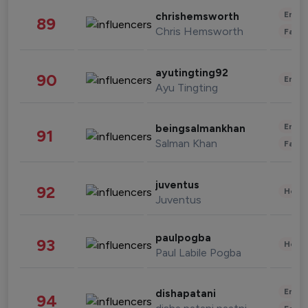
Enter
chrishemsworth
89
Chris Hemsworth
Fashi
ayutingting92
90
Enter
Ayu Tingting
Enter
beingsalmankhan
91
Salman Khan
Fashi
juventus
92
Healt
Juventus
paulpogba
93
Healt
Paul Labile Pogba
Enter
dishapatani
94