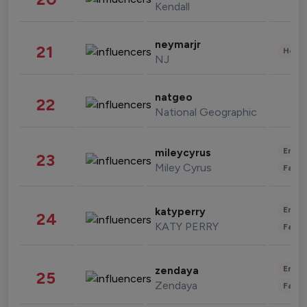
Kendall
neymarjr
21
Healt
NJ
natgeo
22
National Geographic
Enter
mileycyrus
23
Miley Cyrus
Fashi
Enter
katyperry
24
KATY PERRY
Fashi
Enter
zendaya
25
Zendaya
Fashi