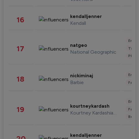
kendalljenner
16
Kendall
Enter
natgeo
17
Trave
National Geographic
Phot
Enter
nickiminaj
18
Barbie
Fashi
Enter
kourtneykardash
19
Fashi
Kourtney Kardashian Barker
Beau
kendalljenner
20