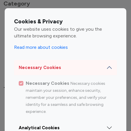
Category
Entertainment
Family Influencers
Cookies & Privacy
Influencers
Our website uses cookies to give you the
Fashion Influencers
Finance Influencers
ultimate browsing experience.
Food Management
Gaming Influencers
Read more about cookies
Sports Influencers
Lifestyle Influencers
Photography Influencers
Technology Influencers
Necessary Cookies
Travel Influencers
Necessary Cookies
Necessary cookies
Top Most Followed Influencers By platform
maintain your session, enhance security,
remember your preferences, and verify your
Top 100
Top 200
Top 100
Top 200
identity for a seamless and safe browsing
Instagram
Instagram
Youtube
Youtube
experience.
Influencer
Influencer
Influencer
Influencer
Analytical Cookies