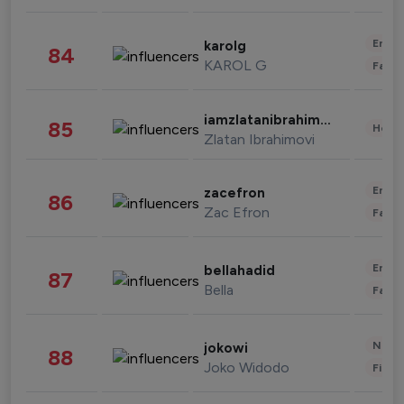
Enter
karolg
84
KAROL G
Fashi
iamzlatanibrahimovic
85
Healt
Zlatan Ibrahimovi
Enter
zacefron
86
Zac Efron
Fashi
Enter
bellahadid
87
Bella
Fashi
News 
jokowi
88
Joko Widodo
Finan