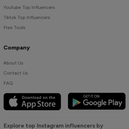
Youtube Top Influencers
Tiktok Top Influencers
Free Tools
Company
About Us
Contact Us
FAQ
Explore top Instagram influencers by