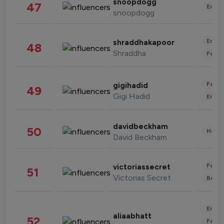
snoopdogg
47
Enter
snoopdogg
Enter
shraddhakapoor
48
Shraddha
Fashi
Fashi
gigihadid
49
Gigi Hadid
Enter
davidbeckham
50
Healt
David Beckham
Fashi
victoriassecret
51
Victorias Secret
Beau
Enter
aliaabhatt
52
Fashi