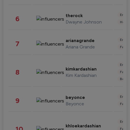
Enter
therock
6
Dwayne Johnson
Healt
Enter
arianagrande
7
Ariana Grande
Fashi
Enter
kimkardashian
8
Fashi
Kim Kardashian
Beau
Enter
beyonce
9
Beyonce
Fashi
Enter
khloekardashian
10
Fashi