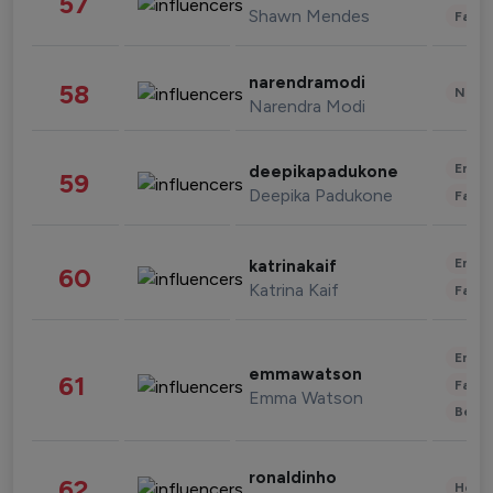
57
Shawn Mendes
Fashi
narendramodi
58
News 
Narendra Modi
Enter
deepikapadukone
59
Deepika Padukone
Fashi
Enter
katrinakaif
60
Katrina Kaif
Fashi
Enter
emmawatson
61
Fashi
Emma Watson
Beau
ronaldinho
62
Healt