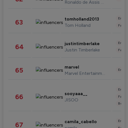
Ronaldo de Assis Moreira
Enter
tomholland2013
63
Tom Holland
Fashi
Enter
justintimberlake
64
Justin Timberlake
Fashi
marvel
65
Enter
Marvel Entertainment
Enter
sooyaaa__
66
Fashi
JISOO
Beau
Enter
camila_cabello
67
camila
Fashi