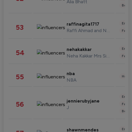
Alia Bhatt
Beau
Enter
raffinagita1717
53
Raffi Ahmad and Nagita Slavina
Fashi
Enter
nehakakkar
54
Neha Kakkar Mrs Singh
Fashi
nba
55
Healt
NBA
Enter
jennierubyjane
56
Fashi
J
Beau
Enter
shawnmendes