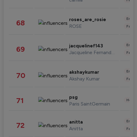
Enter
roses_are_rosie
68
ROSE
Fashi
Enter
jacquelinef143
69
Jacqueline Fernandez
Fashi
Enter
akshaykumar
70
Akshay Kumar
Fashi
psg
71
Healt
Paris SaintGermain
Enter
anitta
72
Anitta
Fashi