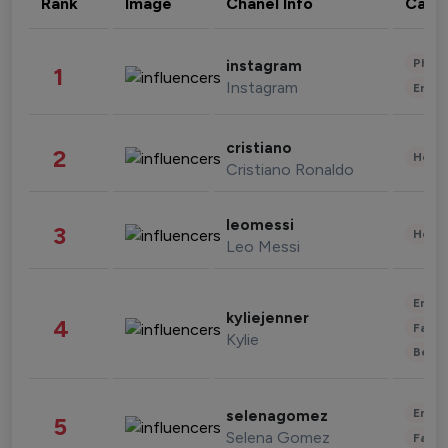
Rank
Image
Chanel Info
Cate
Phot
instagram
1
Instagram
Enter
cristiano
2
Healt
Cristiano Ronaldo
leomessi
3
Healt
Leo Messi
Enter
kyliejenner
4
Fashi
Kylie
Beau
Enter
selenagomez
5
Selena Gomez
Fashi