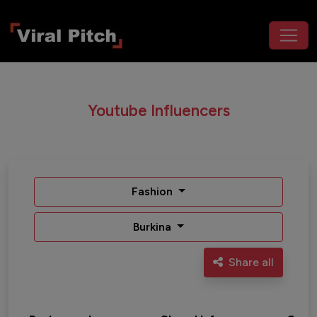
Youtube Influencers
Fashion
Burkina
Share all