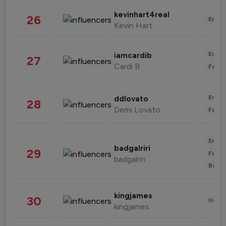
kevinhart4real
26
Enter
Kevin Hart
Enter
iamcardib
27
Cardi B
Fashi
Enter
ddlovato
28
Demi Lovato
Fashi
Enter
badgalriri
29
Fashi
badgalriri
Beau
kingjames
30
Healt
kingjames