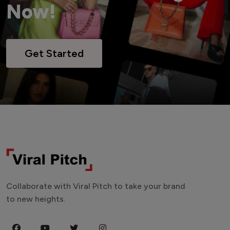
Now!
Get Started
Collaborate with Viral Pitch to take your brand
to new heights.