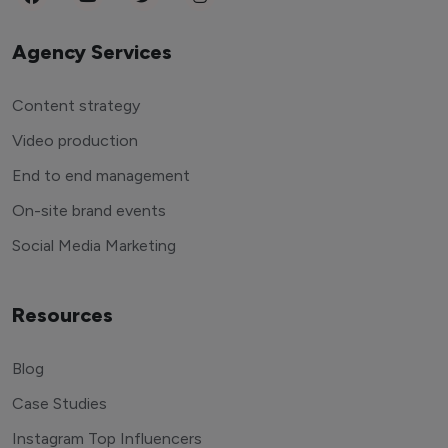
Agency Services
Content strategy
Video production
End to end management
On-site brand events
Social Media Marketing
Resources
Blog
Case Studies
Instagram Top Influencers