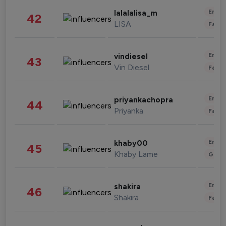
Enter
lalalalisa_m
42
LISA
Fashi
Enter
vindiesel
43
Vin Diesel
Fashi
Enter
priyankachopra
44
Priyanka
Fashi
Enter
khaby00
45
Khaby Lame
Gami
Enter
shakira
46
Shakira
Fashi