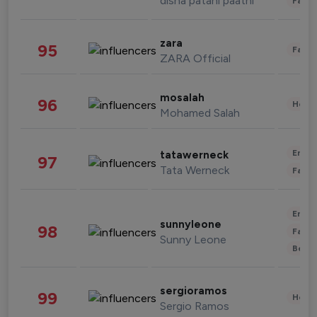
disha patani paatni
Fashi
zara
95
Fashi
ZARA Official
mosalah
96
Healt
Mohamed Salah
Enter
tatawerneck
97
Tata Werneck
Fashi
Enter
sunnyleone
98
Fashi
Sunny Leone
Beau
sergioramos
99
Healt
Sergio Ramos