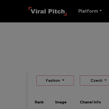
Platform
Fashion
Czech
Rank
Image
Chanel Info