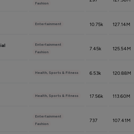
Fashion
10.75k
127.14M
Entertainment
Entertainment
ial
7.45k
125.54M
Fashion
6.53k
120.88M
Health, Sports & Fitness
17.56k
113.60M
Health, Sports & Fitness
Entertainment
737
107.41M
Fashion