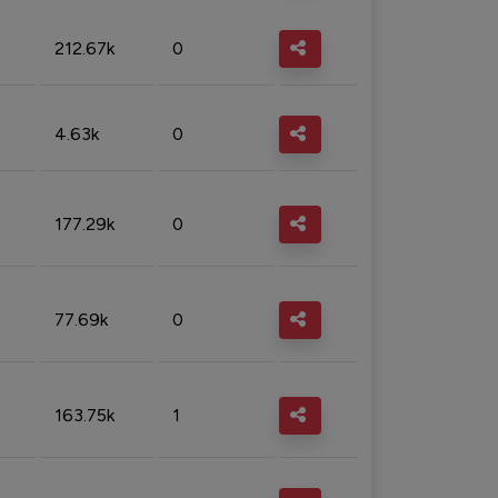
212.67k
0
4.63k
0
177.29k
0
77.69k
0
163.75k
1