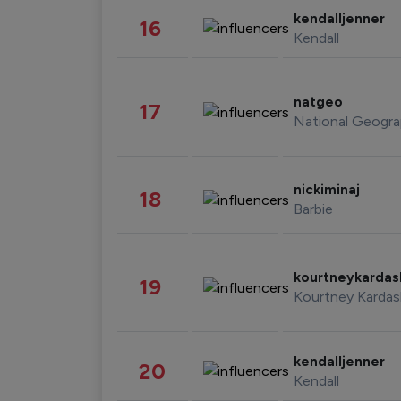
kendalljenner
16
Kendall
natgeo
17
National Geogra
nickiminaj
18
Barbie
kourtneykarda
19
Kourtney Kardas
kendalljenner
20
Kendall