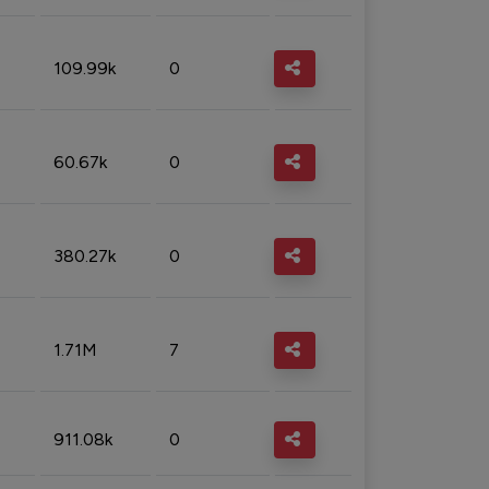
109.99k
0
60.67k
0
380.27k
0
1.71M
7
911.08k
0