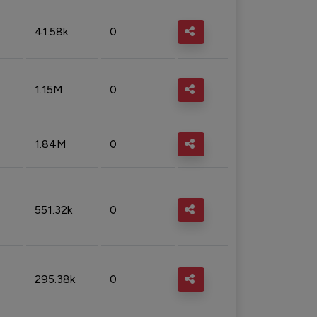
41.58k
0
1.15M
0
1.84M
0
551.32k
0
295.38k
0