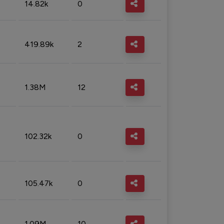
14.82k
0
419.89k
2
1.38M
12
102.32k
0
105.47k
0
1.09M
10