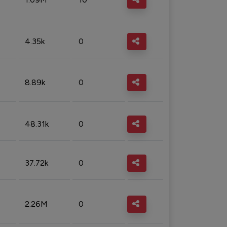
4.35k
0
8.89k
0
48.31k
0
37.72k
0
2.26M
0