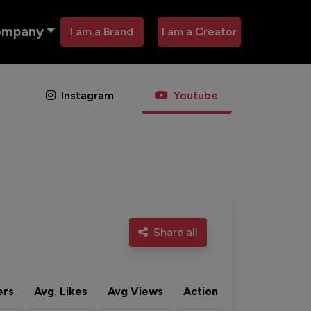
ompany
I am a Brand
I am a Creator
Instagram
Youtube
Share all
ers
Avg. Likes
Avg Views
Action