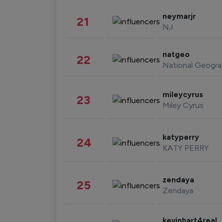
neymarjr
21
NJ
natgeo
22
National Geogra
mileycyrus
23
Miley Cyrus
katyperry
24
KATY PERRY
zendaya
25
Zendaya
kevinhart4real