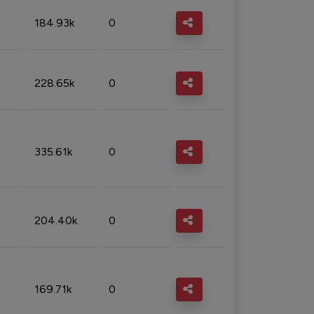
184.93k
0
228.65k
0
335.61k
0
204.40k
0
169.71k
0