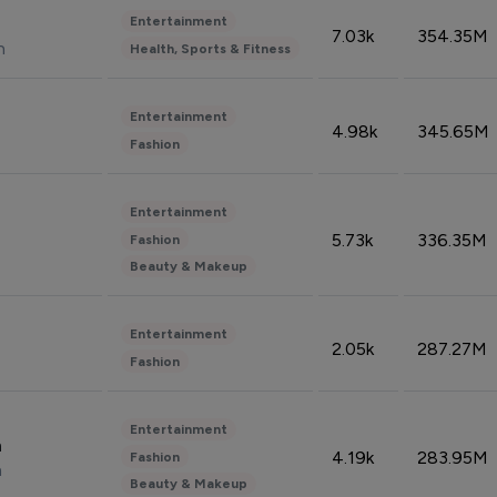
Entertainment
7.03k
354.35M
n
Health, Sports & Fitness
Entertainment
4.98k
345.65M
Fashion
Entertainment
5.73k
336.35M
Fashion
Beauty & Makeup
Entertainment
2.05k
287.27M
Fashion
Entertainment
n
4.19k
283.95M
Fashion
n
Beauty & Makeup