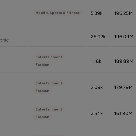
5.39k
196.25M
Health, Sports & Fitness
26.02k
196.09M
phic
Entertainment
1.18k
189.89M
Fashion
Entertainment
2.09k
179.79M
Fashion
Entertainment
3.54k
161.80M
Fashion