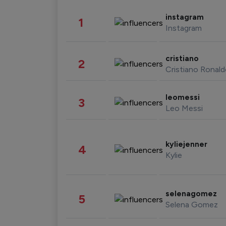
instagram
1
Instagram
cristiano
2
Cristiano Ronal
leomessi
3
Leo Messi
kyliejenner
4
Kylie
selenagomez
5
Selena Gomez