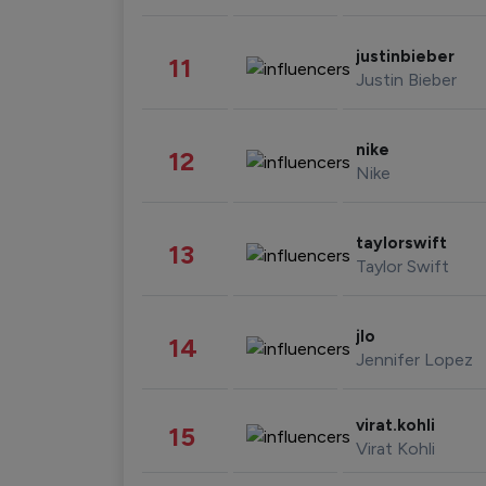
justinbieber
11
Justin Bieber
nike
12
Nike
taylorswift
13
Taylor Swift
jlo
14
Jennifer Lopez
virat.kohli
15
Virat Kohli