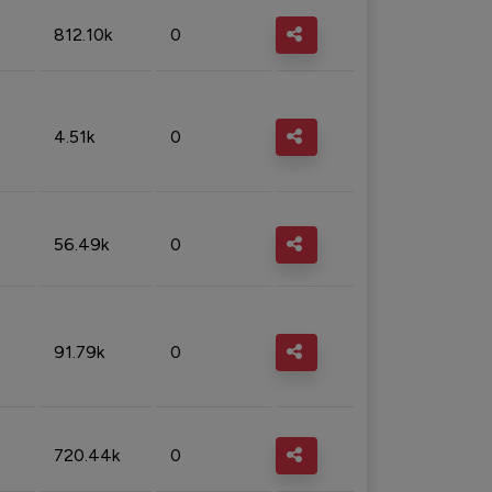
812.10k
0
4.51k
0
56.49k
0
91.79k
0
720.44k
0