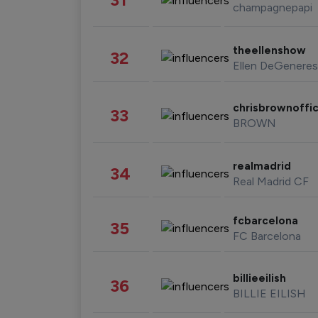
champagnepapi
theellenshow
32
Ellen DeGeneres
chrisbrownoffic
33
BROWN
realmadrid
34
Real Madrid CF
fcbarcelona
35
FC Barcelona
billieeilish
36
BILLIE EILISH