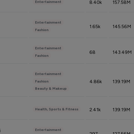
8.40k
157.58M
Entertainment
Entertainment
1.65k
145.56M
Fashion
Entertainment
68
143.49M
Fashion
Entertainment
4.86k
139.19M
Fashion
Beauty & Makeup
2.41k
139.19M
Health, Sports & Fitness
Entertainment
i
297
127.56M