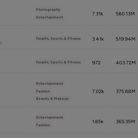
Photography
7.31k
580.13M
Entertainment
3.41k
519.94M
Health, Sports & Fitness
do
972
403.72M
Health, Sports & Fitness
Entertainment
7.02k
375.88M
Fashion
Beauty & Makeup
Entertainment
1.85k
365.35M
Fashion