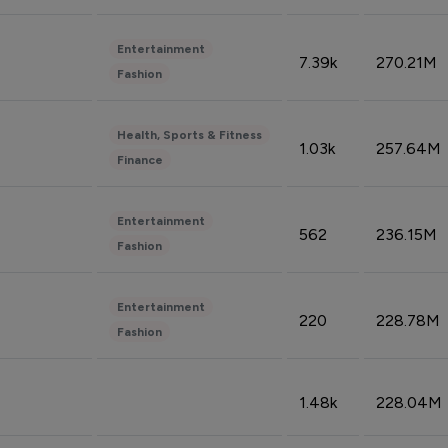
Entertainment
7.39k
270.21M
Fashion
Health, Sports & Fitness
1.03k
257.64M
Finance
Entertainment
562
236.15M
Fashion
Entertainment
220
228.78M
Fashion
1.48k
228.04M