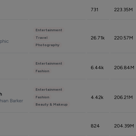
731
223.35M
Entertainment
26.71k
220.57M
Travel
phic
Photography
Entertainment
6.44k
206.84M
Fashion
Entertainment
sh
4.42k
206.21M
Fashion
hian Barker
Beauty & Makeup
824
204.39M