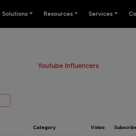
Solutions
Resources
Services
C
Youtube Influencers
Category
Video
Subscrib