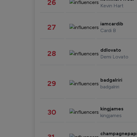
26
Kevin Hart
iamcardib
27
Cardi B
ddlovato
28
Demi Lovato
badgalriri
29
badgalriri
kingjames
30
kingjames
champagnepap
31