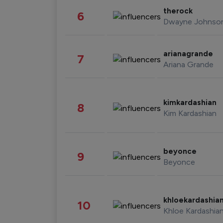
therock
6
Dwayne Johnso
arianagrande
7
Ariana Grande
kimkardashian
8
Kim Kardashian
beyonce
9
Beyonce
khloekardashia
10
Khloe Kardashia