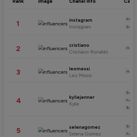
Rank
Image
Chanel Info
Cate
Phot
instagram
1
Instagram
Enter
cristiano
2
Healt
Cristiano Ronaldo
leomessi
3
Healt
Leo Messi
Enter
kyliejenner
4
Fashi
Kylie
Beau
Enter
selenagomez
5
Selena Gomez
Fashi