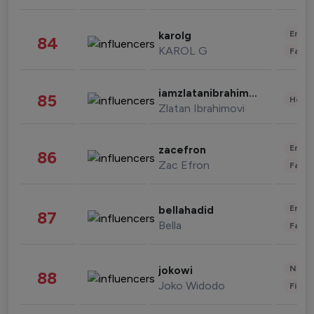
Enter
karolg
84
KAROL G
Fashi
iamzlatanibrahimovic
85
Healt
Zlatan Ibrahimovi
Enter
zacefron
86
Zac Efron
Fashi
Enter
bellahadid
87
Bella
Fashi
News 
jokowi
88
Joko Widodo
Finan