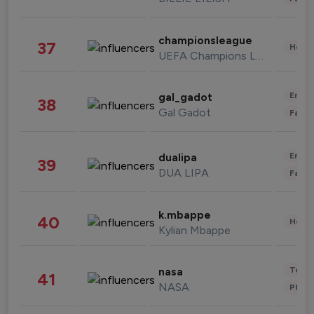
championsleague
37
Healt
UEFA Champions League
Enter
gal_gadot
38
Gal Gadot
Fashi
Enter
dualipa
39
DUA LIPA
Fashi
k.mbappe
40
Healt
Kylian Mbappe
Tech
nasa
41
NASA
Phot