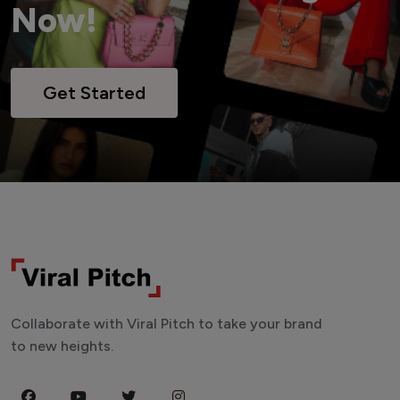
Now!
Get Started
Collaborate with Viral Pitch to take your brand
to new heights.