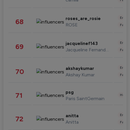
Enter
roses_are_rosie
68
ROSE
Fashi
Enter
jacquelinef143
69
Jacqueline Fernandez
Fashi
Enter
akshaykumar
70
Akshay Kumar
Fashi
psg
71
Healt
Paris SaintGermain
Enter
anitta
72
Anitta
Fashi