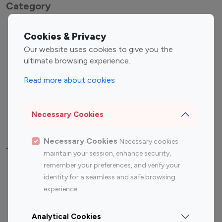
Category
Entertainment
Family Influencers
Cookies & Privacy
Influencers
Our website uses cookies to give you the
Fashion Influencers
Finance Influencers
ultimate browsing experience.
Food Management
Gaming Influencers
Read more about cookies
Sports Influencers
Lifestyle Influencers
Photography Influencers
Technology Influencers
Necessary Cookies
Travel Influencers
Necessary Cookies
Necessary cookies
Top Most Followed Influencers By platform
maintain your session, enhance security,
remember your preferences, and verify your
Top 100
Top 200
Top 100
Top 200
identity for a seamless and safe browsing
Instagram
Instagram
Youtube
Youtube
experience.
Influencer
Influencer
Influencer
Influencer
Analytical Cookies