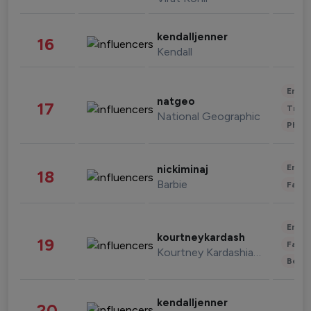
kendalljenner
16
Kendall
Enter
natgeo
17
Trave
National Geographic
Phot
Enter
nickiminaj
18
Barbie
Fashi
Enter
kourtneykardash
19
Fashi
Kourtney Kardashian Barker
Beau
kendalljenner
20