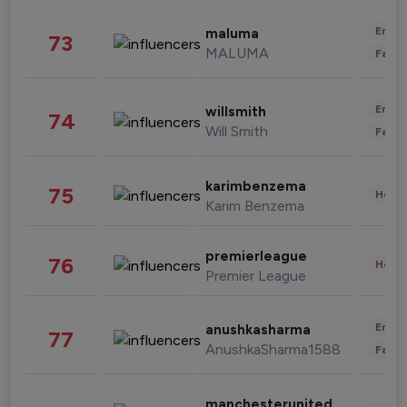
Enter
maluma
73
MALUMA
Fashi
Enter
willsmith
74
Will Smith
Fashi
karimbenzema
75
Healt
Karim Benzema
premierleague
76
Healt
Premier League
Enter
anushkasharma
77
AnushkaSharma1588
Fashi
manchesterunited