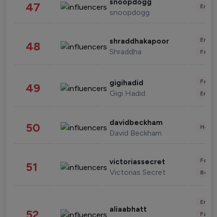
snoopdogg
47
Enter
snoopdogg
Enter
shraddhakapoor
48
Shraddha
Fashi
Fashi
gigihadid
49
Gigi Hadid
Enter
davidbeckham
50
Healt
David Beckham
Fashi
victoriassecret
51
Victorias Secret
Beau
Enter
aliaabhatt
52
Fashi