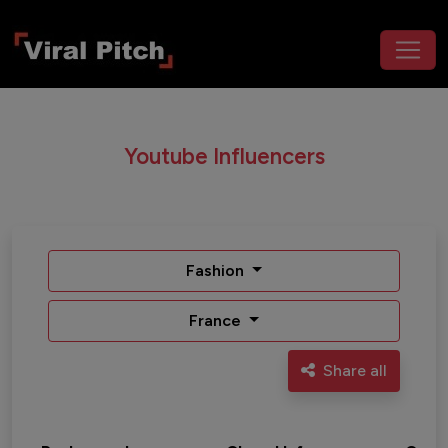
Youtube Influencers
Fashion
France
Share all