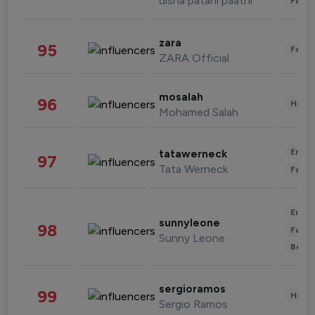
disha patani paatni
Fashi
zara
95
Fashi
ZARA Official
mosalah
96
Healt
Mohamed Salah
Enter
tatawerneck
97
Tata Werneck
Fashi
Enter
sunnyleone
98
Fashi
Sunny Leone
Beau
sergioramos
99
Healt
Sergio Ramos