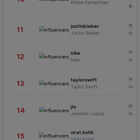
Khloe Kardashian
Beau
Enter
justinbieber
11
Justin Bieber
Fashi
Healt
nike
12
Nike
Finan
Enter
taylorswift
13
Taylor Swift
Fashi
Enter
jlo
14
Jennifer Lopez
Fashi
virat.kohli
15
Virat Kohli