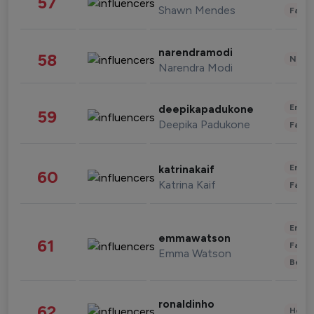
57
Shawn Mendes
Fashi
narendramodi
58
News 
Narendra Modi
Enter
deepikapadukone
59
Deepika Padukone
Fashi
Enter
katrinakaif
60
Katrina Kaif
Fashi
Enter
emmawatson
61
Fashi
Emma Watson
Beau
ronaldinho
62
Healt