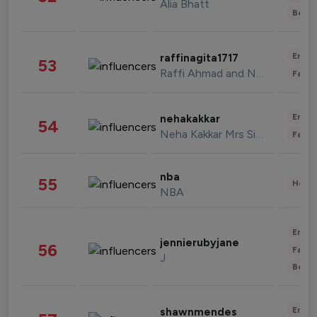
Alia Bhatt
Beau
Enter
raffinagita1717
53
Raffi Ahmad and Nagita Slavina
Fashi
Enter
nehakakkar
54
Neha Kakkar Mrs Singh
Fashi
nba
55
Healt
NBA
Enter
jennierubyjane
56
Fashi
J
Beau
Enter
shawnmendes