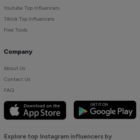
Youtube Top Influencers
Tiktok Top Influencers
Free Tools
Company
About Us
Contact Us
FAQ
Explore top Instagram influencers by