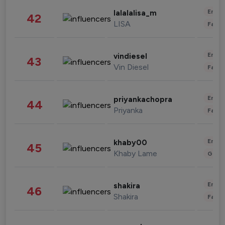
Enter
lalalalisa_m
42
LISA
Fashi
Enter
vindiesel
43
Vin Diesel
Fashi
Enter
priyankachopra
44
Priyanka
Fashi
Enter
khaby00
45
Khaby Lame
Gami
Enter
shakira
46
Shakira
Fashi