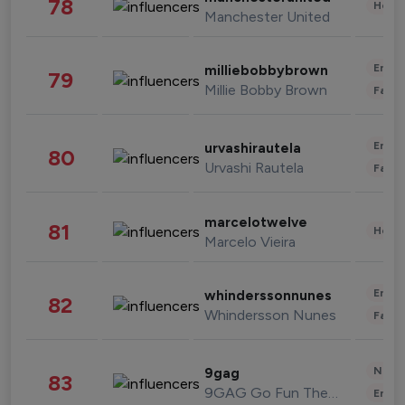
78
Healt
Manchester United
Enter
milliebobbybrown
79
Millie Bobby Brown
Fashi
Enter
urvashirautela
80
Urvashi Rautela
Fashi
marcelotwelve
81
Healt
Marcelo Vieira
Enter
whinderssonnunes
82
Whindersson Nunes
Fashi
News 
9gag
83
9GAG Go Fun The World
Enter