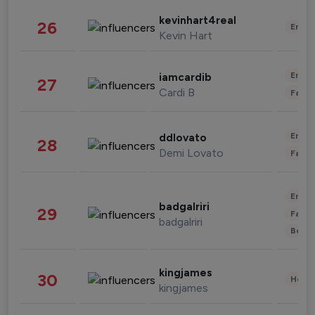
kevinhart4real
26
Enter
Kevin Hart
Enter
iamcardib
27
Cardi B
Fashi
Enter
ddlovato
28
Demi Lovato
Fashi
Enter
badgalriri
29
Fashi
badgalriri
Beau
kingjames
30
Healt
kingjames