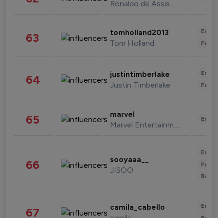
Ronaldo de Assis Moreira
Enter
tomholland2013
63
Tom Holland
Fashi
Enter
justintimberlake
64
Justin Timberlake
Fashi
marvel
65
Enter
Marvel Entertainment
Enter
sooyaaa__
66
Fashi
JISOO
Beau
Enter
camila_cabello
67
camila
Fashi