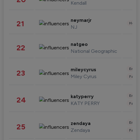
Kendall
neymarjr
21
Healt
NJ
natgeo
22
National Geographic
Enter
mileycyrus
23
Miley Cyrus
Fashi
Enter
katyperry
24
KATY PERRY
Fashi
Enter
zendaya
25
Zendaya
Fashi