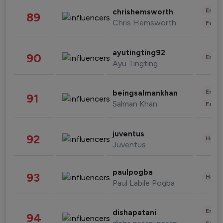
Enter
chrishemsworth
89
Chris Hemsworth
Fashi
ayutingting92
90
Enter
Ayu Tingting
Enter
beingsalmankhan
91
Salman Khan
Fashi
juventus
92
Healt
Juventus
paulpogba
93
Healt
Paul Labile Pogba
Enter
dishapatani
94