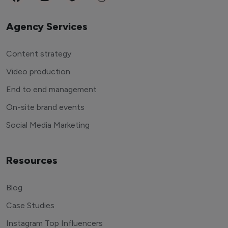
Agency Services
Content strategy
Video production
End to end management
On-site brand events
Social Media Marketing
Resources
Blog
Case Studies
Instagram Top Influencers