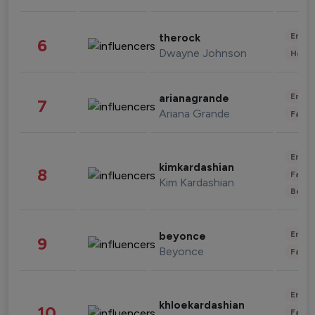
Enter
therock
6
Dwayne Johnson
Healt
Enter
arianagrande
7
Ariana Grande
Fashi
Enter
kimkardashian
8
Fashi
Kim Kardashian
Beau
Enter
beyonce
9
Beyonce
Fashi
Enter
khloekardashian
10
Fashi