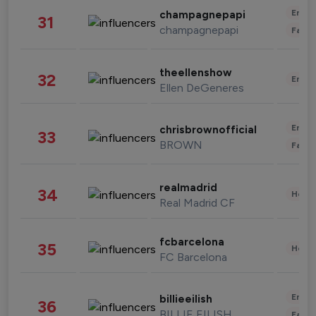
Enter
champagnepapi
31
champagnepapi
Fashi
theellenshow
32
Enter
Ellen DeGeneres
Enter
chrisbrownofficial
33
BROWN
Fashi
realmadrid
34
Healt
Real Madrid CF
fcbarcelona
35
Healt
FC Barcelona
Enter
billieeilish
36
BILLIE EILISH
Fashi