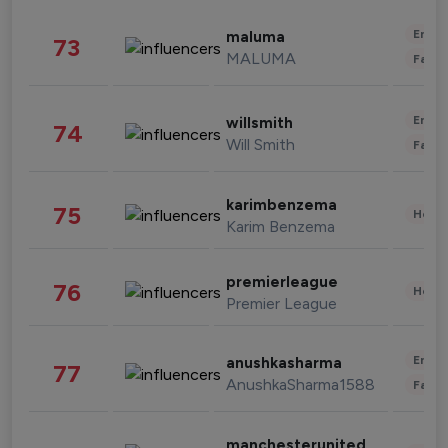
Enter
maluma
73
MALUMA
Fashi
Enter
willsmith
74
Will Smith
Fashi
karimbenzema
75
Healt
Karim Benzema
premierleague
76
Healt
Premier League
Enter
anushkasharma
77
AnushkaSharma1588
Fashi
manchesterunited