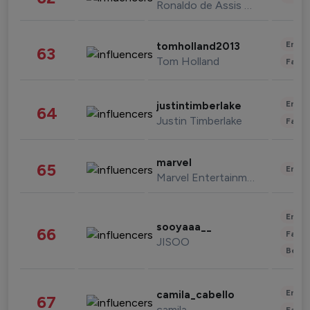
Ronaldo de Assis Moreira
Enter
tomholland2013
63
Tom Holland
Fashi
Enter
justintimberlake
64
Justin Timberlake
Fashi
marvel
65
Enter
Marvel Entertainment
Enter
sooyaaa__
66
Fashi
JISOO
Beau
Enter
camila_cabello
67
camila
Fashi