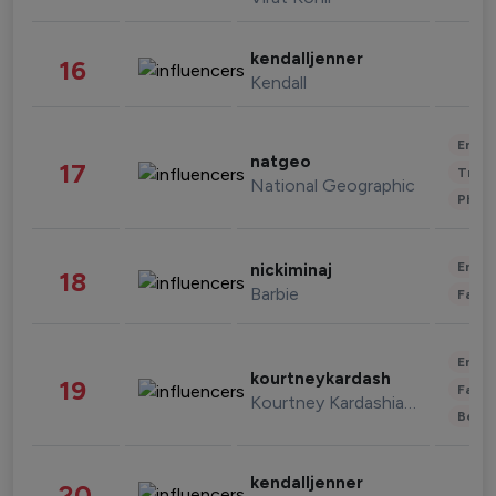
kendalljenner
16
Kendall
Enter
natgeo
17
Trave
National Geographic
Phot
Enter
nickiminaj
18
Barbie
Fashi
Enter
kourtneykardash
19
Fashi
Kourtney Kardashian Barker
Beau
kendalljenner
20