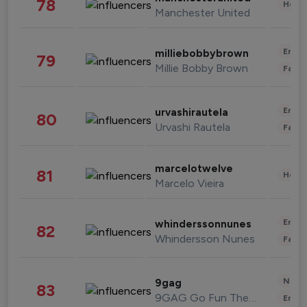
78
Healt
Manchester United
Enter
milliebobbybrown
79
Millie Bobby Brown
Fashi
Enter
urvashirautela
80
Urvashi Rautela
Fashi
marcelotwelve
81
Healt
Marcelo Vieira
Enter
whinderssonnunes
82
Whindersson Nunes
Fashi
News 
9gag
83
9GAG Go Fun The World
Enter