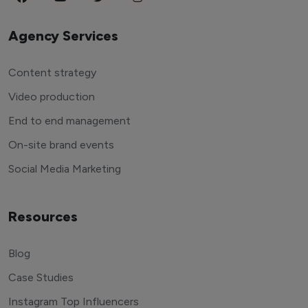
Agency Services
Content strategy
Video production
End to end management
On-site brand events
Social Media Marketing
Resources
Blog
Case Studies
Instagram Top Influencers