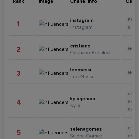
Rank
Image
Chanel Info
Cate
Phot
instagram
1
Instagram
Enter
cristiano
2
Healt
Cristiano Ronaldo
leomessi
3
Healt
Leo Messi
Enter
kyliejenner
4
Fashi
Kylie
Beau
Enter
selenagomez
5
Selena Gomez
Fashi