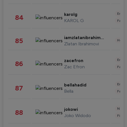
Enter
karolg
84
KAROL G
Fashi
iamzlatanibrahimovic
85
Healt
Zlatan Ibrahimovi
Enter
zacefron
86
Zac Efron
Fashi
Enter
bellahadid
87
Bella
Fashi
News 
jokowi
88
Joko Widodo
Finan