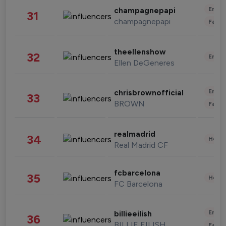
Enter
champagnepapi
31
champagnepapi
Fashi
theellenshow
32
Enter
Ellen DeGeneres
Enter
chrisbrownofficial
33
BROWN
Fashi
realmadrid
34
Healt
Real Madrid CF
fcbarcelona
35
Healt
FC Barcelona
Enter
billieeilish
36
BILLIE EILISH
Fashi