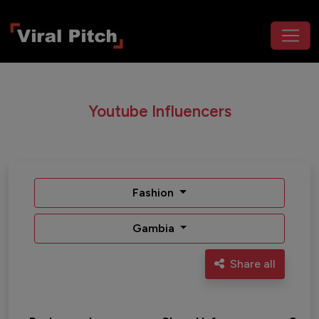
Youtube Influencers
Fashion
Gambia
Share all