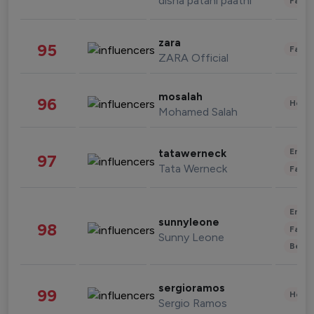
disha patani paatni
Fashi
zara
95
Fashi
ZARA Official
mosalah
96
Healt
Mohamed Salah
Enter
tatawerneck
97
Tata Werneck
Fashi
Enter
sunnyleone
98
Fashi
Sunny Leone
Beau
sergioramos
99
Healt
Sergio Ramos