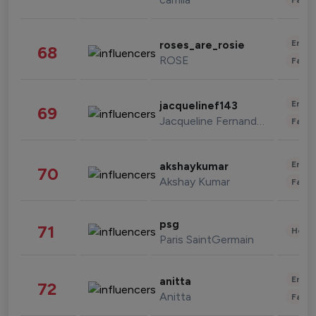
Enter
roses_are_rosie
68
ROSE
Fashi
Enter
jacquelinef143
69
Jacqueline Fernandez
Fashi
Enter
akshaykumar
70
Akshay Kumar
Fashi
psg
71
Healt
Paris SaintGermain
Enter
anitta
72
Anitta
Fashi