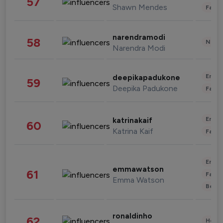
57
Shawn Mendes
Fashi
narendramodi
58
News 
Narendra Modi
Enter
deepikapadukone
59
Deepika Padukone
Fashi
Enter
katrinakaif
60
Katrina Kaif
Fashi
Enter
emmawatson
61
Fashi
Emma Watson
Beau
ronaldinho
62
Healt