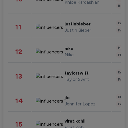
Khloe Kardashian
Beau
Enter
justinbieber
11
Justin Bieber
Fashi
Healt
nike
12
Nike
Finan
Enter
taylorswift
13
Taylor Swift
Fashi
Enter
jlo
14
Jennifer Lopez
Fashi
virat.kohli
15
Virat Kohli