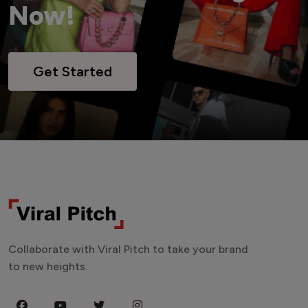
Now!
Get Started
Collaborate with Viral Pitch to take your brand
to new heights.