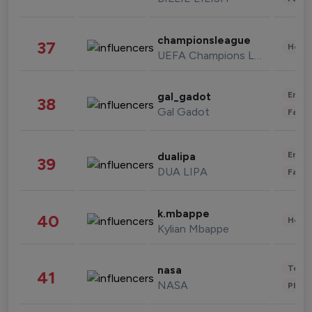
championsleague
37
Healt
UEFA Champions League
Enter
gal_gadot
38
Gal Gadot
Fashi
Enter
dualipa
39
DUA LIPA
Fashi
k.mbappe
40
Healt
Kylian Mbappe
Tech
nasa
41
NASA
Phot