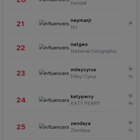
Kendall
neymarjr
21
Healt
NJ
natgeo
22
National Geographic
Enter
mileycyrus
23
Miley Cyrus
Fashi
Enter
katyperry
24
KATY PERRY
Fashi
Enter
zendaya
25
Zendaya
Fashi