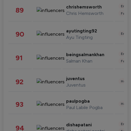
Enter
chrishemsworth
89
Chris Hemsworth
Fashi
ayutingting92
90
Enter
Ayu Tingting
Enter
beingsalmankhan
91
Salman Khan
Fashi
juventus
92
Healt
Juventus
paulpogba
93
Healt
Paul Labile Pogba
Enter
dishapatani
94