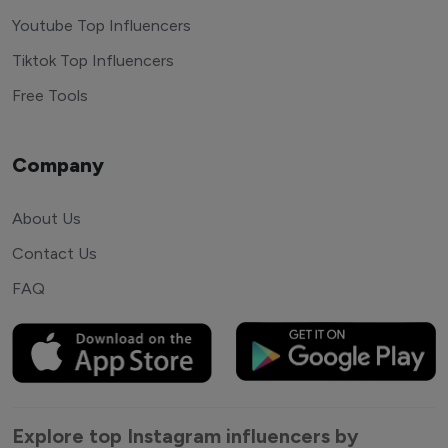
Youtube Top Influencers
Tiktok Top Influencers
Free Tools
Company
About Us
Contact Us
FAQ
Explore top Instagram influencers by