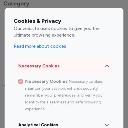
Category
Entertainment
Family Influencers
Cookies & Privacy
Influencers
Our website uses cookies to give you the
Fashion Influencers
Finance Influencers
ultimate browsing experience.
Food Management
Gaming Influencers
Read more about cookies
Sports Influencers
Lifestyle Influencers
Photography Influencers
Technology Influencers
Necessary Cookies
Travel Influencers
Necessary Cookies
Necessary cookies
Top Most Followed Influencers By platform
maintain your session, enhance security,
remember your preferences, and verify your
Top 100
Top 200
Top 100
Top 200
identity for a seamless and safe browsing
Instagram
Instagram
Youtube
Youtube
experience.
Influencer
Influencer
Influencer
Influencer
Analytical Cookies