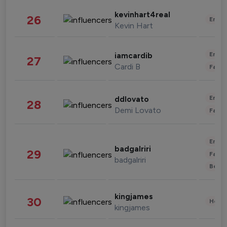
kevinhart4real
26
Enter
Kevin Hart
Enter
iamcardib
27
Cardi B
Fashi
Enter
ddlovato
28
Demi Lovato
Fashi
Enter
badgalriri
29
Fashi
badgalriri
Beau
kingjames
30
Healt
kingjames