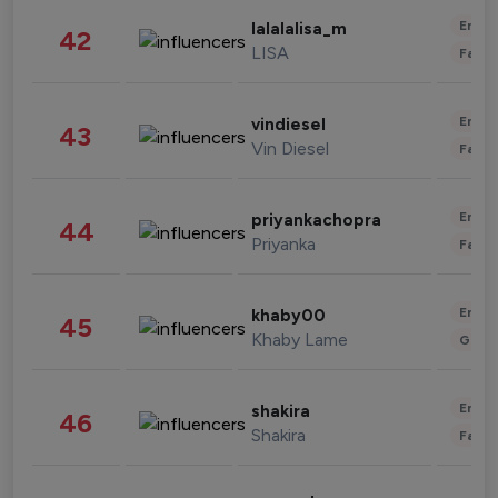
Enter
lalalalisa_m
42
LISA
Fashi
Enter
vindiesel
43
Vin Diesel
Fashi
Enter
priyankachopra
44
Priyanka
Fashi
Enter
khaby00
45
Khaby Lame
Gami
Enter
shakira
46
Shakira
Fashi