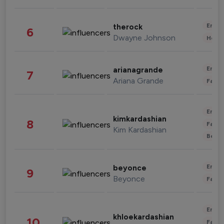
Enter
therock
6
Dwayne Johnson
Healt
Enter
arianagrande
7
Ariana Grande
Fashi
Enter
kimkardashian
8
Fashi
Kim Kardashian
Beau
Enter
beyonce
9
Beyonce
Fashi
Enter
khloekardashian
10
Fashi