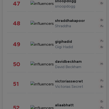
snoopdogg
47
Enter
snoopdogg
Enter
shraddhakapoor
48
Shraddha
Fashi
Fashi
gigihadid
49
Gigi Hadid
Enter
davidbeckham
50
Healt
David Beckham
Fashi
victoriassecret
51
Victorias Secret
Beau
Enter
aliaabhatt
52
Fashi