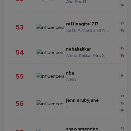
Alia Bhatt
Beau
Enter
raffinagita1717
53
Raffi Ahmad and Nagita Slavina
Fashi
Enter
nehakakkar
54
Neha Kakkar Mrs Singh
Fashi
nba
55
Healt
NBA
Enter
jennierubyjane
56
Fashi
J
Beau
Enter
shawnmendes