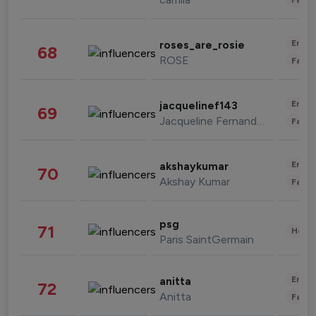
Enter
roses_are_rosie
68
ROSE
Fashi
Enter
jacquelinef143
69
Jacqueline Fernandez
Fashi
Enter
akshaykumar
70
Akshay Kumar
Fashi
psg
71
Healt
Paris SaintGermain
Enter
anitta
72
Anitta
Fashi