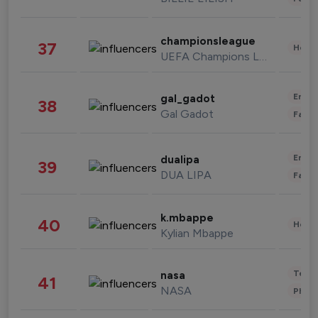
championsleague
37
Healt
UEFA Champions League
Enter
gal_gadot
38
Gal Gadot
Fashi
Enter
dualipa
39
DUA LIPA
Fashi
k.mbappe
40
Healt
Kylian Mbappe
Tech
nasa
41
NASA
Phot