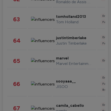
Ronaldo de Assis Moreira
Enter
tomholland2013
63
Tom Holland
Fashi
Enter
justintimberlake
64
Justin Timberlake
Fashi
marvel
65
Enter
Marvel Entertainment
Enter
sooyaaa__
66
Fashi
JISOO
Beau
Enter
camila_cabello
67
camila
Fashi