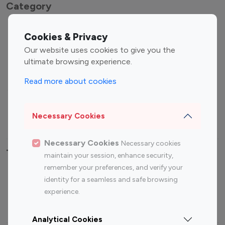
Category
Entertainment
Family Influencers
Cookies & Privacy
Influencers
Our website uses cookies to give you the
Fashion Influencers
Finance Influencers
ultimate browsing experience.
Food Management
Gaming Influencers
Read more about cookies
Sports Influencers
Lifestyle Influencers
Photography Influencers
Technology Influencers
Necessary Cookies
Travel Influencers
Necessary Cookies
Necessary cookies
Top Most Followed Influencers By platform
maintain your session, enhance security,
remember your preferences, and verify your
Top 100
Top 200
Top 100
Top 200
identity for a seamless and safe browsing
Instagram
Instagram
Youtube
Youtube
experience.
Influencer
Influencer
Influencer
Influencer
Analytical Cookies