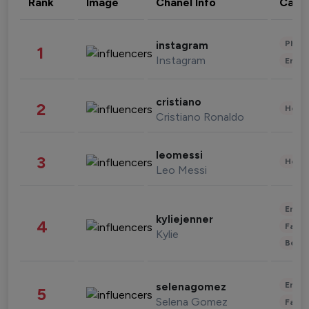
Rank
Image
Chanel Info
Cate
Phot
instagram
1
Instagram
Enter
cristiano
2
Healt
Cristiano Ronaldo
leomessi
3
Healt
Leo Messi
Enter
kyliejenner
4
Fashi
Kylie
Beau
Enter
selenagomez
5
Selena Gomez
Fashi