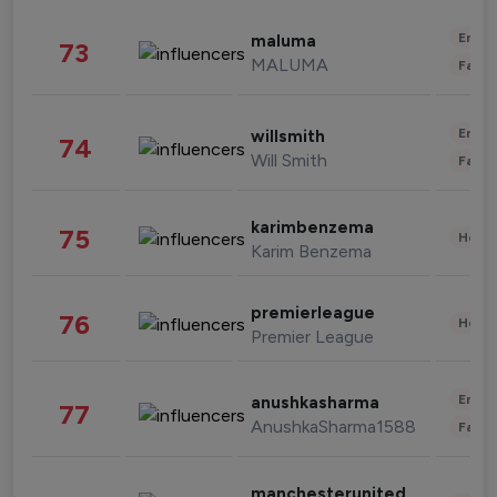
Enter
maluma
73
MALUMA
Fashi
Enter
willsmith
74
Will Smith
Fashi
karimbenzema
75
Healt
Karim Benzema
premierleague
76
Healt
Premier League
Enter
anushkasharma
77
AnushkaSharma1588
Fashi
manchesterunited