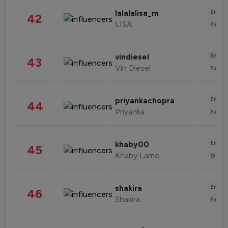
Enter
lalalalisa_m
42
LISA
Fashi
Enter
vindiesel
43
Vin Diesel
Fashi
Enter
priyankachopra
44
Priyanka
Fashi
Enter
khaby00
45
Khaby Lame
Gami
Enter
shakira
46
Shakira
Fashi