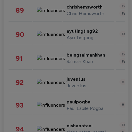
Enter
chrishemsworth
89
Chris Hemsworth
Fashi
ayutingting92
90
Enter
Ayu Tingting
Enter
beingsalmankhan
91
Salman Khan
Fashi
juventus
92
Healt
Juventus
paulpogba
93
Healt
Paul Labile Pogba
Enter
dishapatani
94