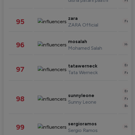
disha patani paatni
Fashi
zara
95
Fashi
ZARA Official
mosalah
96
Healt
Mohamed Salah
Enter
tatawerneck
97
Tata Werneck
Fashi
Enter
sunnyleone
98
Fashi
Sunny Leone
Beau
sergioramos
99
Healt
Sergio Ramos