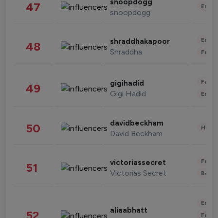
snoopdogg
47
Enter
snoopdogg
Enter
shraddhakapoor
48
Shraddha
Fashi
Fashi
gigihadid
49
Gigi Hadid
Enter
davidbeckham
50
Healt
David Beckham
Fashi
victoriassecret
51
Victorias Secret
Beau
Enter
aliaabhatt
52
Fashi