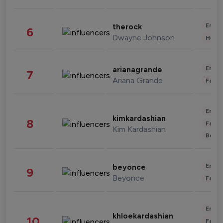
Enter
therock
6
Dwayne Johnson
Healt
Enter
arianagrande
7
Ariana Grande
Fashi
Enter
kimkardashian
8
Fashi
Kim Kardashian
Beau
Enter
beyonce
9
Beyonce
Fashi
Enter
khloekardashian
10
Fashi