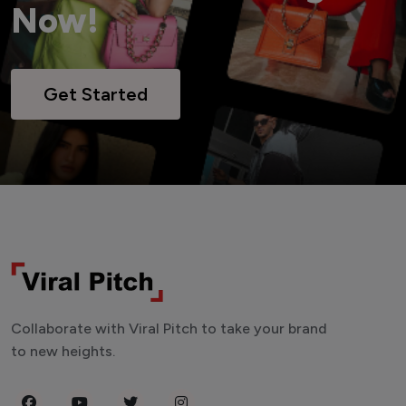
Now!
Get Started
Collaborate with Viral Pitch to take your brand
to new heights.