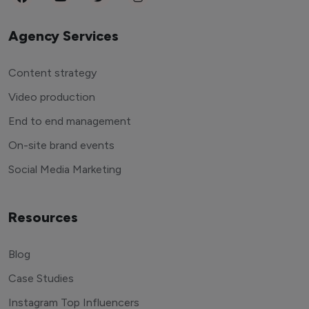
Agency Services
Content strategy
Video production
End to end management
On-site brand events
Social Media Marketing
Resources
Blog
Case Studies
Instagram Top Influencers