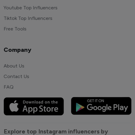
Youtube Top Influencers
Tiktok Top Influencers
Free Tools
Company
About Us
Contact Us
FAQ
Explore top Instagram influencers by