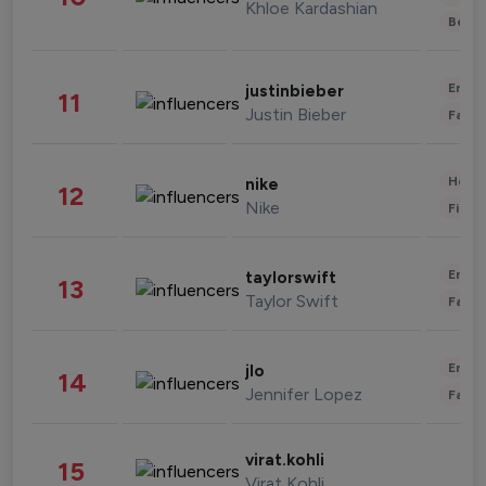
Khloe Kardashian
Beau
Enter
justinbieber
11
Justin Bieber
Fashi
Healt
nike
12
Nike
Finan
Enter
taylorswift
13
Taylor Swift
Fashi
Enter
jlo
14
Jennifer Lopez
Fashi
virat.kohli
15
Virat Kohli