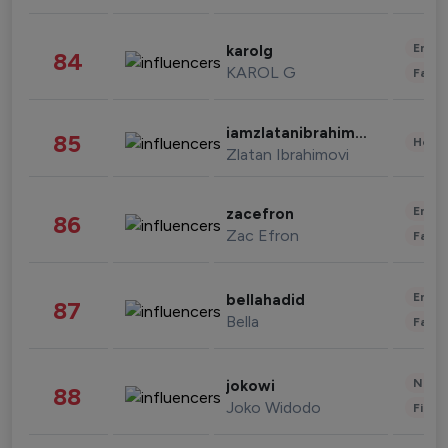
Enter
karolg
84
KAROL G
Fashi
iamzlatanibrahimovic
85
Healt
Zlatan Ibrahimovi
Enter
zacefron
86
Zac Efron
Fashi
Enter
bellahadid
87
Bella
Fashi
News 
jokowi
88
Joko Widodo
Finan