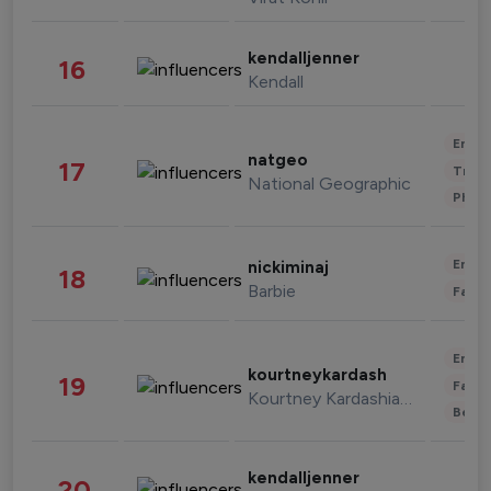
kendalljenner
16
Kendall
Enter
natgeo
17
Trave
National Geographic
Phot
Enter
nickiminaj
18
Barbie
Fashi
Enter
kourtneykardash
19
Fashi
Kourtney Kardashian Barker
Beau
kendalljenner
20