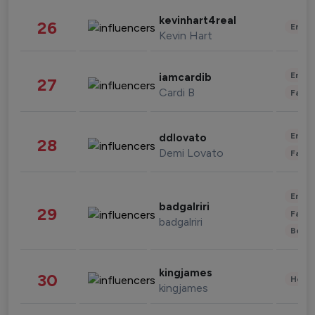
kevinhart4real
26
Enter
Kevin Hart
Enter
iamcardib
27
Cardi B
Fashi
Enter
ddlovato
28
Demi Lovato
Fashi
Enter
badgalriri
29
Fashi
badgalriri
Beau
kingjames
30
Healt
kingjames