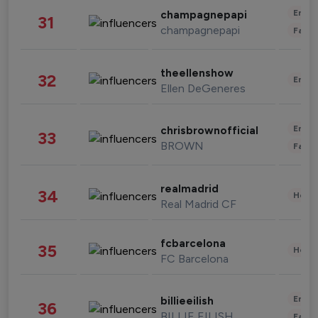
Enter
champagnepapi
31
champagnepapi
Fashi
theellenshow
32
Enter
Ellen DeGeneres
Enter
chrisbrownofficial
33
BROWN
Fashi
realmadrid
34
Healt
Real Madrid CF
fcbarcelona
35
Healt
FC Barcelona
Enter
billieeilish
36
BILLIE EILISH
Fashi