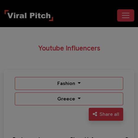
Youtube Influencers
Fashion
Greece
Share all