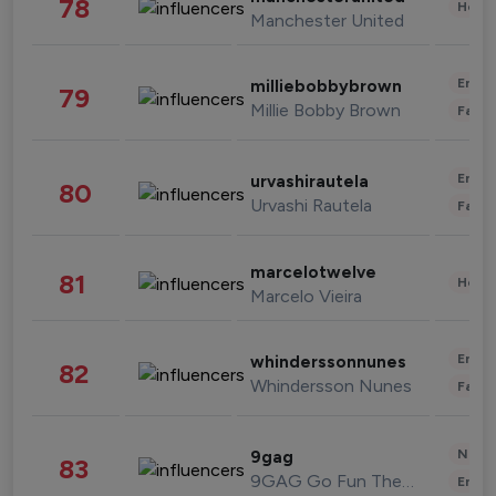
78
Healt
Manchester United
Enter
milliebobbybrown
79
Millie Bobby Brown
Fashi
Enter
urvashirautela
80
Urvashi Rautela
Fashi
marcelotwelve
81
Healt
Marcelo Vieira
Enter
whinderssonnunes
82
Whindersson Nunes
Fashi
News 
9gag
83
9GAG Go Fun The World
Enter