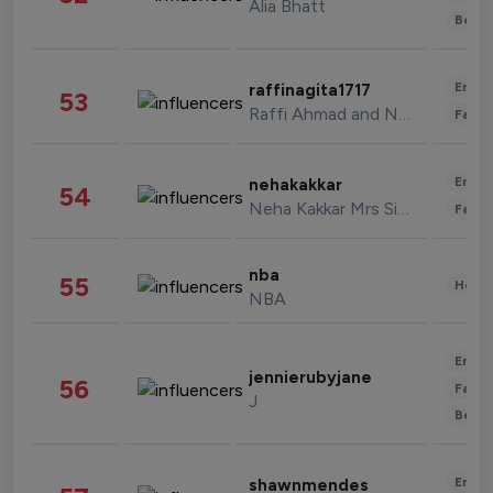
Alia Bhatt
Beau
Enter
raffinagita1717
53
Raffi Ahmad and Nagita Slavina
Fashi
Enter
nehakakkar
54
Neha Kakkar Mrs Singh
Fashi
nba
55
Healt
NBA
Enter
jennierubyjane
56
Fashi
J
Beau
Enter
shawnmendes