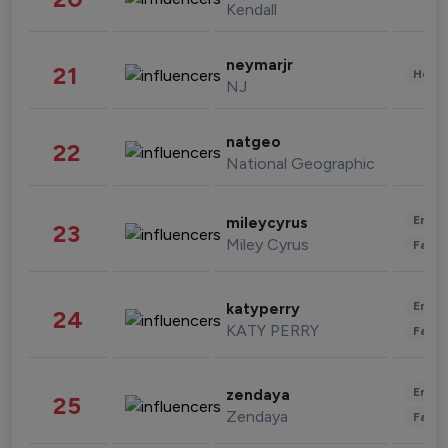
Kendall
neymarjr
21
Healt
NJ
natgeo
22
National Geographic
Enter
mileycyrus
23
Miley Cyrus
Fashi
Enter
katyperry
24
KATY PERRY
Fashi
Enter
zendaya
25
Zendaya
Fashi