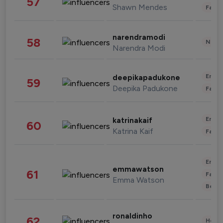
57
Shawn Mendes
Fashi
narendramodi
58
News 
Narendra Modi
Enter
deepikapadukone
59
Deepika Padukone
Fashi
Enter
katrinakaif
60
Katrina Kaif
Fashi
Enter
emmawatson
61
Fashi
Emma Watson
Beau
ronaldinho
62
Healt