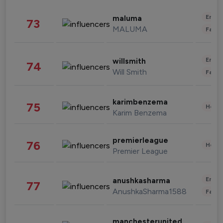
Enter
maluma
73
MALUMA
Fashi
Enter
willsmith
74
Will Smith
Fashi
karimbenzema
75
Healt
Karim Benzema
premierleague
76
Healt
Premier League
Enter
anushkasharma
77
AnushkaSharma1588
Fashi
manchesterunited