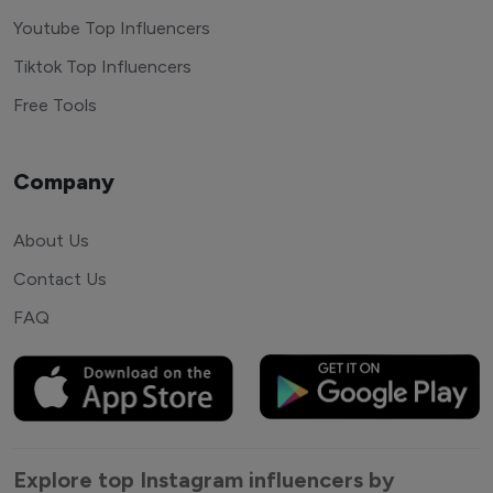
Youtube Top Influencers
Tiktok Top Influencers
Free Tools
Company
About Us
Contact Us
FAQ
Explore top Instagram influencers by