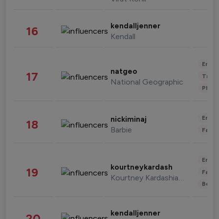
kendalljenner
16
Kendall
Enter
natgeo
17
Trave
National Geographic
Phot
Enter
nickiminaj
18
Barbie
Fashi
Enter
kourtneykardash
19
Fashi
Kourtney Kardashian Barker
Beau
kendalljenner
20