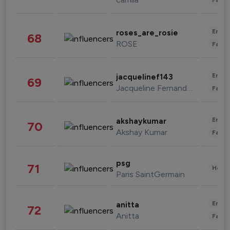
Enter
roses_are_rosie
68
ROSE
Fashi
Enter
jacquelinef143
69
Jacqueline Fernandez
Fashi
Enter
akshaykumar
70
Akshay Kumar
Fashi
psg
71
Healt
Paris SaintGermain
Enter
anitta
72
Anitta
Fashi