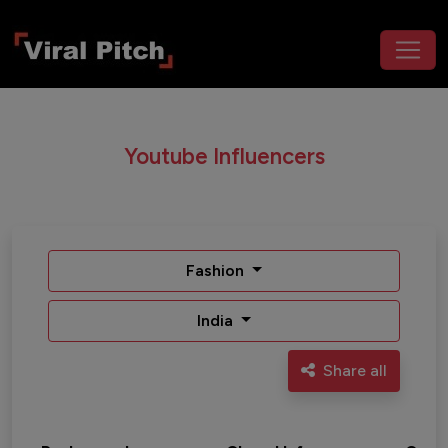
Youtube Influencers
Fashion
India
Share all