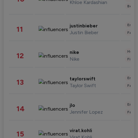
Khloe Kardashian
Beau
Enter
justinbieber
11
Justin Bieber
Fashi
Healt
nike
12
Nike
Finan
Enter
taylorswift
13
Taylor Swift
Fashi
Enter
jlo
14
Jennifer Lopez
Fashi
virat.kohli
15
Virat Kohli