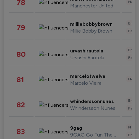
78
Healt
Manchester United
Enter
milliebobbybrown
79
Millie Bobby Brown
Fashi
Enter
urvashirautela
80
Urvashi Rautela
Fashi
marcelotwelve
81
Healt
Marcelo Vieira
Enter
whinderssonnunes
82
Whindersson Nunes
Fashi
News 
9gag
83
9GAG Go Fun The World
Enter