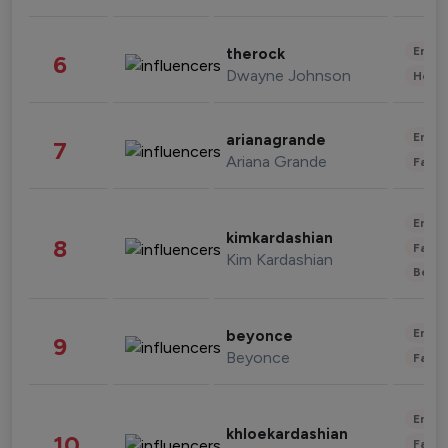
Enter
therock
6
Dwayne Johnson
Healt
Enter
arianagrande
7
Ariana Grande
Fashi
Enter
kimkardashian
8
Fashi
Kim Kardashian
Beau
Enter
beyonce
9
Beyonce
Fashi
Enter
khloekardashian
10
Fashi