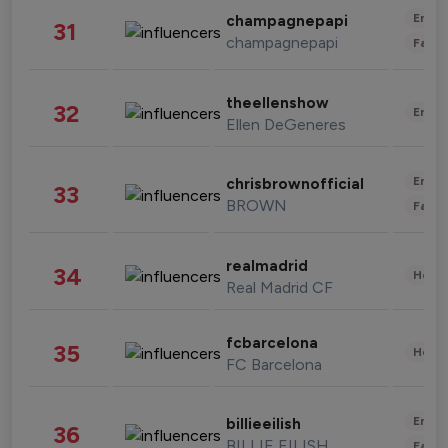
Enter
champagnepapi
31
champagnepapi
Fashi
theellenshow
32
Enter
Ellen DeGeneres
Enter
chrisbrownofficial
33
BROWN
Fashi
realmadrid
34
Healt
Real Madrid CF
fcbarcelona
35
Healt
FC Barcelona
Enter
billieeilish
36
BILLIE EILISH
Fashi