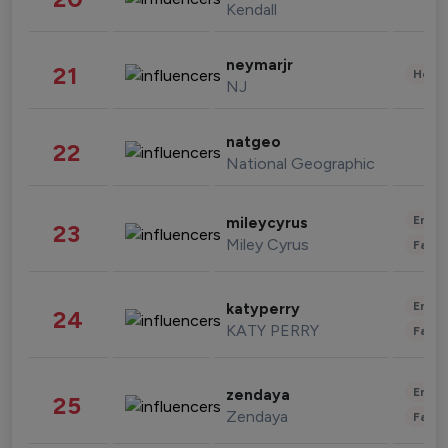
Kendall
neymarjr
21
Healt
NJ
natgeo
22
National Geographic
Enter
mileycyrus
23
Miley Cyrus
Fashi
Enter
katyperry
24
KATY PERRY
Fashi
Enter
zendaya
25
Zendaya
Fashi