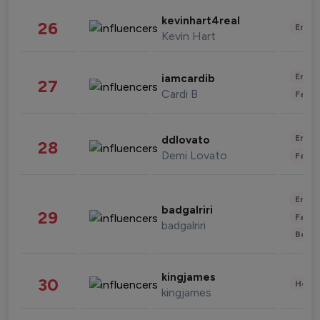
kevinhart4real
26
Enter
Kevin Hart
Enter
iamcardib
27
Cardi B
Fashi
Enter
ddlovato
28
Demi Lovato
Fashi
Enter
badgalriri
29
Fashi
badgalriri
Beau
kingjames
30
Healt
kingjames