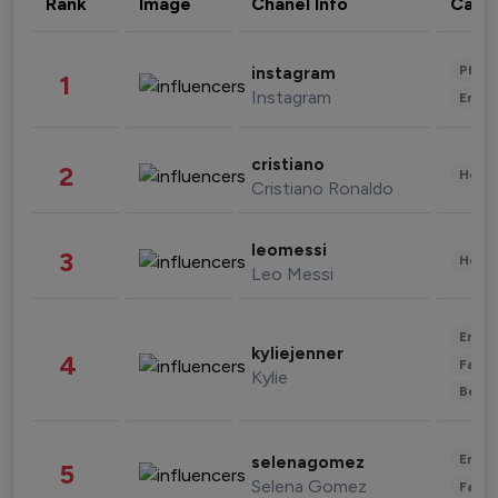
Rank
Image
Chanel Info
Cate
Phot
instagram
1
Instagram
Enter
cristiano
2
Healt
Cristiano Ronaldo
leomessi
3
Healt
Leo Messi
Enter
kyliejenner
4
Fashi
Kylie
Beau
Enter
selenagomez
5
Selena Gomez
Fashi