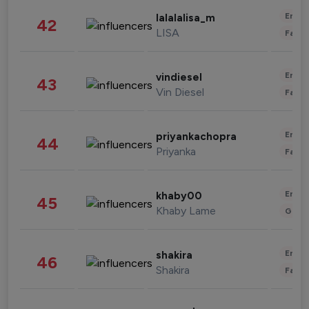
Enter
lalalalisa_m
42
LISA
Fashi
Enter
vindiesel
43
Vin Diesel
Fashi
Enter
priyankachopra
44
Priyanka
Fashi
Enter
khaby00
45
Khaby Lame
Gami
Enter
shakira
46
Shakira
Fashi