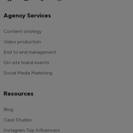
Agency Services
Content strategy
Video production
End to end management
On-site brand events
Social Media Marketing
Resources
Blog
Case Studies
Instagram Top Influencers