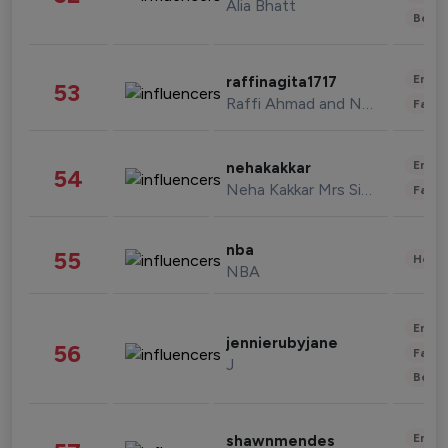
Alia Bhatt
Beau
Enter
raffinagita1717
53
Raffi Ahmad and Nagita Slavina
Fashi
Enter
nehakakkar
54
Neha Kakkar Mrs Singh
Fashi
nba
55
Healt
NBA
Enter
jennierubyjane
56
Fashi
J
Beau
Enter
shawnmendes