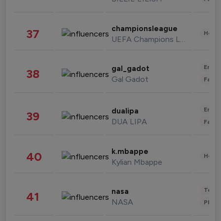
championsleague
37
Healt
UEFA Champions League
Enter
gal_gadot
38
Gal Gadot
Fashi
Enter
dualipa
39
DUA LIPA
Fashi
k.mbappe
40
Healt
Kylian Mbappe
Tech
nasa
41
NASA
Phot