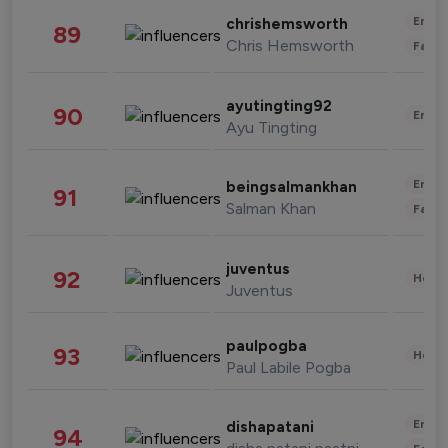
Enter
chrishemsworth
89
Chris Hemsworth
Fashi
ayutingting92
90
Enter
Ayu Tingting
Enter
beingsalmankhan
91
Salman Khan
Fashi
juventus
92
Healt
Juventus
paulpogba
93
Healt
Paul Labile Pogba
Enter
dishapatani
94