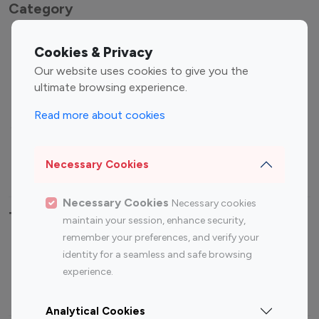
Category
Entertainment
Family Influencers
Cookies & Privacy
Influencers
Our website uses cookies to give you the
Fashion Influencers
Finance Influencers
ultimate browsing experience.
Food Management
Gaming Influencers
Read more about cookies
Sports Influencers
Lifestyle Influencers
Photography Influencers
Technology Influencers
Necessary Cookies
Travel Influencers
Necessary Cookies
Necessary cookies
Top Most Followed Influencers By platform
maintain your session, enhance security,
remember your preferences, and verify your
Top 100
Top 200
Top 100
Top 200
identity for a seamless and safe browsing
Instagram
Instagram
Youtube
Youtube
experience.
Influencer
Influencer
Influencer
Influencer
Analytical Cookies