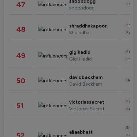
snoopdogg
47
Enter
snoopdogg
Enter
shraddhakapoor
48
Shraddha
Fashi
Fashi
gigihadid
49
Gigi Hadid
Enter
davidbeckham
50
Healt
David Beckham
Fashi
victoriassecret
51
Victorias Secret
Beau
Enter
aliaabhatt
52
Fashi