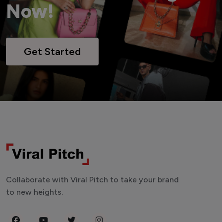
Now!
Get Started
Collaborate with Viral Pitch to take your brand
to new heights.