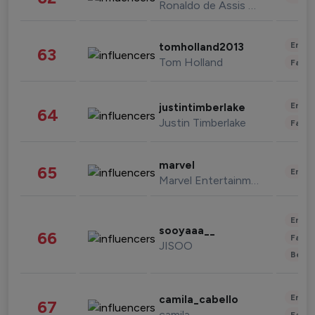
Ronaldo de Assis Moreira
Enter
tomholland2013
63
Tom Holland
Fashi
Enter
justintimberlake
64
Justin Timberlake
Fashi
marvel
65
Enter
Marvel Entertainment
Enter
sooyaaa__
66
Fashi
JISOO
Beau
Enter
camila_cabello
67
camila
Fashi