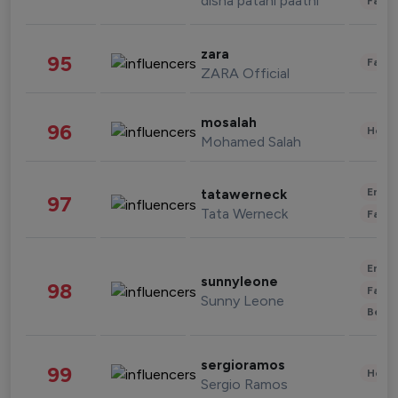
disha patani paatni
Fashi
zara
95
Fashi
ZARA Official
mosalah
96
Healt
Mohamed Salah
Enter
tatawerneck
97
Tata Werneck
Fashi
Enter
sunnyleone
98
Fashi
Sunny Leone
Beau
sergioramos
99
Healt
Sergio Ramos