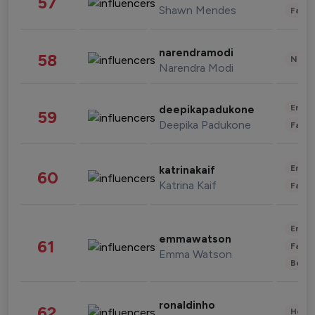
57
Shawn Mendes
Fashi
narendramodi
58
News 
Narendra Modi
Enter
deepikapadukone
59
Deepika Padukone
Fashi
Enter
katrinakaif
60
Katrina Kaif
Fashi
Enter
emmawatson
61
Fashi
Emma Watson
Beau
ronaldinho
62
Healt