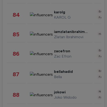
Enter
karolg
84
KAROL G
Fashi
iamzlatanibrahimovic
85
Healt
Zlatan Ibrahimovi
Enter
zacefron
86
Zac Efron
Fashi
Enter
bellahadid
87
Bella
Fashi
News 
jokowi
88
Joko Widodo
Finan