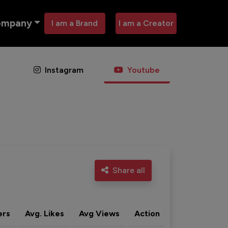
ompany
I am a Brand
I am a Creator
Instagram
Youtube
Share all
ers
Avg. Likes
Avg Views
Action