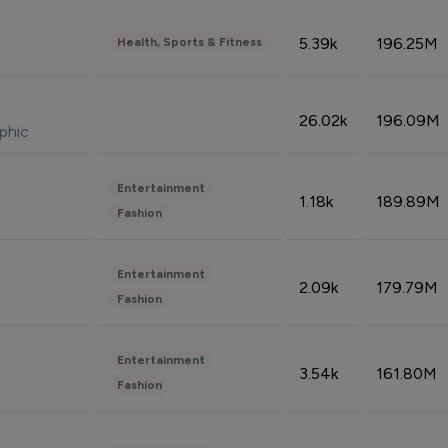
5.39k
196.25M
Health, Sports & Fitness
26.02k
196.09M
phic
Entertainment
1.18k
189.89M
Fashion
Entertainment
2.09k
179.79M
Fashion
Entertainment
3.54k
161.80M
Fashion