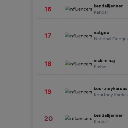
kendalljenner
16
Kendall
natgeo
17
National Geogra
nickiminaj
18
Barbie
kourtneykarda
19
Kourtney Kardas
kendalljenner
20
Kendall