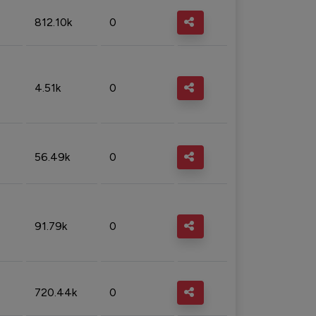
812.10k
0
4.51k
0
56.49k
0
91.79k
0
720.44k
0