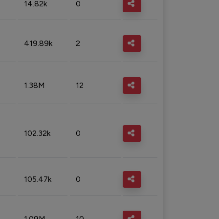
14.82k
0
419.89k
2
1.38M
12
102.32k
0
105.47k
0
1.09M
10