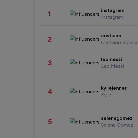
instagram
1
Instagram
cristiano
2
Cristiano Ronal
leomessi
3
Leo Messi
kyliejenner
4
Kylie
selenagomez
5
Selena Gomez