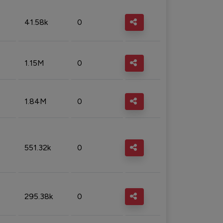
41.58k
0
1.15M
0
1.84M
0
551.32k
0
295.38k
0