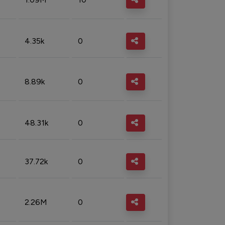
4.35k
0
8.89k
0
48.31k
0
37.72k
0
2.26M
0