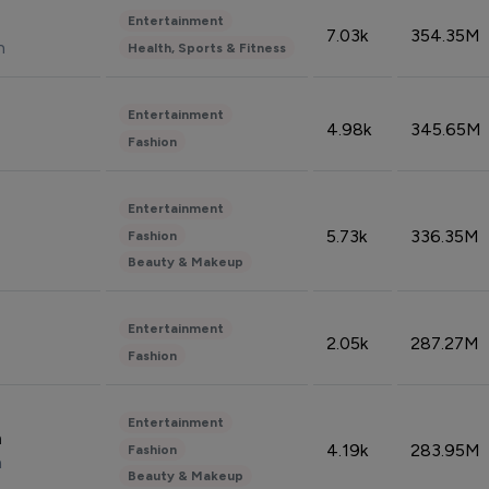
Entertainment
7.03k
354.35M
n
Health, Sports & Fitness
Entertainment
4.98k
345.65M
Fashion
Entertainment
5.73k
336.35M
Fashion
Beauty & Makeup
Entertainment
2.05k
287.27M
Fashion
Entertainment
n
4.19k
283.95M
Fashion
n
Beauty & Makeup