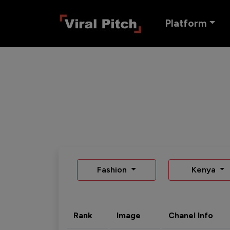
Platform
Fashion
Kenya
Rank
Image
Chanel Info