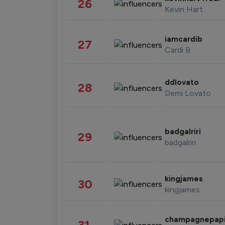
26
Kevin Hart
iamcardib
27
Cardi B
ddlovato
28
Demi Lovato
badgalriri
29
badgalriri
kingjames
30
kingjames
champagnepap
31