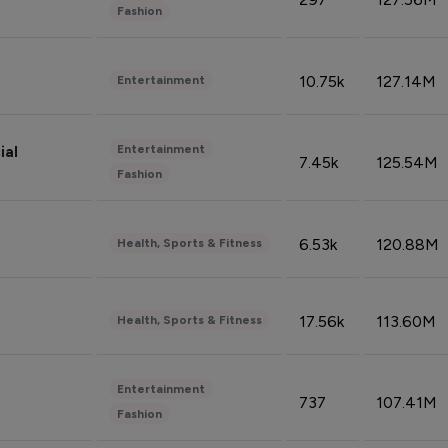
Fashion
10.75k
127.14M
Entertainment
Entertainment
ial
7.45k
125.54M
Fashion
6.53k
120.88M
Health, Sports & Fitness
17.56k
113.60M
Health, Sports & Fitness
Entertainment
737
107.41M
Fashion