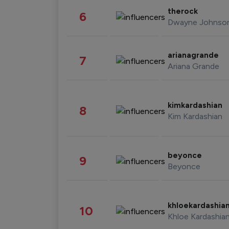
therock
6
Dwayne Johnso
arianagrande
7
Ariana Grande
kimkardashian
8
Kim Kardashian
beyonce
9
Beyonce
khloekardashia
10
Khloe Kardashia