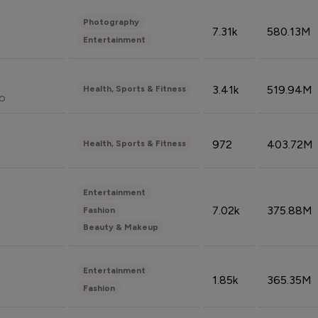
Photography
7.31k
580.13M
Entertainment
3.41k
519.94M
Health, Sports & Fitness
do
972
403.72M
Health, Sports & Fitness
Entertainment
7.02k
375.88M
Fashion
Beauty & Makeup
Entertainment
1.85k
365.35M
Fashion