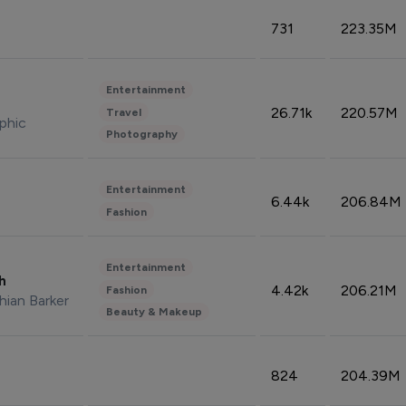
731
223.35M
Entertainment
26.71k
220.57M
Travel
phic
Photography
Entertainment
6.44k
206.84M
Fashion
Entertainment
sh
4.42k
206.21M
Fashion
hian Barker
Beauty & Makeup
824
204.39M