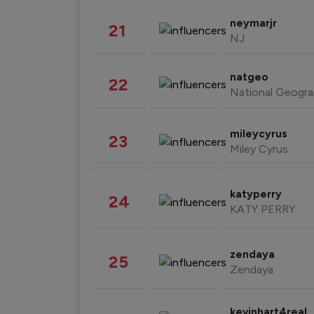
neymarjr
21
NJ
natgeo
22
National Geogra
mileycyrus
23
Miley Cyrus
katyperry
24
KATY PERRY
zendaya
25
Zendaya
kevinhart4real