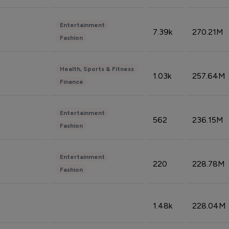
Entertainment
7.39k
270.21M
Fashion
Health, Sports & Fitness
1.03k
257.64M
Finance
Entertainment
562
236.15M
Fashion
Entertainment
220
228.78M
Fashion
1.48k
228.04M