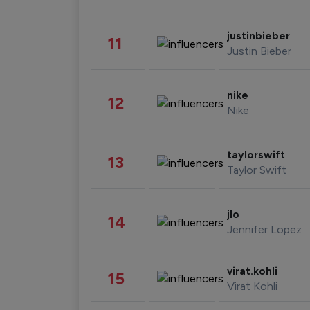
justinbieber
11
Justin Bieber
nike
12
Nike
taylorswift
13
Taylor Swift
jlo
14
Jennifer Lopez
virat.kohli
15
Virat Kohli