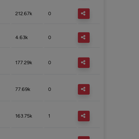
212.67k
0
4.63k
0
177.29k
0
77.69k
0
163.75k
1