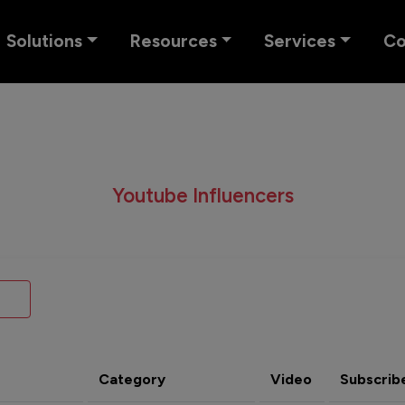
Solutions
Resources
Services
C
Youtube Influencers
Category
Video
Subscrib