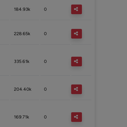
184.93k
0
228.65k
0
335.61k
0
204.40k
0
169.71k
0