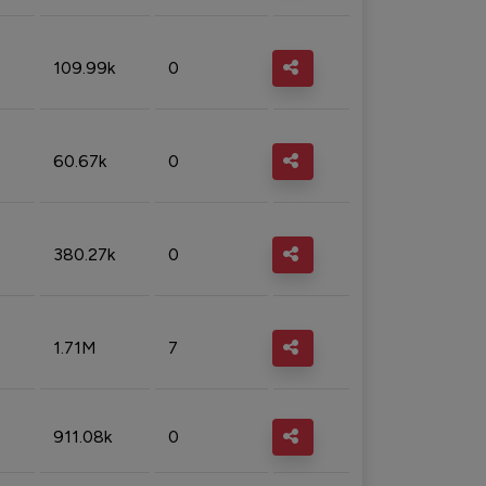
109.99k
0
60.67k
0
380.27k
0
1.71M
7
911.08k
0