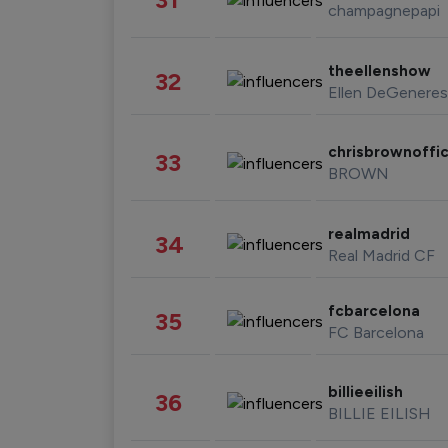
champagnepapi
theellenshow
32
Ellen DeGeneres
chrisbrownoffic
33
BROWN
realmadrid
34
Real Madrid CF
fcbarcelona
35
FC Barcelona
billieeilish
36
BILLIE EILISH