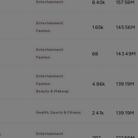
8.40k
157.58M
Entertainment
Entertainment
1.65k
145.56M
Fashion
Entertainment
68
143.49M
Fashion
Entertainment
4.86k
139.19M
Fashion
Beauty & Makeup
2.41k
139.19M
Health, Sports & Fitness
Entertainment
i
297
127.56M