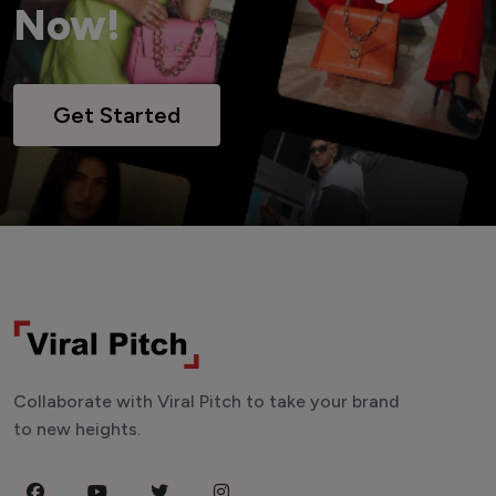
Now!
Get Started
Collaborate with Viral Pitch to take your brand
to new heights.