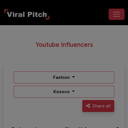
Youtube Influencers
Fashion
Kosovo
Share all