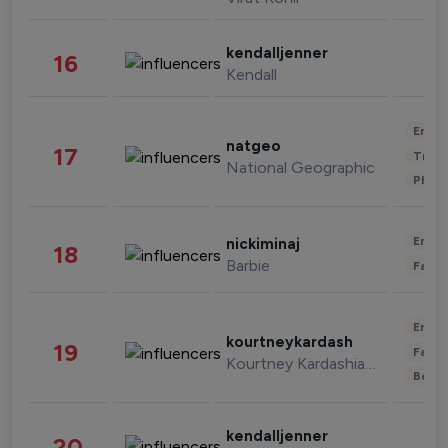
kendalljenner
16
Kendall
Enter
natgeo
17
Trave
National Geographic
Phot
Enter
nickiminaj
18
Barbie
Fashi
Enter
kourtneykardash
19
Fashi
Kourtney Kardashian Barker
Beau
kendalljenner
20