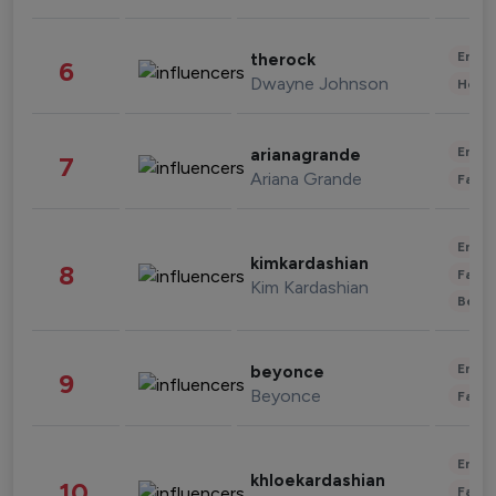
Enter
therock
6
Dwayne Johnson
Healt
Enter
arianagrande
7
Ariana Grande
Fashi
Enter
kimkardashian
8
Fashi
Kim Kardashian
Beau
Enter
beyonce
9
Beyonce
Fashi
Enter
khloekardashian
10
Fashi