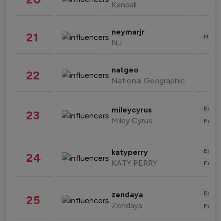
Kendall
neymarjr
21
Healt
NJ
natgeo
22
National Geographic
Enter
mileycyrus
23
Miley Cyrus
Fashi
Enter
katyperry
24
KATY PERRY
Fashi
Enter
zendaya
25
Zendaya
Fashi