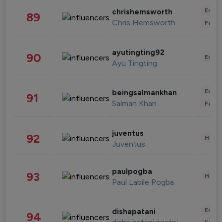
Enter
chrishemsworth
89
Chris Hemsworth
Fashi
ayutingting92
90
Enter
Ayu Tingting
Enter
beingsalmankhan
91
Salman Khan
Fashi
juventus
92
Healt
Juventus
paulpogba
93
Healt
Paul Labile Pogba
Enter
dishapatani
94