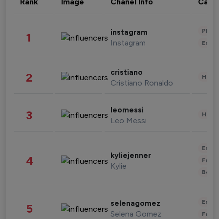
Rank
Image
Chanel Info
Cate
Phot
instagram
1
Instagram
Enter
cristiano
2
Healt
Cristiano Ronaldo
leomessi
3
Healt
Leo Messi
Enter
kyliejenner
4
Fashi
Kylie
Beau
Enter
selenagomez
5
Selena Gomez
Fashi