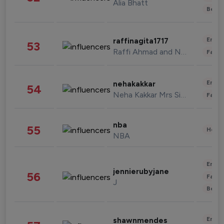
Alia Bhatt
Beau
Enter
raffinagita1717
53
Raffi Ahmad and Nagita Slavina
Fashi
Enter
nehakakkar
54
Neha Kakkar Mrs Singh
Fashi
nba
55
Healt
NBA
Enter
jennierubyjane
56
Fashi
J
Beau
Enter
shawnmendes