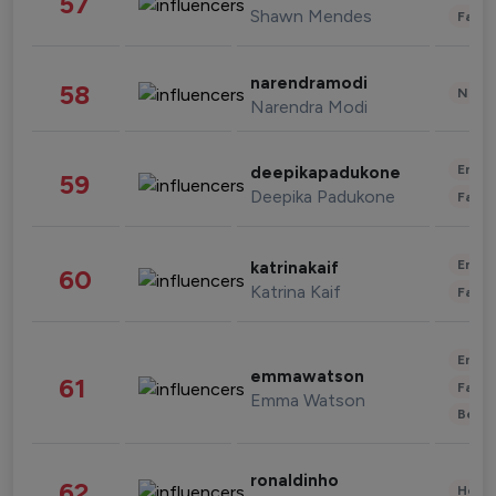
57
Shawn Mendes
Fashi
narendramodi
58
News 
Narendra Modi
Enter
deepikapadukone
59
Deepika Padukone
Fashi
Enter
katrinakaif
60
Katrina Kaif
Fashi
Enter
emmawatson
61
Fashi
Emma Watson
Beau
ronaldinho
62
Healt