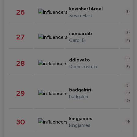
kevinhart4real
26
Enter
Kevin Hart
Enter
iamcardib
27
Cardi B
Fashi
Enter
ddlovato
28
Demi Lovato
Fashi
Enter
badgalriri
29
Fashi
badgalriri
Beau
kingjames
30
Healt
kingjames