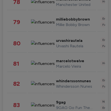
78
Healt
Manchester United
Enter
milliebobbybrown
79
Millie Bobby Brown
Fashi
Enter
urvashirautela
80
Urvashi Rautela
Fashi
marcelotwelve
81
Healt
Marcelo Vieira
Enter
whinderssonnunes
82
Whindersson Nunes
Fashi
News 
9gag
83
9GAG Go Fun The World
Enter