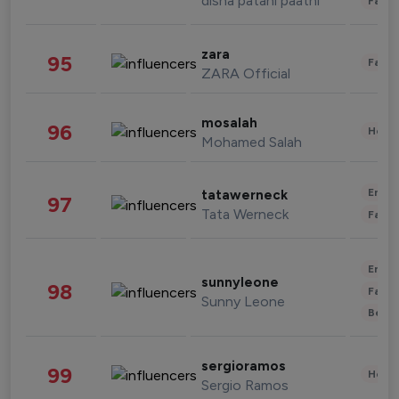
disha patani paatni
Fashi
zara
95
Fashi
ZARA Official
mosalah
96
Healt
Mohamed Salah
Enter
tatawerneck
97
Tata Werneck
Fashi
Enter
sunnyleone
98
Fashi
Sunny Leone
Beau
sergioramos
99
Healt
Sergio Ramos