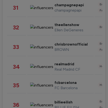
Enter
champagnepapi
31
champagnepapi
Fashi
theellenshow
32
Enter
Ellen DeGeneres
Enter
chrisbrownofficial
33
BROWN
Fashi
realmadrid
34
Healt
Real Madrid CF
fcbarcelona
35
Healt
FC Barcelona
Enter
billieeilish
36
BILLIE EILISH
Fashi