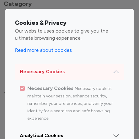
Category
Entertainment
Family Influencers
Cookies & Privacy
Influencers
Our website uses cookies to give you the
Fashion Influencers
Finance Influencers
ultimate browsing experience.
Food Management
Gaming Influencers
Read more about cookies
Sports Influencers
Lifestyle Influencers
Photography Influencers
Technology Influencers
Necessary Cookies
Travel Influencers
Necessary Cookies
Necessary cookies
Top Most Followed Influencers By platform
maintain your session, enhance security,
remember your preferences, and verify your
Top 100
Top 200
Top 100
Top 200
identity for a seamless and safe browsing
Instagram
Instagram
Youtube
Youtube
experience.
Influencer
Influencer
Influencer
Influencer
Analytical Cookies