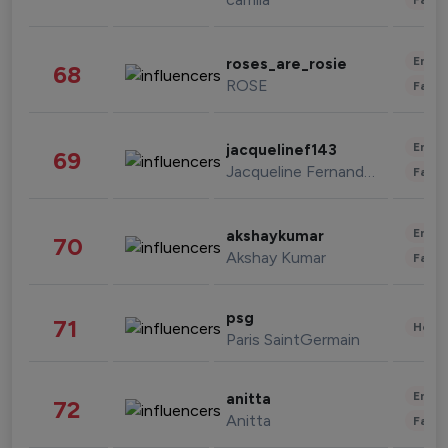
Enter
roses_are_rosie
68
ROSE
Fashi
Enter
jacquelinef143
69
Jacqueline Fernandez
Fashi
Enter
akshaykumar
70
Akshay Kumar
Fashi
psg
71
Healt
Paris SaintGermain
Enter
anitta
72
Anitta
Fashi