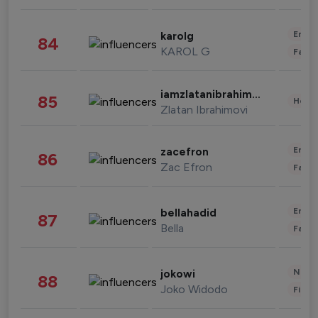
Enter
karolg
84
KAROL G
Fashi
iamzlatanibrahimovic
85
Healt
Zlatan Ibrahimovi
Enter
zacefron
86
Zac Efron
Fashi
Enter
bellahadid
87
Bella
Fashi
News 
jokowi
88
Joko Widodo
Finan