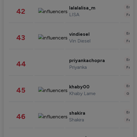
Enter
lalalalisa_m
42
LISA
Fashi
Enter
vindiesel
43
Vin Diesel
Fashi
Enter
priyankachopra
44
Priyanka
Fashi
Enter
khaby00
45
Khaby Lame
Gami
Enter
shakira
46
Shakira
Fashi