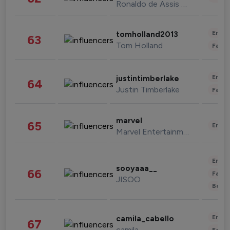
Ronaldo de Assis Moreira
Enter
tomholland2013
63
Tom Holland
Fashi
Enter
justintimberlake
64
Justin Timberlake
Fashi
marvel
65
Enter
Marvel Entertainment
Enter
sooyaaa__
66
Fashi
JISOO
Beau
Enter
camila_cabello
67
camila
Fashi