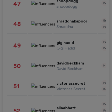
snoopdogg
47
Enter
snoopdogg
Enter
shraddhakapoor
48
Shraddha
Fashi
Fashi
gigihadid
49
Gigi Hadid
Enter
davidbeckham
50
Healt
David Beckham
Fashi
victoriassecret
51
Victorias Secret
Beau
Enter
aliaabhatt
52
Fashi