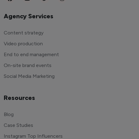
Agency Services
Content strategy
Video production
End to end management
On-site brand events
Social Media Marketing
Resources
Blog
Case Studies
Instagram Top Influencers