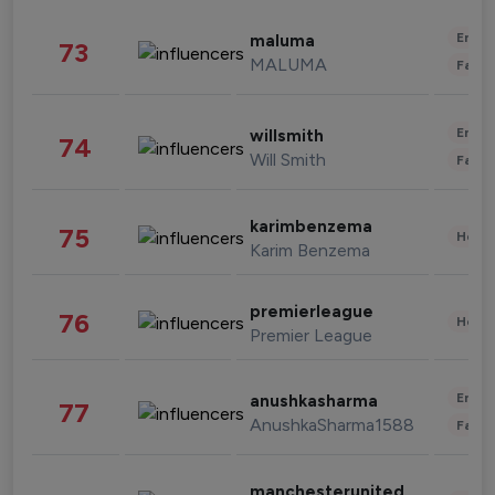
Enter
maluma
73
MALUMA
Fashi
Enter
willsmith
74
Will Smith
Fashi
karimbenzema
75
Healt
Karim Benzema
premierleague
76
Healt
Premier League
Enter
anushkasharma
77
AnushkaSharma1588
Fashi
manchesterunited