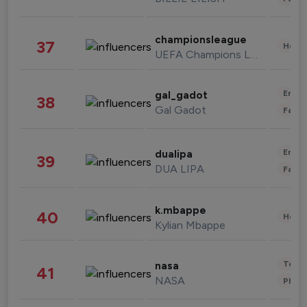
championsleague
37
Healt
UEFA Champions League
Enter
gal_gadot
38
Gal Gadot
Fashi
Enter
dualipa
39
DUA LIPA
Fashi
k.mbappe
40
Healt
Kylian Mbappe
Tech
nasa
41
NASA
Phot