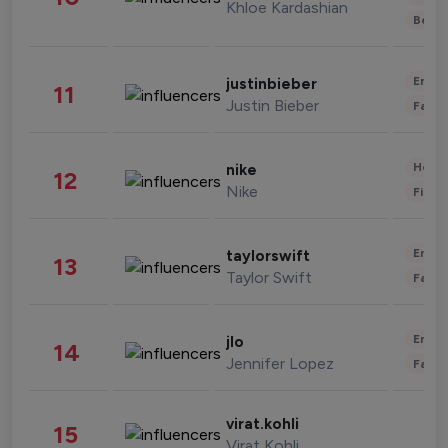
Khloe Kardashian
Beau
Enter
justinbieber
11
Justin Bieber
Fashi
Healt
nike
12
Nike
Finan
Enter
taylorswift
13
Taylor Swift
Fashi
Enter
jlo
14
Jennifer Lopez
Fashi
virat.kohli
15
Virat Kohli