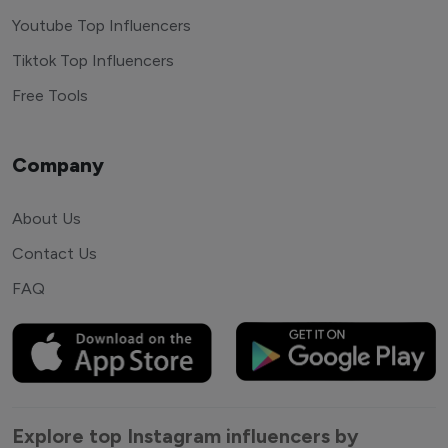
Youtube Top Influencers
Tiktok Top Influencers
Free Tools
Company
About Us
Contact Us
FAQ
Explore top Instagram influencers by