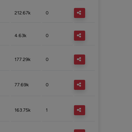
212.67k
0
4.63k
0
177.29k
0
77.69k
0
163.75k
1