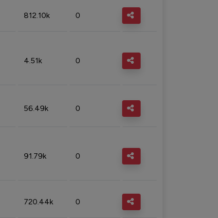
812.10k
0
4.51k
0
56.49k
0
91.79k
0
720.44k
0