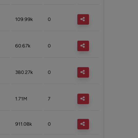
109.99k
0
60.67k
0
380.27k
0
1.71M
7
911.08k
0