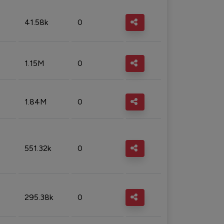
41.58k
0
1.15M
0
1.84M
0
551.32k
0
295.38k
0