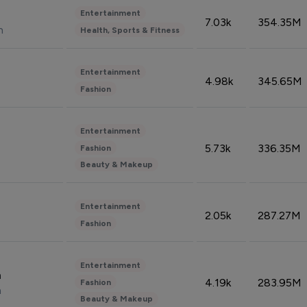
Entertainment
7.03k
354.35M
n
Health, Sports & Fitness
Entertainment
4.98k
345.65M
Fashion
Entertainment
5.73k
336.35M
Fashion
Beauty & Makeup
Entertainment
2.05k
287.27M
Fashion
Entertainment
n
4.19k
283.95M
Fashion
n
Beauty & Makeup