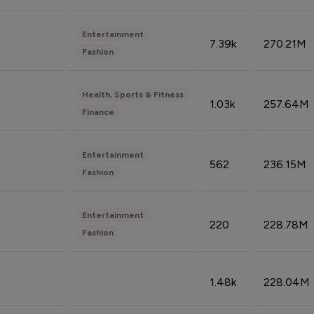
Entertainment
7.39k
270.21M
Fashion
Health, Sports & Fitness
1.03k
257.64M
Finance
Entertainment
562
236.15M
Fashion
Entertainment
220
228.78M
Fashion
1.48k
228.04M