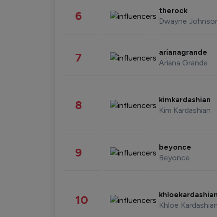
therock
6
Dwayne Johnso
arianagrande
7
Ariana Grande
kimkardashian
8
Kim Kardashian
beyonce
9
Beyonce
khloekardashia
10
Khloe Kardashia