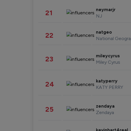
neymarjr
21
NJ
natgeo
22
National Geogra
mileycyrus
23
Miley Cyrus
katyperry
24
KATY PERRY
zendaya
25
Zendaya
kevinhart4real