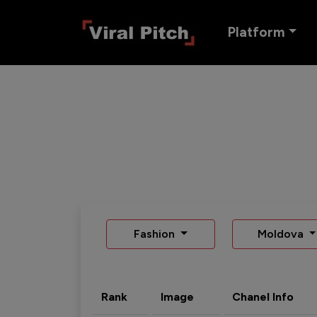
Platform
Fashion
Moldova
Rank
Image
Chanel Info