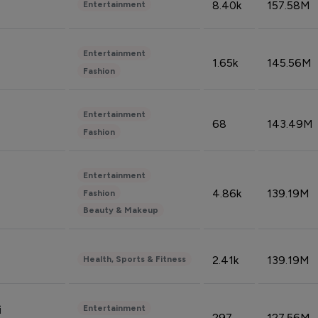
8.40k
157.58M
Entertainment
Entertainment
1.65k
145.56M
Fashion
Entertainment
68
143.49M
Fashion
Entertainment
4.86k
139.19M
Fashion
Beauty & Makeup
2.41k
139.19M
Health, Sports & Fitness
Entertainment
i
297
127.56M