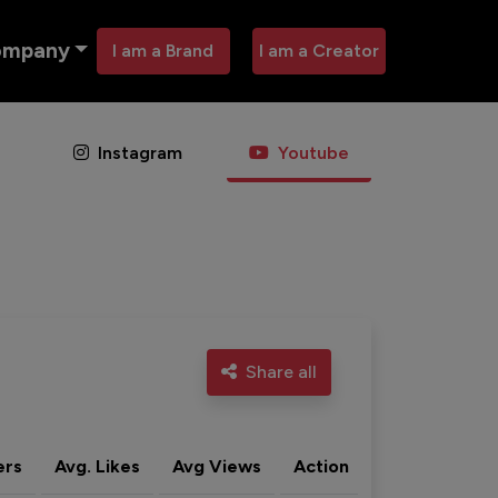
ompany
I am a Brand
I am a Creator
Instagram
Youtube
Share all
ers
Avg. Likes
Avg Views
Action