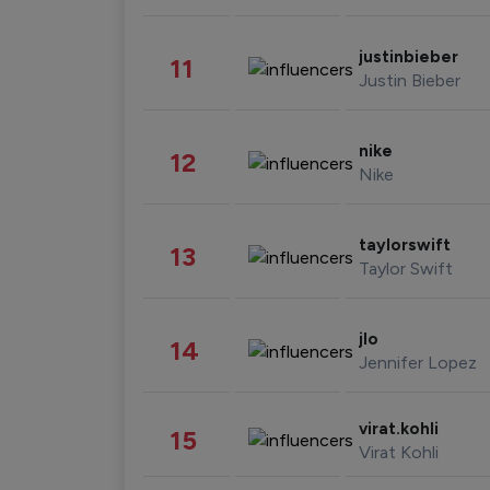
justinbieber
11
Justin Bieber
nike
12
Nike
taylorswift
13
Taylor Swift
jlo
14
Jennifer Lopez
virat.kohli
15
Virat Kohli