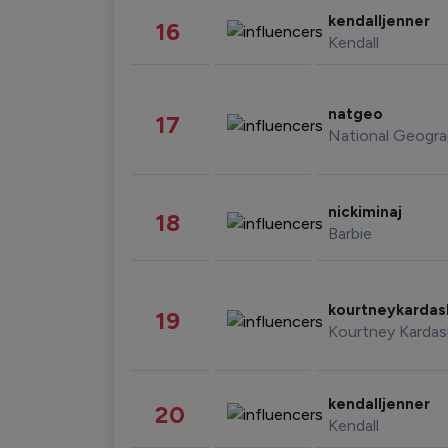
kendalljenner
16
Kendall
natgeo
17
National Geogra
nickiminaj
18
Barbie
kourtneykarda
19
Kourtney Kardas
kendalljenner
20
Kendall