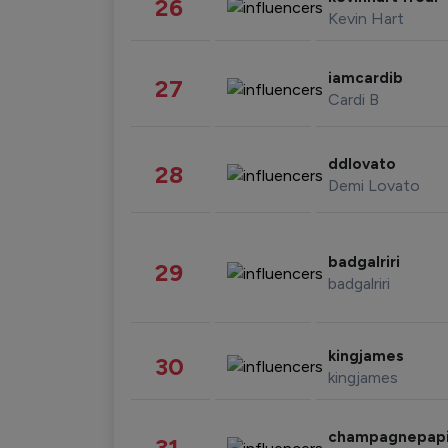
26
Kevin Hart
iamcardib
27
Cardi B
ddlovato
28
Demi Lovato
badgalriri
29
badgalriri
kingjames
30
kingjames
champagnepap
31