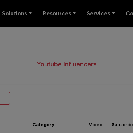
Solutions
Resources
Services
C
Youtube Influencers
Category
Video
Subscrib