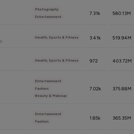
Photography
7.31k
580.13M
Entertainment
3.41k
519.94M
Health, Sports & Fitness
do
972
403.72M
Health, Sports & Fitness
Entertainment
7.02k
375.88M
Fashion
Beauty & Makeup
Entertainment
1.85k
365.35M
Fashion