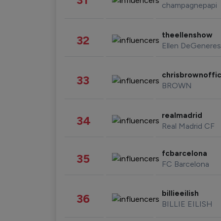
champagnepapi
theellenshow
32
Ellen DeGeneres
chrisbrownoffic
33
BROWN
realmadrid
34
Real Madrid CF
fcbarcelona
35
FC Barcelona
billieeilish
36
BILLIE EILISH