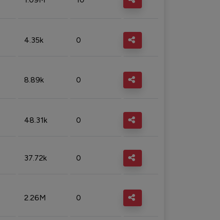
4.35k
0
8.89k
0
48.31k
0
37.72k
0
2.26M
0