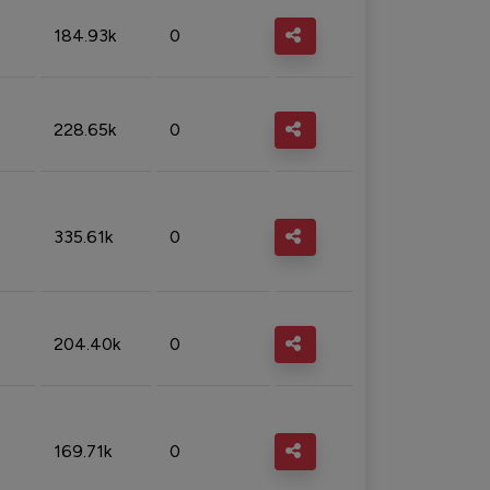
184.93k
0
228.65k
0
335.61k
0
204.40k
0
169.71k
0