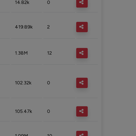
14.82k
0
419.89k
2
1.38M
12
102.32k
0
105.47k
0
1.09M
10