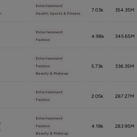
Entertainment
7.03k
354.35M
n
Health, Sports & Fitness
Entertainment
4.98k
345.65M
Fashion
Entertainment
5.73k
336.35M
Fashion
Beauty & Makeup
Entertainment
2.05k
287.27M
Fashion
Entertainment
n
4.19k
283.95M
Fashion
n
Beauty & Makeup