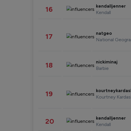
kendalljenner
16
Kendall
natgeo
17
National Geogra
nickiminaj
18
Barbie
kourtneykarda
19
Kourtney Kardas
kendalljenner
20
Kendall