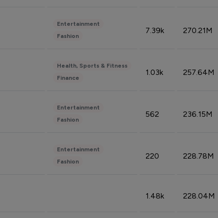
Entertainment
7.39k
270.21M
Fashion
Health, Sports & Fitness
1.03k
257.64M
Finance
Entertainment
562
236.15M
Fashion
Entertainment
220
228.78M
Fashion
1.48k
228.04M