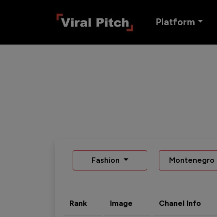
Platform
Fashion
Montenegro
Rank
Image
Chanel Info