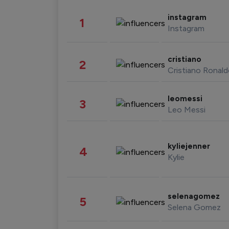
instagram
1
Instagram
cristiano
2
Cristiano Ronal
leomessi
3
Leo Messi
kyliejenner
4
Kylie
selenagomez
5
Selena Gomez