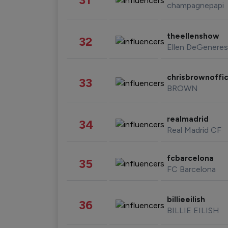
champagnepapi
theellenshow
32
Ellen DeGeneres
chrisbrownoffic
33
BROWN
realmadrid
34
Real Madrid CF
fcbarcelona
35
FC Barcelona
billieeilish
36
BILLIE EILISH