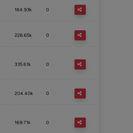
184.93k
0
228.65k
0
335.61k
0
204.40k
0
169.71k
0