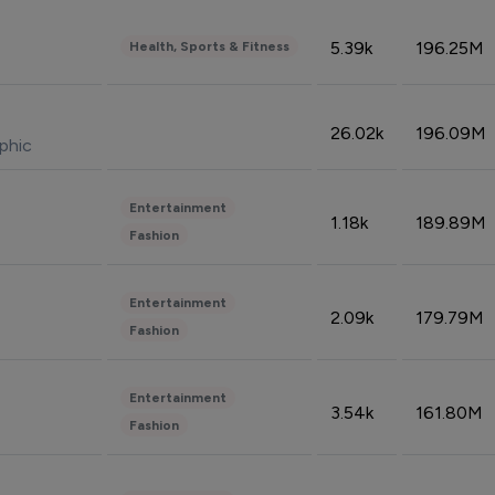
5.39k
196.25M
Health, Sports & Fitness
26.02k
196.09M
phic
Entertainment
1.18k
189.89M
Fashion
Entertainment
2.09k
179.79M
Fashion
Entertainment
3.54k
161.80M
Fashion