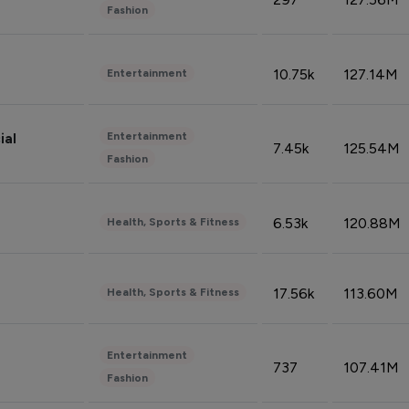
Fashion
10.75k
127.14M
Entertainment
Entertainment
ial
7.45k
125.54M
Fashion
6.53k
120.88M
Health, Sports & Fitness
17.56k
113.60M
Health, Sports & Fitness
Entertainment
737
107.41M
Fashion