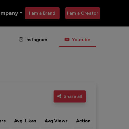
ompany
I am a Brand
I am a Creator
Instagram
Youtube
Share all
ers
Avg. Likes
Avg Views
Action