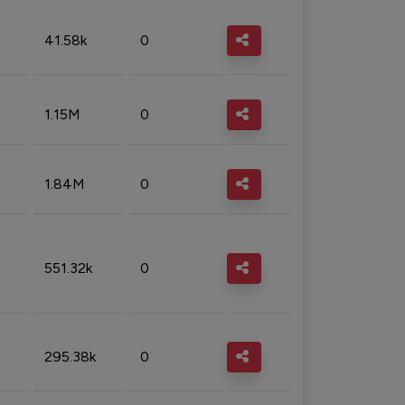
41.58k
0
1.15M
0
1.84M
0
551.32k
0
295.38k
0