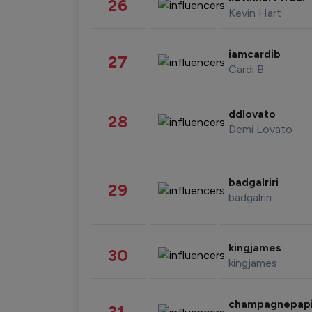
26
Kevin Hart
iamcardib
27
Cardi B
ddlovato
28
Demi Lovato
badgalriri
29
badgalriri
kingjames
30
kingjames
champagnepap
31