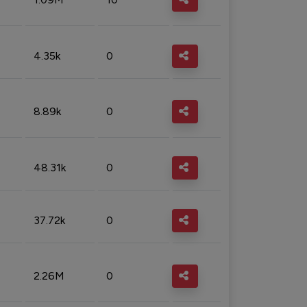
4.35k
0
8.89k
0
48.31k
0
37.72k
0
2.26M
0