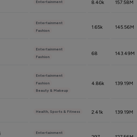
8.40k
157.58M
Entertainment
Entertainment
1.65k
145.56M
Fashion
Entertainment
68
143.49M
Fashion
Entertainment
4.86k
139.19M
Fashion
Beauty & Makeup
2.41k
139.19M
Health, Sports & Fitness
Entertainment
i
297
127.56M