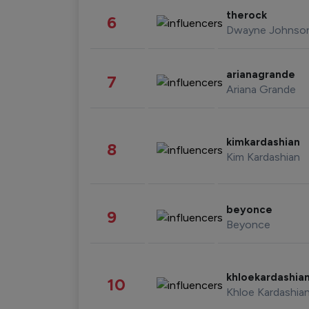
therock
6
Dwayne Johnso
arianagrande
7
Ariana Grande
kimkardashian
8
Kim Kardashian
beyonce
9
Beyonce
khloekardashia
10
Khloe Kardashia