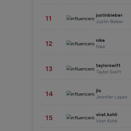
justinbieber
11
Justin Bieber
nike
12
Nike
taylorswift
13
Taylor Swift
jlo
14
Jennifer Lopez
virat.kohli
15
Virat Kohli