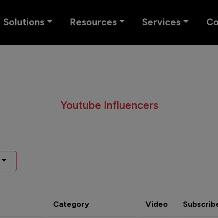
Solutions
Resources
Services
C
Youtube Influencers
Category
Video
Subscrib