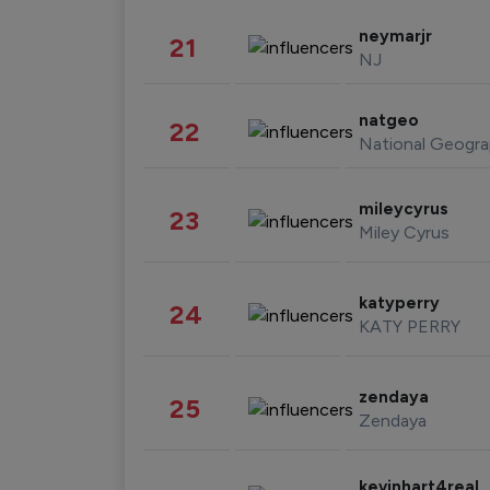
neymarjr
21
NJ
natgeo
22
National Geogra
mileycyrus
23
Miley Cyrus
katyperry
24
KATY PERRY
zendaya
25
Zendaya
kevinhart4real