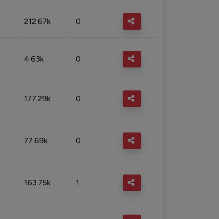
212.67k
0
4.63k
0
177.29k
0
77.69k
0
163.75k
1