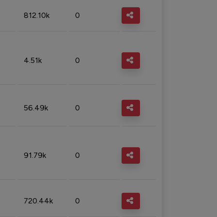
812.10k
0
4.51k
0
56.49k
0
91.79k
0
720.44k
0