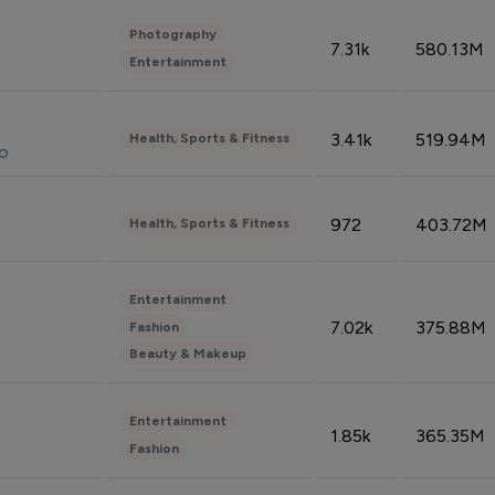
Photography
7.31k
580.13M
Entertainment
3.41k
519.94M
Health, Sports & Fitness
do
972
403.72M
Health, Sports & Fitness
Entertainment
7.02k
375.88M
Fashion
Beauty & Makeup
Entertainment
1.85k
365.35M
Fashion