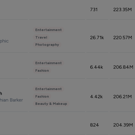
731
223.35M
Entertainment
26.71k
220.57M
Travel
phic
Photography
Entertainment
6.44k
206.84M
Fashion
Entertainment
sh
4.42k
206.21M
Fashion
hian Barker
Beauty & Makeup
824
204.39M