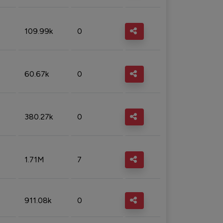
109.99k
0
60.67k
0
380.27k
0
1.71M
7
911.08k
0