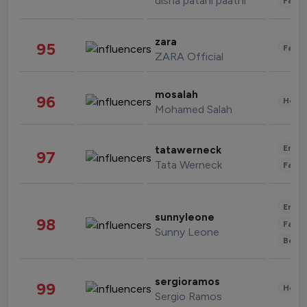
disha patani paatni
Fashi
zara
95
Fashi
ZARA Official
mosalah
96
Healt
Mohamed Salah
Enter
tatawerneck
97
Tata Werneck
Fashi
Enter
sunnyleone
98
Fashi
Sunny Leone
Beau
sergioramos
99
Healt
Sergio Ramos