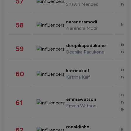
57
Shawn Mendes
Fashi
narendramodi
58
News 
Narendra Modi
Enter
deepikapadukone
59
Deepika Padukone
Fashi
Enter
katrinakaif
60
Katrina Kaif
Fashi
Enter
emmawatson
61
Fashi
Emma Watson
Beau
ronaldinho
62
Healt