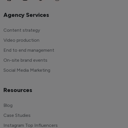
Agency Services
Content strategy
Video production
End to end management
On-site brand events
Social Media Marketing
Resources
Blog
Case Studies
Instagram Top Influencers