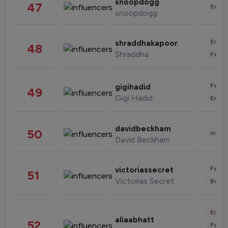
snoopdogg
47
Enter
snoopdogg
Enter
shraddhakapoor
48
Shraddha
Fashi
Fashi
gigihadid
49
Gigi Hadid
Enter
davidbeckham
50
Healt
David Beckham
Fashi
victoriassecret
51
Victorias Secret
Beau
Enter
aliaabhatt
52
Fashi