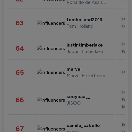
Ronaldo de Assis Moreira
Enter
tomholland2013
63
Tom Holland
Fashi
Enter
justintimberlake
64
Justin Timberlake
Fashi
marvel
65
Enter
Marvel Entertainment
Enter
sooyaaa__
66
Fashi
JISOO
Beau
Enter
camila_cabello
67
camila
Fashi