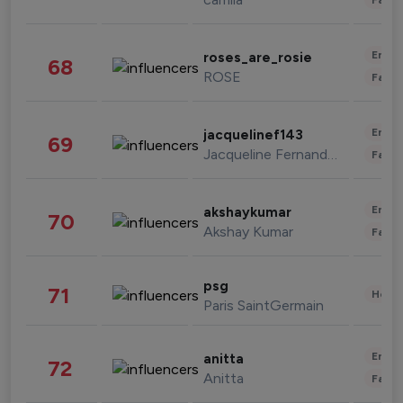
Enter
roses_are_rosie
68
ROSE
Fashi
Enter
jacquelinef143
69
Jacqueline Fernandez
Fashi
Enter
akshaykumar
70
Akshay Kumar
Fashi
psg
71
Healt
Paris SaintGermain
Enter
anitta
72
Anitta
Fashi