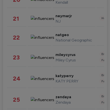
Kendall
neymarjr
21
Healt
NJ
natgeo
22
National Geographic
Enter
mileycyrus
23
Miley Cyrus
Fashi
Enter
katyperry
24
KATY PERRY
Fashi
Enter
zendaya
25
Zendaya
Fashi