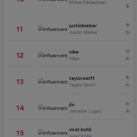
Khloe Kardashian
Beau
Enter
justinbieber
11
Justin Bieber
Fashi
Healt
nike
12
Nike
Finan
Enter
taylorswift
13
Taylor Swift
Fashi
Enter
jlo
14
Jennifer Lopez
Fashi
virat.kohli
15
Virat Kohli