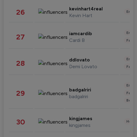
kevinhart4real
26
Enter
Kevin Hart
Enter
iamcardib
27
Cardi B
Fashi
Enter
ddlovato
28
Demi Lovato
Fashi
Enter
badgalriri
29
Fashi
badgalriri
Beau
kingjames
30
Healt
kingjames