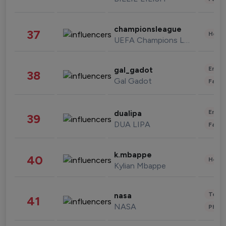
championsleague
37
Healt
UEFA Champions League
Enter
gal_gadot
38
Gal Gadot
Fashi
Enter
dualipa
39
DUA LIPA
Fashi
k.mbappe
40
Healt
Kylian Mbappe
Tech
nasa
41
NASA
Phot