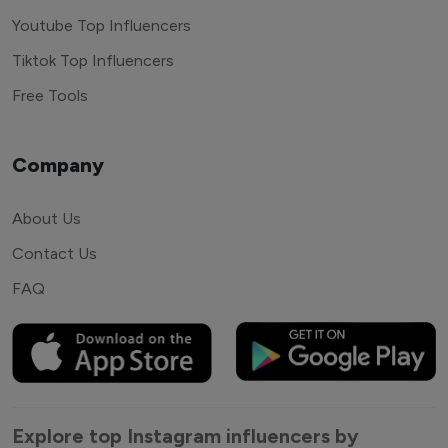
Youtube Top Influencers
Tiktok Top Influencers
Free Tools
Company
About Us
Contact Us
FAQ
Explore top Instagram influencers by