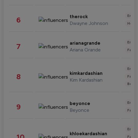
Enter
therock
6
Dwayne Johnson
Healt
Enter
arianagrande
7
Ariana Grande
Fashi
Enter
kimkardashian
8
Fashi
Kim Kardashian
Beau
Enter
beyonce
9
Beyonce
Fashi
Enter
khloekardashian
10
Fashi