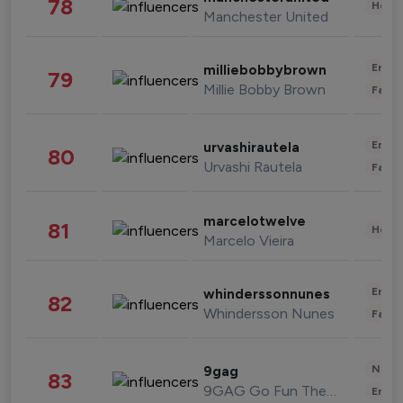
78
Healt
Manchester United
Enter
milliebobbybrown
79
Millie Bobby Brown
Fashi
Enter
urvashirautela
80
Urvashi Rautela
Fashi
marcelotwelve
81
Healt
Marcelo Vieira
Enter
whinderssonnunes
82
Whindersson Nunes
Fashi
News 
9gag
83
9GAG Go Fun The World
Enter