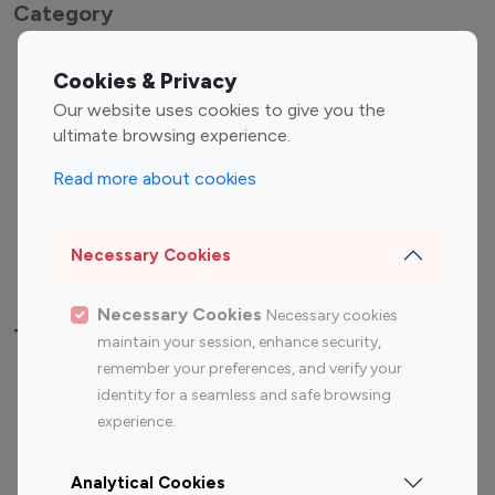
Category
Entertainment
Family Influencers
Cookies & Privacy
Influencers
Our website uses cookies to give you the
Fashion Influencers
Finance Influencers
ultimate browsing experience.
Food Management
Gaming Influencers
Read more about cookies
Sports Influencers
Lifestyle Influencers
Photography Influencers
Technology Influencers
Necessary Cookies
Travel Influencers
Necessary Cookies
Necessary cookies
Top Most Followed Influencers By platform
maintain your session, enhance security,
remember your preferences, and verify your
Top 100
Top 200
Top 100
Top 200
identity for a seamless and safe browsing
Instagram
Instagram
Youtube
Youtube
experience.
Influencer
Influencer
Influencer
Influencer
Analytical Cookies