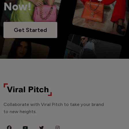
Now!
Get Started
Collaborate with Viral Pitch to take your brand
to new heights.