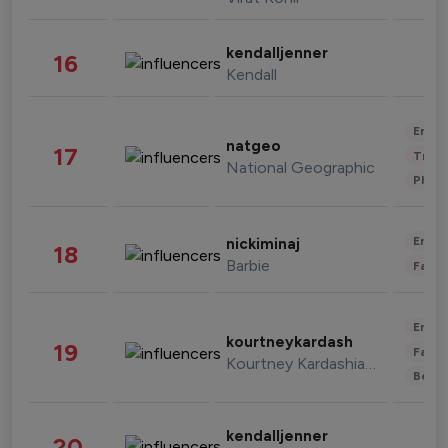
kendalljenner
16
Kendall
Enter
natgeo
17
Trave
National Geographic
Phot
Enter
nickiminaj
18
Barbie
Fashi
Enter
kourtneykardash
19
Fashi
Kourtney Kardashian Barker
Beau
kendalljenner
20