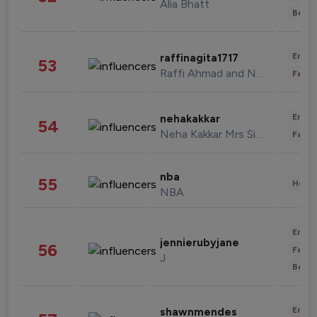
Alia Bhatt
Beau
Enter
raffinagita1717
53
Raffi Ahmad and Nagita Slavina
Fashi
Enter
nehakakkar
54
Neha Kakkar Mrs Singh
Fashi
nba
55
Healt
NBA
Enter
jennierubyjane
56
Fashi
J
Beau
Enter
shawnmendes