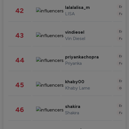
Enter
lalalalisa_m
42
LISA
Fashi
Enter
vindiesel
43
Vin Diesel
Fashi
Enter
priyankachopra
44
Priyanka
Fashi
Enter
khaby00
45
Khaby Lame
Gami
Enter
shakira
46
Shakira
Fashi