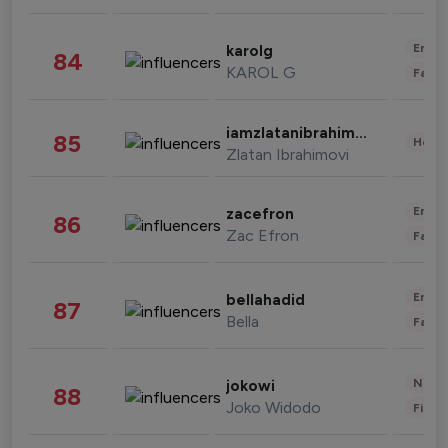
Enter
karolg
84
KAROL G
Fashi
iamzlatanibrahimovic
85
Healt
Zlatan Ibrahimovi
Enter
zacefron
86
Zac Efron
Fashi
Enter
bellahadid
87
Bella
Fashi
News 
jokowi
88
Joko Widodo
Finan