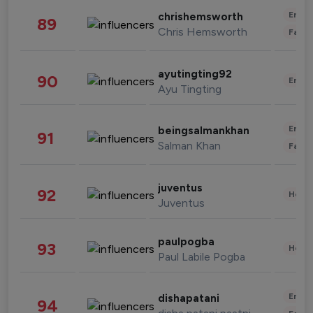
Enter
chrishemsworth
89
Chris Hemsworth
Fashi
ayutingting92
90
Enter
Ayu Tingting
Enter
beingsalmankhan
91
Salman Khan
Fashi
juventus
92
Healt
Juventus
paulpogba
93
Healt
Paul Labile Pogba
Enter
dishapatani
94