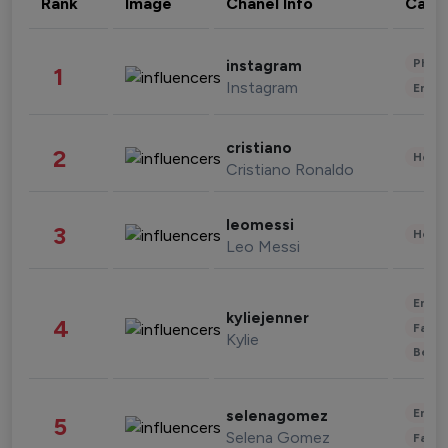
Rank
Image
Chanel Info
Cate
Phot
instagram
1
Instagram
Enter
cristiano
2
Healt
Cristiano Ronaldo
leomessi
3
Healt
Leo Messi
Enter
kyliejenner
4
Fashi
Kylie
Beau
Enter
selenagomez
5
Selena Gomez
Fashi