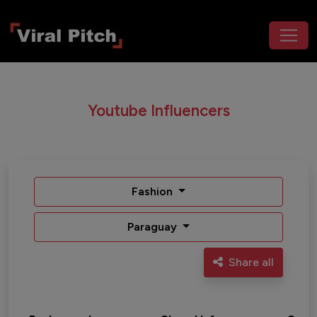
Youtube Influencers
Fashion
Paraguay
Share all