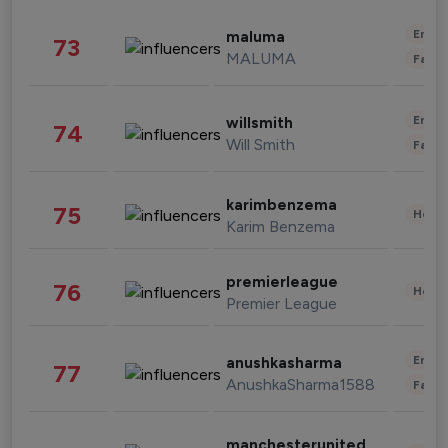
Enter
maluma
73
MALUMA
Fashi
Enter
willsmith
74
Will Smith
Fashi
karimbenzema
75
Healt
Karim Benzema
premierleague
76
Healt
Premier League
Enter
anushkasharma
77
AnushkaSharma1588
Fashi
manchesterunited