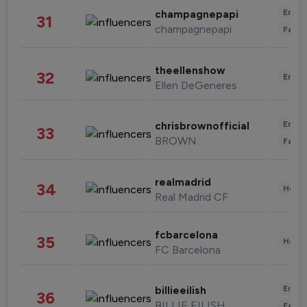
Enter
champagnepapi
31
champagnepapi
Fashi
theellenshow
32
Enter
Ellen DeGeneres
Enter
chrisbrownofficial
33
BROWN
Fashi
realmadrid
34
Healt
Real Madrid CF
fcbarcelona
35
Healt
FC Barcelona
Enter
billieeilish
36
BILLIE EILISH
Fashi