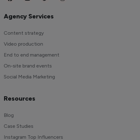
Agency Services
Content strategy
Video production
End to end management
On-site brand events
Social Media Marketing
Resources
Blog
Case Studies
Instagram Top Influencers