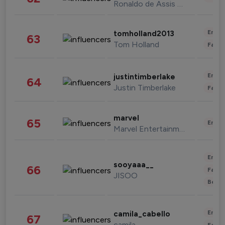
Ronaldo de Assis Moreira
Enter
tomholland2013
63
Tom Holland
Fashi
Enter
justintimberlake
64
Justin Timberlake
Fashi
marvel
65
Enter
Marvel Entertainment
Enter
sooyaaa__
66
Fashi
JISOO
Beau
Enter
camila_cabello
67
camila
Fashi