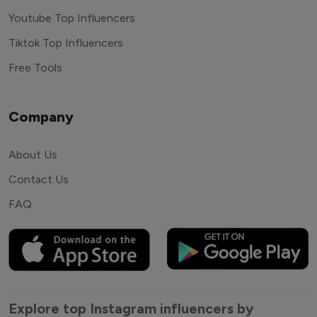
Youtube Top Influencers
Tiktok Top Influencers
Free Tools
Company
About Us
Contact Us
FAQ
Explore top Instagram influencers by