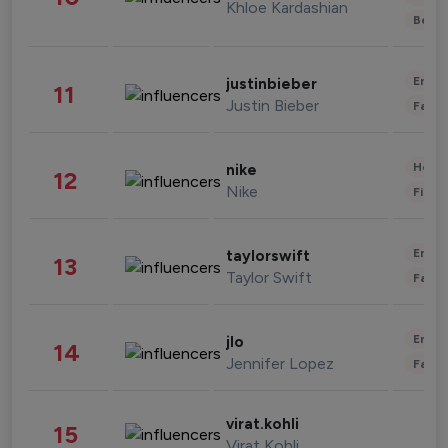
Khloe Kardashian
Beau
Enter
justinbieber
11
Justin Bieber
Fashi
Healt
nike
12
Nike
Finan
Enter
taylorswift
13
Taylor Swift
Fashi
Enter
jlo
14
Jennifer Lopez
Fashi
virat.kohli
15
Virat Kohli