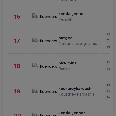
kendalljenner
16
Kendall
Enter
natgeo
17
Trave
National Geographic
Phot
Enter
nickiminaj
18
Barbie
Fashi
Enter
kourtneykardash
19
Fashi
Kourtney Kardashian Barker
Beau
kendalljenner
20