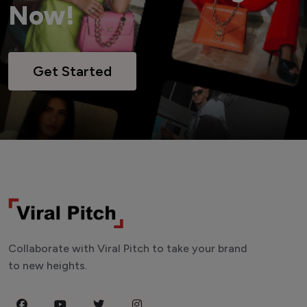
Now!
Get Started
Collaborate with Viral Pitch to take your brand
to new heights.