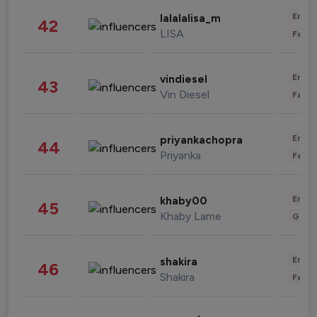
Enter
lalalalisa_m
42
LISA
Fashi
Enter
vindiesel
43
Vin Diesel
Fashi
Enter
priyankachopra
44
Priyanka
Fashi
Enter
khaby00
45
Khaby Lame
Gami
Enter
shakira
46
Shakira
Fashi