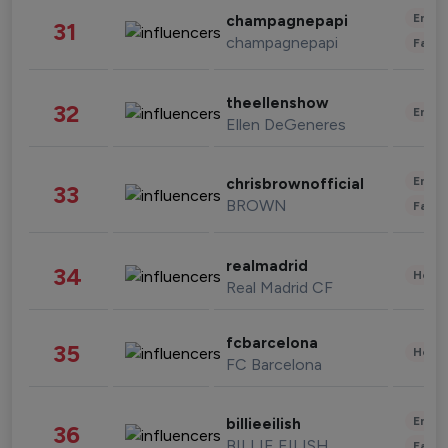
Enter
champagnepapi
31
champagnepapi
Fashi
theellenshow
32
Enter
Ellen DeGeneres
Enter
chrisbrownofficial
33
BROWN
Fashi
realmadrid
34
Healt
Real Madrid CF
fcbarcelona
35
Healt
FC Barcelona
Enter
billieeilish
36
BILLIE EILISH
Fashi