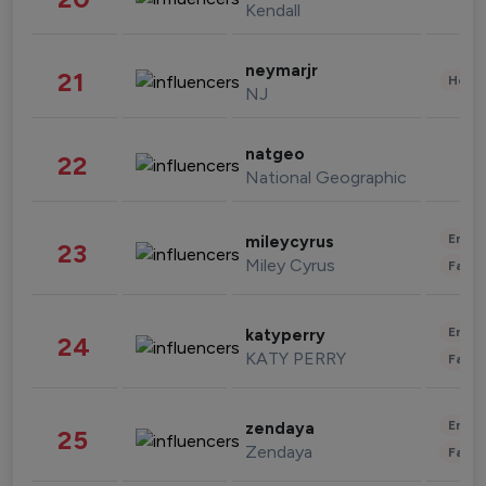
Kendall
neymarjr
21
Healt
NJ
natgeo
22
National Geographic
Enter
mileycyrus
23
Miley Cyrus
Fashi
Enter
katyperry
24
KATY PERRY
Fashi
Enter
zendaya
25
Zendaya
Fashi