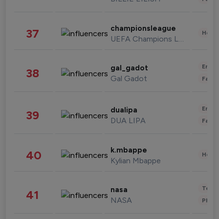
championsleague
37
Healt
UEFA Champions League
Enter
gal_gadot
38
Gal Gadot
Fashi
Enter
dualipa
39
DUA LIPA
Fashi
k.mbappe
40
Healt
Kylian Mbappe
Tech
nasa
41
NASA
Phot