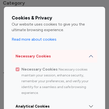
Category
Entertainment
Family Influencers
Cookies & Privacy
Influencers
Our website uses cookies to give you the
Fashion Influencers
Finance Influencers
ultimate browsing experience.
Food Management
Gaming Influencers
Read more about cookies
Sports Influencers
Lifestyle Influencers
Photography Influencers
Technology Influencers
Necessary Cookies
Travel Influencers
Necessary Cookies
Necessary cookies
Top Most Followed Influencers By platform
maintain your session, enhance security,
remember your preferences, and verify your
Top 100
Top 200
Top 100
Top 200
identity for a seamless and safe browsing
Instagram
Instagram
Youtube
Youtube
experience.
Influencer
Influencer
Influencer
Influencer
Analytical Cookies