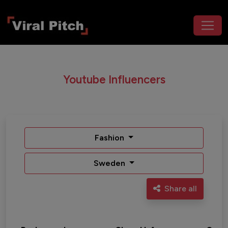
Youtube Influencers
Fashion
Sweden
Share all