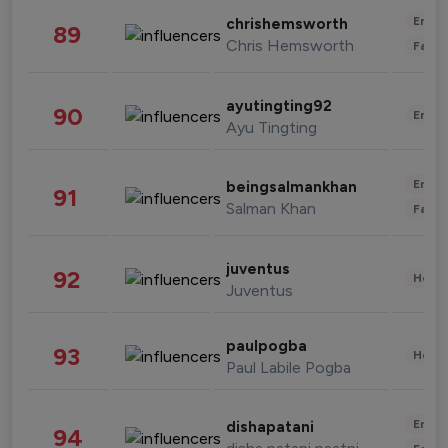
Enter
chrishemsworth
89
Chris Hemsworth
Fashi
ayutingting92
90
Enter
Ayu Tingting
Enter
beingsalmankhan
91
Salman Khan
Fashi
juventus
92
Healt
Juventus
paulpogba
93
Healt
Paul Labile Pogba
Enter
dishapatani
94