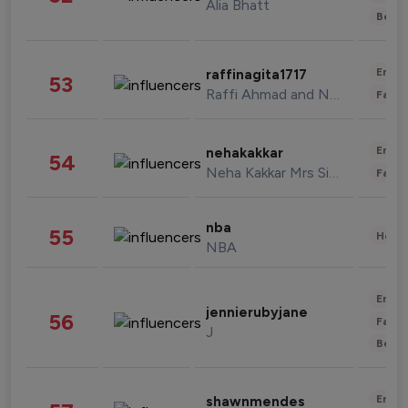
Alia Bhatt
Beau
Enter
raffinagita1717
53
Raffi Ahmad and Nagita Slavina
Fashi
Enter
nehakakkar
54
Neha Kakkar Mrs Singh
Fashi
nba
55
Healt
NBA
Enter
jennierubyjane
56
Fashi
J
Beau
Enter
shawnmendes