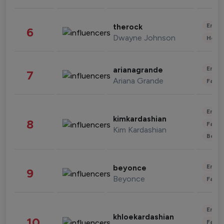
Enter
therock
6
Dwayne Johnson
Healt
Enter
arianagrande
7
Ariana Grande
Fashi
Enter
kimkardashian
8
Fashi
Kim Kardashian
Beau
Enter
beyonce
9
Beyonce
Fashi
Enter
khloekardashian
10
Fashi