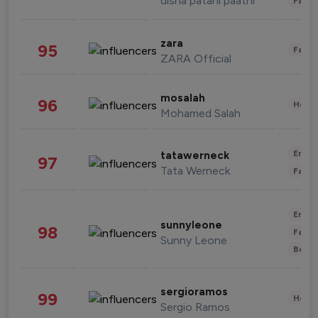
disha patani paatni
Fashi
zara
95
Fashi
ZARA Official
mosalah
96
Healt
Mohamed Salah
Enter
tatawerneck
97
Tata Werneck
Fashi
Enter
sunnyleone
98
Fashi
Sunny Leone
Beau
sergioramos
99
Healt
Sergio Ramos