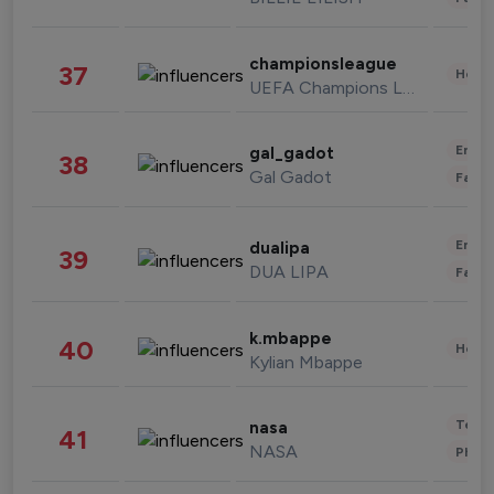
championsleague
37
Healt
UEFA Champions League
Enter
gal_gadot
38
Gal Gadot
Fashi
Enter
dualipa
39
DUA LIPA
Fashi
k.mbappe
40
Healt
Kylian Mbappe
Tech
nasa
41
NASA
Phot