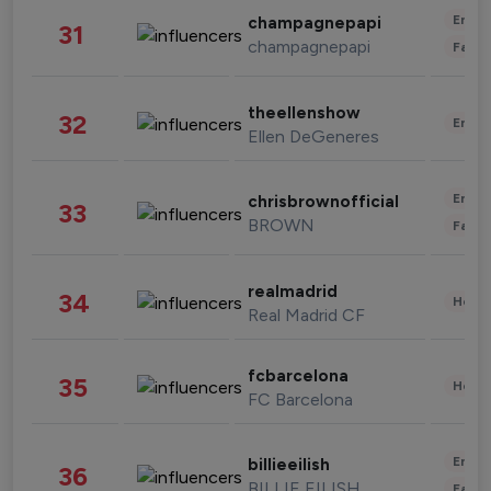
Enter
champagnepapi
31
champagnepapi
Fashi
theellenshow
32
Enter
Ellen DeGeneres
Enter
chrisbrownofficial
33
BROWN
Fashi
realmadrid
34
Healt
Real Madrid CF
fcbarcelona
35
Healt
FC Barcelona
Enter
billieeilish
36
BILLIE EILISH
Fashi