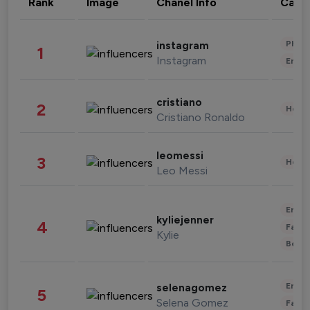
Rank
Image
Chanel Info
Cate
Phot
instagram
1
Instagram
Enter
cristiano
2
Healt
Cristiano Ronaldo
leomessi
3
Healt
Leo Messi
Enter
kyliejenner
4
Fashi
Kylie
Beau
Enter
selenagomez
5
Selena Gomez
Fashi