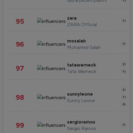
disha patani paatni
Fashi
zara
95
Fashi
ZARA Official
mosalah
96
Healt
Mohamed Salah
Enter
tatawerneck
97
Tata Werneck
Fashi
Enter
sunnyleone
98
Fashi
Sunny Leone
Beau
sergioramos
99
Healt
Sergio Ramos