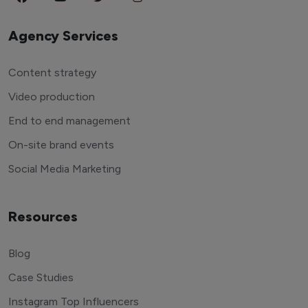
Agency Services
Content strategy
Video production
End to end management
On-site brand events
Social Media Marketing
Resources
Blog
Case Studies
Instagram Top Influencers