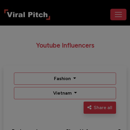
Youtube Influencers
Fashion
Vietnam
Share all