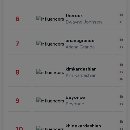
Enter
therock
6
Dwayne Johnson
Healt
Enter
arianagrande
7
Ariana Grande
Fashi
Enter
kimkardashian
8
Fashi
Kim Kardashian
Beau
Enter
beyonce
9
Beyonce
Fashi
Enter
khloekardashian
10
Fashi