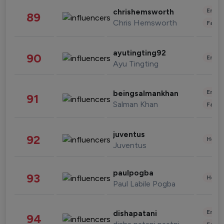
Enter
chrishemsworth
89
Chris Hemsworth
Fashi
ayutingting92
90
Enter
Ayu Tingting
Enter
beingsalmankhan
91
Salman Khan
Fashi
juventus
92
Healt
Juventus
paulpogba
93
Healt
Paul Labile Pogba
Enter
dishapatani
94