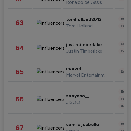
Ronaldo de Assis Moreira
Enter
tomholland2013
63
Tom Holland
Fashi
Enter
justintimberlake
64
Justin Timberlake
Fashi
marvel
65
Enter
Marvel Entertainment
Enter
sooyaaa__
66
Fashi
JISOO
Beau
Enter
camila_cabello
67
camila
Fashi