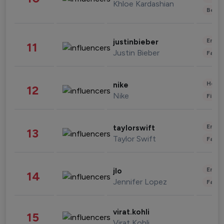
Khloe Kardashian
Beau
Enter
justinbieber
11
Justin Bieber
Fashi
Healt
nike
12
Nike
Finan
Enter
taylorswift
13
Taylor Swift
Fashi
Enter
jlo
14
Jennifer Lopez
Fashi
virat.kohli
15
Virat Kohli