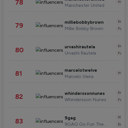
78
Healt
Manchester United
Enter
milliebobbybrown
79
Millie Bobby Brown
Fashi
Enter
urvashirautela
80
Urvashi Rautela
Fashi
marcelotwelve
81
Healt
Marcelo Vieira
Enter
whinderssonnunes
82
Whindersson Nunes
Fashi
News 
9gag
83
9GAG Go Fun The World
Enter