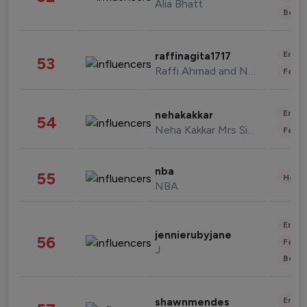
Alia Bhatt
Beau
Enter
raffinagita1717
53
Raffi Ahmad and Nagita Slavina
Fashi
Enter
nehakakkar
54
Neha Kakkar Mrs Singh
Fashi
nba
55
Healt
NBA
Enter
jennierubyjane
56
Fashi
J
Beau
Enter
shawnmendes