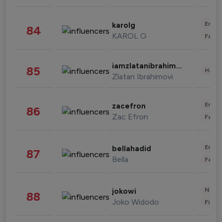
Enter
karolg
84
KAROL G
Fashi
iamzlatanibrahimovic
85
Healt
Zlatan Ibrahimovi
Enter
zacefron
86
Zac Efron
Fashi
Enter
bellahadid
87
Bella
Fashi
News 
jokowi
88
Joko Widodo
Finan