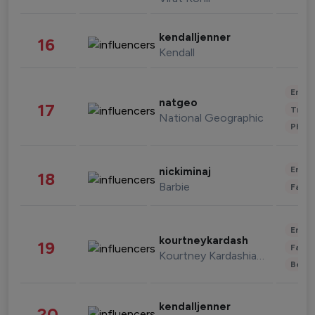
kendalljenner
16
Kendall
Enter
natgeo
17
Trave
National Geographic
Phot
Enter
nickiminaj
18
Barbie
Fashi
Enter
kourtneykardash
19
Fashi
Kourtney Kardashian Barker
Beau
kendalljenner
20