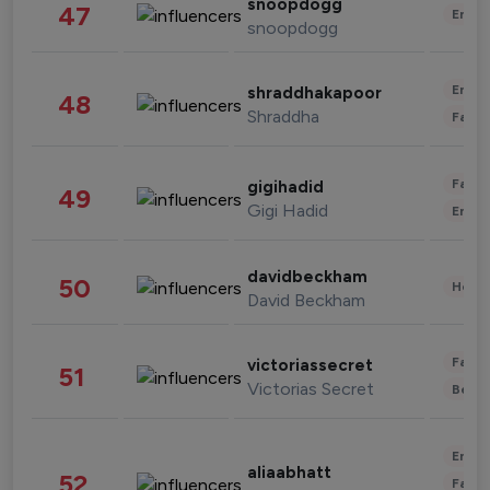
snoopdogg
47
Enter
snoopdogg
Enter
shraddhakapoor
48
Shraddha
Fashi
Fashi
gigihadid
49
Gigi Hadid
Enter
davidbeckham
50
Healt
David Beckham
Fashi
victoriassecret
51
Victorias Secret
Beau
Enter
aliaabhatt
52
Fashi