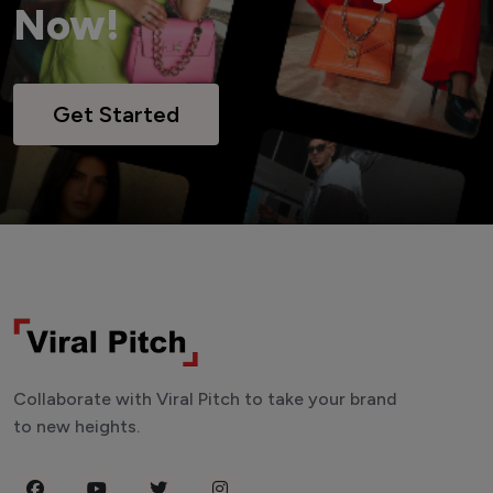
Now!
Get Started
Collaborate with Viral Pitch to take your brand
to new heights.