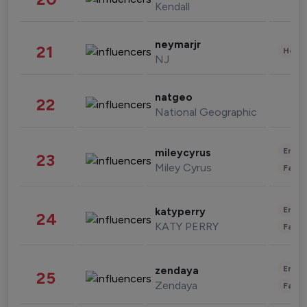
Kendall
neymarjr
21
Healt
NJ
natgeo
22
National Geographic
Enter
mileycyrus
23
Miley Cyrus
Fashi
Enter
katyperry
24
KATY PERRY
Fashi
Enter
zendaya
25
Zendaya
Fashi