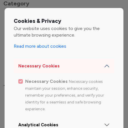
Category
Entertainment
Family Influencers
Cookies & Privacy
Influencers
Our website uses cookies to give you the
Fashion Influencers
Finance Influencers
ultimate browsing experience.
Food Management
Gaming Influencers
Read more about cookies
Sports Influencers
Lifestyle Influencers
Photography Influencers
Technology Influencers
Necessary Cookies
Travel Influencers
Necessary Cookies
Necessary cookies
Top Most Followed Influencers By platform
maintain your session, enhance security,
remember your preferences, and verify your
Top 100
Top 200
Top 100
Top 200
identity for a seamless and safe browsing
Instagram
Instagram
Youtube
Youtube
experience.
Influencer
Influencer
Influencer
Influencer
Analytical Cookies