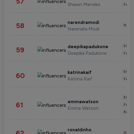
57
Shawn Mendes
Fashi
narendramodi
58
News 
Narendra Modi
Enter
deepikapadukone
59
Deepika Padukone
Fashi
Enter
katrinakaif
60
Katrina Kaif
Fashi
Enter
emmawatson
61
Fashi
Emma Watson
Beau
ronaldinho
62
Healt