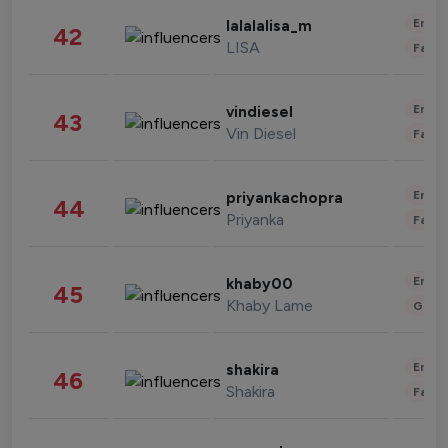
Enter
lalalalisa_m
42
LISA
Fashi
Enter
vindiesel
43
Vin Diesel
Fashi
Enter
priyankachopra
44
Priyanka
Fashi
Enter
khaby00
45
Khaby Lame
Gami
Enter
shakira
46
Shakira
Fashi