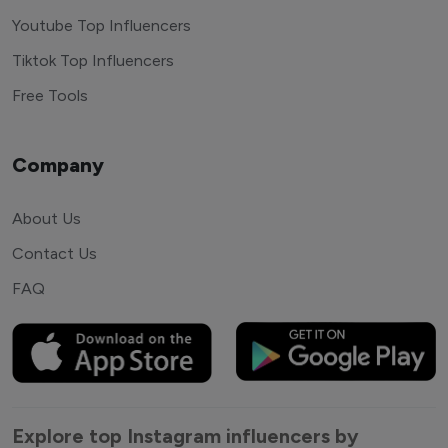
Youtube Top Influencers
Tiktok Top Influencers
Free Tools
Company
About Us
Contact Us
FAQ
Explore top Instagram influencers by