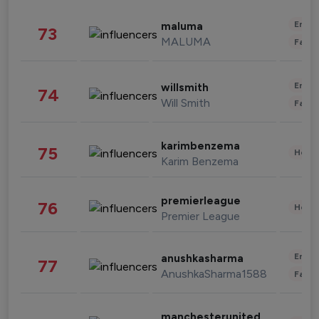
Enter
maluma
73
MALUMA
Fashi
Enter
willsmith
74
Will Smith
Fashi
karimbenzema
75
Healt
Karim Benzema
premierleague
76
Healt
Premier League
Enter
anushkasharma
77
AnushkaSharma1588
Fashi
manchesterunited