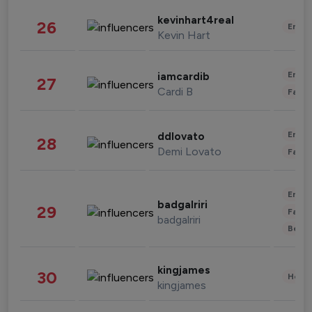
kevinhart4real
26
Enter
Kevin Hart
Enter
iamcardib
27
Cardi B
Fashi
Enter
ddlovato
28
Demi Lovato
Fashi
Enter
badgalriri
29
Fashi
badgalriri
Beau
kingjames
30
Healt
kingjames