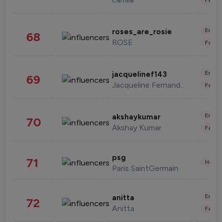
Enter
roses_are_rosie
68
ROSE
Fashi
Enter
jacquelinef143
69
Jacqueline Fernandez
Fashi
Enter
akshaykumar
70
Akshay Kumar
Fashi
psg
71
Healt
Paris SaintGermain
Enter
anitta
72
Anitta
Fashi