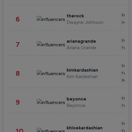
Enter
therock
6
Dwayne Johnson
Healt
Enter
arianagrande
7
Ariana Grande
Fashi
Enter
kimkardashian
8
Fashi
Kim Kardashian
Beau
Enter
beyonce
9
Beyonce
Fashi
Enter
khloekardashian
10
Fashi