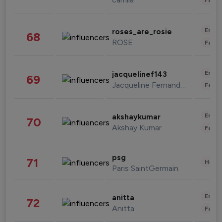
Enter
roses_are_rosie
68
ROSE
Fashi
Enter
jacquelinef143
69
Jacqueline Fernandez
Fashi
Enter
akshaykumar
70
Akshay Kumar
Fashi
psg
71
Healt
Paris SaintGermain
Enter
anitta
72
Anitta
Fashi