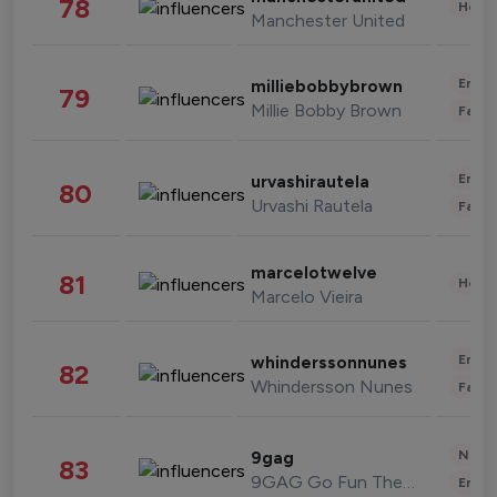
78
Healt
Manchester United
Enter
milliebobbybrown
79
Millie Bobby Brown
Fashi
Enter
urvashirautela
80
Urvashi Rautela
Fashi
marcelotwelve
81
Healt
Marcelo Vieira
Enter
whinderssonnunes
82
Whindersson Nunes
Fashi
News 
9gag
83
9GAG Go Fun The World
Enter