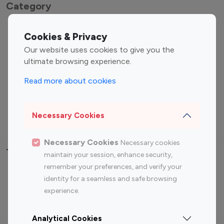
Category
Entertainment
Family Influencers
Cookies & Privacy
Influencers
Our website uses cookies to give you the
Fashion Influencers
Finance Influencers
ultimate browsing experience.
Food Management
Gaming Influencers
Read more about cookies
Sports Influencers
Lifestyle Influencers
Photography Influencers
Technology Influencers
Necessary Cookies
Travel Influencers
Necessary Cookies
Necessary cookies
Top Most Followed Influencers By platform
maintain your session, enhance security,
remember your preferences, and verify your
Top 100
Top 200
Top 100
Top 200
identity for a seamless and safe browsing
Instagram
Instagram
Youtube
Youtube
experience.
Influencer
Influencer
Influencer
Influencer
Analytical Cookies