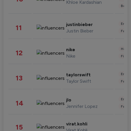
Khloe Kardashian
Beau
Enter
justinbieber
11
Justin Bieber
Fashi
Healt
nike
12
Nike
Finan
Enter
taylorswift
13
Taylor Swift
Fashi
Enter
jlo
14
Jennifer Lopez
Fashi
virat.kohli
15
Virat Kohli