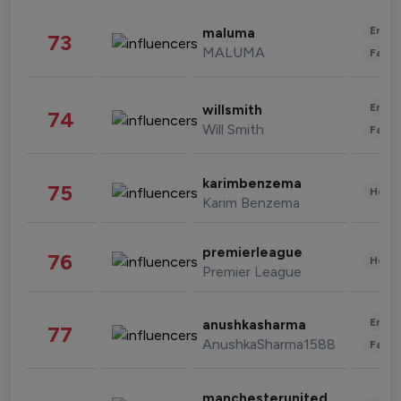
Enter
maluma
73
MALUMA
Fashi
Enter
willsmith
74
Will Smith
Fashi
karimbenzema
75
Healt
Karim Benzema
premierleague
76
Healt
Premier League
Enter
anushkasharma
77
AnushkaSharma1588
Fashi
manchesterunited