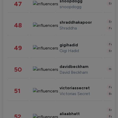
snoopdogg
47
Enter
snoopdogg
Enter
shraddhakapoor
48
Shraddha
Fashi
Fashi
gigihadid
49
Gigi Hadid
Enter
davidbeckham
50
Healt
David Beckham
Fashi
victoriassecret
51
Victorias Secret
Beau
Enter
aliaabhatt
52
Fashi