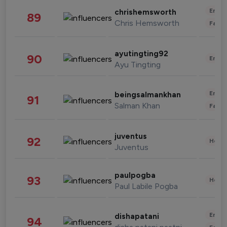
Enter
chrishemsworth
89
Chris Hemsworth
Fashi
ayutingting92
90
Enter
Ayu Tingting
Enter
beingsalmankhan
91
Salman Khan
Fashi
juventus
92
Healt
Juventus
paulpogba
93
Healt
Paul Labile Pogba
Enter
dishapatani
94