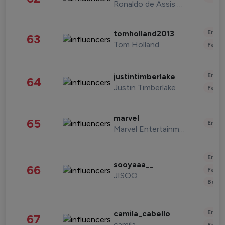
Ronaldo de Assis Moreira
Enter
tomholland2013
63
Tom Holland
Fashi
Enter
justintimberlake
64
Justin Timberlake
Fashi
marvel
65
Enter
Marvel Entertainment
Enter
sooyaaa__
66
Fashi
JISOO
Beau
Enter
camila_cabello
67
camila
Fashi