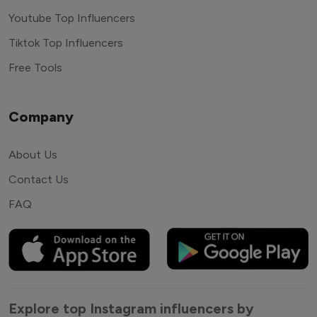
Youtube Top Influencers
Tiktok Top Influencers
Free Tools
Company
About Us
Contact Us
FAQ
Explore top Instagram influencers by