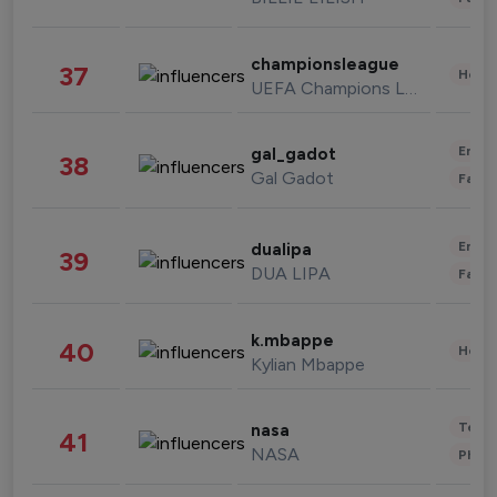
championsleague
37
Healt
UEFA Champions League
Enter
gal_gadot
38
Gal Gadot
Fashi
Enter
dualipa
39
DUA LIPA
Fashi
k.mbappe
40
Healt
Kylian Mbappe
Tech
nasa
41
NASA
Phot