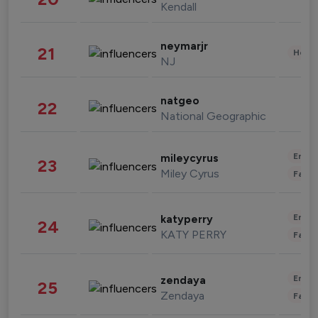
Kendall
neymarjr
21
Healt
NJ
natgeo
22
National Geographic
Enter
mileycyrus
23
Miley Cyrus
Fashi
Enter
katyperry
24
KATY PERRY
Fashi
Enter
zendaya
25
Zendaya
Fashi