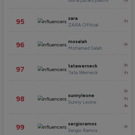
disha patani paatni
Fashi
zara
95
Fashi
ZARA Official
mosalah
96
Healt
Mohamed Salah
Enter
tatawerneck
97
Tata Werneck
Fashi
Enter
sunnyleone
98
Fashi
Sunny Leone
Beau
sergioramos
99
Healt
Sergio Ramos