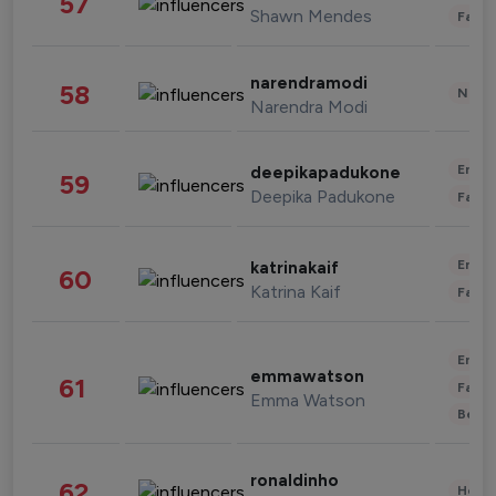
57
Shawn Mendes
Fashi
narendramodi
58
News 
Narendra Modi
Enter
deepikapadukone
59
Deepika Padukone
Fashi
Enter
katrinakaif
60
Katrina Kaif
Fashi
Enter
emmawatson
61
Fashi
Emma Watson
Beau
ronaldinho
62
Healt