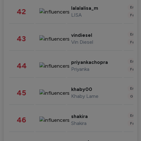
Enter
lalalalisa_m
42
LISA
Fashi
Enter
vindiesel
43
Vin Diesel
Fashi
Enter
priyankachopra
44
Priyanka
Fashi
Enter
khaby00
45
Khaby Lame
Gami
Enter
shakira
46
Shakira
Fashi