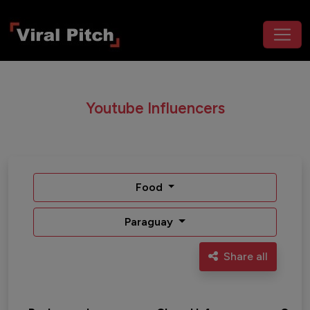
Youtube Influencers
Food
Paraguay
Share all