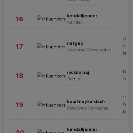
kendalljenner
16
Kendall
Enter
natgeo
17
Trave
National Geographic
Phot
Enter
nickiminaj
18
Barbie
Fashi
Enter
kourtneykardash
19
Fashi
Kourtney Kardashian Barker
Beau
kendalljenner
20