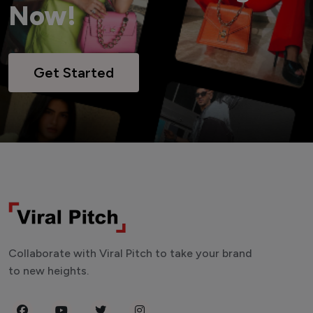
Now!
Get Started
Collaborate with Viral Pitch to take your brand
to new heights.