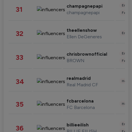
Enter
champagnepapi
31
champagnepapi
Fashi
theellenshow
32
Enter
Ellen DeGeneres
Enter
chrisbrownofficial
33
BROWN
Fashi
realmadrid
34
Healt
Real Madrid CF
fcbarcelona
35
Healt
FC Barcelona
Enter
billieeilish
36
BILLIE EILISH
Fashi