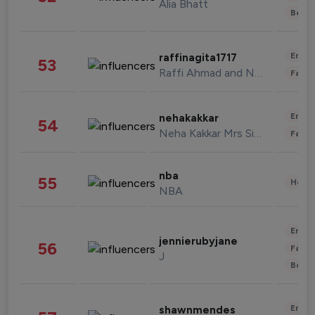
Alia Bhatt
Beau
Enter
raffinagita1717
53
Raffi Ahmad and Nagita Slavina
Fashi
Enter
nehakakkar
54
Neha Kakkar Mrs Singh
Fashi
nba
55
Healt
NBA
Enter
jennierubyjane
56
Fashi
J
Beau
Enter
shawnmendes