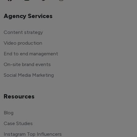
Agency Services
Content strategy
Video production
End to end management
On-site brand events
Social Media Marketing
Resources
Blog
Case Studies
Instagram Top Influencers