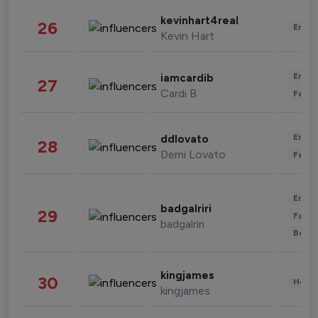
kevinhart4real
26
Enter
Kevin Hart
Enter
iamcardib
27
Cardi B
Fashi
Enter
ddlovato
28
Demi Lovato
Fashi
Enter
badgalriri
29
Fashi
badgalriri
Beau
kingjames
30
Healt
kingjames