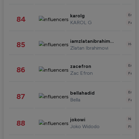
Enter
karolg
84
KAROL G
Fashi
iamzlatanibrahimovic
85
Healt
Zlatan Ibrahimovi
Enter
zacefron
86
Zac Efron
Fashi
Enter
bellahadid
87
Bella
Fashi
News 
jokowi
88
Joko Widodo
Finan