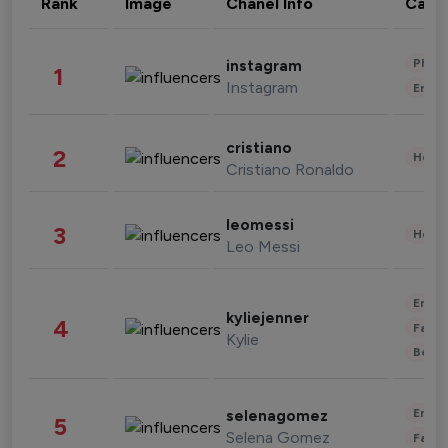
Rank
Image
Chanel Info
Cate
Phot
instagram
1
Instagram
Enter
cristiano
2
Healt
Cristiano Ronaldo
leomessi
3
Healt
Leo Messi
Enter
kyliejenner
4
Fashi
Kylie
Beau
Enter
selenagomez
5
Selena Gomez
Fashi