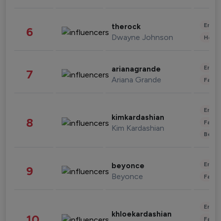
Enter
therock
6
Dwayne Johnson
Healt
Enter
arianagrande
7
Ariana Grande
Fashi
Enter
kimkardashian
8
Fashi
Kim Kardashian
Beau
Enter
beyonce
9
Beyonce
Fashi
Enter
khloekardashian
10
Fashi