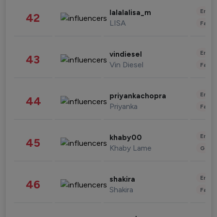
Enter
lalalalisa_m
42
LISA
Fashi
Enter
vindiesel
43
Vin Diesel
Fashi
Enter
priyankachopra
44
Priyanka
Fashi
Enter
khaby00
45
Khaby Lame
Gami
Enter
shakira
46
Shakira
Fashi