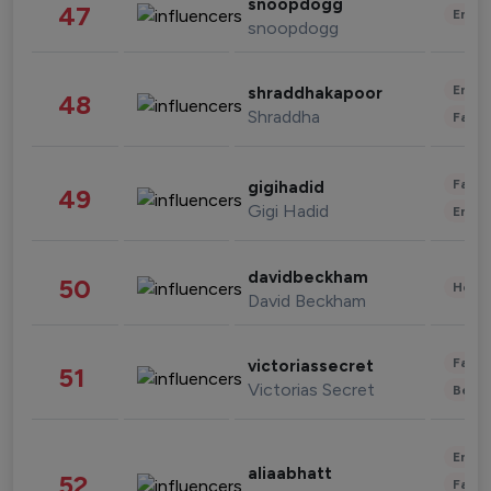
snoopdogg
47
Enter
snoopdogg
Enter
shraddhakapoor
48
Shraddha
Fashi
Fashi
gigihadid
49
Gigi Hadid
Enter
davidbeckham
50
Healt
David Beckham
Fashi
victoriassecret
51
Victorias Secret
Beau
Enter
aliaabhatt
52
Fashi