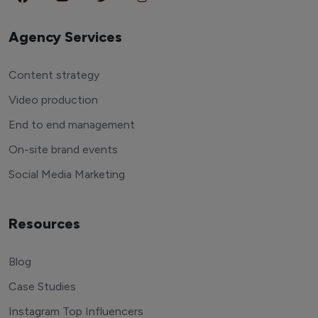
Agency Services
Content strategy
Video production
End to end management
On-site brand events
Social Media Marketing
Resources
Blog
Case Studies
Instagram Top Influencers