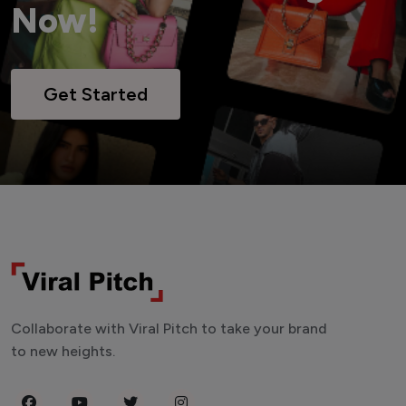
Now!
Get Started
Collaborate with Viral Pitch to take your brand
to new heights.