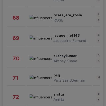
Enter
roses_are_rosie
68
ROSE
Fashi
Enter
jacquelinef143
69
Jacqueline Fernandez
Fashi
Enter
akshaykumar
70
Akshay Kumar
Fashi
psg
71
Healt
Paris SaintGermain
Enter
anitta
72
Anitta
Fashi