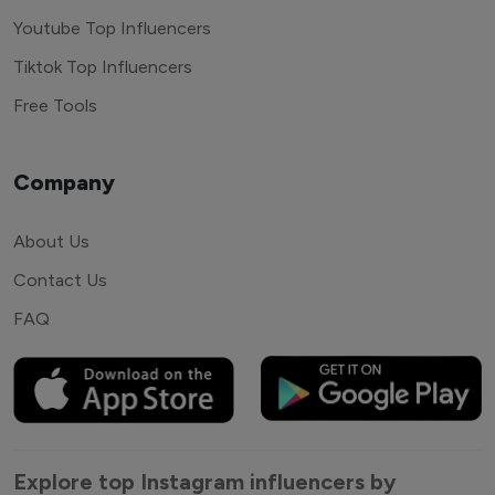
Youtube Top Influencers
Tiktok Top Influencers
Free Tools
Company
About Us
Contact Us
FAQ
Explore top Instagram influencers by