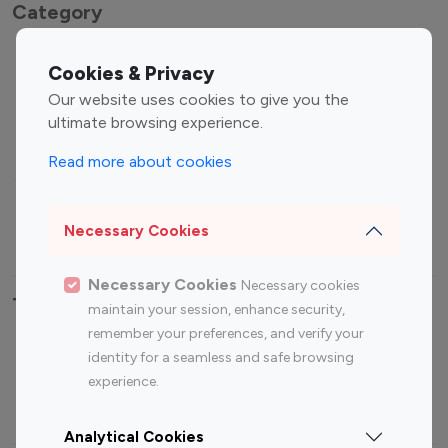
Category
Entertainment
Family Influencers
Cookies & Privacy
Influencers
Our website uses cookies to give you the
Fashion Influencers
Finance Influencers
ultimate browsing experience.
Food Management
Gaming Influencers
Read more about cookies
Sports Influencers
Lifestyle Influencers
Photography Influencers
Technology Influencers
Necessary Cookies
Travel Influencers
Necessary Cookies
Necessary cookies
Top Most Followed Influencers By platform
maintain your session, enhance security,
remember your preferences, and verify your
Top 100
Top 200
Top 100
Top 200
identity for a seamless and safe browsing
Instagram
Instagram
Youtube
Youtube
experience.
Influencer
Influencer
Influencer
Influencer
Analytical Cookies