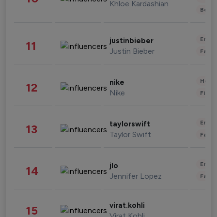
Khloe Kardashian
Beau
Enter
justinbieber
11
Justin Bieber
Fashi
Healt
nike
12
Nike
Finan
Enter
taylorswift
13
Taylor Swift
Fashi
Enter
jlo
14
Jennifer Lopez
Fashi
virat.kohli
15
Virat Kohli