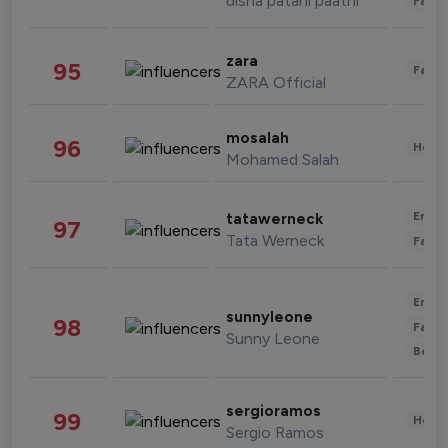
disha patani paatni
Fashi
zara
95
Fashi
ZARA Official
mosalah
96
Healt
Mohamed Salah
Enter
tatawerneck
97
Tata Werneck
Fashi
Enter
sunnyleone
98
Fashi
Sunny Leone
Beau
sergioramos
99
Healt
Sergio Ramos