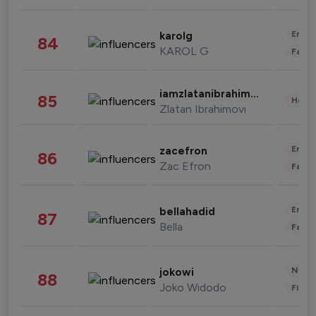
Enter
karolg
84
KAROL G
Fashi
iamzlatanibrahimovic
85
Healt
Zlatan Ibrahimovi
Enter
zacefron
86
Zac Efron
Fashi
Enter
bellahadid
87
Bella
Fashi
News 
jokowi
88
Joko Widodo
Finan