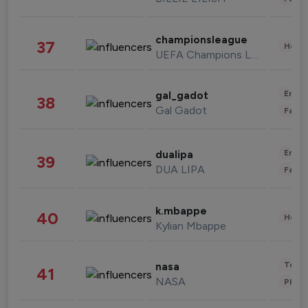
championsleague
37
Healt
UEFA Champions League
Enter
gal_gadot
38
Gal Gadot
Fashi
Enter
dualipa
39
DUA LIPA
Fashi
k.mbappe
40
Healt
Kylian Mbappe
Tech
nasa
41
NASA
Phot