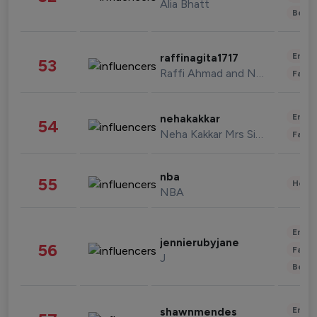
Alia Bhatt
Beau
Enter
raffinagita1717
53
Raffi Ahmad and Nagita Slavina
Fashi
Enter
nehakakkar
54
Neha Kakkar Mrs Singh
Fashi
nba
55
Healt
NBA
Enter
jennierubyjane
56
Fashi
J
Beau
Enter
shawnmendes