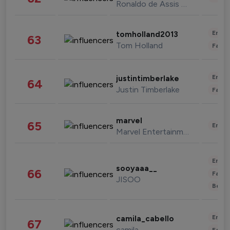
Ronaldo de Assis Moreira
Enter
tomholland2013
63
Tom Holland
Fashi
Enter
justintimberlake
64
Justin Timberlake
Fashi
marvel
65
Enter
Marvel Entertainment
Enter
sooyaaa__
66
Fashi
JISOO
Beau
Enter
camila_cabello
67
camila
Fashi