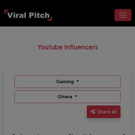
Youtube Influencers
Gaming
Ghana
Share all