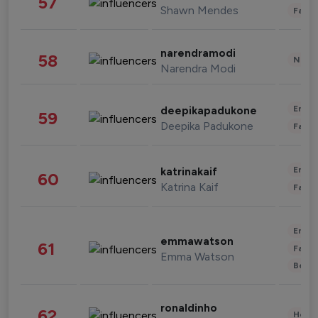
57
Shawn Mendes
Fashi
narendramodi
58
News 
Narendra Modi
Enter
deepikapadukone
59
Deepika Padukone
Fashi
Enter
katrinakaif
60
Katrina Kaif
Fashi
Enter
emmawatson
61
Fashi
Emma Watson
Beau
ronaldinho
62
Healt