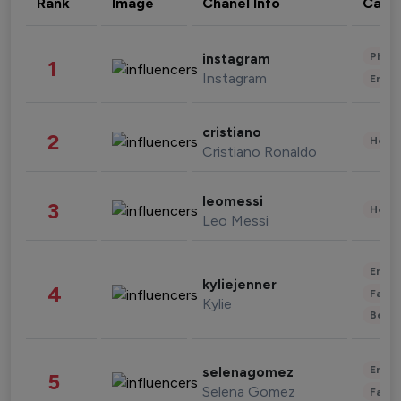
Rank
Image
Chanel Info
Cate
Phot
instagram
1
Instagram
Enter
cristiano
2
Healt
Cristiano Ronaldo
leomessi
3
Healt
Leo Messi
Enter
kyliejenner
4
Fashi
Kylie
Beau
Enter
selenagomez
5
Selena Gomez
Fashi