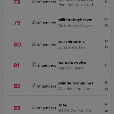
78
Healt
Manchester United
Enter
milliebobbybrown
79
Millie Bobby Brown
Fashi
Enter
urvashirautela
80
Urvashi Rautela
Fashi
marcelotwelve
81
Healt
Marcelo Vieira
Enter
whinderssonnunes
82
Whindersson Nunes
Fashi
News 
9gag
83
9GAG Go Fun The World
Enter