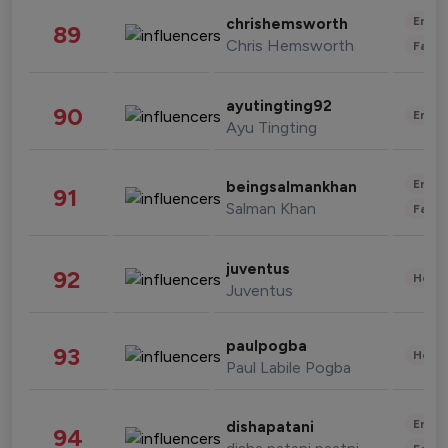
Enter
chrishemsworth
89
Chris Hemsworth
Fashi
ayutingting92
90
Enter
Ayu Tingting
Enter
beingsalmankhan
91
Salman Khan
Fashi
juventus
92
Healt
Juventus
paulpogba
93
Healt
Paul Labile Pogba
Enter
dishapatani
94