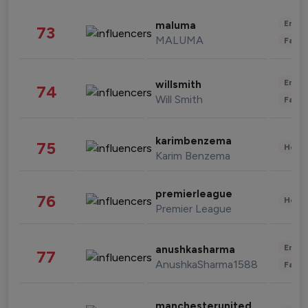
Enter
maluma
73
MALUMA
Fashi
Enter
willsmith
74
Will Smith
Fashi
karimbenzema
75
Healt
Karim Benzema
premierleague
76
Healt
Premier League
Enter
anushkasharma
77
AnushkaSharma1588
Fashi
manchesterunited