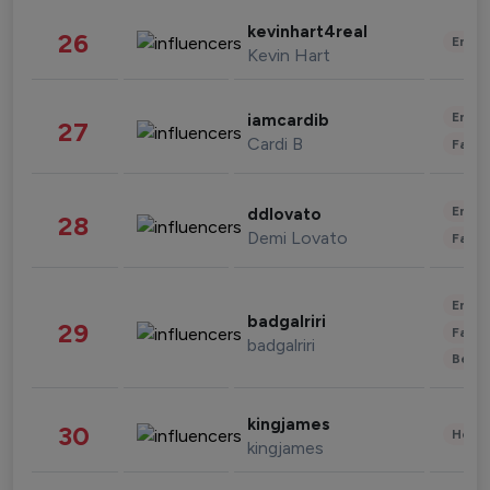
kevinhart4real
26
Enter
Kevin Hart
Enter
iamcardib
27
Cardi B
Fashi
Enter
ddlovato
28
Demi Lovato
Fashi
Enter
badgalriri
29
Fashi
badgalriri
Beau
kingjames
30
Healt
kingjames