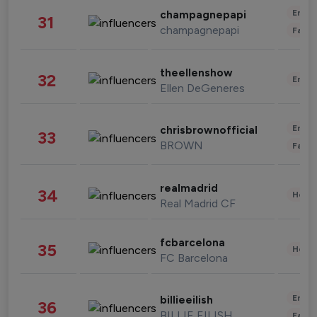
Enter
champagnepapi
31
champagnepapi
Fashi
theellenshow
32
Enter
Ellen DeGeneres
Enter
chrisbrownofficial
33
BROWN
Fashi
realmadrid
34
Healt
Real Madrid CF
fcbarcelona
35
Healt
FC Barcelona
Enter
billieeilish
36
BILLIE EILISH
Fashi