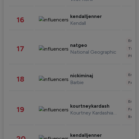
kendalljenner
16
Kendall
Enter
natgeo
17
Trave
National Geographic
Phot
Enter
nickiminaj
18
Barbie
Fashi
Enter
kourtneykardash
19
Fashi
Kourtney Kardashian Barker
Beau
kendalljenner
20