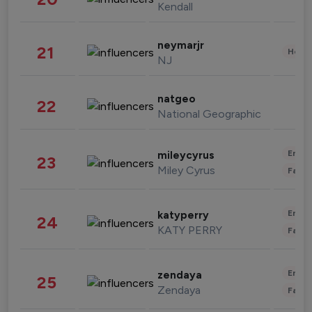
Kendall
neymarjr
21
Healt
NJ
natgeo
22
National Geographic
Enter
mileycyrus
23
Miley Cyrus
Fashi
Enter
katyperry
24
KATY PERRY
Fashi
Enter
zendaya
25
Zendaya
Fashi