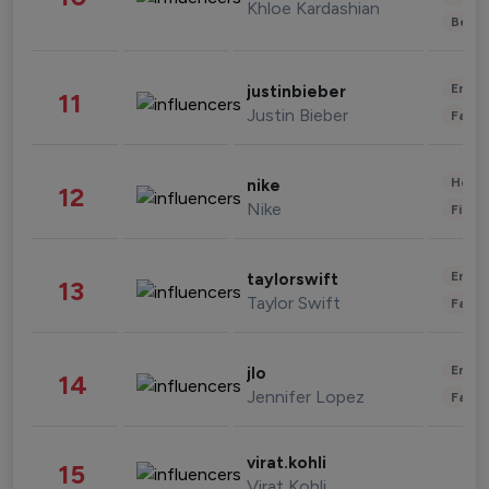
Khloe Kardashian
Beau
Enter
justinbieber
11
Justin Bieber
Fashi
Healt
nike
12
Nike
Finan
Enter
taylorswift
13
Taylor Swift
Fashi
Enter
jlo
14
Jennifer Lopez
Fashi
virat.kohli
15
Virat Kohli