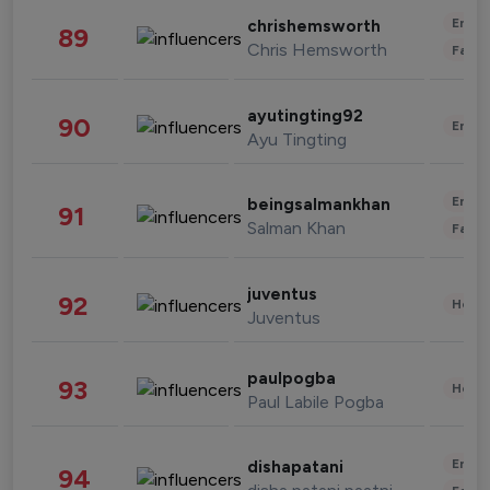
Enter
chrishemsworth
89
Chris Hemsworth
Fashi
ayutingting92
90
Enter
Ayu Tingting
Enter
beingsalmankhan
91
Salman Khan
Fashi
juventus
92
Healt
Juventus
paulpogba
93
Healt
Paul Labile Pogba
Enter
dishapatani
94