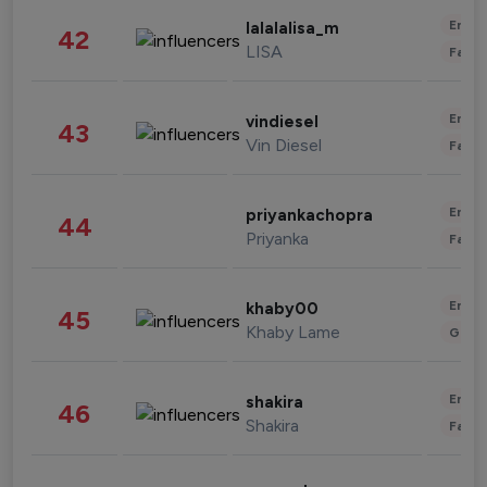
Enter
lalalalisa_m
42
LISA
Fashi
Enter
vindiesel
43
Vin Diesel
Fashi
Enter
priyankachopra
44
Priyanka
Fashi
Enter
khaby00
45
Khaby Lame
Gami
Enter
shakira
46
Shakira
Fashi