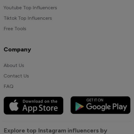
Youtube Top Influencers
Tiktok Top Influencers
Free Tools
Company
About Us
Contact Us
FAQ
Explore top Instagram influencers by