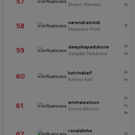
57
Shawn Mendes
Fashi
narendramodi
58
News 
Narendra Modi
Enter
deepikapadukone
59
Deepika Padukone
Fashi
Enter
katrinakaif
60
Katrina Kaif
Fashi
Enter
emmawatson
61
Fashi
Emma Watson
Beau
ronaldinho
62
Healt