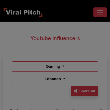
Youtube Influencers
Gaming
Lebanon
Share all