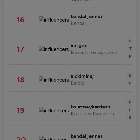
kendalljenner
16
Kendall
Enter
natgeo
17
Trave
National Geographic
Phot
Enter
nickiminaj
18
Barbie
Fashi
Enter
kourtneykardash
19
Fashi
Kourtney Kardashian Barker
Beau
kendalljenner
20