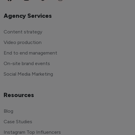
Agency Services
Content strategy
Video production
End to end management
On-site brand events
Social Media Marketing
Resources
Blog
Case Studies
Instagram Top Influencers