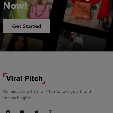
Now!
Get Started
Collaborate with Viral Pitch to take your brand
to new heights.