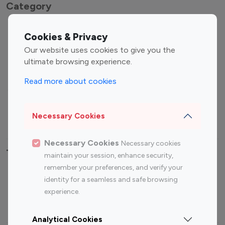
Category
Entertainment
Family Influencers
Cookies & Privacy
Influencers
Our website uses cookies to give you the
Fashion Influencers
Finance Influencers
ultimate browsing experience.
Food Management
Gaming Influencers
Read more about cookies
Sports Influencers
Lifestyle Influencers
Photography Influencers
Technology Influencers
Necessary Cookies
Travel Influencers
Necessary Cookies
Necessary cookies
Top Most Followed Influencers By platform
maintain your session, enhance security,
remember your preferences, and verify your
Top 100
Top 200
Top 100
Top 200
identity for a seamless and safe browsing
Instagram
Instagram
Youtube
Youtube
experience.
Influencer
Influencer
Influencer
Influencer
Analytical Cookies