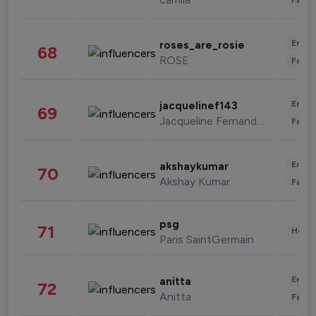
Enter
roses_are_rosie
68
ROSE
Fashi
Enter
jacquelinef143
69
Jacqueline Fernandez
Fashi
Enter
akshaykumar
70
Akshay Kumar
Fashi
psg
71
Healt
Paris SaintGermain
Enter
anitta
72
Anitta
Fashi