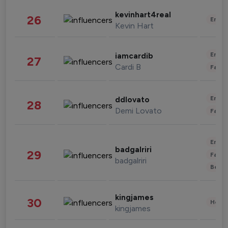
kevinhart4real
26
Enter
Kevin Hart
Enter
iamcardib
27
Cardi B
Fashi
Enter
ddlovato
28
Demi Lovato
Fashi
Enter
badgalriri
29
Fashi
badgalriri
Beau
kingjames
30
Healt
kingjames