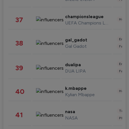
championsleague
37
Healt
UEFA Champions League
Enter
gal_gadot
38
Gal Gadot
Fashi
Enter
dualipa
39
DUA LIPA
Fashi
k.mbappe
40
Healt
Kylian Mbappe
Tech
nasa
41
NASA
Phot