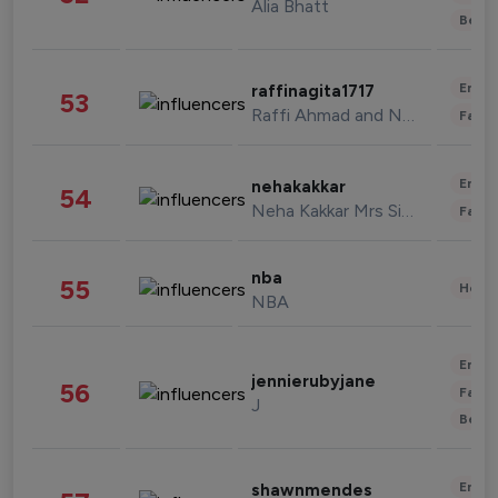
Alia Bhatt
Beau
Enter
raffinagita1717
53
Raffi Ahmad and Nagita Slavina
Fashi
Enter
nehakakkar
54
Neha Kakkar Mrs Singh
Fashi
nba
55
Healt
NBA
Enter
jennierubyjane
56
Fashi
J
Beau
Enter
shawnmendes