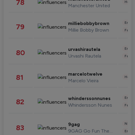
78
Healt
Manchester United
Enter
milliebobbybrown
79
Millie Bobby Brown
Fashi
Enter
urvashirautela
80
Urvashi Rautela
Fashi
marcelotwelve
81
Healt
Marcelo Vieira
Enter
whinderssonnunes
82
Whindersson Nunes
Fashi
News 
9gag
83
9GAG Go Fun The World
Enter