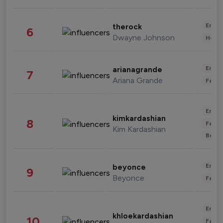
Enter
therock
6
Dwayne Johnson
Healt
Enter
arianagrande
7
Ariana Grande
Fashi
Enter
kimkardashian
8
Fashi
Kim Kardashian
Beau
Enter
beyonce
9
Beyonce
Fashi
Enter
khloekardashian
10
Fashi