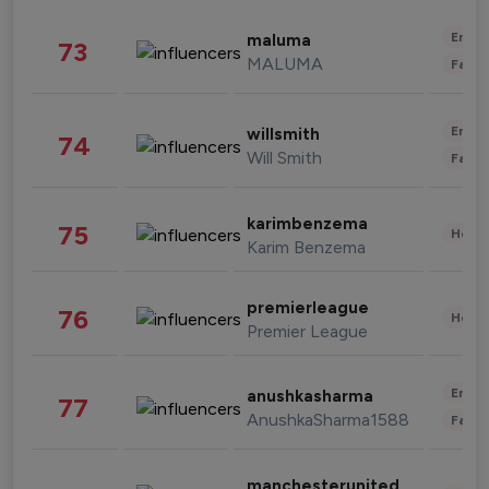
Enter
maluma
73
MALUMA
Fashi
Enter
willsmith
74
Will Smith
Fashi
karimbenzema
75
Healt
Karim Benzema
premierleague
76
Healt
Premier League
Enter
anushkasharma
77
AnushkaSharma1588
Fashi
manchesterunited