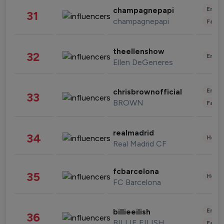
Enter
champagnepapi
31
champagnepapi
Fashi
theellenshow
32
Enter
Ellen DeGeneres
Enter
chrisbrownofficial
33
BROWN
Fashi
realmadrid
34
Healt
Real Madrid CF
fcbarcelona
35
Healt
FC Barcelona
Enter
billieeilish
36
BILLIE EILISH
Fashi