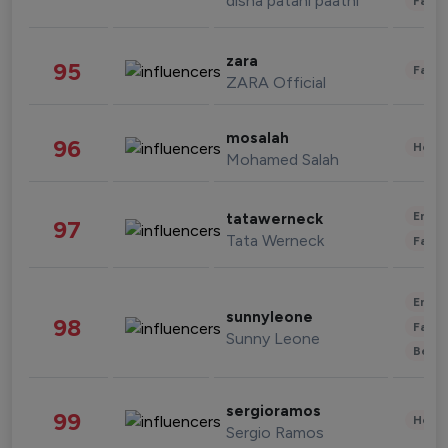
disha patani paatni
Fashi
zara
95
Fashi
ZARA Official
mosalah
96
Healt
Mohamed Salah
Enter
tatawerneck
97
Tata Werneck
Fashi
Enter
sunnyleone
98
Fashi
Sunny Leone
Beau
sergioramos
99
Healt
Sergio Ramos