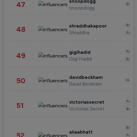
snoopdogg
47
Enter
snoopdogg
Enter
shraddhakapoor
48
Shraddha
Fashi
Fashi
gigihadid
49
Gigi Hadid
Enter
davidbeckham
50
Healt
David Beckham
Fashi
victoriassecret
51
Victorias Secret
Beau
Enter
aliaabhatt
52
Fashi