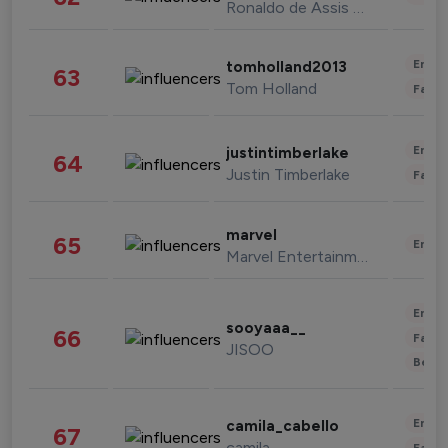
Ronaldo de Assis Moreira
Enter
tomholland2013
63
Tom Holland
Fashi
Enter
justintimberlake
64
Justin Timberlake
Fashi
marvel
65
Enter
Marvel Entertainment
Enter
sooyaaa__
66
Fashi
JISOO
Beau
Enter
camila_cabello
67
camila
Fashi