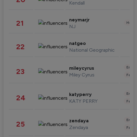
Kendall
neymarjr
21
Healt
NJ
natgeo
22
National Geographic
Enter
mileycyrus
23
Miley Cyrus
Fashi
Enter
katyperry
24
KATY PERRY
Fashi
Enter
zendaya
25
Zendaya
Fashi