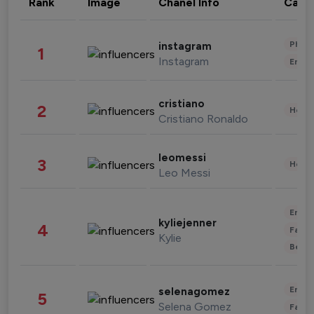
Rank
Image
Chanel Info
Cate
Phot
instagram
1
Instagram
Enter
cristiano
2
Healt
Cristiano Ronaldo
leomessi
3
Healt
Leo Messi
Enter
kyliejenner
4
Fashi
Kylie
Beau
Enter
selenagomez
5
Selena Gomez
Fashi