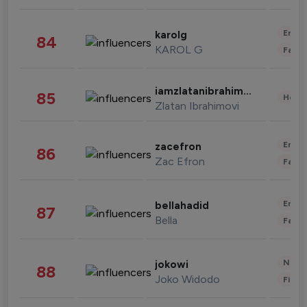
Enter
karolg
84
KAROL G
Fashi
iamzlatanibrahimovic
85
Healt
Zlatan Ibrahimovi
Enter
zacefron
86
Zac Efron
Fashi
Enter
bellahadid
87
Bella
Fashi
News 
jokowi
88
Joko Widodo
Finan