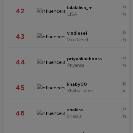
Enter
lalalalisa_m
42
LISA
Fashi
Enter
vindiesel
43
Vin Diesel
Fashi
Enter
priyankachopra
44
Priyanka
Fashi
Enter
khaby00
45
Khaby Lame
Gami
Enter
shakira
46
Shakira
Fashi