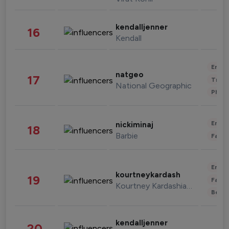
kendalljenner
16
Kendall
Enter
natgeo
17
Trave
National Geographic
Phot
Enter
nickiminaj
18
Barbie
Fashi
Enter
kourtneykardash
19
Fashi
Kourtney Kardashian Barker
Beau
kendalljenner
20