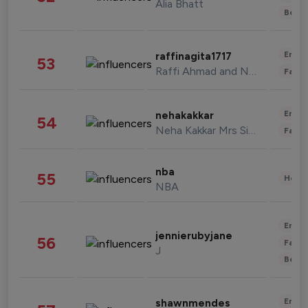
Alia Bhatt
Beau
Enter
raffinagita1717
53
Raffi Ahmad and Nagita Slavina
Fashi
Enter
nehakakkar
54
Neha Kakkar Mrs Singh
Fashi
nba
55
Healt
NBA
Enter
jennierubyjane
56
Fashi
J
Beau
Enter
shawnmendes