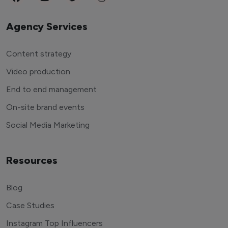
Agency Services
Content strategy
Video production
End to end management
On-site brand events
Social Media Marketing
Resources
Blog
Case Studies
Instagram Top Influencers