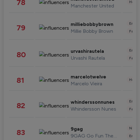
78
Healt
Manchester United
Enter
milliebobbybrown
79
Millie Bobby Brown
Fashi
Enter
urvashirautela
80
Urvashi Rautela
Fashi
marcelotwelve
81
Healt
Marcelo Vieira
Enter
whinderssonnunes
82
Whindersson Nunes
Fashi
News 
9gag
83
9GAG Go Fun The World
Enter