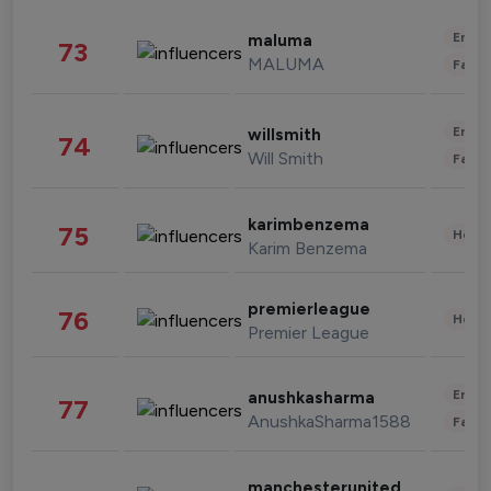
Enter
maluma
73
MALUMA
Fashi
Enter
willsmith
74
Will Smith
Fashi
karimbenzema
75
Healt
Karim Benzema
premierleague
76
Healt
Premier League
Enter
anushkasharma
77
AnushkaSharma1588
Fashi
manchesterunited