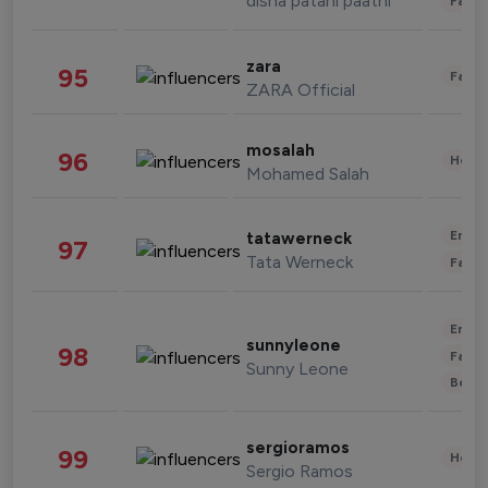
disha patani paatni
Fashi
zara
95
Fashi
ZARA Official
mosalah
96
Healt
Mohamed Salah
Enter
tatawerneck
97
Tata Werneck
Fashi
Enter
sunnyleone
98
Fashi
Sunny Leone
Beau
sergioramos
99
Healt
Sergio Ramos