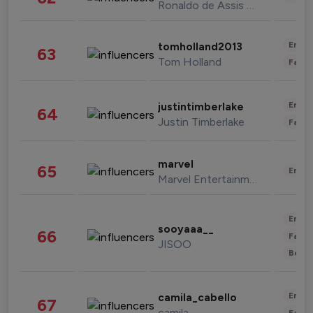
Ronaldo de Assis Moreira
Enter
tomholland2013
63
Tom Holland
Fashi
Enter
justintimberlake
64
Justin Timberlake
Fashi
marvel
65
Enter
Marvel Entertainment
Enter
sooyaaa__
66
Fashi
JISOO
Beau
Enter
camila_cabello
67
camila
Fashi