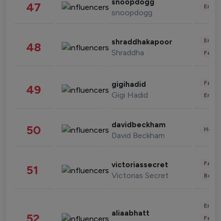
snoopdogg
47
Enter
snoopdogg
Enter
shraddhakapoor
48
Shraddha
Fashi
Fashi
gigihadid
49
Gigi Hadid
Enter
davidbeckham
50
Healt
David Beckham
Fashi
victoriassecret
51
Victorias Secret
Beau
Enter
aliaabhatt
52
Fashi