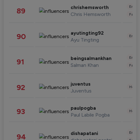
Enter
chrishemsworth
89
Chris Hemsworth
Fashi
ayutingting92
90
Enter
Ayu Tingting
Enter
beingsalmankhan
91
Salman Khan
Fashi
juventus
92
Healt
Juventus
paulpogba
93
Healt
Paul Labile Pogba
Enter
dishapatani
94