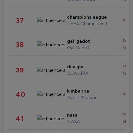
championsleague
37
Healt
UEFA Champions League
Enter
gal_gadot
38
Gal Gadot
Fashi
Enter
dualipa
39
DUA LIPA
Fashi
k.mbappe
40
Healt
Kylian Mbappe
Tech
nasa
41
NASA
Phot