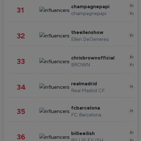
Enter
champagnepapi
31
champagnepapi
Fashi
theellenshow
32
Enter
Ellen DeGeneres
Enter
chrisbrownofficial
33
BROWN
Fashi
realmadrid
34
Healt
Real Madrid CF
fcbarcelona
35
Healt
FC Barcelona
Enter
billieeilish
36
BILLIE EILISH
Fashi