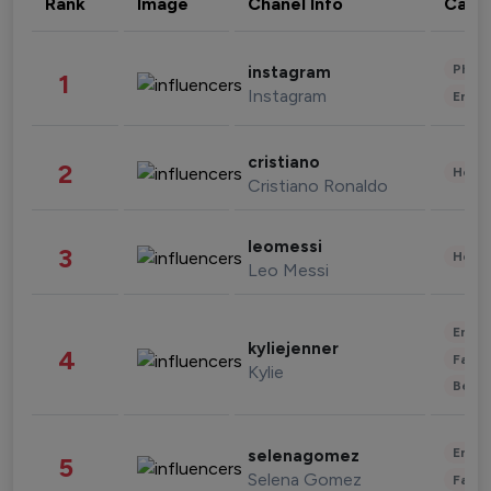
Rank
Image
Chanel Info
Cate
Phot
instagram
1
Instagram
Enter
cristiano
2
Healt
Cristiano Ronaldo
leomessi
3
Healt
Leo Messi
Enter
kyliejenner
4
Fashi
Kylie
Beau
Enter
selenagomez
5
Selena Gomez
Fashi