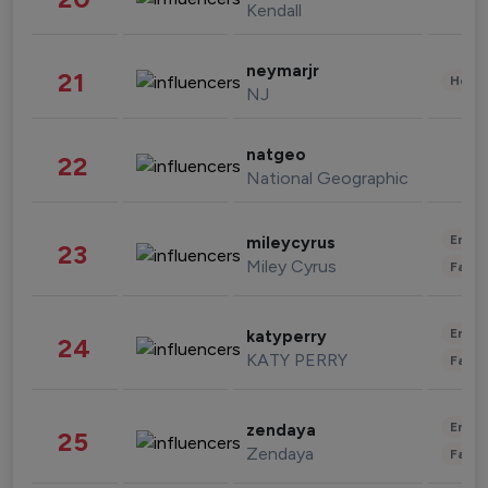
Kendall
neymarjr
21
Healt
NJ
natgeo
22
National Geographic
Enter
mileycyrus
23
Miley Cyrus
Fashi
Enter
katyperry
24
KATY PERRY
Fashi
Enter
zendaya
25
Zendaya
Fashi