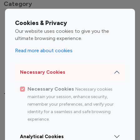
Category
Entertainment
Family Influencers
Cookies & Privacy
Influencers
Our website uses cookies to give you the
Fashion Influencers
Finance Influencers
ultimate browsing experience.
Food Management
Gaming Influencers
Read more about cookies
Sports Influencers
Lifestyle Influencers
Photography Influencers
Technology Influencers
Necessary Cookies
Travel Influencers
Necessary Cookies
Necessary cookies
Top Most Followed Influencers By platform
maintain your session, enhance security,
remember your preferences, and verify your
Top 100
Top 200
Top 100
Top 200
identity for a seamless and safe browsing
Instagram
Instagram
Youtube
Youtube
experience.
Influencer
Influencer
Influencer
Influencer
Analytical Cookies