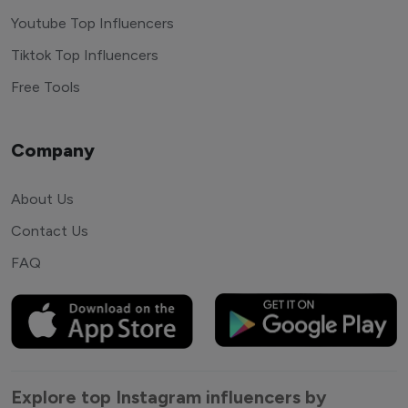
Youtube Top Influencers
Tiktok Top Influencers
Free Tools
Company
About Us
Contact Us
FAQ
Explore top Instagram influencers by