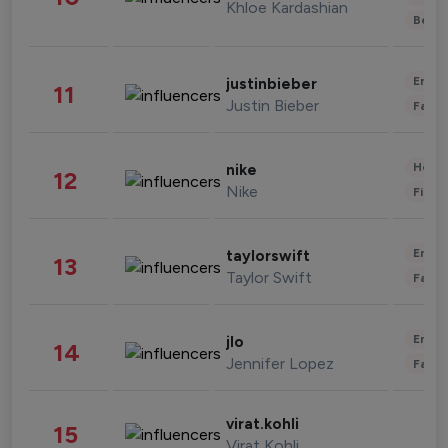
Khloe Kardashian
Beau
Enter
justinbieber
11
Justin Bieber
Fashi
Healt
nike
12
Nike
Finan
Enter
taylorswift
13
Taylor Swift
Fashi
Enter
jlo
14
Jennifer Lopez
Fashi
virat.kohli
15
Virat Kohli