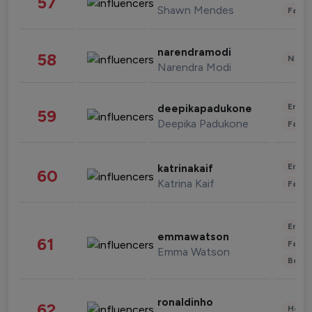
57
Shawn Mendes
Fashi
narendramodi
58
News 
Narendra Modi
Enter
deepikapadukone
59
Deepika Padukone
Fashi
Enter
katrinakaif
60
Katrina Kaif
Fashi
Enter
emmawatson
61
Fashi
Emma Watson
Beau
ronaldinho
62
Healt