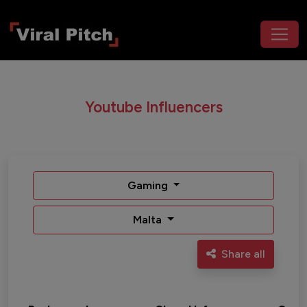
Youtube Influencers
Gaming
Malta
Share all