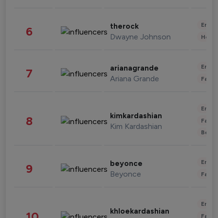
Enter
therock
6
Dwayne Johnson
Healt
Enter
arianagrande
7
Ariana Grande
Fashi
Enter
kimkardashian
8
Fashi
Kim Kardashian
Beau
Enter
beyonce
9
Beyonce
Fashi
Enter
khloekardashian
10
Fashi