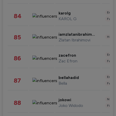
Enter
karolg
84
KAROL G
Fashi
iamzlatanibrahimovic
85
Healt
Zlatan Ibrahimovi
Enter
zacefron
86
Zac Efron
Fashi
Enter
bellahadid
87
Bella
Fashi
News 
jokowi
88
Joko Widodo
Finan