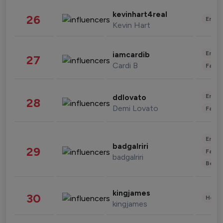
kevinhart4real
26
Enter
Kevin Hart
Enter
iamcardib
27
Cardi B
Fashi
Enter
ddlovato
28
Demi Lovato
Fashi
Enter
badgalriri
29
Fashi
badgalriri
Beau
kingjames
30
Healt
kingjames