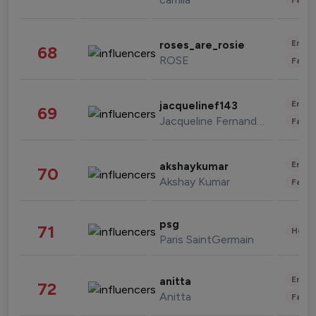
Enter
roses_are_rosie
68
ROSE
Fashi
Enter
jacquelinef143
69
Jacqueline Fernandez
Fashi
Enter
akshaykumar
70
Akshay Kumar
Fashi
psg
71
Healt
Paris SaintGermain
Enter
anitta
72
Anitta
Fashi