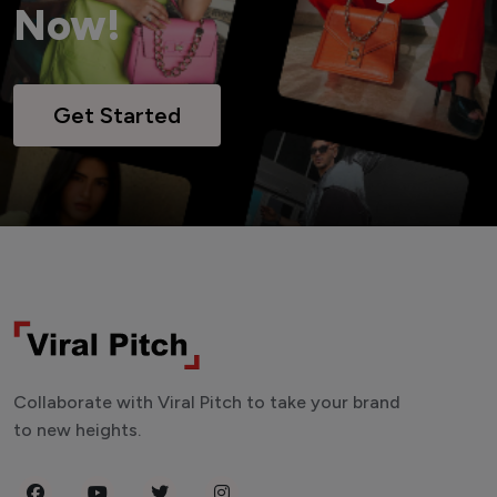
Now!
Get Started
Collaborate with Viral Pitch to take your brand
to new heights.