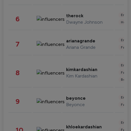
Enter
therock
6
Dwayne Johnson
Healt
Enter
arianagrande
7
Ariana Grande
Fashi
Enter
kimkardashian
8
Fashi
Kim Kardashian
Beau
Enter
beyonce
9
Beyonce
Fashi
Enter
khloekardashian
10
Fashi