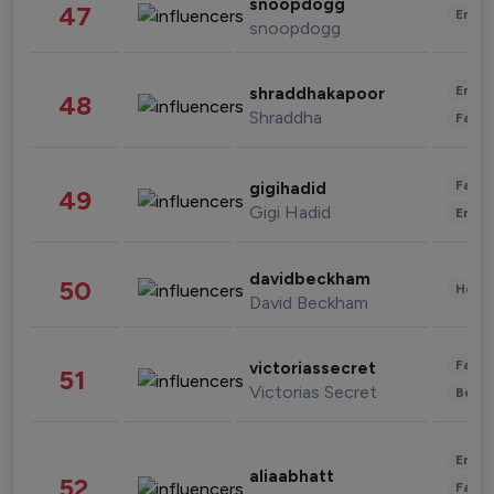
snoopdogg
47
Enter
snoopdogg
Enter
shraddhakapoor
48
Shraddha
Fashi
Fashi
gigihadid
49
Gigi Hadid
Enter
davidbeckham
50
Healt
David Beckham
Fashi
victoriassecret
51
Victorias Secret
Beau
Enter
aliaabhatt
52
Fashi