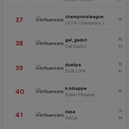
championsleague
37
Healt
UEFA Champions League
Enter
gal_gadot
38
Gal Gadot
Fashi
Enter
dualipa
39
DUA LIPA
Fashi
k.mbappe
40
Healt
Kylian Mbappe
Tech
nasa
41
NASA
Phot