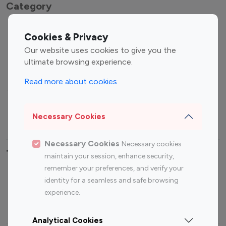
Category
Entertainment
Family Influencers
Cookies & Privacy
Influencers
Our website uses cookies to give you the
Fashion Influencers
Finance Influencers
ultimate browsing experience.
Food Management
Gaming Influencers
Read more about cookies
Sports Influencers
Lifestyle Influencers
Photography Influencers
Technology Influencers
Necessary Cookies
Travel Influencers
Necessary Cookies
Necessary cookies
Top Most Followed Influencers By platform
maintain your session, enhance security,
remember your preferences, and verify your
Top 100
Top 200
Top 100
Top 200
identity for a seamless and safe browsing
Instagram
Instagram
Youtube
Youtube
experience.
Influencer
Influencer
Influencer
Influencer
Analytical Cookies