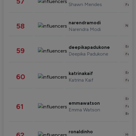
57
Shawn Mendes
Fashi
narendramodi
58
News 
Narendra Modi
Enter
deepikapadukone
59
Deepika Padukone
Fashi
Enter
katrinakaif
60
Katrina Kaif
Fashi
Enter
emmawatson
61
Fashi
Emma Watson
Beau
ronaldinho
62
Healt