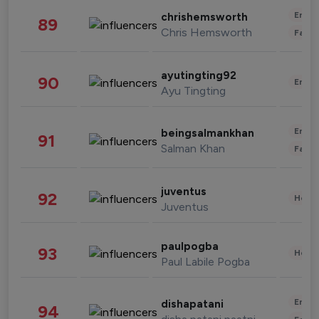
Enter
chrishemsworth
89
Chris Hemsworth
Fashi
ayutingting92
90
Enter
Ayu Tingting
Enter
beingsalmankhan
91
Salman Khan
Fashi
juventus
92
Healt
Juventus
paulpogba
93
Healt
Paul Labile Pogba
Enter
dishapatani
94