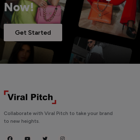
Now!
Get Started
Collaborate with Viral Pitch to take your brand
to new heights.