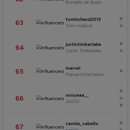
Ronaldo de Assis Moreira
Enter
tomholland2013
63
Tom Holland
Fashi
Enter
justintimberlake
64
Justin Timberlake
Fashi
marvel
65
Enter
Marvel Entertainment
Enter
sooyaaa__
66
Fashi
JISOO
Beau
Enter
camila_cabello
67
camila
Fashi