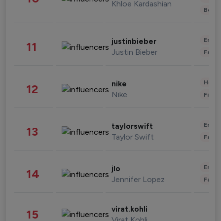
Khloe Kardashian
Beau
Enter
justinbieber
11
Justin Bieber
Fashi
Healt
nike
12
Nike
Finan
Enter
taylorswift
13
Taylor Swift
Fashi
Enter
jlo
14
Jennifer Lopez
Fashi
virat.kohli
15
Virat Kohli