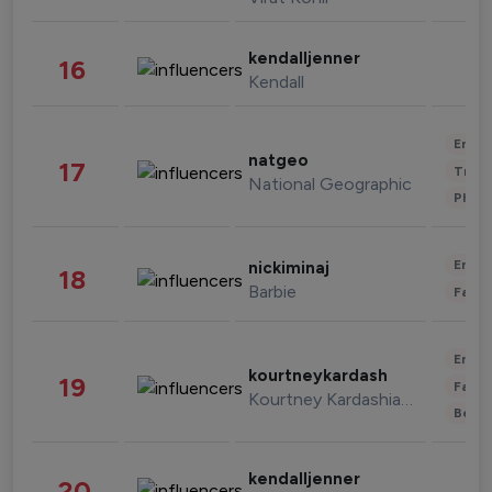
kendalljenner
16
Kendall
Enter
natgeo
17
Trave
National Geographic
Phot
Enter
nickiminaj
18
Barbie
Fashi
Enter
kourtneykardash
19
Fashi
Kourtney Kardashian Barker
Beau
kendalljenner
20