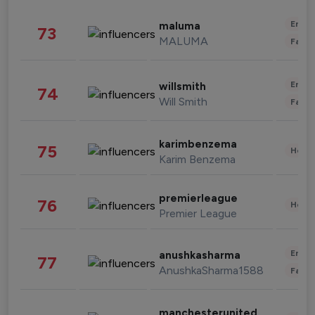
Enter
maluma
73
MALUMA
Fashi
Enter
willsmith
74
Will Smith
Fashi
karimbenzema
75
Healt
Karim Benzema
premierleague
76
Healt
Premier League
Enter
anushkasharma
77
AnushkaSharma1588
Fashi
manchesterunited