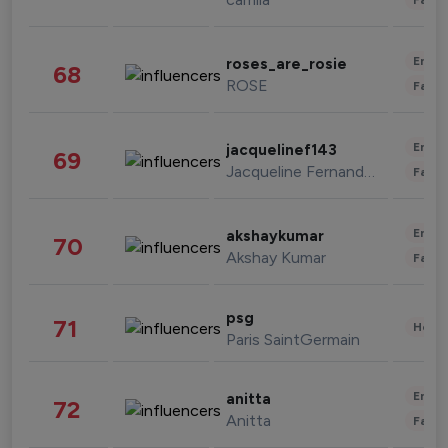
Enter
roses_are_rosie
68
ROSE
Fashi
Enter
jacquelinef143
69
Jacqueline Fernandez
Fashi
Enter
akshaykumar
70
Akshay Kumar
Fashi
psg
71
Healt
Paris SaintGermain
Enter
anitta
72
Anitta
Fashi