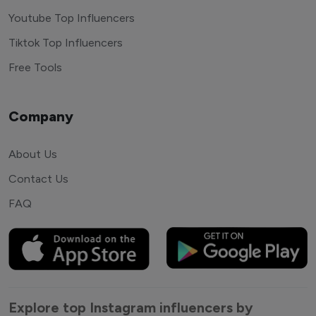
Youtube Top Influencers
Tiktok Top Influencers
Free Tools
Company
About Us
Contact Us
FAQ
Explore top Instagram influencers by