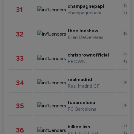
Enter
champagnepapi
31
champagnepapi
Fashi
theellenshow
32
Enter
Ellen DeGeneres
Enter
chrisbrownofficial
33
BROWN
Fashi
realmadrid
34
Healt
Real Madrid CF
fcbarcelona
35
Healt
FC Barcelona
Enter
billieeilish
36
BILLIE EILISH
Fashi