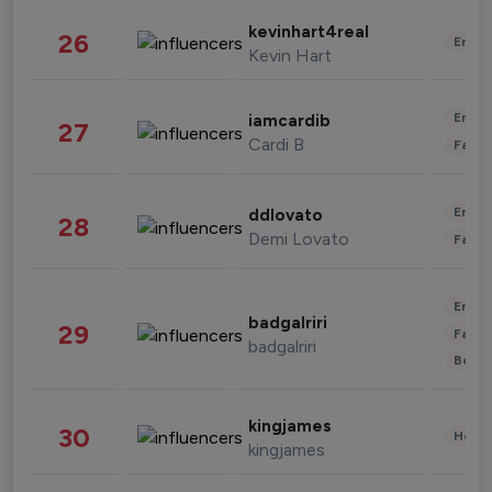
kevinhart4real
26
Enter
Kevin Hart
Enter
iamcardib
27
Cardi B
Fashi
Enter
ddlovato
28
Demi Lovato
Fashi
Enter
badgalriri
29
Fashi
badgalriri
Beau
kingjames
30
Healt
kingjames