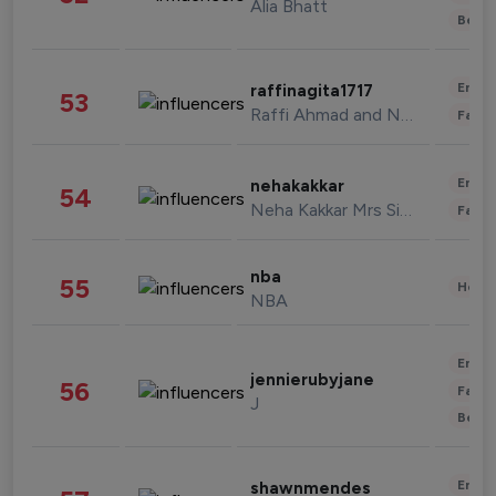
Alia Bhatt
Beau
Enter
raffinagita1717
53
Raffi Ahmad and Nagita Slavina
Fashi
Enter
nehakakkar
54
Neha Kakkar Mrs Singh
Fashi
nba
55
Healt
NBA
Enter
jennierubyjane
56
Fashi
J
Beau
Enter
shawnmendes