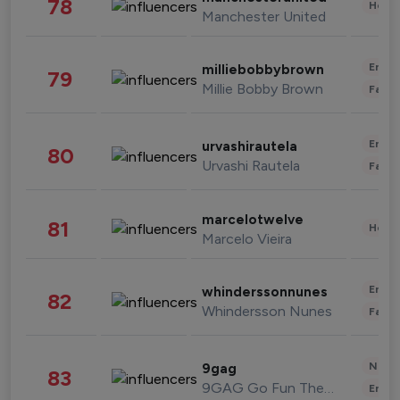
78
Healt
Manchester United
Enter
milliebobbybrown
79
Millie Bobby Brown
Fashi
Enter
urvashirautela
80
Urvashi Rautela
Fashi
marcelotwelve
81
Healt
Marcelo Vieira
Enter
whinderssonnunes
82
Whindersson Nunes
Fashi
News 
9gag
83
9GAG Go Fun The World
Enter