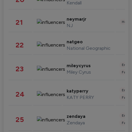
Kendall
neymarjr
21
Healt
NJ
natgeo
22
National Geographic
Enter
mileycyrus
23
Miley Cyrus
Fashi
Enter
katyperry
24
KATY PERRY
Fashi
Enter
zendaya
25
Zendaya
Fashi