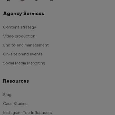
Agency Services
Content strategy
Video production
End to end management
On-site brand events
Social Media Marketing
Resources
Blog
Case Studies
Instagram Top Influencers