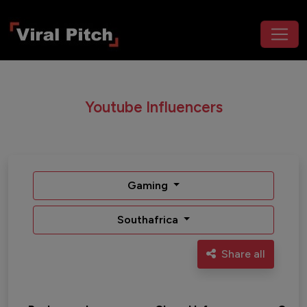
Youtube Influencers
Gaming
Southafrica
Share all