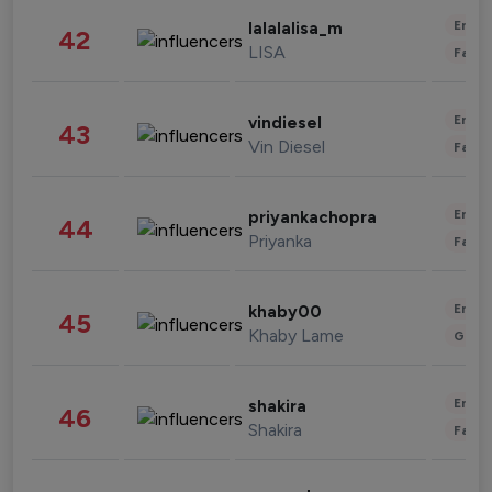
Enter
lalalalisa_m
42
LISA
Fashi
Enter
vindiesel
43
Vin Diesel
Fashi
Enter
priyankachopra
44
Priyanka
Fashi
Enter
khaby00
45
Khaby Lame
Gami
Enter
shakira
46
Shakira
Fashi