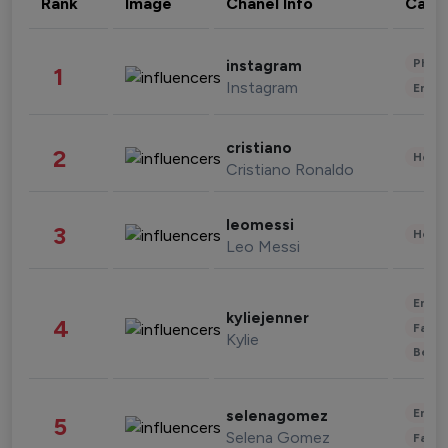
Rank
Image
Chanel Info
Cate
Phot
instagram
1
Instagram
Enter
cristiano
2
Healt
Cristiano Ronaldo
leomessi
3
Healt
Leo Messi
Enter
kyliejenner
4
Fashi
Kylie
Beau
Enter
selenagomez
5
Selena Gomez
Fashi