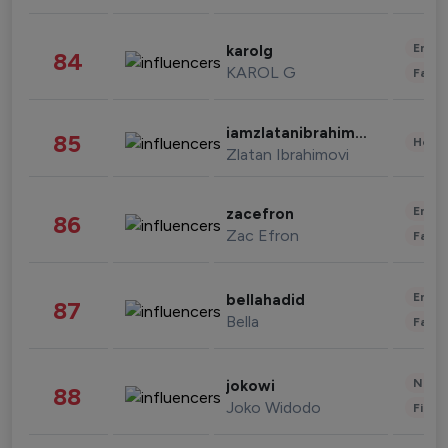
Enter
karolg
84
KAROL G
Fashi
iamzlatanibrahimovic
85
Healt
Zlatan Ibrahimovi
Enter
zacefron
86
Zac Efron
Fashi
Enter
bellahadid
87
Bella
Fashi
News 
jokowi
88
Joko Widodo
Finan