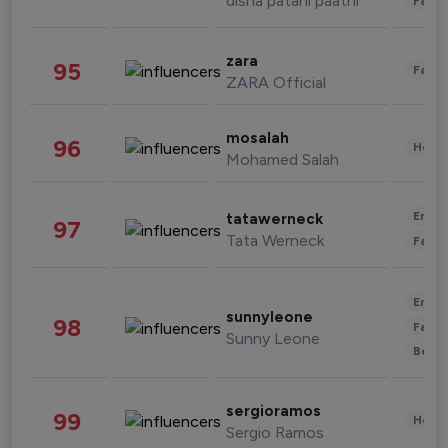
disha patani paatni
Fashi
zara
95
Fashi
ZARA Official
mosalah
96
Healt
Mohamed Salah
Enter
tatawerneck
97
Tata Werneck
Fashi
Enter
sunnyleone
98
Fashi
Sunny Leone
Beau
sergioramos
99
Healt
Sergio Ramos