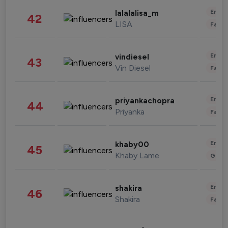
Enter
lalalalisa_m
42
LISA
Fashi
Enter
vindiesel
43
Vin Diesel
Fashi
Enter
priyankachopra
44
Priyanka
Fashi
Enter
khaby00
45
Khaby Lame
Gami
Enter
shakira
46
Shakira
Fashi