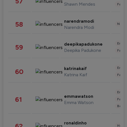
57
Shawn Mendes
Fashi
narendramodi
58
News 
Narendra Modi
Enter
deepikapadukone
59
Deepika Padukone
Fashi
Enter
katrinakaif
60
Katrina Kaif
Fashi
Enter
emmawatson
61
Fashi
Emma Watson
Beau
ronaldinho
62
Healt