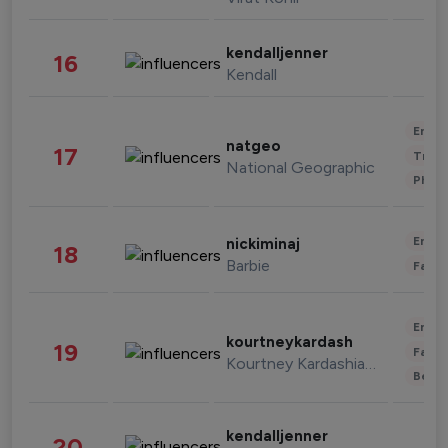
kendalljenner
16
Kendall
Enter
natgeo
17
Trave
National Geographic
Phot
Enter
nickiminaj
18
Barbie
Fashi
Enter
kourtneykardash
19
Fashi
Kourtney Kardashian Barker
Beau
kendalljenner
20