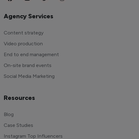
Agency Services
Content strategy
Video production
End to end management
On-site brand events
Social Media Marketing
Resources
Blog
Case Studies
Instagram Top Influencers