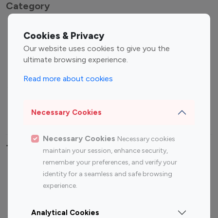
Category
Entertainment
Family Influencers
Cookies & Privacy
Influencers
Our website uses cookies to give you the
Fashion Influencers
Finance Influencers
ultimate browsing experience.
Food Management
Gaming Influencers
Read more about cookies
Sports Influencers
Lifestyle Influencers
Photography Influencers
Technology Influencers
Necessary Cookies
Travel Influencers
Necessary Cookies
Necessary cookies
Top Most Followed Influencers By platform
maintain your session, enhance security,
remember your preferences, and verify your
Top 100
Top 200
Top 100
Top 200
identity for a seamless and safe browsing
Instagram
Instagram
Youtube
Youtube
experience.
Influencer
Influencer
Influencer
Influencer
Analytical Cookies