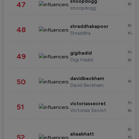
snoopdogg
47
Enter
snoopdogg
Enter
shraddhakapoor
48
Shraddha
Fashi
Fashi
gigihadid
49
Gigi Hadid
Enter
davidbeckham
50
Healt
David Beckham
Fashi
victoriassecret
51
Victorias Secret
Beau
Enter
aliaabhatt
52
Fashi