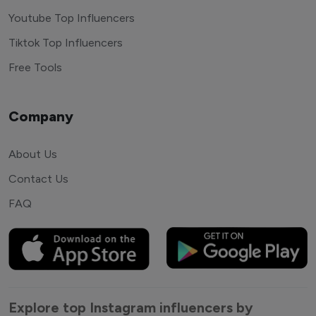
Youtube Top Influencers
Tiktok Top Influencers
Free Tools
Company
About Us
Contact Us
FAQ
Explore top Instagram influencers by