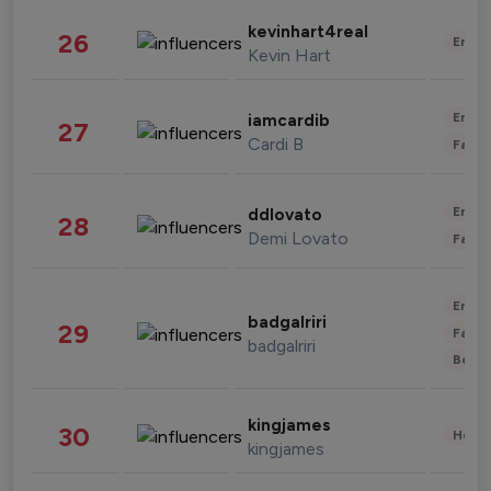
kevinhart4real
26
Enter
Kevin Hart
Enter
iamcardib
27
Cardi B
Fashi
Enter
ddlovato
28
Demi Lovato
Fashi
Enter
badgalriri
29
Fashi
badgalriri
Beau
kingjames
30
Healt
kingjames