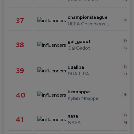
championsleague
37
Healt
UEFA Champions League
Enter
gal_gadot
38
Gal Gadot
Fashi
Enter
dualipa
39
DUA LIPA
Fashi
k.mbappe
40
Healt
Kylian Mbappe
Tech
nasa
41
NASA
Phot