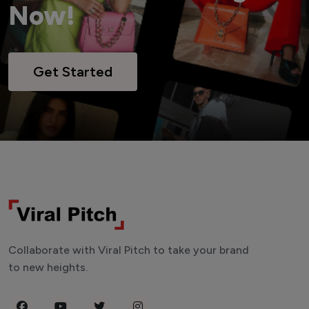
Now!
Get Started
Collaborate with Viral Pitch to take your brand
to new heights.