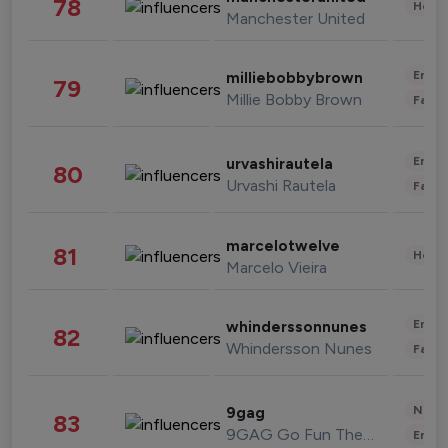
78
Healt
Manchester United
Enter
milliebobbybrown
79
Millie Bobby Brown
Fashi
Enter
urvashirautela
80
Urvashi Rautela
Fashi
marcelotwelve
81
Healt
Marcelo Vieira
Enter
whinderssonnunes
82
Whindersson Nunes
Fashi
News 
9gag
83
9GAG Go Fun The World
Enter