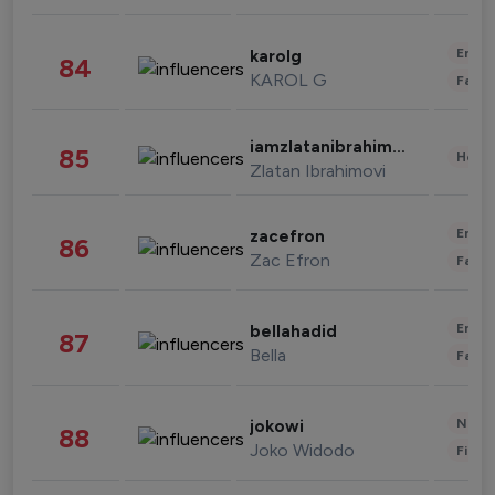
Enter
karolg
84
KAROL G
Fashi
iamzlatanibrahimovic
85
Healt
Zlatan Ibrahimovi
Enter
zacefron
86
Zac Efron
Fashi
Enter
bellahadid
87
Bella
Fashi
News 
jokowi
88
Joko Widodo
Finan