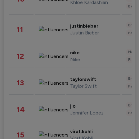
Khloe Kardashian
Beau
Enter
justinbieber
11
Justin Bieber
Fashi
Healt
nike
12
Nike
Finan
Enter
taylorswift
13
Taylor Swift
Fashi
Enter
jlo
14
Jennifer Lopez
Fashi
virat.kohli
15
Virat Kohli