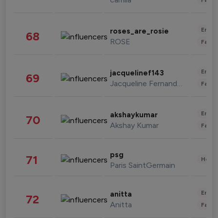
Enter
roses_are_rosie
68
ROSE
Fashi
Enter
jacquelinef143
69
Jacqueline Fernandez
Fashi
Enter
akshaykumar
70
Akshay Kumar
Fashi
psg
71
Healt
Paris SaintGermain
Enter
anitta
72
Anitta
Fashi