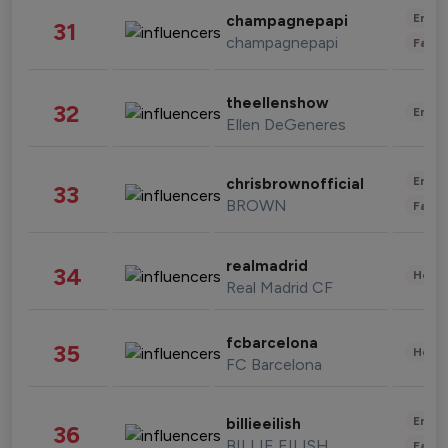
Enter
champagnepapi
31
champagnepapi
Fashi
theellenshow
32
Enter
Ellen DeGeneres
Enter
chrisbrownofficial
33
BROWN
Fashi
realmadrid
34
Healt
Real Madrid CF
fcbarcelona
35
Healt
FC Barcelona
Enter
billieeilish
36
BILLIE EILISH
Fashi