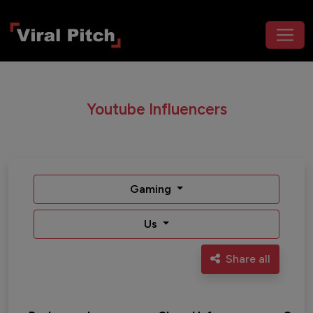
Youtube Influencers
Gaming
Us
Share all