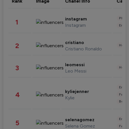
Rank
Image
Chanel Info
Cate
Phot
instagram
1
Instagram
Enter
cristiano
2
Healt
Cristiano Ronaldo
leomessi
3
Healt
Leo Messi
Enter
kyliejenner
4
Fashi
Kylie
Beau
Enter
selenagomez
5
Selena Gomez
Fashi