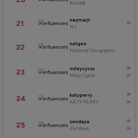
Kendall
neymarjr
21
Healt
NJ
natgeo
22
National Geographic
Enter
mileycyrus
23
Miley Cyrus
Fashi
Enter
katyperry
24
KATY PERRY
Fashi
Enter
zendaya
25
Zendaya
Fashi