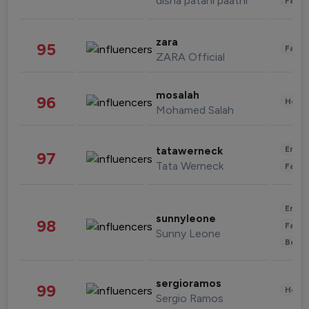
disha patani paatni
Fashi
zara
95
Fashi
ZARA Official
mosalah
96
Healt
Mohamed Salah
Enter
tatawerneck
97
Tata Werneck
Fashi
Enter
sunnyleone
98
Fashi
Sunny Leone
Beau
sergioramos
99
Healt
Sergio Ramos