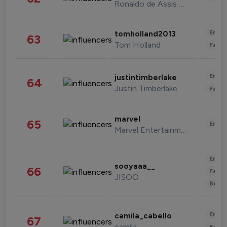
Ronaldo de Assis Moreira
Enter
tomholland2013
63
Tom Holland
Fashi
Enter
justintimberlake
64
Justin Timberlake
Fashi
marvel
65
Enter
Marvel Entertainment
Enter
sooyaaa__
66
Fashi
JISOO
Beau
Enter
camila_cabello
67
camila
Fashi