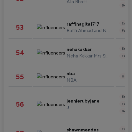
Alia Bhatt
Beau
Enter
raffinagita1717
53
Raffi Ahmad and Nagita Slavina
Fashi
Enter
nehakakkar
54
Neha Kakkar Mrs Singh
Fashi
nba
55
Healt
NBA
Enter
jennierubyjane
56
Fashi
J
Beau
Enter
shawnmendes