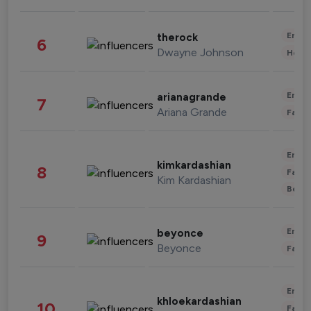
Enter
therock
6
Dwayne Johnson
Healt
Enter
arianagrande
7
Ariana Grande
Fashi
Enter
kimkardashian
8
Fashi
Kim Kardashian
Beau
Enter
beyonce
9
Beyonce
Fashi
Enter
khloekardashian
10
Fashi