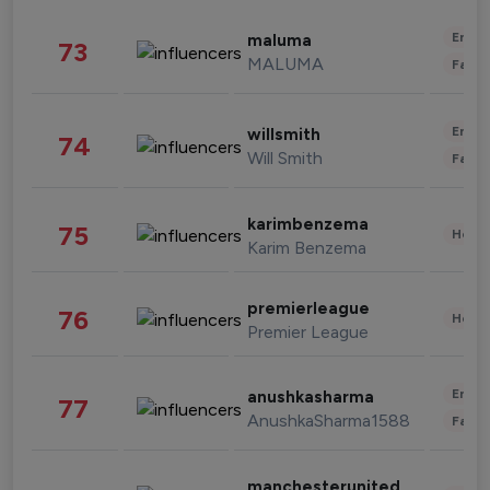
Enter
maluma
73
MALUMA
Fashi
Enter
willsmith
74
Will Smith
Fashi
karimbenzema
75
Healt
Karim Benzema
premierleague
76
Healt
Premier League
Enter
anushkasharma
77
AnushkaSharma1588
Fashi
manchesterunited