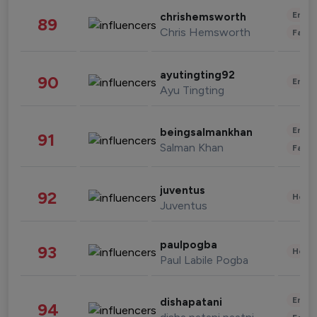
Enter
chrishemsworth
89
Chris Hemsworth
Fashi
ayutingting92
90
Enter
Ayu Tingting
Enter
beingsalmankhan
91
Salman Khan
Fashi
juventus
92
Healt
Juventus
paulpogba
93
Healt
Paul Labile Pogba
Enter
dishapatani
94