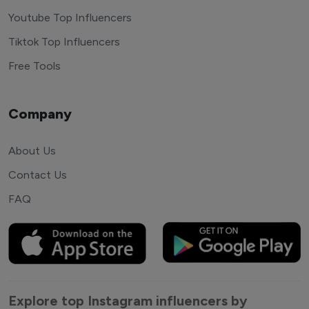
Youtube Top Influencers
Tiktok Top Influencers
Free Tools
Company
About Us
Contact Us
FAQ
Explore top Instagram influencers by