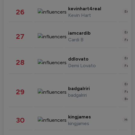
kevinhart4real
26
Enter
Kevin Hart
Enter
iamcardib
27
Cardi B
Fashi
Enter
ddlovato
28
Demi Lovato
Fashi
Enter
badgalriri
29
Fashi
badgalriri
Beau
kingjames
30
Healt
kingjames