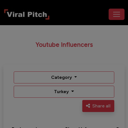
Youtube Influencers
Category
Turkey
Share all