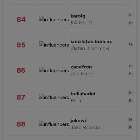
Enter
karolg
84
KAROL G
Fashi
iamzlatanibrahimovic
85
Healt
Zlatan Ibrahimovi
Enter
zacefron
86
Zac Efron
Fashi
Enter
bellahadid
87
Bella
Fashi
News 
jokowi
88
Joko Widodo
Finan