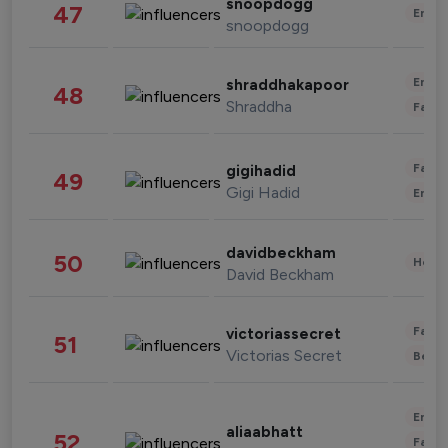
snoopdogg
47
Enter
snoopdogg
Enter
shraddhakapoor
48
Shraddha
Fashi
Fashi
gigihadid
49
Gigi Hadid
Enter
davidbeckham
50
Healt
David Beckham
Fashi
victoriassecret
51
Victorias Secret
Beau
Enter
aliaabhatt
52
Fashi