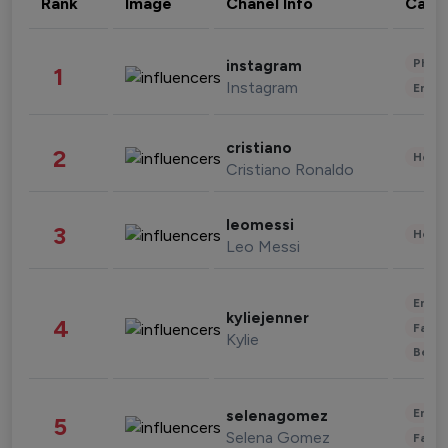
Rank
Image
Chanel Info
Cate
Phot
instagram
1
Instagram
Enter
cristiano
2
Healt
Cristiano Ronaldo
leomessi
3
Healt
Leo Messi
Enter
kyliejenner
4
Fashi
Kylie
Beau
Enter
selenagomez
5
Selena Gomez
Fashi