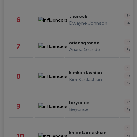
Enter
therock
6
Dwayne Johnson
Healt
Enter
arianagrande
7
Ariana Grande
Fashi
Enter
kimkardashian
8
Fashi
Kim Kardashian
Beau
Enter
beyonce
9
Beyonce
Fashi
Enter
khloekardashian
10
Fashi