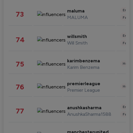
Enter
maluma
73
MALUMA
Fashi
Enter
willsmith
74
Will Smith
Fashi
karimbenzema
75
Healt
Karim Benzema
premierleague
76
Healt
Premier League
Enter
anushkasharma
77
AnushkaSharma1588
Fashi
manchesterunited