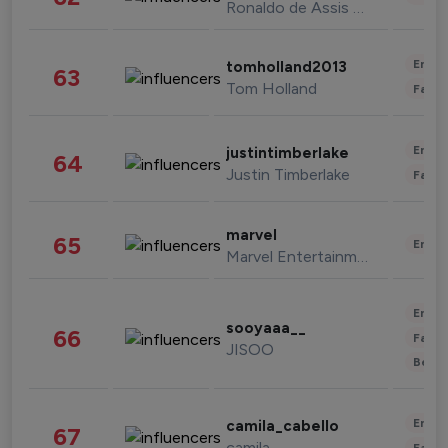
Ronaldo de Assis Moreira
Enter
tomholland2013
63
Tom Holland
Fashi
Enter
justintimberlake
64
Justin Timberlake
Fashi
marvel
65
Enter
Marvel Entertainment
Enter
sooyaaa__
66
Fashi
JISOO
Beau
Enter
camila_cabello
67
camila
Fashi