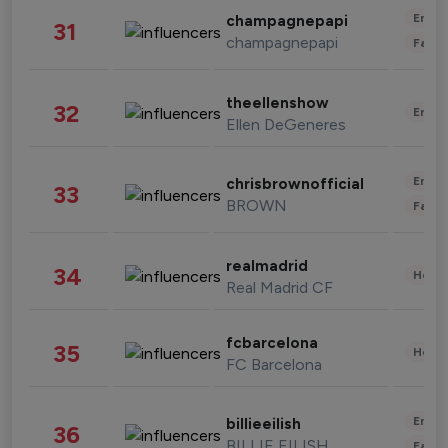
Enter
champagnepapi
31
champagnepapi
Fashi
theellenshow
32
Enter
Ellen DeGeneres
Enter
chrisbrownofficial
33
BROWN
Fashi
realmadrid
34
Healt
Real Madrid CF
fcbarcelona
35
Healt
FC Barcelona
Enter
billieeilish
36
BILLIE EILISH
Fashi