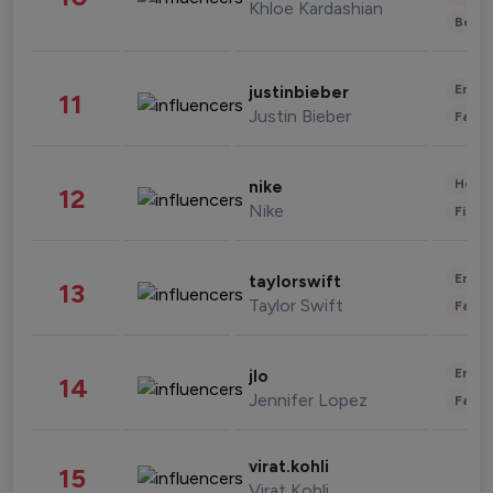
Khloe Kardashian
Beau
Enter
justinbieber
11
Justin Bieber
Fashi
Healt
nike
12
Nike
Finan
Enter
taylorswift
13
Taylor Swift
Fashi
Enter
jlo
14
Jennifer Lopez
Fashi
virat.kohli
15
Virat Kohli