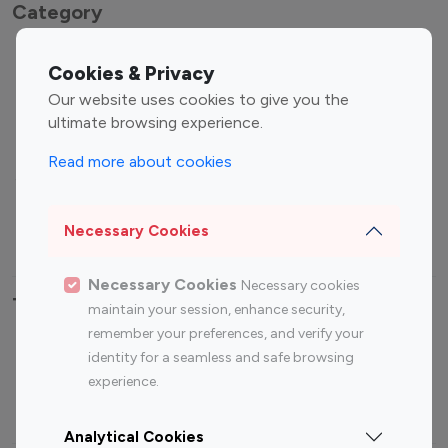
Category
Entertainment
Family Influencers
Cookies & Privacy
Influencers
Our website uses cookies to give you the
Fashion Influencers
Finance Influencers
ultimate browsing experience.
Food Management
Gaming Influencers
Read more about cookies
Sports Influencers
Lifestyle Influencers
Photography Influencers
Technology Influencers
Necessary Cookies
Travel Influencers
Necessary Cookies
Necessary cookies
Top Most Followed Influencers By platform
maintain your session, enhance security,
remember your preferences, and verify your
Top 100
Top 200
Top 100
Top 200
identity for a seamless and safe browsing
Instagram
Instagram
Youtube
Youtube
experience.
Influencer
Influencer
Influencer
Influencer
Analytical Cookies