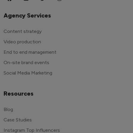
Agency Services
Content strategy
Video production
End to end management
On-site brand events
Social Media Marketing
Resources
Blog
Case Studies
Instagram Top Influencers