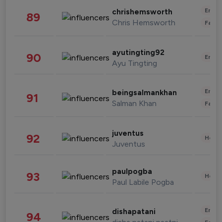
Enter
chrishemsworth
89
Chris Hemsworth
Fashi
ayutingting92
90
Enter
Ayu Tingting
Enter
beingsalmankhan
91
Salman Khan
Fashi
juventus
92
Healt
Juventus
paulpogba
93
Healt
Paul Labile Pogba
Enter
dishapatani
94