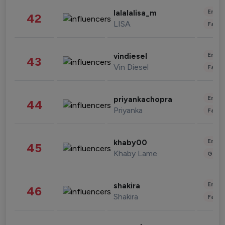
Enter
lalalalisa_m
42
LISA
Fashi
Enter
vindiesel
43
Vin Diesel
Fashi
Enter
priyankachopra
44
Priyanka
Fashi
Enter
khaby00
45
Khaby Lame
Gami
Enter
shakira
46
Shakira
Fashi