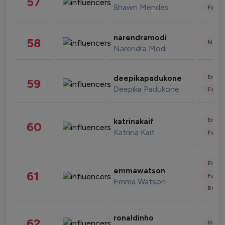
57
Shawn Mendes
Fashi
narendramodi
58
News 
Narendra Modi
Enter
deepikapadukone
59
Deepika Padukone
Fashi
Enter
katrinakaif
60
Katrina Kaif
Fashi
Enter
emmawatson
61
Fashi
Emma Watson
Beau
ronaldinho
62
Healt