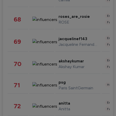
Enter
roses_are_rosie
68
ROSE
Fashi
Enter
jacquelinef143
69
Jacqueline Fernandez
Fashi
Enter
akshaykumar
70
Akshay Kumar
Fashi
psg
71
Healt
Paris SaintGermain
Enter
anitta
72
Anitta
Fashi