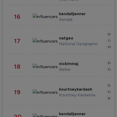
kendalljenner
16
Kendall
Enter
natgeo
17
Trave
National Geographic
Phot
Enter
nickiminaj
18
Barbie
Fashi
Enter
kourtneykardash
19
Fashi
Kourtney Kardashian Barker
Beau
kendalljenner
20