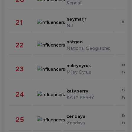
Kendall
neymarjr
21
Healt
NJ
natgeo
22
National Geographic
Enter
mileycyrus
23
Miley Cyrus
Fashi
Enter
katyperry
24
KATY PERRY
Fashi
Enter
zendaya
25
Zendaya
Fashi