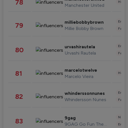
78
Healt
Manchester United
Enter
milliebobbybrown
79
Millie Bobby Brown
Fashi
Enter
urvashirautela
80
Urvashi Rautela
Fashi
marcelotwelve
81
Healt
Marcelo Vieira
Enter
whinderssonnunes
82
Whindersson Nunes
Fashi
News 
9gag
83
9GAG Go Fun The World
Enter