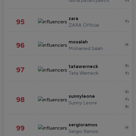
disha patani paatni
Fashi
zara
95
Fashi
ZARA Official
mosalah
96
Healt
Mohamed Salah
Enter
tatawerneck
97
Tata Werneck
Fashi
Enter
sunnyleone
98
Fashi
Sunny Leone
Beau
sergioramos
99
Healt
Sergio Ramos