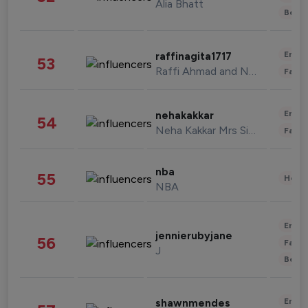
Alia Bhatt
Beau
Enter
raffinagita1717
53
Raffi Ahmad and Nagita Slavina
Fashi
Enter
nehakakkar
54
Neha Kakkar Mrs Singh
Fashi
nba
55
Healt
NBA
Enter
jennierubyjane
56
Fashi
J
Beau
Enter
shawnmendes