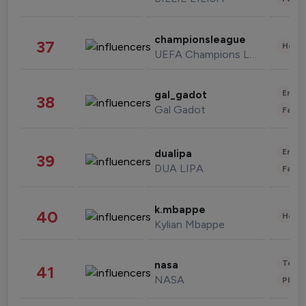
championsleague
37
Healt
UEFA Champions League
Enter
gal_gadot
38
Gal Gadot
Fashi
Enter
dualipa
39
DUA LIPA
Fashi
k.mbappe
40
Healt
Kylian Mbappe
Tech
nasa
41
NASA
Phot