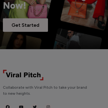
Now!
Get Started
Collaborate with Viral Pitch to take your brand
to new heights.