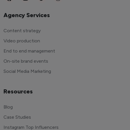
Agency Services
Content strategy
Video production
End to end management
On-site brand events
Social Media Marketing
Resources
Blog
Case Studies
Instagram Top Influencers