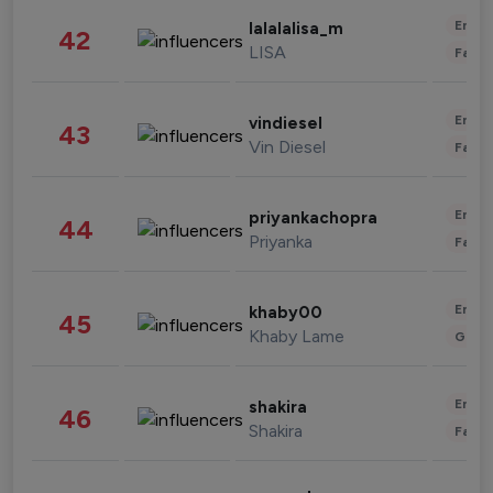
Enter
lalalalisa_m
42
LISA
Fashi
Enter
vindiesel
43
Vin Diesel
Fashi
Enter
priyankachopra
44
Priyanka
Fashi
Enter
khaby00
45
Khaby Lame
Gami
Enter
shakira
46
Shakira
Fashi