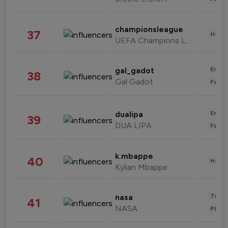
championsleague
37
Healt
UEFA Champions League
Enter
gal_gadot
38
Gal Gadot
Fashi
Enter
dualipa
39
DUA LIPA
Fashi
k.mbappe
40
Healt
Kylian Mbappe
Tech
nasa
41
NASA
Phot