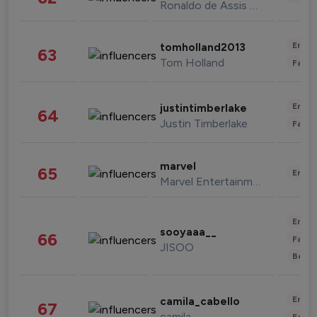
Ronaldo de Assis Moreira
Enter
tomholland2013
63
Tom Holland
Fashi
Enter
justintimberlake
64
Justin Timberlake
Fashi
marvel
65
Enter
Marvel Entertainment
Enter
sooyaaa__
66
Fashi
JISOO
Beau
Enter
camila_cabello
67
camila
Fashi