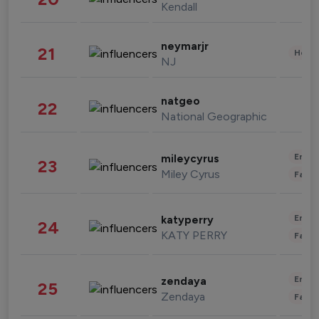
Kendall
neymarjr
21
Healt
NJ
natgeo
22
National Geographic
Enter
mileycyrus
23
Miley Cyrus
Fashi
Enter
katyperry
24
KATY PERRY
Fashi
Enter
zendaya
25
Zendaya
Fashi