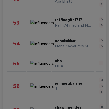
Alia Bhatt
Beau
Enter
raffinagita1717
53
Raffi Ahmad and Nagita Slavina
Fashi
Enter
nehakakkar
54
Neha Kakkar Mrs Singh
Fashi
nba
55
Healt
NBA
Enter
jennierubyjane
56
Fashi
J
Beau
Enter
shawnmendes