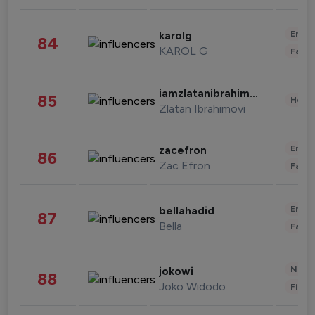
Enter
karolg
84
KAROL G
Fashi
iamzlatanibrahimovic
85
Healt
Zlatan Ibrahimovi
Enter
zacefron
86
Zac Efron
Fashi
Enter
bellahadid
87
Bella
Fashi
News 
jokowi
88
Joko Widodo
Finan