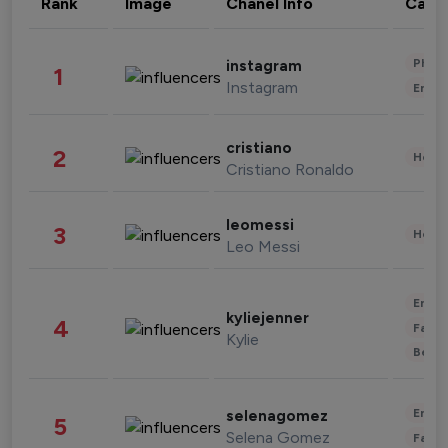
Rank
Image
Chanel Info
Cate
Phot
instagram
1
Instagram
Enter
cristiano
2
Healt
Cristiano Ronaldo
leomessi
3
Healt
Leo Messi
Enter
kyliejenner
4
Fashi
Kylie
Beau
Enter
selenagomez
5
Selena Gomez
Fashi