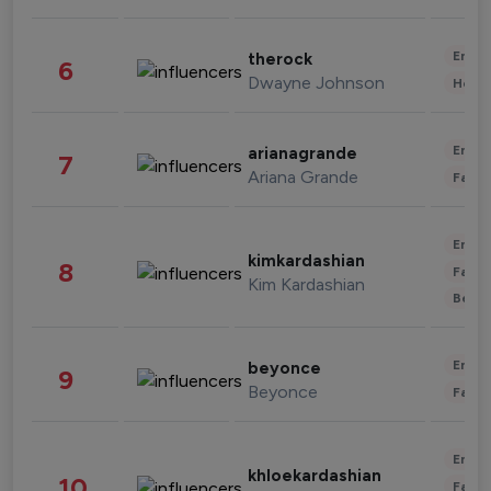
Enter
therock
6
Dwayne Johnson
Healt
Enter
arianagrande
7
Ariana Grande
Fashi
Enter
kimkardashian
8
Fashi
Kim Kardashian
Beau
Enter
beyonce
9
Beyonce
Fashi
Enter
khloekardashian
10
Fashi