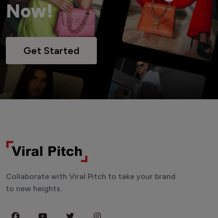
Now!
Get Started
Collaborate with Viral Pitch to take your brand
to new heights.