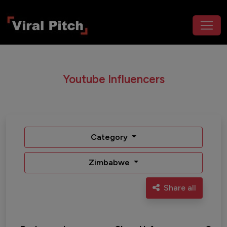
Youtube Influencers
Category
Zimbabwe
Share all