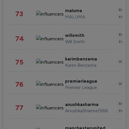
Enter
maluma
73
MALUMA
Fashi
Enter
willsmith
74
Will Smith
Fashi
karimbenzema
75
Healt
Karim Benzema
premierleague
76
Healt
Premier League
Enter
anushkasharma
77
AnushkaSharma1588
Fashi
manchesterunited