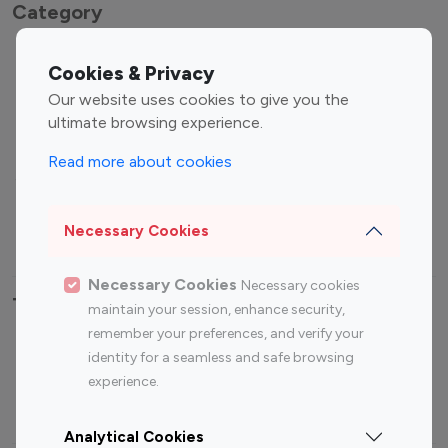
Category
Entertainment
Family Influencers
Cookies & Privacy
Influencers
Our website uses cookies to give you the
Fashion Influencers
Finance Influencers
ultimate browsing experience.
Food Management
Gaming Influencers
Read more about cookies
Sports Influencers
Lifestyle Influencers
Photography Influencers
Technology Influencers
Necessary Cookies
Travel Influencers
Necessary Cookies
Necessary cookies
Top Most Followed Influencers By platform
maintain your session, enhance security,
remember your preferences, and verify your
Top 100
Top 200
Top 100
Top 200
identity for a seamless and safe browsing
Instagram
Instagram
Youtube
Youtube
experience.
Influencer
Influencer
Influencer
Influencer
Analytical Cookies