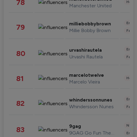
78
Healt
Manchester United
Enter
milliebobbybrown
79
Millie Bobby Brown
Fashi
Enter
urvashirautela
80
Urvashi Rautela
Fashi
marcelotwelve
81
Healt
Marcelo Vieira
Enter
whinderssonnunes
82
Whindersson Nunes
Fashi
News 
9gag
83
9GAG Go Fun The World
Enter