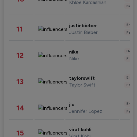
Khloe Kardashian
Beau
Enter
justinbieber
11
Justin Bieber
Fashi
Healt
nike
12
Nike
Finan
Enter
taylorswift
13
Taylor Swift
Fashi
Enter
jlo
14
Jennifer Lopez
Fashi
virat.kohli
15
Virat Kohli