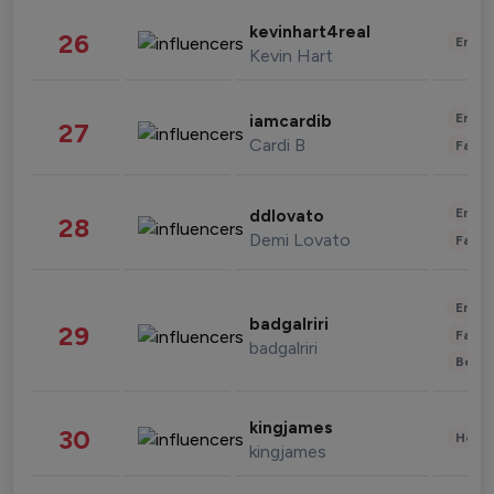
kevinhart4real
26
Enter
Kevin Hart
Enter
iamcardib
27
Cardi B
Fashi
Enter
ddlovato
28
Demi Lovato
Fashi
Enter
badgalriri
29
Fashi
badgalriri
Beau
kingjames
30
Healt
kingjames