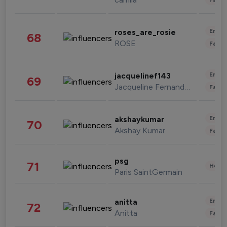
Enter
roses_are_rosie
68
ROSE
Fashi
Enter
jacquelinef143
69
Jacqueline Fernandez
Fashi
Enter
akshaykumar
70
Akshay Kumar
Fashi
psg
71
Healt
Paris SaintGermain
Enter
anitta
72
Anitta
Fashi