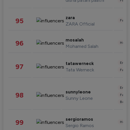
disha patani paatni
Fashi
zara
95
Fashi
ZARA Official
mosalah
96
Healt
Mohamed Salah
Enter
tatawerneck
97
Tata Werneck
Fashi
Enter
sunnyleone
98
Fashi
Sunny Leone
Beau
sergioramos
99
Healt
Sergio Ramos