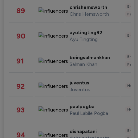
Enter
chrishemsworth
89
Chris Hemsworth
Fashi
ayutingting92
90
Enter
Ayu Tingting
Enter
beingsalmankhan
91
Salman Khan
Fashi
juventus
92
Healt
Juventus
paulpogba
93
Healt
Paul Labile Pogba
Enter
dishapatani
94