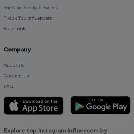
Youtube Top Influencers
Tiktok Top Influencers
Free Tools
Company
About Us
Contact Us
FAQ
Explore top Instagram influencers by