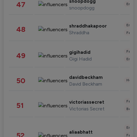
snoopdogg
47
Enter
snoopdogg
Enter
shraddhakapoor
48
Shraddha
Fashi
Fashi
gigihadid
49
Gigi Hadid
Enter
davidbeckham
50
Healt
David Beckham
Fashi
victoriassecret
51
Victorias Secret
Beau
Enter
aliaabhatt
52
Fashi