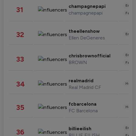
Enter
champagnepapi
31
champagnepapi
Fashi
theellenshow
32
Enter
Ellen DeGeneres
Enter
chrisbrownofficial
33
BROWN
Fashi
realmadrid
34
Healt
Real Madrid CF
fcbarcelona
35
Healt
FC Barcelona
Enter
billieeilish
36
BILLIE EILISH
Fashi