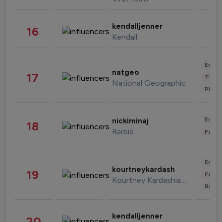
kendalljenner
16
Kendall
Enter
natgeo
17
Trave
National Geographic
Phot
Enter
nickiminaj
18
Barbie
Fashi
Enter
kourtneykardash
19
Fashi
Kourtney Kardashian Barker
Beau
kendalljenner
20