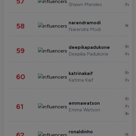
57
Shawn Mendes
Fashi
narendramodi
58
News 
Narendra Modi
Enter
deepikapadukone
59
Deepika Padukone
Fashi
Enter
katrinakaif
60
Katrina Kaif
Fashi
Enter
emmawatson
61
Fashi
Emma Watson
Beau
ronaldinho
62
Healt