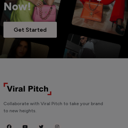
Now!
Get Started
Collaborate with Viral Pitch to take your brand
to new heights.