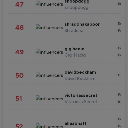
snoopdogg
47
Enter
snoopdogg
Enter
shraddhakapoor
48
Shraddha
Fashi
Fashi
gigihadid
49
Gigi Hadid
Enter
davidbeckham
50
Healt
David Beckham
Fashi
victoriassecret
51
Victorias Secret
Beau
Enter
aliaabhatt
52
Fashi