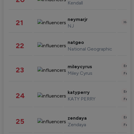
Kendall
neymarjr
21
Healt
NJ
natgeo
22
National Geographic
Enter
mileycyrus
23
Miley Cyrus
Fashi
Enter
katyperry
24
KATY PERRY
Fashi
Enter
zendaya
25
Zendaya
Fashi