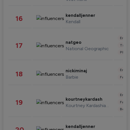
kendalljenner
16
Kendall
Enter
natgeo
17
Trave
National Geographic
Phot
Enter
nickiminaj
18
Barbie
Fashi
Enter
kourtneykardash
19
Fashi
Kourtney Kardashian Barker
Beau
kendalljenner
20