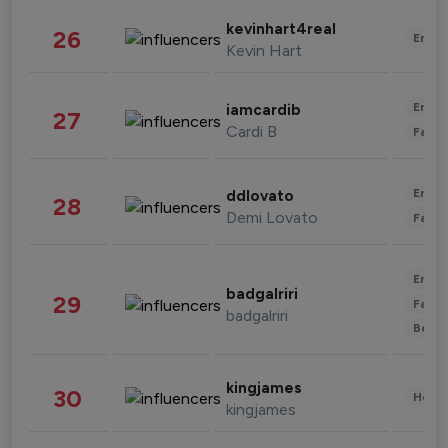
kevinhart4real
26
Enter
Kevin Hart
Enter
iamcardib
27
Cardi B
Fashi
Enter
ddlovato
28
Demi Lovato
Fashi
Enter
badgalriri
29
Fashi
badgalriri
Beau
kingjames
30
Healt
kingjames