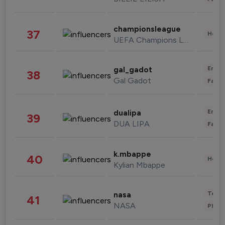
championsleague
37
Healt
UEFA Champions League
Enter
gal_gadot
38
Gal Gadot
Fashi
Enter
dualipa
39
DUA LIPA
Fashi
k.mbappe
40
Healt
Kylian Mbappe
Tech
nasa
41
NASA
Phot