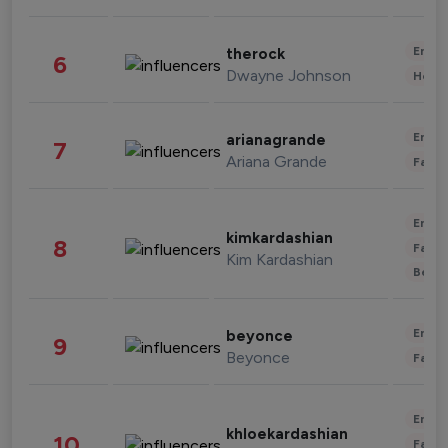
Enter
therock
6
Dwayne Johnson
Healt
Enter
arianagrande
7
Ariana Grande
Fashi
Enter
kimkardashian
8
Fashi
Kim Kardashian
Beau
Enter
beyonce
9
Beyonce
Fashi
Enter
khloekardashian
10
Fashi