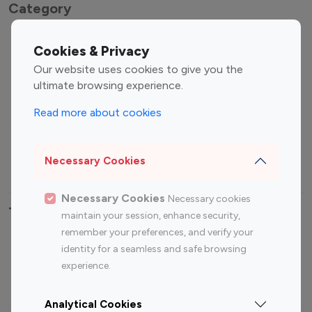
Category
Entertainment
Family Influencers
Cookies & Privacy
Influencers
Our website uses cookies to give you the
Fashion Influencers
Finance Influencers
ultimate browsing experience.
Food Management
Gaming Influencers
Read more about cookies
Sports Influencers
Lifestyle Influencers
Photography Influencers
Technology Influencers
Necessary Cookies
Travel Influencers
Necessary Cookies
Necessary cookies
Top Most Followed Influencers By platform
maintain your session, enhance security,
remember your preferences, and verify your
Top 100
Top 200
Top 100
Top 200
identity for a seamless and safe browsing
Instagram
Instagram
Youtube
Youtube
experience.
Influencer
Influencer
Influencer
Influencer
Analytical Cookies