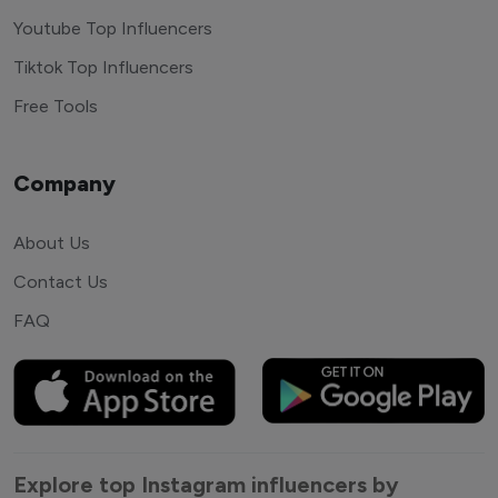
Youtube Top Influencers
Tiktok Top Influencers
Free Tools
Company
About Us
Contact Us
FAQ
Explore top Instagram influencers by