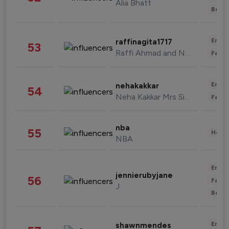
Alia Bhatt
Beau
Enter
raffinagita1717
53
Raffi Ahmad and Nagita Slavina
Fashi
Enter
nehakakkar
54
Neha Kakkar Mrs Singh
Fashi
nba
55
Healt
NBA
Enter
jennierubyjane
56
Fashi
J
Beau
Enter
shawnmendes