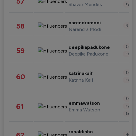
57
Shawn Mendes
Fashi
narendramodi
58
News 
Narendra Modi
Enter
deepikapadukone
59
Deepika Padukone
Fashi
Enter
katrinakaif
60
Katrina Kaif
Fashi
Enter
emmawatson
61
Fashi
Emma Watson
Beau
ronaldinho
62
Healt