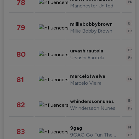
78
Healt
Manchester United
Enter
milliebobbybrown
79
Millie Bobby Brown
Fashi
Enter
urvashirautela
80
Urvashi Rautela
Fashi
marcelotwelve
81
Healt
Marcelo Vieira
Enter
whinderssonnunes
82
Whindersson Nunes
Fashi
News 
9gag
83
9GAG Go Fun The World
Enter