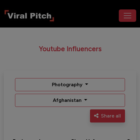
Youtube Influencers
Photography
Afghanistan
Share all