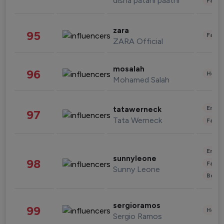
disha patani paatni
Fashi
zara
95
Fashi
ZARA Official
mosalah
96
Healt
Mohamed Salah
Enter
tatawerneck
97
Tata Werneck
Fashi
Enter
sunnyleone
98
Fashi
Sunny Leone
Beau
sergioramos
99
Healt
Sergio Ramos