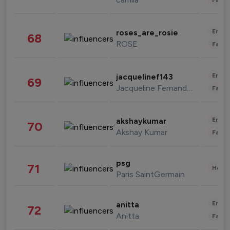
Enter
roses_are_rosie
68
ROSE
Fashi
Enter
jacquelinef143
69
Jacqueline Fernandez
Fashi
Enter
akshaykumar
70
Akshay Kumar
Fashi
psg
71
Healt
Paris SaintGermain
Enter
anitta
72
Anitta
Fashi