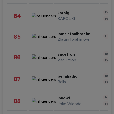
Enter
karolg
84
KAROL G
Fashi
iamzlatanibrahimovic
85
Healt
Zlatan Ibrahimovi
Enter
zacefron
86
Zac Efron
Fashi
Enter
bellahadid
87
Bella
Fashi
News 
jokowi
88
Joko Widodo
Finan