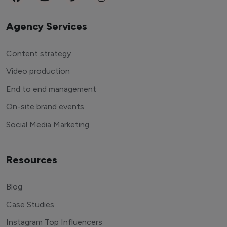
Agency Services
Content strategy
Video production
End to end management
On-site brand events
Social Media Marketing
Resources
Blog
Case Studies
Instagram Top Influencers