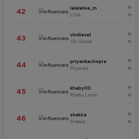
Enter
lalalalisa_m
42
LISA
Fashi
Enter
vindiesel
43
Vin Diesel
Fashi
Enter
priyankachopra
44
Priyanka
Fashi
Enter
khaby00
45
Khaby Lame
Gami
Enter
shakira
46
Shakira
Fashi