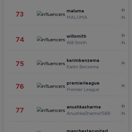
Enter
maluma
73
MALUMA
Fashi
Enter
willsmith
74
Will Smith
Fashi
karimbenzema
75
Healt
Karim Benzema
premierleague
76
Healt
Premier League
Enter
anushkasharma
77
AnushkaSharma1588
Fashi
manchesterunited