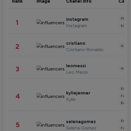
Rank
Image
Chanel Info
Cate
Phot
instagram
1
Instagram
Enter
cristiano
2
Healt
Cristiano Ronaldo
leomessi
3
Healt
Leo Messi
Enter
kyliejenner
4
Fashi
Kylie
Beau
Enter
selenagomez
5
Selena Gomez
Fashi