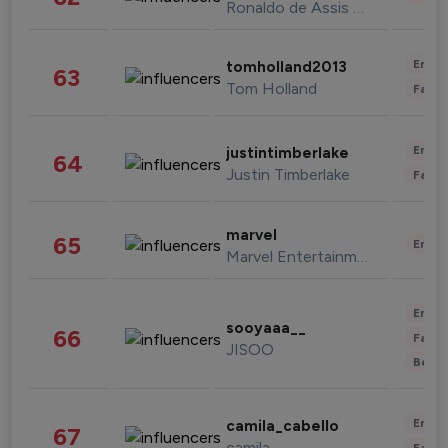
Ronaldo de Assis Moreira
Enter
tomholland2013
63
Tom Holland
Fashi
Enter
justintimberlake
64
Justin Timberlake
Fashi
marvel
65
Enter
Marvel Entertainment
Enter
sooyaaa__
66
Fashi
JISOO
Beau
Enter
camila_cabello
67
camila
Fashi