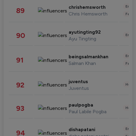
Enter
chrishemsworth
89
Chris Hemsworth
Fashi
ayutingting92
90
Enter
Ayu Tingting
Enter
beingsalmankhan
91
Salman Khan
Fashi
juventus
92
Healt
Juventus
paulpogba
93
Healt
Paul Labile Pogba
Enter
dishapatani
94