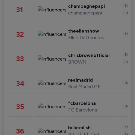
Enter
champagnepapi
31
champagnepapi
Fashi
theellenshow
32
Enter
Ellen DeGeneres
Enter
chrisbrownofficial
33
BROWN
Fashi
realmadrid
34
Healt
Real Madrid CF
fcbarcelona
35
Healt
FC Barcelona
Enter
billieeilish
36
BILLIE EILISH
Fashi