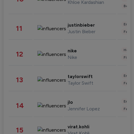
Khloe Kardashian
Beau
Enter
justinbieber
11
Justin Bieber
Fashi
Healt
nike
12
Nike
Finan
Enter
taylorswift
13
Taylor Swift
Fashi
Enter
jlo
14
Jennifer Lopez
Fashi
virat.kohli
15
Virat Kohli