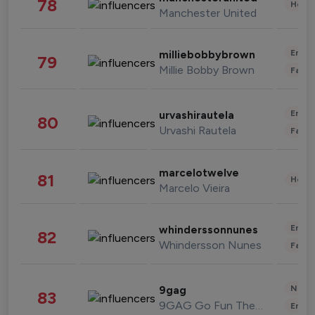
78
Healt
Manchester United
Enter
milliebobbybrown
79
Millie Bobby Brown
Fashi
Enter
urvashirautela
80
Urvashi Rautela
Fashi
marcelotwelve
81
Healt
Marcelo Vieira
Enter
whinderssonnunes
82
Whindersson Nunes
Fashi
News 
9gag
83
9GAG Go Fun The World
Enter