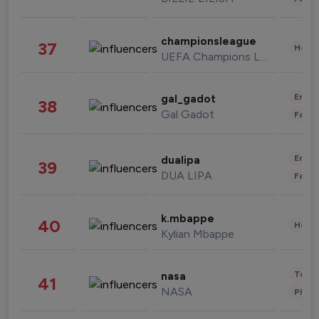
championsleague
37
Healt
UEFA Champions League
Enter
gal_gadot
38
Gal Gadot
Fashi
Enter
dualipa
39
DUA LIPA
Fashi
k.mbappe
40
Healt
Kylian Mbappe
Tech
nasa
41
NASA
Phot