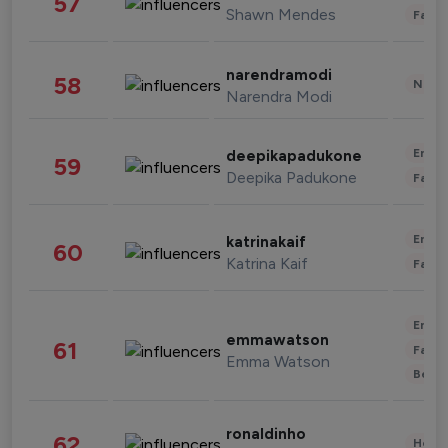
57
Shawn Mendes
Fashi
narendramodi
58
News 
Narendra Modi
Enter
deepikapadukone
59
Deepika Padukone
Fashi
Enter
katrinakaif
60
Katrina Kaif
Fashi
Enter
emmawatson
61
Fashi
Emma Watson
Beau
ronaldinho
62
Healt