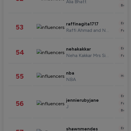
Alia Bhatt
Beau
Enter
raffinagita1717
53
Raffi Ahmad and Nagita Slavina
Fashi
Enter
nehakakkar
54
Neha Kakkar Mrs Singh
Fashi
nba
55
Healt
NBA
Enter
jennierubyjane
56
Fashi
J
Beau
Enter
shawnmendes