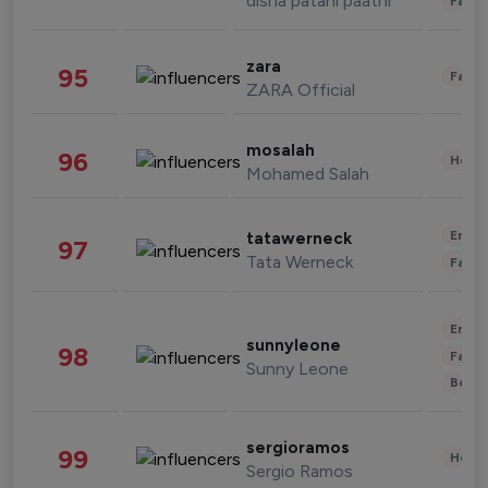
disha patani paatni
Fashi
zara
95
Fashi
ZARA Official
mosalah
96
Healt
Mohamed Salah
Enter
tatawerneck
97
Tata Werneck
Fashi
Enter
sunnyleone
98
Fashi
Sunny Leone
Beau
sergioramos
99
Healt
Sergio Ramos