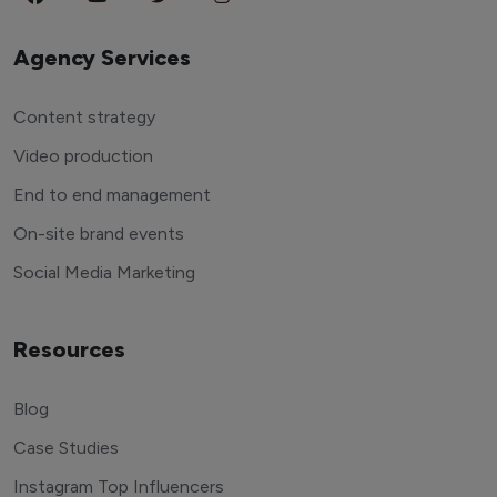
Agency Services
Content strategy
Video production
End to end management
On-site brand events
Social Media Marketing
Resources
Blog
Case Studies
Instagram Top Influencers