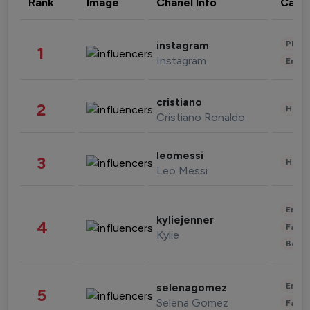
Rank
Image
Chanel Info
Cate
Phot
instagram
1
Instagram
Enter
cristiano
2
Healt
Cristiano Ronaldo
leomessi
3
Healt
Leo Messi
Enter
kyliejenner
4
Fashi
Kylie
Beau
Enter
selenagomez
5
Selena Gomez
Fashi