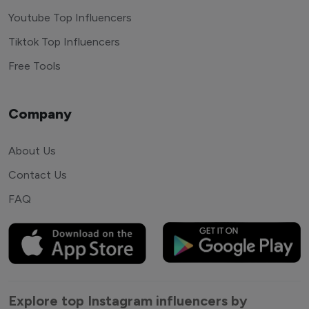
Youtube Top Influencers
Tiktok Top Influencers
Free Tools
Company
About Us
Contact Us
FAQ
Explore top Instagram influencers by