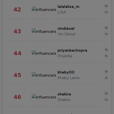
Enter
lalalalisa_m
42
LISA
Fashi
Enter
vindiesel
43
Vin Diesel
Fashi
Enter
priyankachopra
44
Priyanka
Fashi
Enter
khaby00
45
Khaby Lame
Gami
Enter
shakira
46
Shakira
Fashi