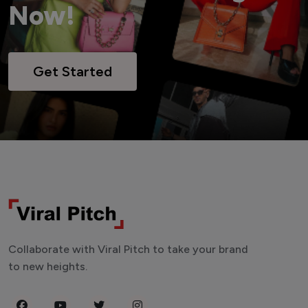
Now!
Get Started
Collaborate with Viral Pitch to take your brand
to new heights.