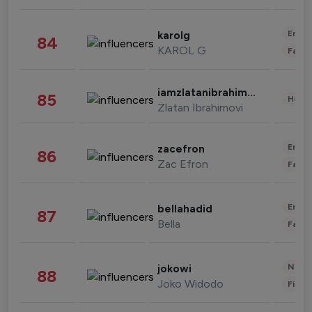
Enter
karolg
84
KAROL G
Fashi
iamzlatanibrahimovic
85
Healt
Zlatan Ibrahimovi
Enter
zacefron
86
Zac Efron
Fashi
Enter
bellahadid
87
Bella
Fashi
News 
jokowi
88
Joko Widodo
Finan