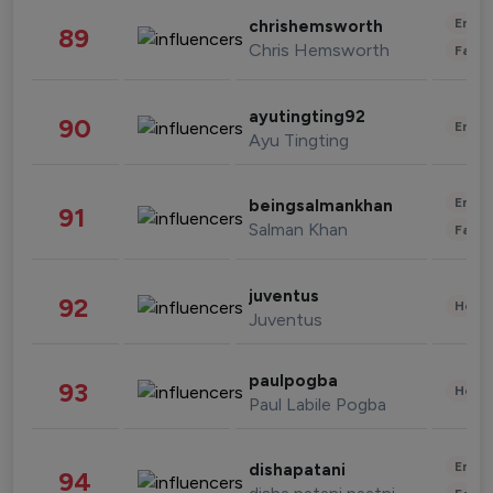
Enter
chrishemsworth
89
Chris Hemsworth
Fashi
ayutingting92
90
Enter
Ayu Tingting
Enter
beingsalmankhan
91
Salman Khan
Fashi
juventus
92
Healt
Juventus
paulpogba
93
Healt
Paul Labile Pogba
Enter
dishapatani
94