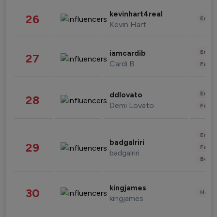
kevinhart4real
26
Enter
Kevin Hart
Enter
iamcardib
27
Cardi B
Fashi
Enter
ddlovato
28
Demi Lovato
Fashi
Enter
badgalriri
29
Fashi
badgalriri
Beau
kingjames
30
Healt
kingjames