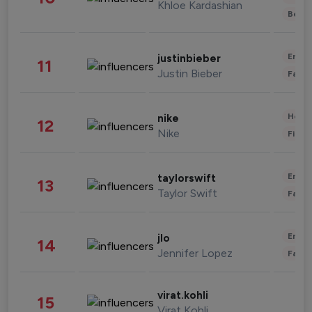
Khloe Kardashian
Beau
Enter
justinbieber
11
Justin Bieber
Fashi
Healt
nike
12
Nike
Finan
Enter
taylorswift
13
Taylor Swift
Fashi
Enter
jlo
14
Jennifer Lopez
Fashi
virat.kohli
15
Virat Kohli