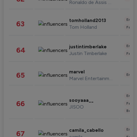
Ronaldo de Assis Moreira
Enter
tomholland2013
63
Tom Holland
Fashi
Enter
justintimberlake
64
Justin Timberlake
Fashi
marvel
65
Enter
Marvel Entertainment
Enter
sooyaaa__
66
Fashi
JISOO
Beau
Enter
camila_cabello
67
camila
Fashi