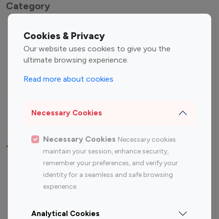
Category
Entertainment
Family Influencers
Cookies & Privacy
Influencers
Our website uses cookies to give you the
Fashion Influencers
Finance Influencers
ultimate browsing experience.
Food Management
Gaming Influencers
Read more about cookies
Sports Influencers
Lifestyle Influencers
Photography Influencers
Technology Influencers
Necessary Cookies
Travel Influencers
Necessary Cookies
Necessary cookies
Top Most Followed Influencers By platform
maintain your session, enhance security,
remember your preferences, and verify your
Top 100
Top 200
Top 100
Top 200
identity for a seamless and safe browsing
Instagram
Instagram
Youtube
Youtube
experience.
Influencer
Influencer
Influencer
Influencer
Analytical Cookies