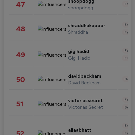
snoopdogg
47
Enter
snoopdogg
Enter
shraddhakapoor
48
Shraddha
Fashi
Fashi
gigihadid
49
Gigi Hadid
Enter
davidbeckham
50
Healt
David Beckham
Fashi
victoriassecret
51
Victorias Secret
Beau
Enter
aliaabhatt
52
Fashi