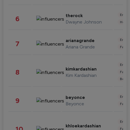
Enter
therock
6
Dwayne Johnson
Healt
Enter
arianagrande
7
Ariana Grande
Fashi
Enter
kimkardashian
8
Fashi
Kim Kardashian
Beau
Enter
beyonce
9
Beyonce
Fashi
Enter
khloekardashian
10
Fashi