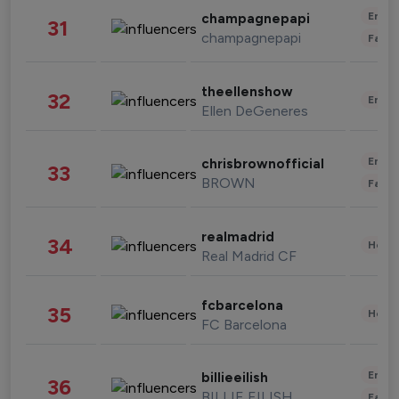
Enter
champagnepapi
31
champagnepapi
Fashi
theellenshow
32
Enter
Ellen DeGeneres
Enter
chrisbrownofficial
33
BROWN
Fashi
realmadrid
34
Healt
Real Madrid CF
fcbarcelona
35
Healt
FC Barcelona
Enter
billieeilish
36
BILLIE EILISH
Fashi