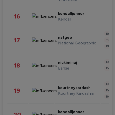
kendalljenner
16
Kendall
Enter
natgeo
17
Trave
National Geographic
Phot
Enter
nickiminaj
18
Barbie
Fashi
Enter
kourtneykardash
19
Fashi
Kourtney Kardashian Barker
Beau
kendalljenner
20