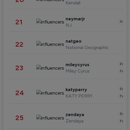
Kendall
neymarjr
21
Healt
NJ
natgeo
22
National Geographic
Enter
mileycyrus
23
Miley Cyrus
Fashi
Enter
katyperry
24
KATY PERRY
Fashi
Enter
zendaya
25
Zendaya
Fashi