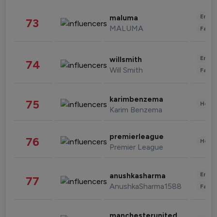
Enter
maluma
73
MALUMA
Fashi
Enter
willsmith
74
Will Smith
Fashi
karimbenzema
75
Healt
Karim Benzema
premierleague
76
Healt
Premier League
Enter
anushkasharma
77
AnushkaSharma1588
Fashi
manchesterunited