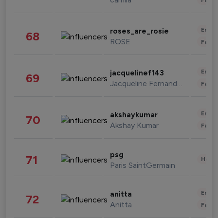
Enter
roses_are_rosie
68
ROSE
Fashi
Enter
jacquelinef143
69
Jacqueline Fernandez
Fashi
Enter
akshaykumar
70
Akshay Kumar
Fashi
psg
71
Healt
Paris SaintGermain
Enter
anitta
72
Anitta
Fashi