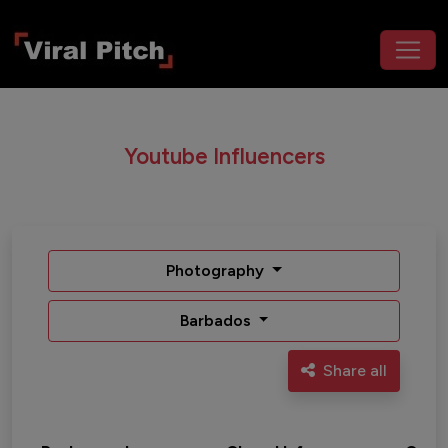
Youtube Influencers
Photography
Barbados
Share all