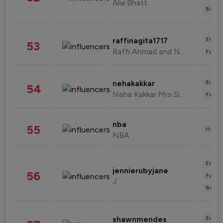
Alia Bhatt
Beau
Enter
raffinagita1717
53
Raffi Ahmad and Nagita Slavina
Fashi
Enter
nehakakkar
54
Neha Kakkar Mrs Singh
Fashi
nba
55
Healt
NBA
Enter
jennierubyjane
56
Fashi
J
Beau
Enter
shawnmendes