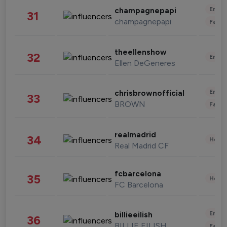
Enter
champagnepapi
31
champagnepapi
Fashi
theellenshow
32
Enter
Ellen DeGeneres
Enter
chrisbrownofficial
33
BROWN
Fashi
realmadrid
34
Healt
Real Madrid CF
fcbarcelona
35
Healt
FC Barcelona
Enter
billieeilish
36
BILLIE EILISH
Fashi