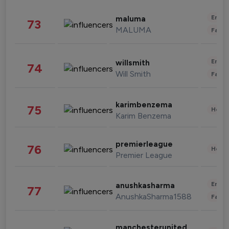
Enter
maluma
73
MALUMA
Fashi
Enter
willsmith
74
Will Smith
Fashi
karimbenzema
75
Healt
Karim Benzema
premierleague
76
Healt
Premier League
Enter
anushkasharma
77
AnushkaSharma1588
Fashi
manchesterunited