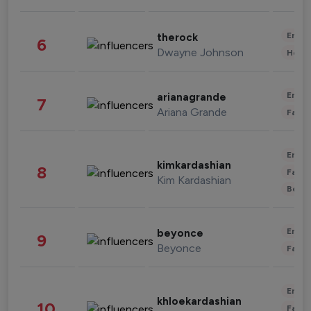
Enter
therock
6
Dwayne Johnson
Healt
Enter
arianagrande
7
Ariana Grande
Fashi
Enter
kimkardashian
8
Fashi
Kim Kardashian
Beau
Enter
beyonce
9
Beyonce
Fashi
Enter
khloekardashian
10
Fashi