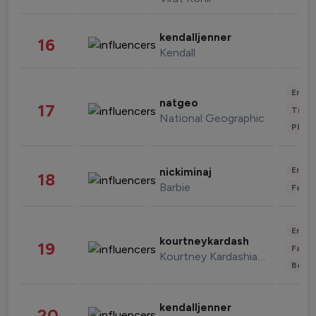
kendalljenner
16
Kendall
Enter
natgeo
17
Trave
National Geographic
Phot
Enter
nickiminaj
18
Barbie
Fashi
Enter
kourtneykardash
19
Fashi
Kourtney Kardashian Barker
Beau
kendalljenner
20