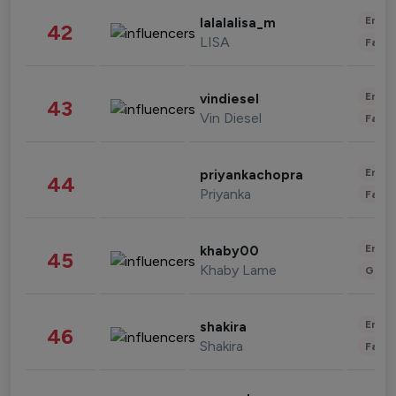
Enter
lalalalisa_m
42
LISA
Fashi
Enter
vindiesel
43
Vin Diesel
Fashi
Enter
priyankachopra
44
Priyanka
Fashi
Enter
khaby00
45
Khaby Lame
Gami
Enter
shakira
46
Shakira
Fashi