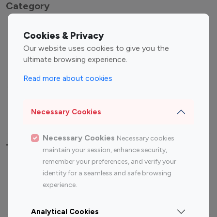
Category
Entertainment
Family Influencers
Cookies & Privacy
Influencers
Our website uses cookies to give you the
Fashion Influencers
Finance Influencers
ultimate browsing experience.
Food Management
Gaming Influencers
Read more about cookies
Sports Influencers
Lifestyle Influencers
Photography Influencers
Technology Influencers
Necessary Cookies
Travel Influencers
Necessary Cookies
Necessary cookies
Top Most Followed Influencers By platform
maintain your session, enhance security,
remember your preferences, and verify your
Top 100
Top 200
Top 100
Top 200
identity for a seamless and safe browsing
Instagram
Instagram
Youtube
Youtube
experience.
Influencer
Influencer
Influencer
Influencer
Analytical Cookies