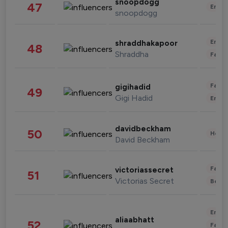
snoopdogg
47
Enter
snoopdogg
Enter
shraddhakapoor
48
Shraddha
Fashi
Fashi
gigihadid
49
Gigi Hadid
Enter
davidbeckham
50
Healt
David Beckham
Fashi
victoriassecret
51
Victorias Secret
Beau
Enter
aliaabhatt
52
Fashi