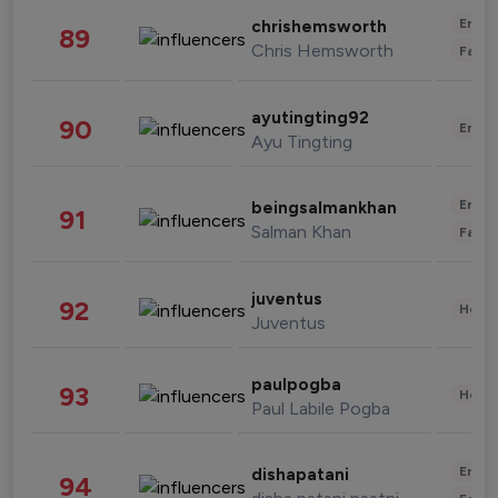
Enter
chrishemsworth
89
Chris Hemsworth
Fashi
ayutingting92
90
Enter
Ayu Tingting
Enter
beingsalmankhan
91
Salman Khan
Fashi
juventus
92
Healt
Juventus
paulpogba
93
Healt
Paul Labile Pogba
Enter
dishapatani
94