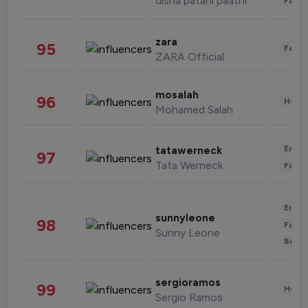
disha patani paatni
Fashi
zara
95
Fashi
ZARA Official
mosalah
96
Healt
Mohamed Salah
Enter
tatawerneck
97
Tata Werneck
Fashi
Enter
sunnyleone
98
Fashi
Sunny Leone
Beau
sergioramos
99
Healt
Sergio Ramos