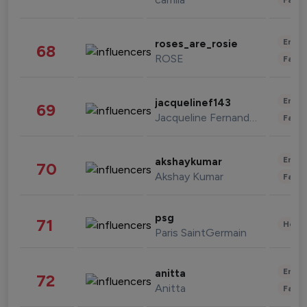
Enter
roses_are_rosie
68
ROSE
Fashi
Enter
jacquelinef143
69
Jacqueline Fernandez
Fashi
Enter
akshaykumar
70
Akshay Kumar
Fashi
psg
71
Healt
Paris SaintGermain
Enter
anitta
72
Anitta
Fashi