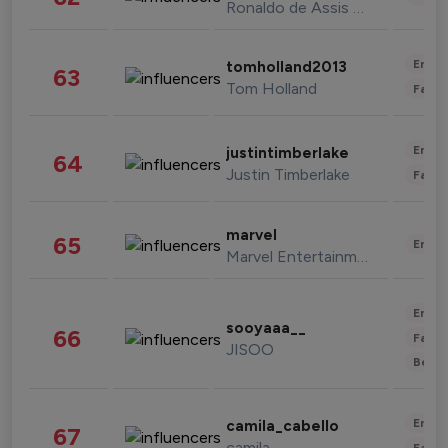
Ronaldo de Assis Moreira
Enter
tomholland2013
63
Tom Holland
Fashi
Enter
justintimberlake
64
Justin Timberlake
Fashi
marvel
65
Enter
Marvel Entertainment
Enter
sooyaaa__
66
Fashi
JISOO
Beau
Enter
camila_cabello
67
camila
Fashi