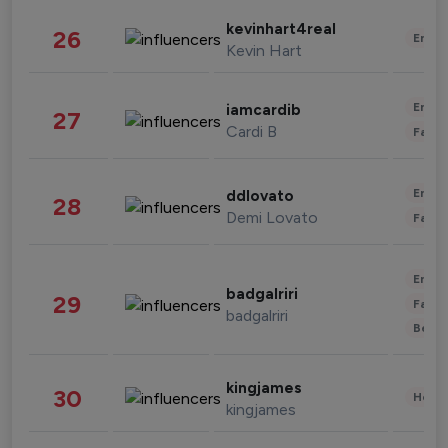
kevinhart4real
26
Enter
Kevin Hart
Enter
iamcardib
27
Cardi B
Fashi
Enter
ddlovato
28
Demi Lovato
Fashi
Enter
badgalriri
29
Fashi
badgalriri
Beau
kingjames
30
Healt
kingjames