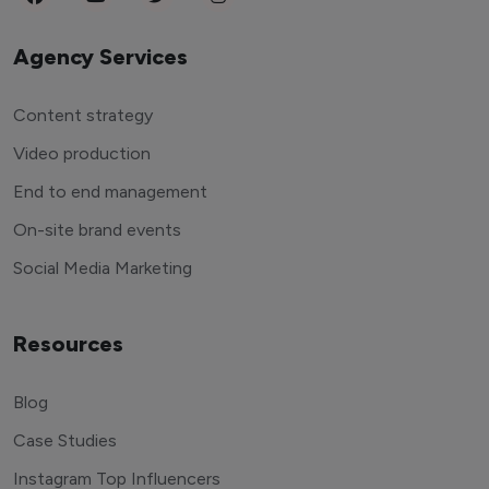
Agency Services
Content strategy
Video production
End to end management
On-site brand events
Social Media Marketing
Resources
Blog
Case Studies
Instagram Top Influencers