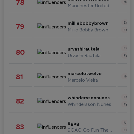
78
Healt
Manchester United
Enter
milliebobbybrown
79
Millie Bobby Brown
Fashi
Enter
urvashirautela
80
Urvashi Rautela
Fashi
marcelotwelve
81
Healt
Marcelo Vieira
Enter
whinderssonnunes
82
Whindersson Nunes
Fashi
News 
9gag
83
9GAG Go Fun The World
Enter