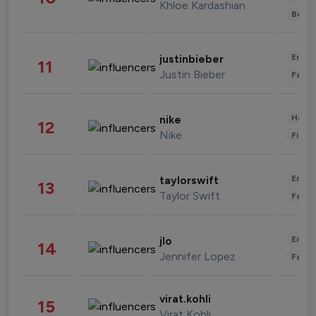
Khloe Kardashian
Beau
Enter
justinbieber
11
Justin Bieber
Fashi
Healt
nike
12
Nike
Finan
Enter
taylorswift
13
Taylor Swift
Fashi
Enter
jlo
14
Jennifer Lopez
Fashi
virat.kohli
15
Virat Kohli