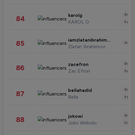
Enter
karolg
84
KAROL G
Fashi
iamzlatanibrahimovic
85
Healt
Zlatan Ibrahimovi
Enter
zacefron
86
Zac Efron
Fashi
Enter
bellahadid
87
Bella
Fashi
News 
jokowi
88
Joko Widodo
Finan