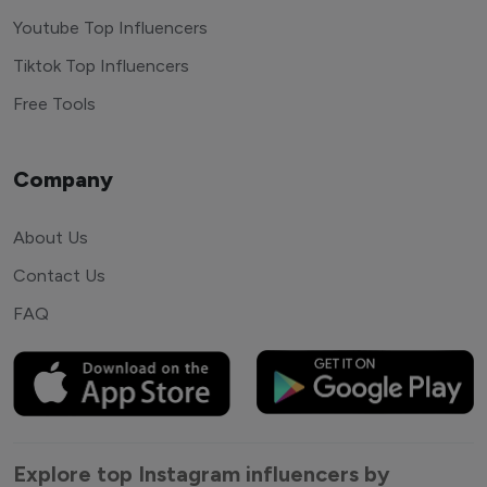
Youtube Top Influencers
Tiktok Top Influencers
Free Tools
Company
About Us
Contact Us
FAQ
Explore top Instagram influencers by