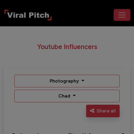
Youtube Influencers
Photography
Chad
Share all