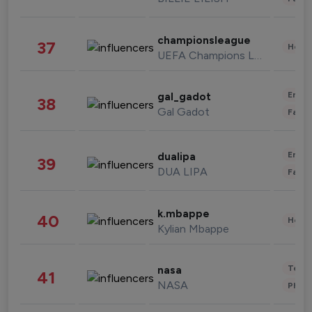
championsleague
37
Healt
UEFA Champions League
Enter
gal_gadot
38
Gal Gadot
Fashi
Enter
dualipa
39
DUA LIPA
Fashi
k.mbappe
40
Healt
Kylian Mbappe
Tech
nasa
41
NASA
Phot