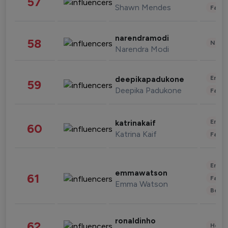
57
Shawn Mendes
Fashi
narendramodi
58
News 
Narendra Modi
Enter
deepikapadukone
59
Deepika Padukone
Fashi
Enter
katrinakaif
60
Katrina Kaif
Fashi
Enter
emmawatson
61
Fashi
Emma Watson
Beau
ronaldinho
62
Healt