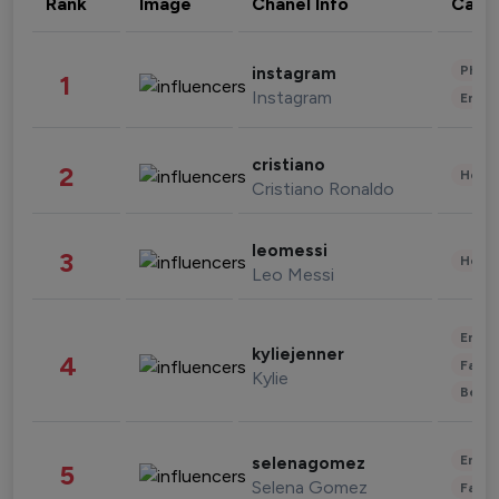
Rank
Image
Chanel Info
Cate
Phot
instagram
1
Instagram
Enter
cristiano
2
Healt
Cristiano Ronaldo
leomessi
3
Healt
Leo Messi
Enter
kyliejenner
4
Fashi
Kylie
Beau
Enter
selenagomez
5
Selena Gomez
Fashi