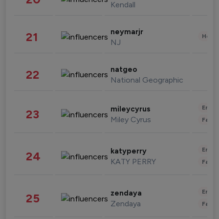
Kendall
neymarjr
21
Healt
NJ
natgeo
22
National Geographic
Enter
mileycyrus
23
Miley Cyrus
Fashi
Enter
katyperry
24
KATY PERRY
Fashi
Enter
zendaya
25
Zendaya
Fashi