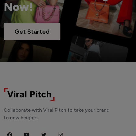
Now!
Get Started
Collaborate with Viral Pitch to take your brand
to new heights.