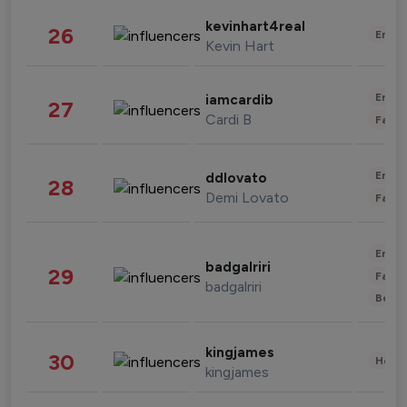
kevinhart4real
26
Enter
Kevin Hart
Enter
iamcardib
27
Cardi B
Fashi
Enter
ddlovato
28
Demi Lovato
Fashi
Enter
badgalriri
29
Fashi
badgalriri
Beau
kingjames
30
Healt
kingjames