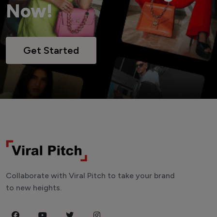
Now!
Get Started
Collaborate with Viral Pitch to take your brand
to new heights.