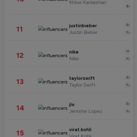
Khloe Kardashian
Beau
Enter
justinbieber
11
Justin Bieber
Fashi
Healt
nike
12
Nike
Finan
Enter
taylorswift
13
Taylor Swift
Fashi
Enter
jlo
14
Jennifer Lopez
Fashi
virat.kohli
15
Virat Kohli