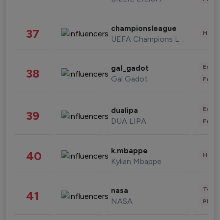
championsleague
37
Healt
UEFA Champions League
Enter
gal_gadot
38
Gal Gadot
Fashi
Enter
dualipa
39
DUA LIPA
Fashi
k.mbappe
40
Healt
Kylian Mbappe
Tech
nasa
41
NASA
Phot