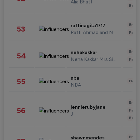
Alia Bhatt
Beau
Enter
raffinagita1717
53
Raffi Ahmad and Nagita Slavina
Fashi
Enter
nehakakkar
54
Neha Kakkar Mrs Singh
Fashi
nba
55
Healt
NBA
Enter
jennierubyjane
56
Fashi
J
Beau
Enter
shawnmendes