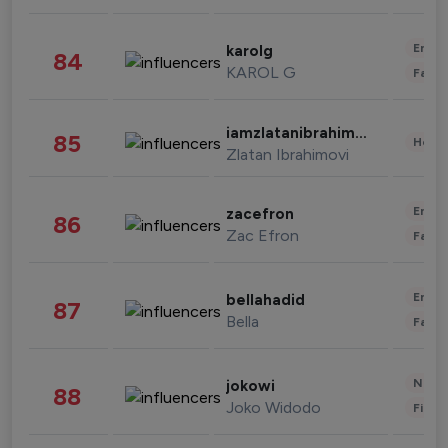
Enter
karolg
84
KAROL G
Fashi
iamzlatanibrahimovic
85
Healt
Zlatan Ibrahimovi
Enter
zacefron
86
Zac Efron
Fashi
Enter
bellahadid
87
Bella
Fashi
News 
jokowi
88
Joko Widodo
Finan