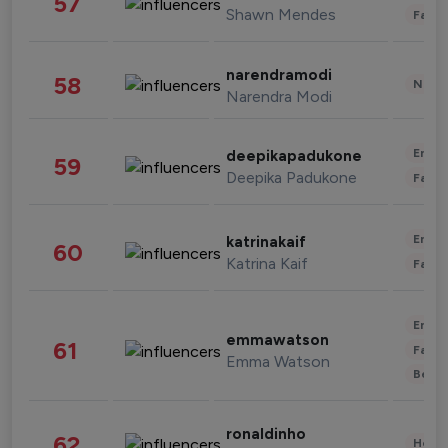
57
Shawn Mendes
Fashi
narendramodi
58
News 
Narendra Modi
Enter
deepikapadukone
59
Deepika Padukone
Fashi
Enter
katrinakaif
60
Katrina Kaif
Fashi
Enter
emmawatson
61
Fashi
Emma Watson
Beau
ronaldinho
62
Healt