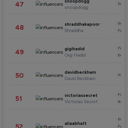
snoopdogg
47
Enter
snoopdogg
Enter
shraddhakapoor
48
Shraddha
Fashi
Fashi
gigihadid
49
Gigi Hadid
Enter
davidbeckham
50
Healt
David Beckham
Fashi
victoriassecret
51
Victorias Secret
Beau
Enter
aliaabhatt
52
Fashi