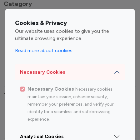
Category
Entertainment
Family Influencers
Cookies & Privacy
Influencers
Our website uses cookies to give you the
Fashion Influencers
Finance Influencers
ultimate browsing experience.
Food Management
Gaming Influencers
Read more about cookies
Sports Influencers
Lifestyle Influencers
Photography Influencers
Technology Influencers
Necessary Cookies
Travel Influencers
Necessary Cookies
Necessary cookies
Top Most Followed Influencers By platform
maintain your session, enhance security,
remember your preferences, and verify your
Top 100
Top 200
Top 100
Top 200
identity for a seamless and safe browsing
Instagram
Instagram
Youtube
Youtube
experience.
Influencer
Influencer
Influencer
Influencer
Analytical Cookies