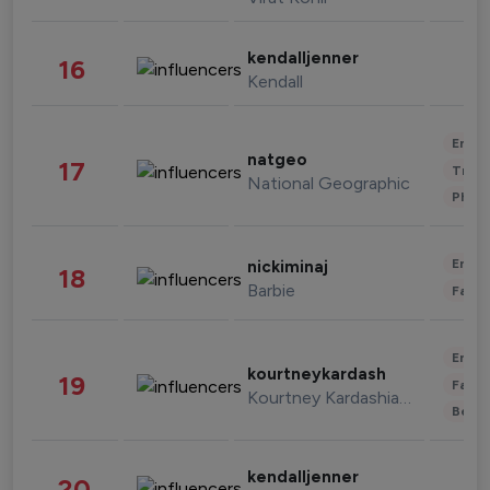
kendalljenner
16
Kendall
Enter
natgeo
17
Trave
National Geographic
Phot
Enter
nickiminaj
18
Barbie
Fashi
Enter
kourtneykardash
19
Fashi
Kourtney Kardashian Barker
Beau
kendalljenner
20