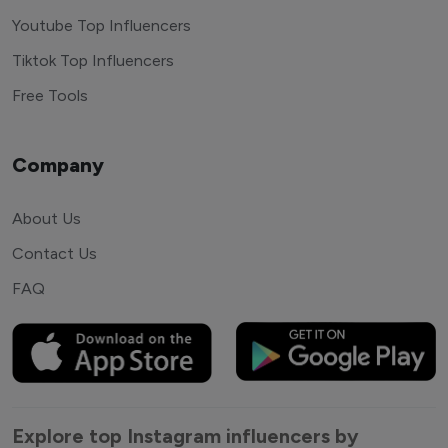
Youtube Top Influencers
Tiktok Top Influencers
Free Tools
Company
About Us
Contact Us
FAQ
Explore top Instagram influencers by