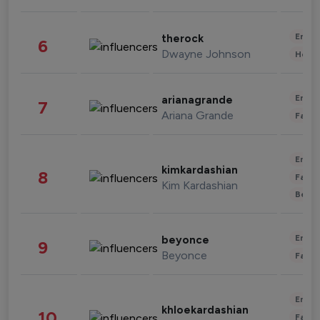
Enter
therock
6
Dwayne Johnson
Healt
Enter
arianagrande
7
Ariana Grande
Fashi
Enter
kimkardashian
8
Fashi
Kim Kardashian
Beau
Enter
beyonce
9
Beyonce
Fashi
Enter
khloekardashian
10
Fashi