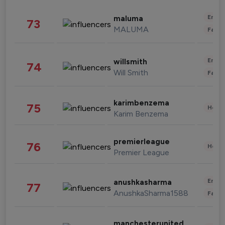
Enter
maluma
73
MALUMA
Fashi
Enter
willsmith
74
Will Smith
Fashi
karimbenzema
75
Healt
Karim Benzema
premierleague
76
Healt
Premier League
Enter
anushkasharma
77
AnushkaSharma1588
Fashi
manchesterunited