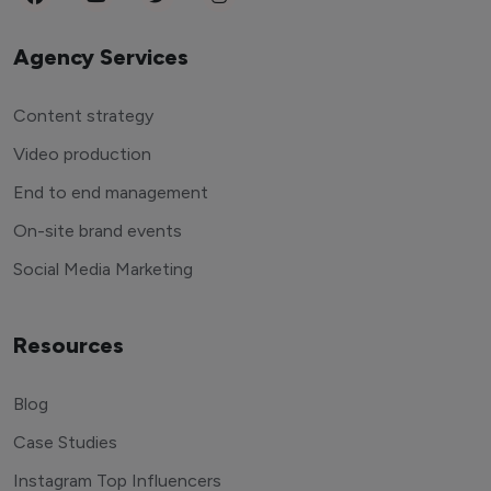
Agency Services
Content strategy
Video production
End to end management
On-site brand events
Social Media Marketing
Resources
Blog
Case Studies
Instagram Top Influencers