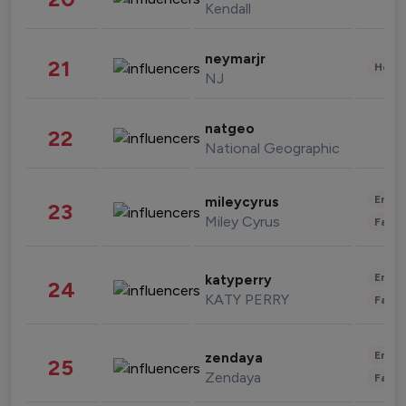
Kendall
neymarjr
21
Healt
NJ
natgeo
22
National Geographic
Enter
mileycyrus
23
Miley Cyrus
Fashi
Enter
katyperry
24
KATY PERRY
Fashi
Enter
zendaya
25
Zendaya
Fashi