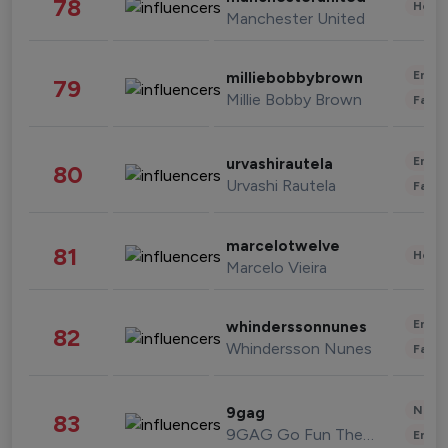
78
Healt
Manchester United
Enter
milliebobbybrown
79
Millie Bobby Brown
Fashi
Enter
urvashirautela
80
Urvashi Rautela
Fashi
marcelotwelve
81
Healt
Marcelo Vieira
Enter
whinderssonnunes
82
Whindersson Nunes
Fashi
News 
9gag
83
9GAG Go Fun The World
Enter