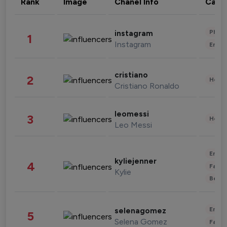
Rank
Image
Chanel Info
Cate
Phot
instagram
1
Instagram
Enter
cristiano
2
Healt
Cristiano Ronaldo
leomessi
3
Healt
Leo Messi
Enter
kyliejenner
4
Fashi
Kylie
Beau
Enter
selenagomez
5
Selena Gomez
Fashi