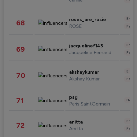
Enter
roses_are_rosie
68
ROSE
Fashi
Enter
jacquelinef143
69
Jacqueline Fernandez
Fashi
Enter
akshaykumar
70
Akshay Kumar
Fashi
psg
71
Healt
Paris SaintGermain
Enter
anitta
72
Anitta
Fashi