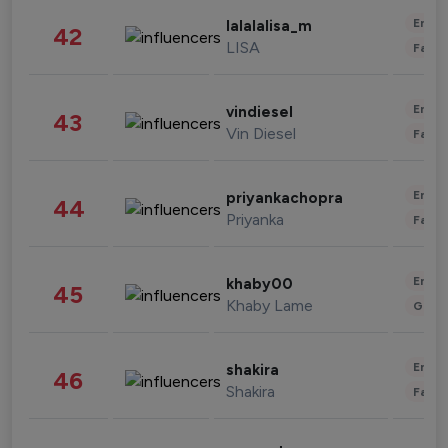
Enter
lalalalisa_m
42
LISA
Fashi
Enter
vindiesel
43
Vin Diesel
Fashi
Enter
priyankachopra
44
Priyanka
Fashi
Enter
khaby00
45
Khaby Lame
Gami
Enter
shakira
46
Shakira
Fashi