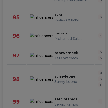
disha patani paatni
Fashi
zara
95
Fashi
ZARA Official
mosalah
96
Healt
Mohamed Salah
Enter
tatawerneck
97
Tata Werneck
Fashi
Enter
sunnyleone
98
Fashi
Sunny Leone
Beau
sergioramos
99
Healt
Sergio Ramos