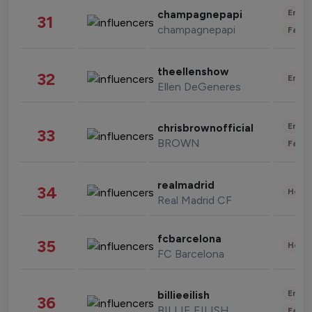
Enter
champagnepapi
31
champagnepapi
Fashi
theellenshow
32
Enter
Ellen DeGeneres
Enter
chrisbrownofficial
33
BROWN
Fashi
realmadrid
34
Healt
Real Madrid CF
fcbarcelona
35
Healt
FC Barcelona
Enter
billieeilish
36
BILLIE EILISH
Fashi