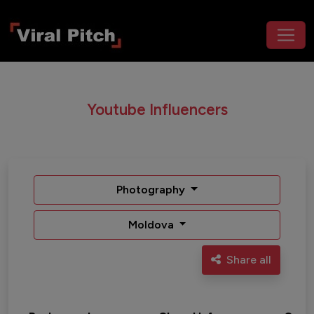
Youtube Influencers
Photography
Moldova
Share all