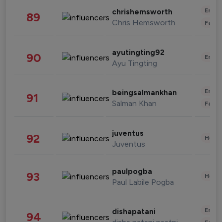
Enter
chrishemsworth
89
Chris Hemsworth
Fashi
ayutingting92
90
Enter
Ayu Tingting
Enter
beingsalmankhan
91
Salman Khan
Fashi
juventus
92
Healt
Juventus
paulpogba
93
Healt
Paul Labile Pogba
Enter
dishapatani
94