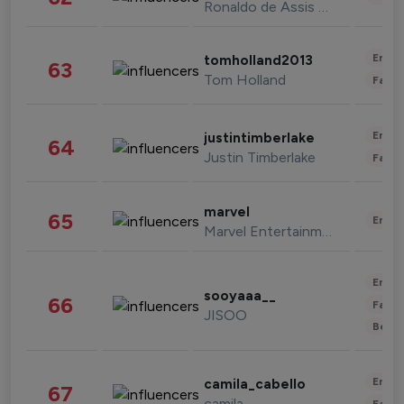
Ronaldo de Assis Moreira
Enter
tomholland2013
63
Tom Holland
Fashi
Enter
justintimberlake
64
Justin Timberlake
Fashi
marvel
65
Enter
Marvel Entertainment
Enter
sooyaaa__
66
Fashi
JISOO
Beau
Enter
camila_cabello
67
camila
Fashi