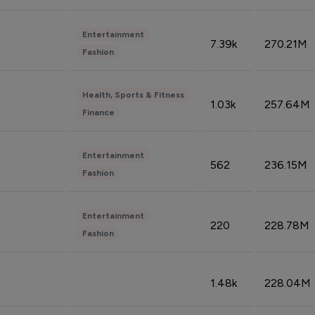
Entertainment
7.39k
270.21M
Fashion
Health, Sports & Fitness
1.03k
257.64M
Finance
Entertainment
562
236.15M
Fashion
Entertainment
220
228.78M
Fashion
1.48k
228.04M