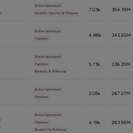
Entertainment
7.03k
354.35M
n
Health, Sports & Fitness
Entertainment
4.98k
345.65M
Fashion
Entertainment
5.73k
336.35M
Fashion
Beauty & Makeup
Entertainment
2.05k
287.27M
Fashion
Entertainment
n
4.19k
283.95M
Fashion
n
Beauty & Makeup