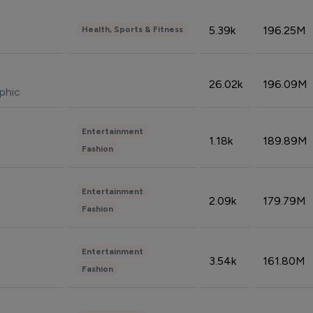
5.39k
196.25M
Health, Sports & Fitness
26.02k
196.09M
phic
Entertainment
1.18k
189.89M
Fashion
Entertainment
2.09k
179.79M
Fashion
Entertainment
3.54k
161.80M
Fashion