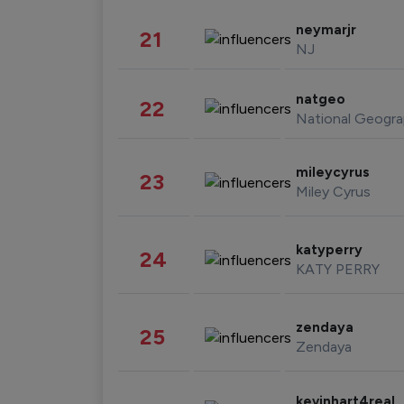
neymarjr
21
NJ
natgeo
22
National Geogra
mileycyrus
23
Miley Cyrus
katyperry
24
KATY PERRY
zendaya
25
Zendaya
kevinhart4real