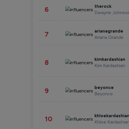
therock
6
Dwayne Johnso
arianagrande
7
Ariana Grande
kimkardashian
8
Kim Kardashian
beyonce
9
Beyonce
khloekardashia
10
Khloe Kardashia