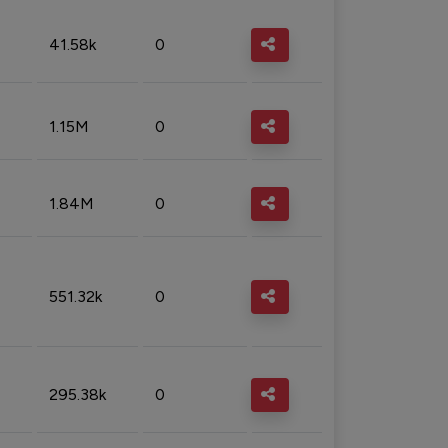
41.58k
0
1.15M
0
1.84M
0
551.32k
0
295.38k
0