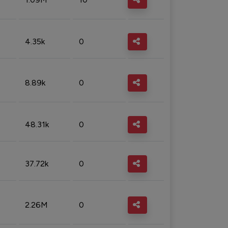
4.35k
0
8.89k
0
48.31k
0
37.72k
0
2.26M
0