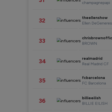
champagnepapi
theellenshow
32
Ellen DeGeneres
chrisbrownoffic
33
BROWN
realmadrid
34
Real Madrid CF
fcbarcelona
35
FC Barcelona
billieeilish
36
BILLIE EILISH