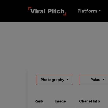
Platform
Photography
Palau
Rank
Image
Chanel Info