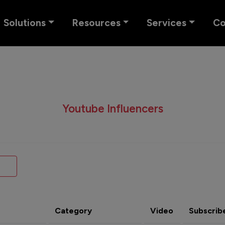
Solutions
Resources
Services
C
Youtube Influencers
Category
Video
Subscrib