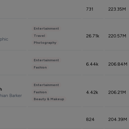
731
223.35M
Entertainment
26.71k
220.57M
Travel
phic
Photography
Entertainment
6.44k
206.84M
Fashion
Entertainment
sh
4.42k
206.21M
Fashion
hian Barker
Beauty & Makeup
824
204.39M