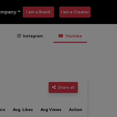
ompany
I am a Brand
I am a Creator
Instagram
Youtube
Share all
ers
Avg. Likes
Avg Views
Action