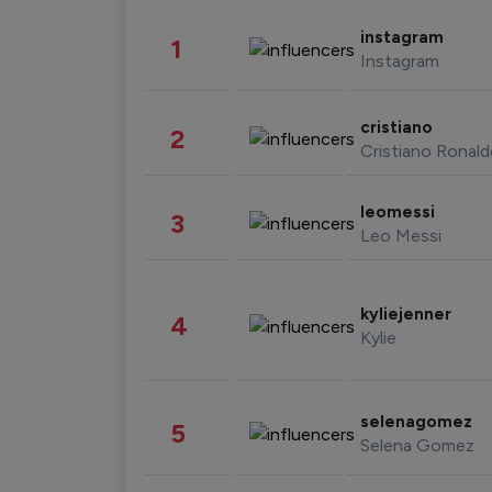
instagram
1
Instagram
cristiano
2
Cristiano Ronal
leomessi
3
Leo Messi
kyliejenner
4
Kylie
selenagomez
5
Selena Gomez