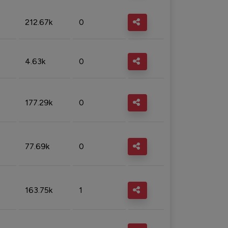
212.67k
0
4.63k
0
177.29k
0
77.69k
0
163.75k
1