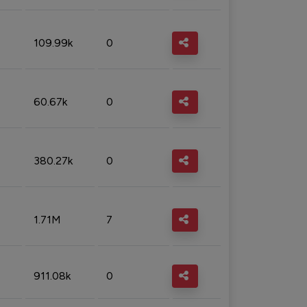
109.99k
0
60.67k
0
380.27k
0
1.71M
7
911.08k
0