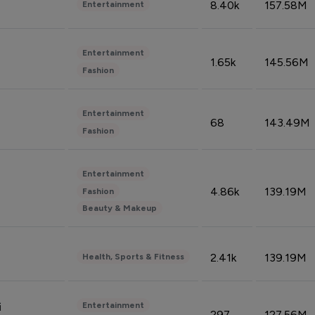
8.40k
157.58M
Entertainment
Entertainment
1.65k
145.56M
Fashion
Entertainment
68
143.49M
Fashion
Entertainment
4.86k
139.19M
Fashion
Beauty & Makeup
2.41k
139.19M
Health, Sports & Fitness
Entertainment
i
297
127.56M