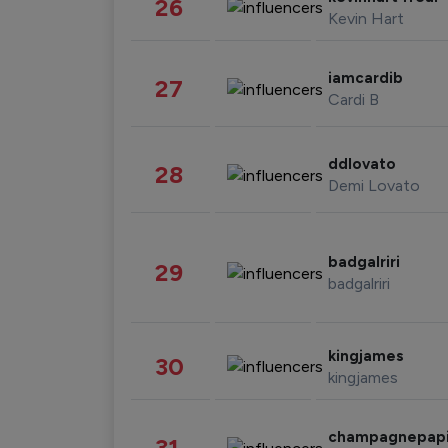
26
Kevin Hart
iamcardib
27
Cardi B
ddlovato
28
Demi Lovato
badgalriri
29
badgalriri
kingjames
30
kingjames
champagnepap
31