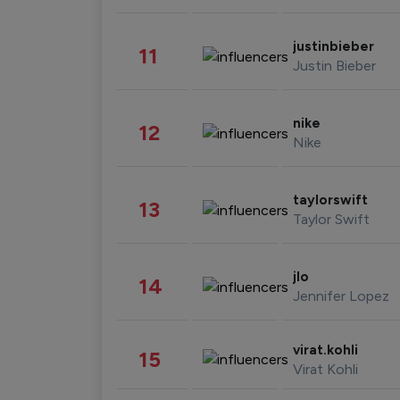
justinbieber
11
Justin Bieber
nike
12
Nike
taylorswift
13
Taylor Swift
jlo
14
Jennifer Lopez
virat.kohli
15
Virat Kohli