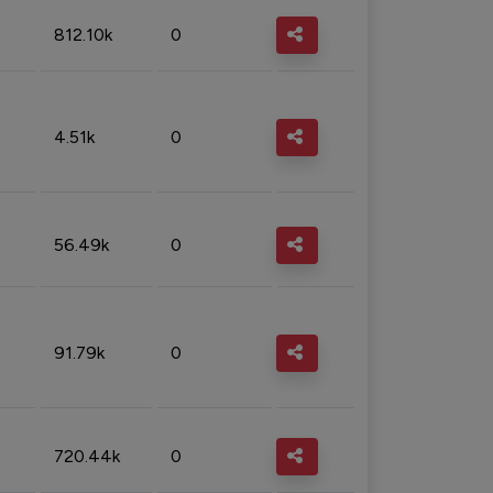
812.10k
0
4.51k
0
56.49k
0
91.79k
0
720.44k
0