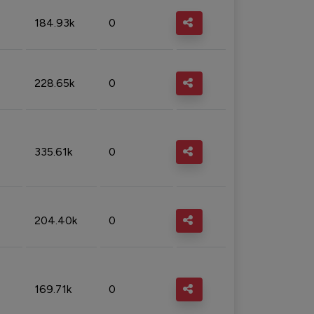
184.93k
0
228.65k
0
335.61k
0
204.40k
0
169.71k
0