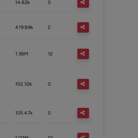
14.82k
0
419.89k
2
1.38M
12
102.32k
0
105.47k
0
1.09M
10