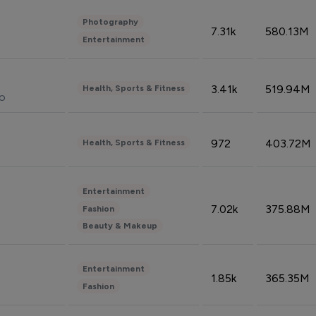
Photography
7.31k
580.13M
Entertainment
3.41k
519.94M
Health, Sports & Fitness
do
972
403.72M
Health, Sports & Fitness
Entertainment
7.02k
375.88M
Fashion
Beauty & Makeup
Entertainment
1.85k
365.35M
Fashion