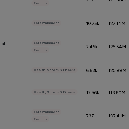
Fashion
10.75k
127.14M
Entertainment
Entertainment
ial
7.45k
125.54M
Fashion
6.53k
120.88M
Health, Sports & Fitness
17.56k
113.60M
Health, Sports & Fitness
Entertainment
737
107.41M
Fashion