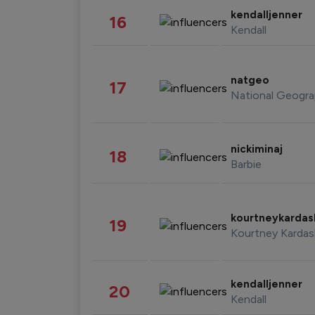
kendalljenner
16
Kendall
natgeo
17
National Geogra
nickiminaj
18
Barbie
kourtneykarda
19
Kourtney Kardas
kendalljenner
20
Kendall