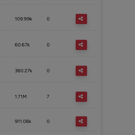
109.99k
0
60.67k
0
380.27k
0
1.71M
7
911.08k
0