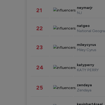
neymarjr
21
NJ
natgeo
22
National Geogra
mileycyrus
23
Miley Cyrus
katyperry
24
KATY PERRY
zendaya
25
Zendaya
kevinhart4real