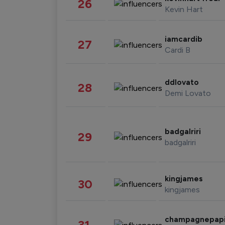
26
Kevin Hart
iamcardib
27
Cardi B
ddlovato
28
Demi Lovato
badgalriri
29
badgalriri
kingjames
30
kingjames
champagnepap
31