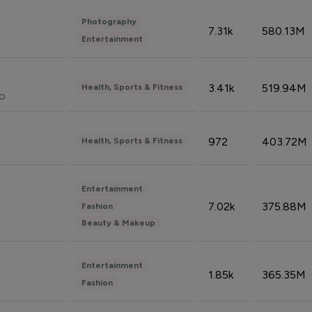
Photography
7.31k
580.13M
Entertainment
3.41k
519.94M
Health, Sports & Fitness
do
972
403.72M
Health, Sports & Fitness
Entertainment
7.02k
375.88M
Fashion
Beauty & Makeup
Entertainment
1.85k
365.35M
Fashion