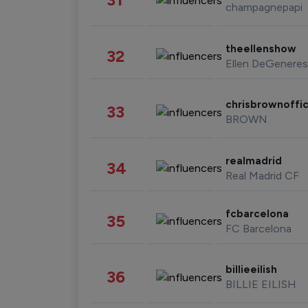
champagnepapi
theellenshow
32
Ellen DeGeneres
chrisbrownoffic
33
BROWN
realmadrid
34
Real Madrid CF
fcbarcelona
35
FC Barcelona
billieeilish
36
BILLIE EILISH