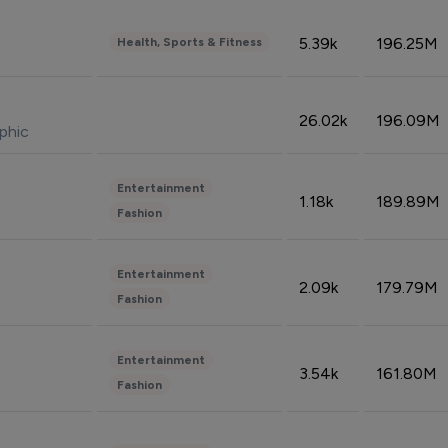
5.39k
196.25M
Health, Sports & Fitness
26.02k
196.09M
phic
Entertainment
1.18k
189.89M
Fashion
Entertainment
2.09k
179.79M
Fashion
Entertainment
3.54k
161.80M
Fashion