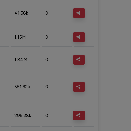
41.58k
0
1.15M
0
1.84M
0
551.32k
0
295.38k
0