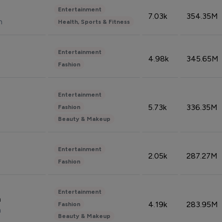
Entertainment
7.03k
354.35M
n
Health, Sports & Fitness
Entertainment
4.98k
345.65M
Fashion
Entertainment
5.73k
336.35M
Fashion
Beauty & Makeup
Entertainment
2.05k
287.27M
Fashion
Entertainment
n
4.19k
283.95M
Fashion
n
Beauty & Makeup