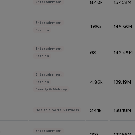
8.40k
157.58M
Entertainment
Entertainment
1.65k
145.56M
Fashion
Entertainment
68
143.49M
Fashion
Entertainment
4.86k
139.19M
Fashion
Beauty & Makeup
2.41k
139.19M
Health, Sports & Fitness
Entertainment
i
297
127.56M