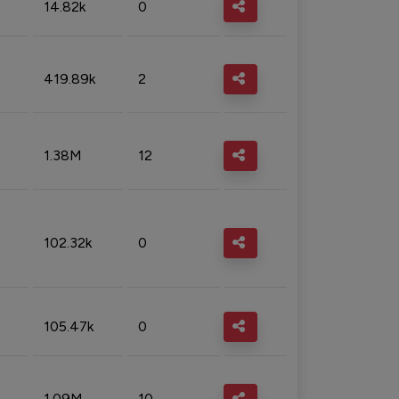
14.82k
0
419.89k
2
1.38M
12
102.32k
0
105.47k
0
1.09M
10