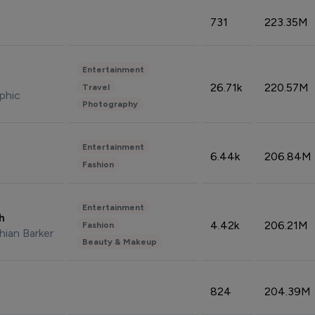
731
223.35M
Entertainment
26.71k
220.57M
Travel
phic
Photography
Entertainment
6.44k
206.84M
Fashion
Entertainment
sh
4.42k
206.21M
Fashion
hian Barker
Beauty & Makeup
824
204.39M