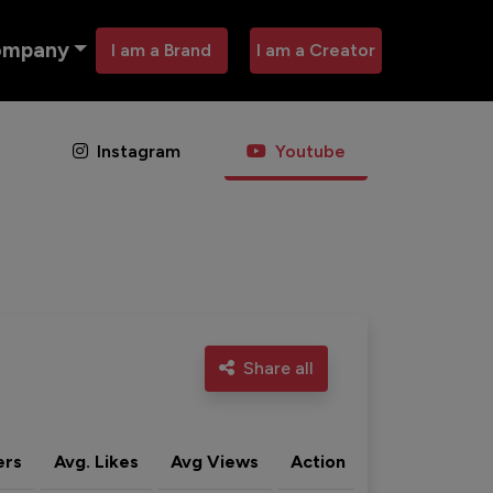
ompany
I am a Brand
I am a Creator
Instagram
Youtube
Share all
ers
Avg. Likes
Avg Views
Action