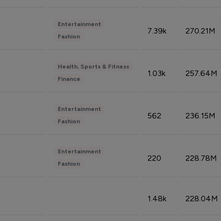
Entertainment
7.39k
270.21M
Fashion
Health, Sports & Fitness
1.03k
257.64M
Finance
Entertainment
562
236.15M
Fashion
Entertainment
220
228.78M
Fashion
1.48k
228.04M