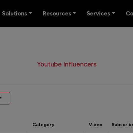
Solutions
Resources
Services
C
Youtube Influencers
Category
Video
Subscrib