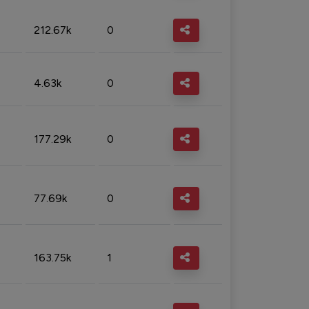
212.67k
0
4.63k
0
177.29k
0
77.69k
0
163.75k
1