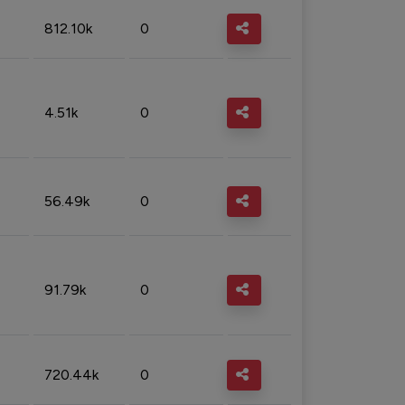
812.10k
0
4.51k
0
56.49k
0
91.79k
0
720.44k
0