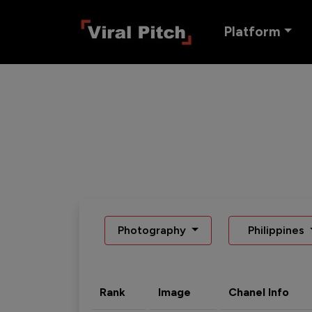
Platform
Photography
Philippines
Rank
Image
Chanel Info