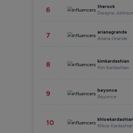
therock
6
Dwayne Johnso
arianagrande
7
Ariana Grande
kimkardashian
8
Kim Kardashian
beyonce
9
Beyonce
khloekardashia
10
Khloe Kardashia