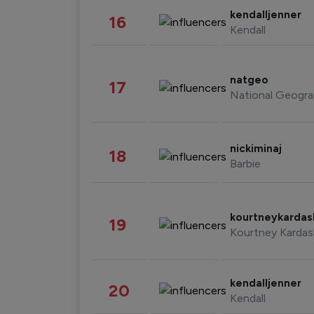
kendalljenner
16
Kendall
natgeo
17
National Geogra
nickiminaj
18
Barbie
kourtneykarda
19
Kourtney Kardas
kendalljenner
20
Kendall