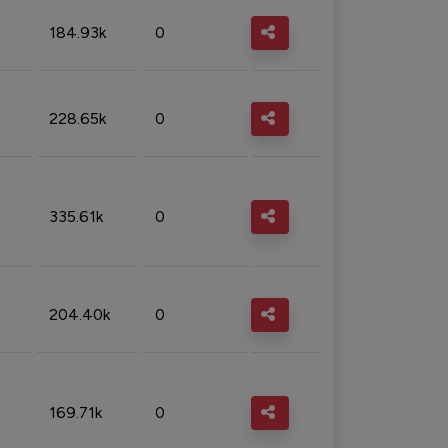
184.93k
0
228.65k
0
335.61k
0
204.40k
0
169.71k
0