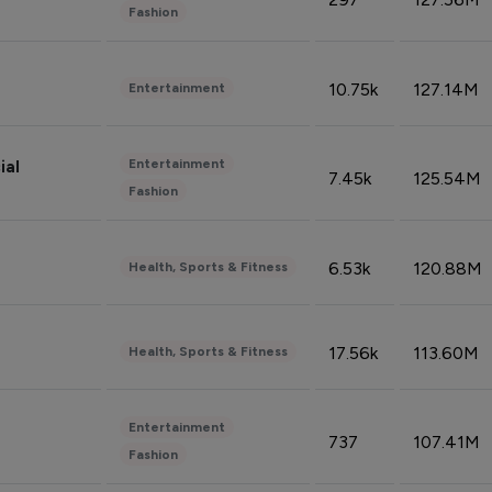
Fashion
10.75k
127.14M
Entertainment
Entertainment
ial
7.45k
125.54M
Fashion
6.53k
120.88M
Health, Sports & Fitness
17.56k
113.60M
Health, Sports & Fitness
Entertainment
737
107.41M
Fashion