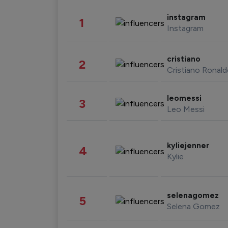
instagram
1
Instagram
cristiano
2
Cristiano Ronal
leomessi
3
Leo Messi
kyliejenner
4
Kylie
selenagomez
5
Selena Gomez