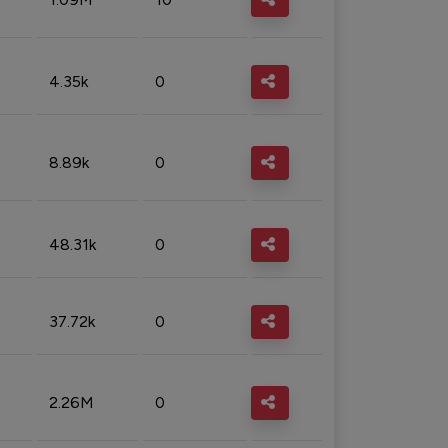
4.35k
0
8.89k
0
48.31k
0
37.72k
0
2.26M
0