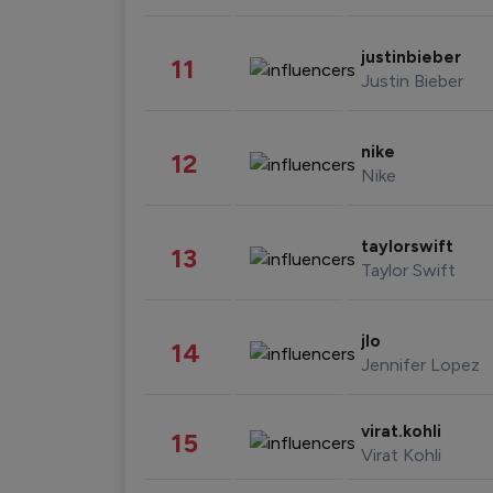
justinbieber
11
Justin Bieber
nike
12
Nike
taylorswift
13
Taylor Swift
jlo
14
Jennifer Lopez
virat.kohli
15
Virat Kohli