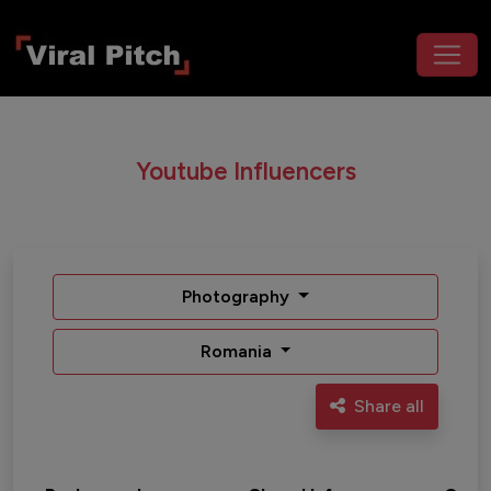
Youtube Influencers
Photography
Romania
Share all