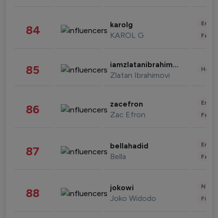
Enter
karolg
84
KAROL G
Fashi
iamzlatanibrahimovic
85
Healt
Zlatan Ibrahimovi
Enter
zacefron
86
Zac Efron
Fashi
Enter
bellahadid
87
Bella
Fashi
News 
jokowi
88
Joko Widodo
Finan