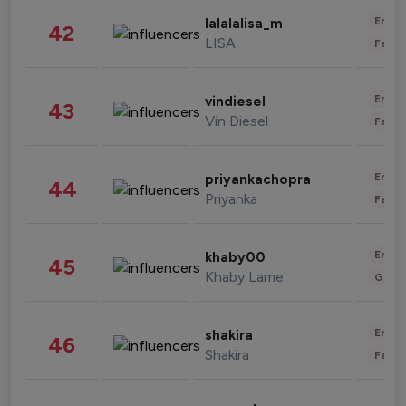
Enter
lalalalisa_m
42
LISA
Fashi
Enter
vindiesel
43
Vin Diesel
Fashi
Enter
priyankachopra
44
Priyanka
Fashi
Enter
khaby00
45
Khaby Lame
Gami
Enter
shakira
46
Shakira
Fashi