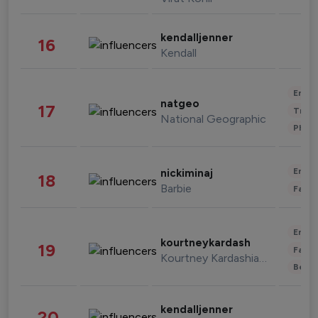
kendalljenner
16
Kendall
Enter
natgeo
17
Trave
National Geographic
Phot
Enter
nickiminaj
18
Barbie
Fashi
Enter
kourtneykardash
19
Fashi
Kourtney Kardashian Barker
Beau
kendalljenner
20