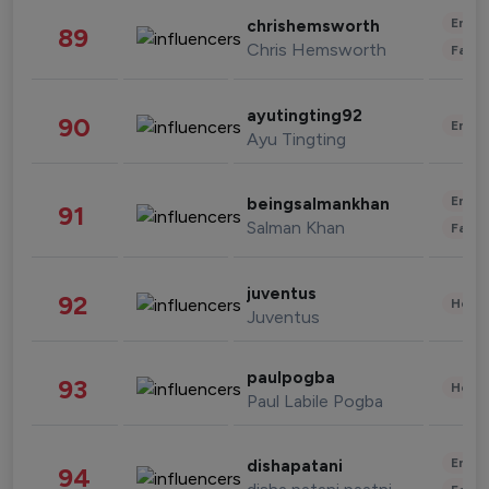
Enter
chrishemsworth
89
Chris Hemsworth
Fashi
ayutingting92
90
Enter
Ayu Tingting
Enter
beingsalmankhan
91
Salman Khan
Fashi
juventus
92
Healt
Juventus
paulpogba
93
Healt
Paul Labile Pogba
Enter
dishapatani
94