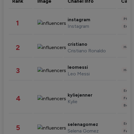
Rank
Image
Chanel Info
Cate
Phot
instagram
1
Instagram
Enter
cristiano
2
Healt
Cristiano Ronaldo
leomessi
3
Healt
Leo Messi
Enter
kyliejenner
4
Fashi
Kylie
Beau
Enter
selenagomez
5
Selena Gomez
Fashi