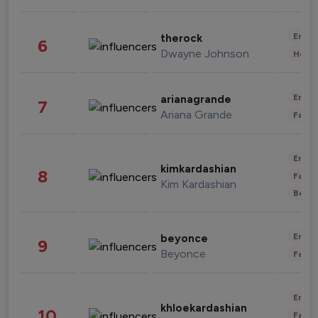
Enter
therock
6
Dwayne Johnson
Healt
Enter
arianagrande
7
Ariana Grande
Fashi
Enter
kimkardashian
8
Fashi
Kim Kardashian
Beau
Enter
beyonce
9
Beyonce
Fashi
Enter
khloekardashian
10
Fashi