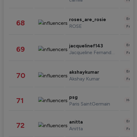
Enter
roses_are_rosie
68
ROSE
Fashi
Enter
jacquelinef143
69
Jacqueline Fernandez
Fashi
Enter
akshaykumar
70
Akshay Kumar
Fashi
psg
71
Healt
Paris SaintGermain
Enter
anitta
72
Anitta
Fashi