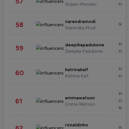
57
Shawn Mendes
Fashi
narendramodi
58
News 
Narendra Modi
Enter
deepikapadukone
59
Deepika Padukone
Fashi
Enter
katrinakaif
60
Katrina Kaif
Fashi
Enter
emmawatson
61
Fashi
Emma Watson
Beau
ronaldinho
62
Healt