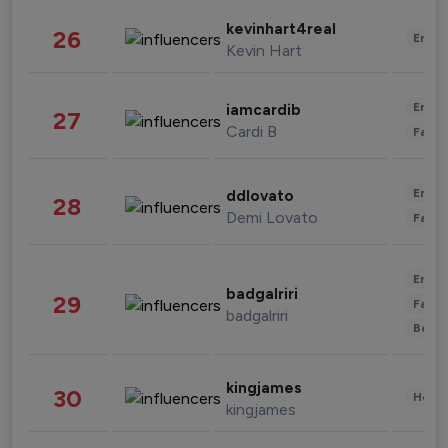
kevinhart4real
26
Enter
Kevin Hart
Enter
iamcardib
27
Cardi B
Fashi
Enter
ddlovato
28
Demi Lovato
Fashi
Enter
badgalriri
29
Fashi
badgalriri
Beau
kingjames
30
Healt
kingjames