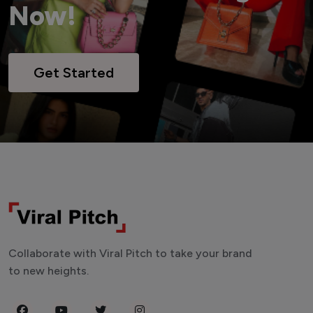
Now!
Get Started
Collaborate with Viral Pitch to take your brand
to new heights.