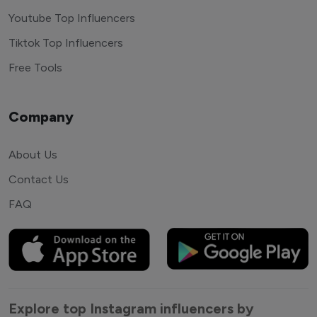
Youtube Top Influencers
Tiktok Top Influencers
Free Tools
Company
About Us
Contact Us
FAQ
Explore top Instagram influencers by