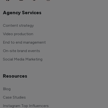
Agency Services
Content strategy
Video production
End to end management
On-site brand events
Social Media Marketing
Resources
Blog
Case Studies
Instagram Top Influencers