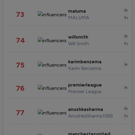
Enter
maluma
73
MALUMA
Fashi
Enter
willsmith
74
Will Smith
Fashi
karimbenzema
75
Healt
Karim Benzema
premierleague
76
Healt
Premier League
Enter
anushkasharma
77
AnushkaSharma1588
Fashi
manchesterunited