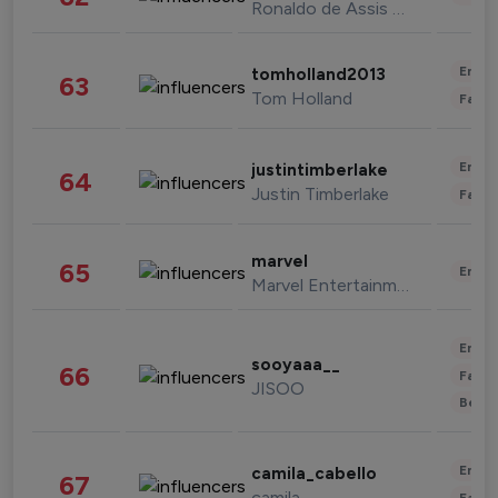
Ronaldo de Assis Moreira
Enter
tomholland2013
63
Tom Holland
Fashi
Enter
justintimberlake
64
Justin Timberlake
Fashi
marvel
65
Enter
Marvel Entertainment
Enter
sooyaaa__
66
Fashi
JISOO
Beau
Enter
camila_cabello
67
camila
Fashi