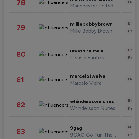
78
Healt
Manchester United
Enter
milliebobbybrown
79
Millie Bobby Brown
Fashi
Enter
urvashirautela
80
Urvashi Rautela
Fashi
marcelotwelve
81
Healt
Marcelo Vieira
Enter
whinderssonnunes
82
Whindersson Nunes
Fashi
News 
9gag
83
9GAG Go Fun The World
Enter