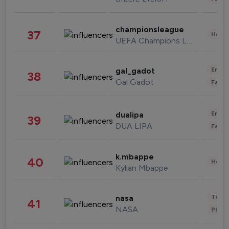
championsleague
37
Healt
UEFA Champions League
Enter
gal_gadot
38
Gal Gadot
Fashi
Enter
dualipa
39
DUA LIPA
Fashi
k.mbappe
40
Healt
Kylian Mbappe
Tech
nasa
41
NASA
Phot