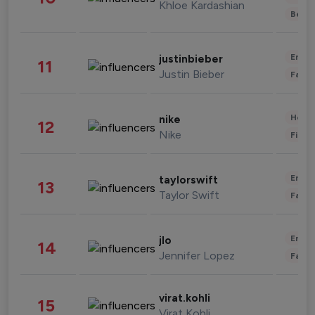
Khloe Kardashian
Beau
Enter
justinbieber
11
Justin Bieber
Fashi
Healt
nike
12
Nike
Finan
Enter
taylorswift
13
Taylor Swift
Fashi
Enter
jlo
14
Jennifer Lopez
Fashi
virat.kohli
15
Virat Kohli