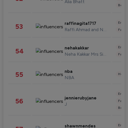
Alia Bhatt
Beau
Enter
raffinagita1717
53
Raffi Ahmad and Nagita Slavina
Fashi
Enter
nehakakkar
54
Neha Kakkar Mrs Singh
Fashi
nba
55
Healt
NBA
Enter
jennierubyjane
56
Fashi
J
Beau
Enter
shawnmendes