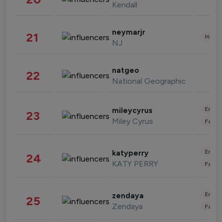
Kendall
neymarjr
21
Healt
NJ
natgeo
22
National Geographic
Enter
mileycyrus
23
Miley Cyrus
Fashi
Enter
katyperry
24
KATY PERRY
Fashi
Enter
zendaya
25
Zendaya
Fashi