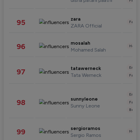
disha patani paatni
Fashi
zara
95
Fashi
ZARA Official
mosalah
96
Healt
Mohamed Salah
Enter
tatawerneck
97
Tata Werneck
Fashi
Enter
sunnyleone
98
Fashi
Sunny Leone
Beau
sergioramos
99
Healt
Sergio Ramos