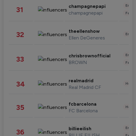
Enter
champagnepapi
31
champagnepapi
Fashi
theellenshow
32
Enter
Ellen DeGeneres
Enter
chrisbrownofficial
33
BROWN
Fashi
realmadrid
34
Healt
Real Madrid CF
fcbarcelona
35
Healt
FC Barcelona
Enter
billieeilish
36
BILLIE EILISH
Fashi