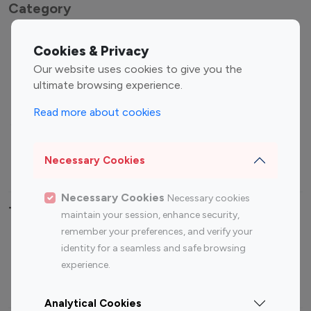
Category
Entertainment
Family Influencers
Cookies & Privacy
Influencers
Our website uses cookies to give you the
Fashion Influencers
Finance Influencers
ultimate browsing experience.
Food Management
Gaming Influencers
Read more about cookies
Sports Influencers
Lifestyle Influencers
Photography Influencers
Technology Influencers
Necessary Cookies
Travel Influencers
Necessary Cookies
Necessary cookies
Top Most Followed Influencers By platform
maintain your session, enhance security,
remember your preferences, and verify your
Top 100
Top 200
Top 100
Top 200
identity for a seamless and safe browsing
Instagram
Instagram
Youtube
Youtube
experience.
Influencer
Influencer
Influencer
Influencer
Analytical Cookies