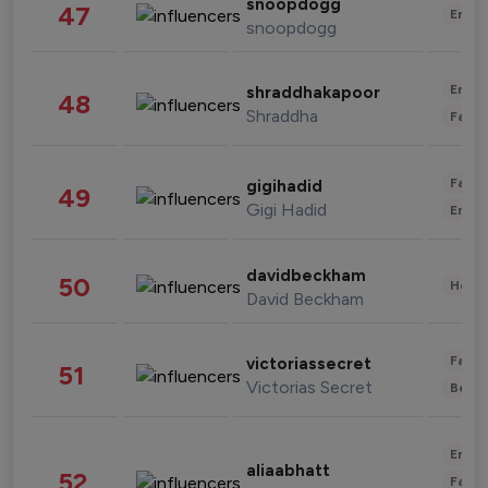
snoopdogg
47
Enter
snoopdogg
Enter
shraddhakapoor
48
Shraddha
Fashi
Fashi
gigihadid
49
Gigi Hadid
Enter
davidbeckham
50
Healt
David Beckham
Fashi
victoriassecret
51
Victorias Secret
Beau
Enter
aliaabhatt
52
Fashi