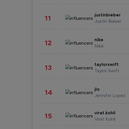
justinbieber
11
Justin Bieber
nike
12
Nike
taylorswift
13
Taylor Swift
jlo
14
Jennifer Lopez
virat.kohli
15
Virat Kohli