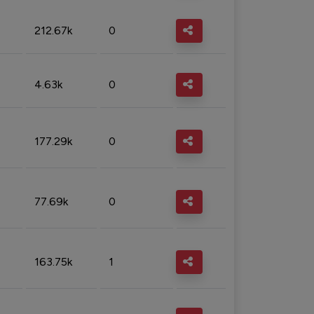
212.67k
0
4.63k
0
177.29k
0
77.69k
0
163.75k
1