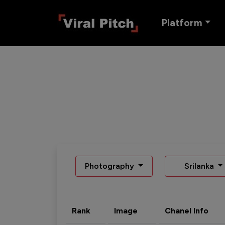
Platform
Photography
Srilanka
Rank
Image
Chanel Info