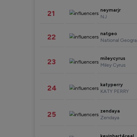
neymarjr
21
NJ
natgeo
22
National Geogra
mileycyrus
23
Miley Cyrus
katyperry
24
KATY PERRY
zendaya
25
Zendaya
kevinhart4real