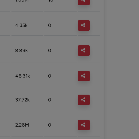
4.35k
0
8.89k
0
48.31k
0
37.72k
0
2.26M
0