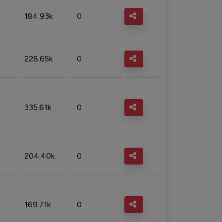
184.93k
0
228.65k
0
335.61k
0
204.40k
0
169.71k
0