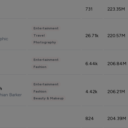
731
223.35M
Entertainment
26.71k
220.57M
Travel
phic
Photography
Entertainment
6.44k
206.84M
Fashion
Entertainment
sh
4.42k
206.21M
Fashion
hian Barker
Beauty & Makeup
824
204.39M