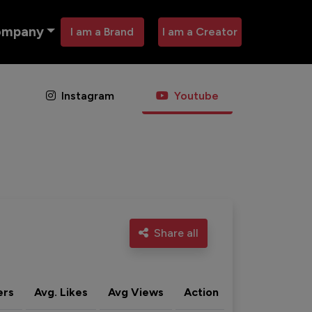
ompany
I am a Brand
I am a Creator
Instagram
Youtube
Share all
ers
Avg. Likes
Avg Views
Action