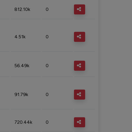
812.10k
0
4.51k
0
56.49k
0
91.79k
0
720.44k
0