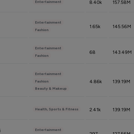
8.40k
157.58M
Entertainment
Entertainment
1.65k
145.56M
Fashion
Entertainment
68
143.49M
Fashion
Entertainment
4.86k
139.19M
Fashion
Beauty & Makeup
2.41k
139.19M
Health, Sports & Fitness
Entertainment
i
297
127.56M