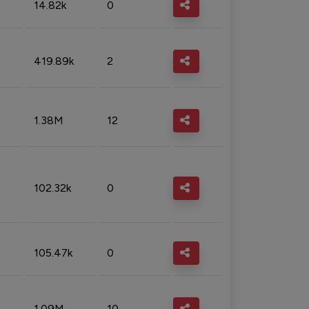
14.82k
0
419.89k
2
1.38M
12
102.32k
0
105.47k
0
1.09M
10