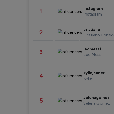
instagram
1
Instagram
cristiano
2
Cristiano Ronal
leomessi
3
Leo Messi
kyliejenner
4
Kylie
selenagomez
5
Selena Gomez