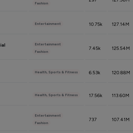
Fashion
10.75k
127.14M
Entertainment
Entertainment
ial
7.45k
125.54M
Fashion
6.53k
120.88M
Health, Sports & Fitness
17.56k
113.60M
Health, Sports & Fitness
Entertainment
737
107.41M
Fashion