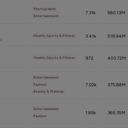
Photography
7.31k
580.13M
Entertainment
3.41k
519.94M
Health, Sports & Fitness
do
972
403.72M
Health, Sports & Fitness
Entertainment
7.02k
375.88M
Fashion
Beauty & Makeup
Entertainment
1.85k
365.35M
Fashion