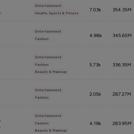
Entertainment
7.03k
354.35M
n
Health, Sports & Fitness
Entertainment
4.98k
345.65M
Fashion
Entertainment
5.73k
336.35M
Fashion
Beauty & Makeup
Entertainment
2.05k
287.27M
Fashion
Entertainment
n
4.19k
283.95M
Fashion
n
Beauty & Makeup