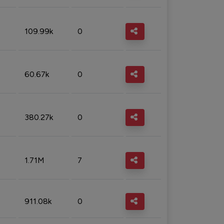
109.99k
0
60.67k
0
380.27k
0
1.71M
7
911.08k
0