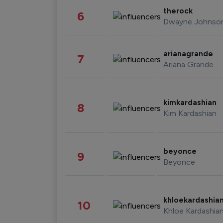
therock
6
Dwayne Johnso
arianagrande
7
Ariana Grande
kimkardashian
8
Kim Kardashian
beyonce
9
Beyonce
khloekardashia
10
Khloe Kardashia