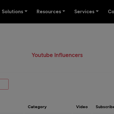
Solutions
Resources
Services
C
Youtube Influencers
Category
Video
Subscrib