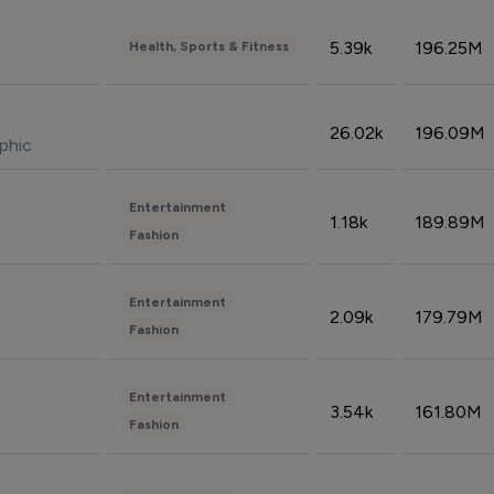
5.39k
196.25M
Health, Sports & Fitness
26.02k
196.09M
phic
Entertainment
1.18k
189.89M
Fashion
Entertainment
2.09k
179.79M
Fashion
Entertainment
3.54k
161.80M
Fashion