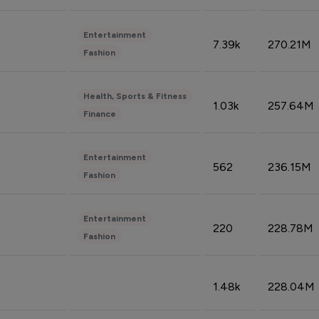
Entertainment
7.39k
270.21M
Fashion
Health, Sports & Fitness
1.03k
257.64M
Finance
Entertainment
562
236.15M
Fashion
Entertainment
220
228.78M
Fashion
1.48k
228.04M