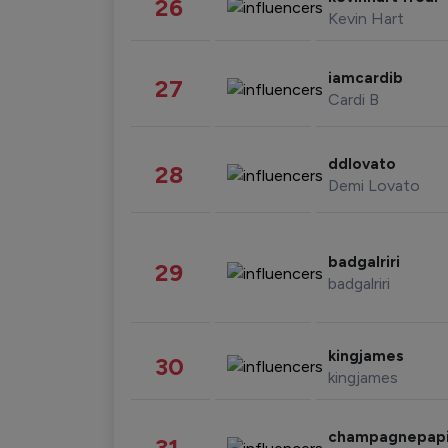
26
Kevin Hart
iamcardib
27
Cardi B
ddlovato
28
Demi Lovato
badgalriri
29
badgalriri
kingjames
30
kingjames
champagnepap
31