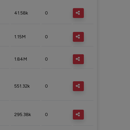
41.58k
0
1.15M
0
1.84M
0
551.32k
0
295.38k
0