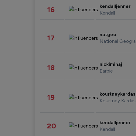
kendalljenner
16
Kendall
natgeo
17
National Geogra
nickiminaj
18
Barbie
kourtneykarda
19
Kourtney Kardas
kendalljenner
20
Kendall