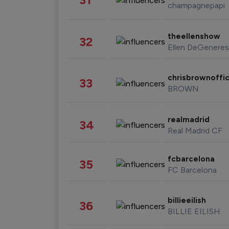
champagnepapi
theellenshow
32
Ellen DeGeneres
chrisbrownoffic
33
BROWN
realmadrid
34
Real Madrid CF
fcbarcelona
35
FC Barcelona
billieeilish
36
BILLIE EILISH