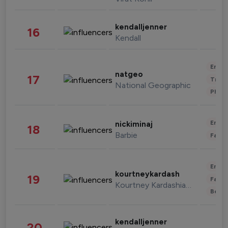
kendalljenner
16
Kendall
Enter
natgeo
17
Trave
National Geographic
Phot
Enter
nickiminaj
18
Barbie
Fashi
Enter
kourtneykardash
19
Fashi
Kourtney Kardashian Barker
Beau
kendalljenner
20