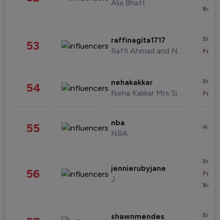
Alia Bhatt
Beau
Enter
raffinagita1717
53
Raffi Ahmad and Nagita Slavina
Fashi
Enter
nehakakkar
54
Neha Kakkar Mrs Singh
Fashi
nba
55
Healt
NBA
Enter
jennierubyjane
56
Fashi
J
Beau
Enter
shawnmendes