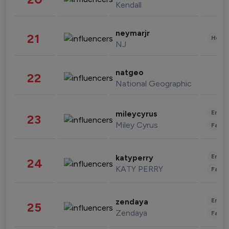
Kendall
neymarjr
21
Healt
NJ
natgeo
22
National Geographic
Enter
mileycyrus
23
Miley Cyrus
Fashi
Enter
katyperry
24
KATY PERRY
Fashi
Enter
zendaya
25
Zendaya
Fashi