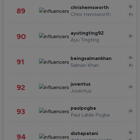
Enter
chrishemsworth
89
Chris Hemsworth
Fashi
ayutingting92
90
Enter
Ayu Tingting
Enter
beingsalmankhan
91
Salman Khan
Fashi
juventus
92
Healt
Juventus
paulpogba
93
Healt
Paul Labile Pogba
Enter
dishapatani
94