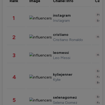
Rank
Image
Chanel Info
Cate
Phot
instagram
1
Instagram
Enter
cristiano
2
Healt
Cristiano Ronaldo
leomessi
3
Healt
Leo Messi
Enter
kyliejenner
4
Fashi
Kylie
Beau
Enter
selenagomez
5
Selena Gomez
Fashi