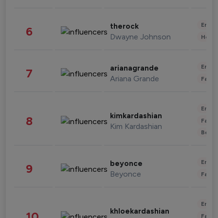
Enter
therock
6
Dwayne Johnson
Healt
Enter
arianagrande
7
Ariana Grande
Fashi
Enter
kimkardashian
8
Fashi
Kim Kardashian
Beau
Enter
beyonce
9
Beyonce
Fashi
Enter
khloekardashian
10
Fashi