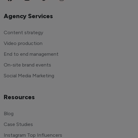
Agency Services
Content strategy
Video production
End to end management
On-site brand events
Social Media Marketing
Resources
Blog
Case Studies
Instagram Top Influencers