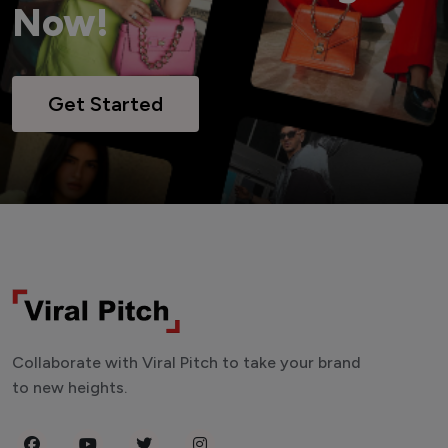
Now!
Get Started
Collaborate with Viral Pitch to take your brand
to new heights.