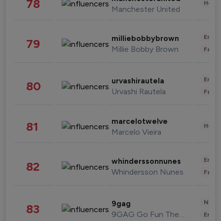
78
Healt
Manchester United
Enter
milliebobbybrown
79
Millie Bobby Brown
Fashi
Enter
urvashirautela
80
Urvashi Rautela
Fashi
marcelotwelve
81
Healt
Marcelo Vieira
Enter
whinderssonnunes
82
Whindersson Nunes
Fashi
News 
9gag
83
9GAG Go Fun The World
Enter