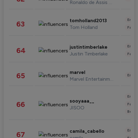
Ronaldo de Assis Moreira
Enter
tomholland2013
63
Tom Holland
Fashi
Enter
justintimberlake
64
Justin Timberlake
Fashi
marvel
65
Enter
Marvel Entertainment
Enter
sooyaaa__
66
Fashi
JISOO
Beau
Enter
camila_cabello
67
camila
Fashi