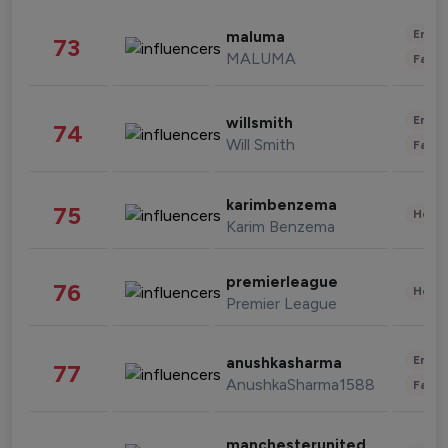
Enter
maluma
73
MALUMA
Fashi
Enter
willsmith
74
Will Smith
Fashi
karimbenzema
75
Healt
Karim Benzema
premierleague
76
Healt
Premier League
Enter
anushkasharma
77
AnushkaSharma1588
Fashi
manchesterunited