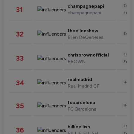
Enter
champagnepapi
31
champagnepapi
Fashi
theellenshow
32
Enter
Ellen DeGeneres
Enter
chrisbrownofficial
33
BROWN
Fashi
realmadrid
34
Healt
Real Madrid CF
fcbarcelona
35
Healt
FC Barcelona
Enter
billieeilish
36
BILLIE EILISH
Fashi