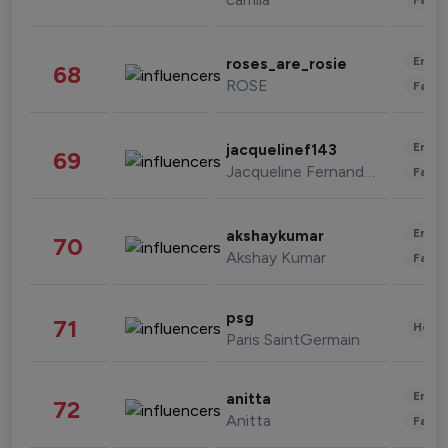
Enter
roses_are_rosie
68
ROSE
Fashi
Enter
jacquelinef143
69
Jacqueline Fernandez
Fashi
Enter
akshaykumar
70
Akshay Kumar
Fashi
psg
71
Healt
Paris SaintGermain
Enter
anitta
72
Anitta
Fashi