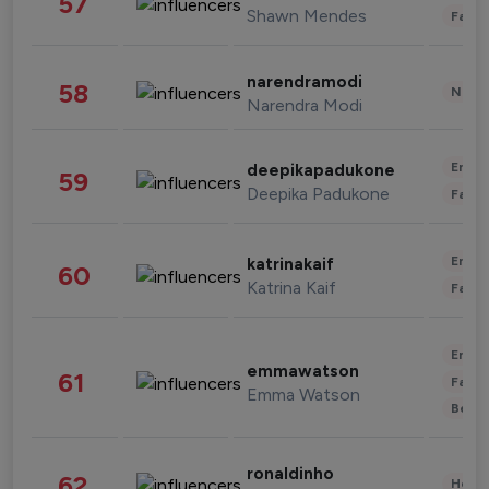
57
Shawn Mendes
Fashi
narendramodi
58
News 
Narendra Modi
Enter
deepikapadukone
59
Deepika Padukone
Fashi
Enter
katrinakaif
60
Katrina Kaif
Fashi
Enter
emmawatson
61
Fashi
Emma Watson
Beau
ronaldinho
62
Healt