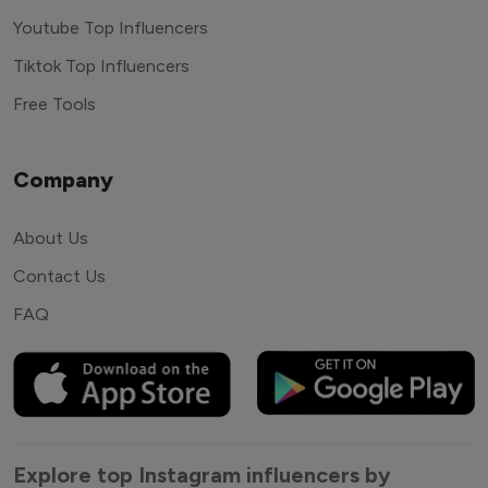
Youtube Top Influencers
Tiktok Top Influencers
Free Tools
Company
About Us
Contact Us
FAQ
Explore top Instagram influencers by