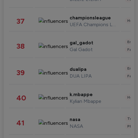
championsleague
37
Healt
UEFA Champions League
Enter
gal_gadot
38
Gal Gadot
Fashi
Enter
dualipa
39
DUA LIPA
Fashi
k.mbappe
40
Healt
Kylian Mbappe
Tech
nasa
41
NASA
Phot