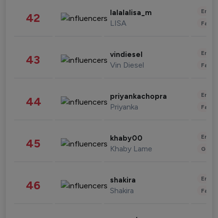
Enter
lalalalisa_m
42
LISA
Fashi
Enter
vindiesel
43
Vin Diesel
Fashi
Enter
priyankachopra
44
Priyanka
Fashi
Enter
khaby00
45
Khaby Lame
Gami
Enter
shakira
46
Shakira
Fashi