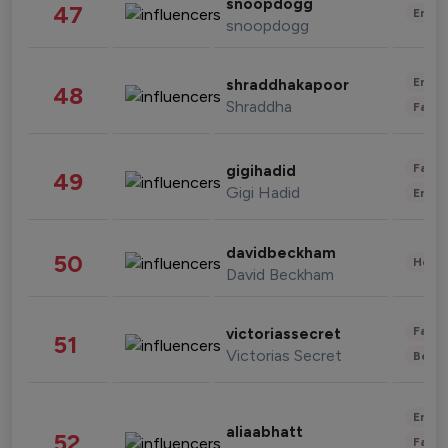
snoopdogg
47
Enter
snoopdogg
Enter
shraddhakapoor
48
Shraddha
Fashi
Fashi
gigihadid
49
Gigi Hadid
Enter
davidbeckham
50
Healt
David Beckham
Fashi
victoriassecret
51
Victorias Secret
Beau
Enter
aliaabhatt
52
Fashi