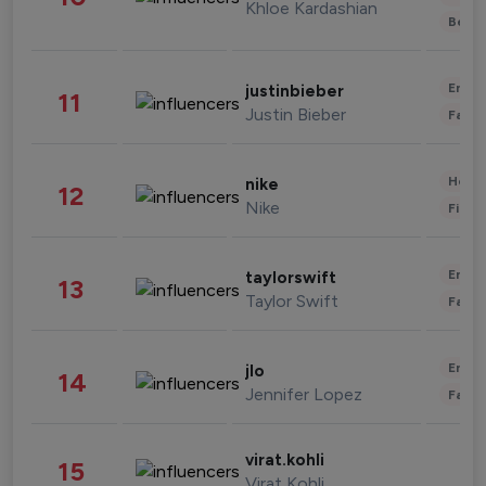
Khloe Kardashian
Beau
Enter
justinbieber
11
Justin Bieber
Fashi
Healt
nike
12
Nike
Finan
Enter
taylorswift
13
Taylor Swift
Fashi
Enter
jlo
14
Jennifer Lopez
Fashi
virat.kohli
15
Virat Kohli