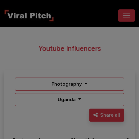
Youtube Influencers
Photography
Uganda
Share all