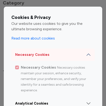
Category
Entertainment
Family Influencers
Cookies & Privacy
Influencers
Our website uses cookies to give you the
Fashion Influencers
Finance Influencers
ultimate browsing experience.
Food Management
Gaming Influencers
Read more about cookies
Sports Influencers
Lifestyle Influencers
Photography Influencers
Technology Influencers
Necessary Cookies
Travel Influencers
Necessary Cookies
Necessary cookies
Top Most Followed Influencers By platform
maintain your session, enhance security,
remember your preferences, and verify your
Top 100
Top 200
Top 100
Top 200
identity for a seamless and safe browsing
Instagram
Instagram
Youtube
Youtube
experience.
Influencer
Influencer
Influencer
Influencer
Analytical Cookies