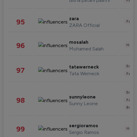
disha patani paatni
Fashi
zara
95
Fashi
ZARA Official
mosalah
96
Healt
Mohamed Salah
Enter
tatawerneck
97
Tata Werneck
Fashi
Enter
sunnyleone
98
Fashi
Sunny Leone
Beau
sergioramos
99
Healt
Sergio Ramos