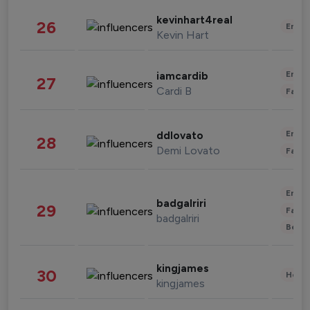
kevinhart4real
26
Enter
Kevin Hart
Enter
iamcardib
27
Cardi B
Fashi
Enter
ddlovato
28
Demi Lovato
Fashi
Enter
badgalriri
29
Fashi
badgalriri
Beau
kingjames
30
Healt
kingjames