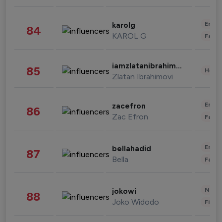
Enter
karolg
84
KAROL G
Fashi
iamzlatanibrahimovic
85
Healt
Zlatan Ibrahimovi
Enter
zacefron
86
Zac Efron
Fashi
Enter
bellahadid
87
Bella
Fashi
News 
jokowi
88
Joko Widodo
Finan