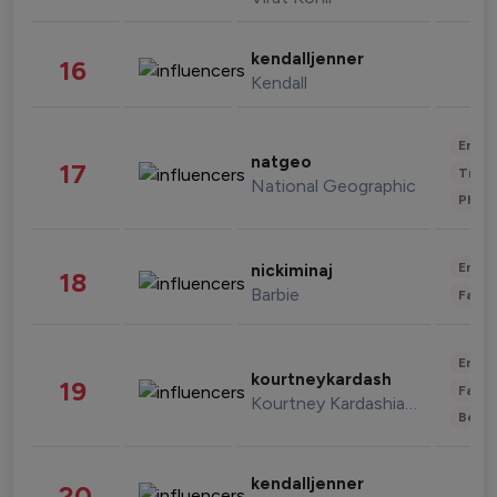
kendalljenner
16
Kendall
Enter
natgeo
17
Trave
National Geographic
Phot
Enter
nickiminaj
18
Barbie
Fashi
Enter
kourtneykardash
19
Fashi
Kourtney Kardashian Barker
Beau
kendalljenner
20