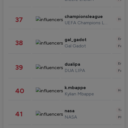
championsleague
37
Healt
UEFA Champions League
Enter
gal_gadot
38
Gal Gadot
Fashi
Enter
dualipa
39
DUA LIPA
Fashi
k.mbappe
40
Healt
Kylian Mbappe
Tech
nasa
41
NASA
Phot