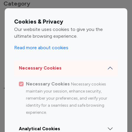
Category
Entertainment
Family Influencers
Cookies & Privacy
Influencers
Our website uses cookies to give you the
Fashion Influencers
Finance Influencers
ultimate browsing experience.
Food Management
Gaming Influencers
Read more about cookies
Sports Influencers
Lifestyle Influencers
Photography Influencers
Technology Influencers
Necessary Cookies
Travel Influencers
Necessary Cookies
Necessary cookies
Top Most Followed Influencers By platform
maintain your session, enhance security,
remember your preferences, and verify your
Top 100
Top 200
Top 100
Top 200
identity for a seamless and safe browsing
Instagram
Instagram
Youtube
Youtube
experience.
Influencer
Influencer
Influencer
Influencer
Analytical Cookies