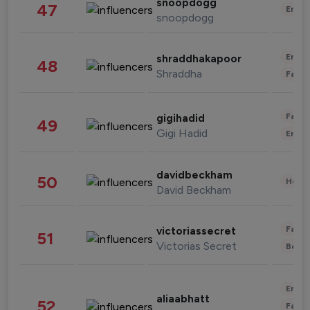
snoopdogg
47
Enter
snoopdogg
Enter
shraddhakapoor
48
Shraddha
Fashi
Fashi
gigihadid
49
Gigi Hadid
Enter
davidbeckham
50
Healt
David Beckham
Fashi
victoriassecret
51
Victorias Secret
Beau
Enter
aliaabhatt
52
Fashi