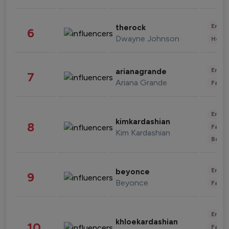
Enter
therock
6
Dwayne Johnson
Healt
Enter
arianagrande
7
Ariana Grande
Fashi
Enter
kimkardashian
8
Fashi
Kim Kardashian
Beau
Enter
beyonce
9
Beyonce
Fashi
Enter
khloekardashian
10
Fashi