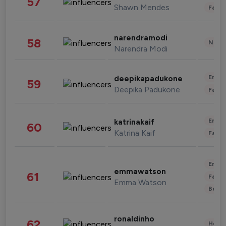
57
Shawn Mendes
Fashi
narendramodi
58
News 
Narendra Modi
Enter
deepikapadukone
59
Deepika Padukone
Fashi
Enter
katrinakaif
60
Katrina Kaif
Fashi
Enter
emmawatson
61
Fashi
Emma Watson
Beau
ronaldinho
62
Healt