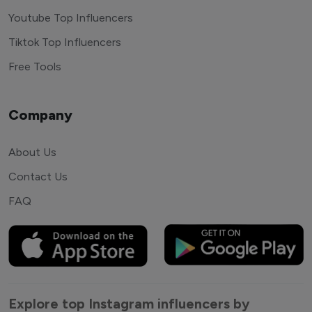
Youtube Top Influencers
Tiktok Top Influencers
Free Tools
Company
About Us
Contact Us
FAQ
Explore top Instagram influencers by