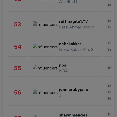
Alia Bhatt
Beau
Enter
raffinagita1717
53
Raffi Ahmad and Nagita Slavina
Fashi
Enter
nehakakkar
54
Neha Kakkar Mrs Singh
Fashi
nba
55
Healt
NBA
Enter
jennierubyjane
56
Fashi
J
Beau
Enter
shawnmendes