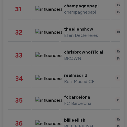
Enter
champagnepapi
31
champagnepapi
Fashi
theellenshow
32
Enter
Ellen DeGeneres
Enter
chrisbrownofficial
33
BROWN
Fashi
realmadrid
34
Healt
Real Madrid CF
fcbarcelona
35
Healt
FC Barcelona
Enter
billieeilish
36
BILLIE EILISH
Fashi