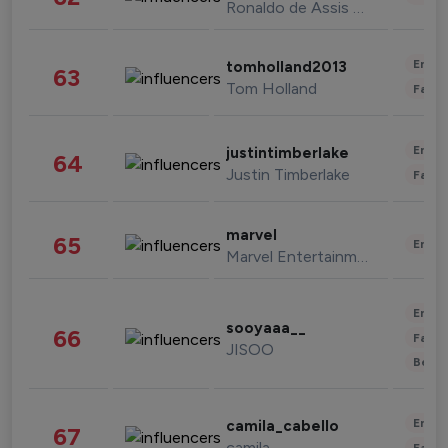
Ronaldo de Assis Moreira
Enter
tomholland2013
63
Tom Holland
Fashi
Enter
justintimberlake
64
Justin Timberlake
Fashi
marvel
65
Enter
Marvel Entertainment
Enter
sooyaaa__
66
Fashi
JISOO
Beau
Enter
camila_cabello
67
camila
Fashi