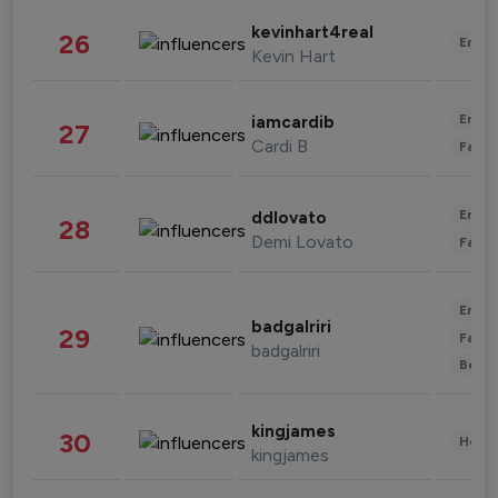
kevinhart4real
26
Enter
Kevin Hart
Enter
iamcardib
27
Cardi B
Fashi
Enter
ddlovato
28
Demi Lovato
Fashi
Enter
badgalriri
29
Fashi
badgalriri
Beau
kingjames
30
Healt
kingjames