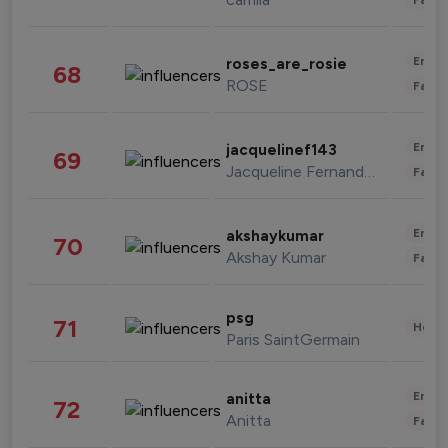
Enter
roses_are_rosie
68
ROSE
Fashi
Enter
jacquelinef143
69
Jacqueline Fernandez
Fashi
Enter
akshaykumar
70
Akshay Kumar
Fashi
psg
71
Healt
Paris SaintGermain
Enter
anitta
72
Anitta
Fashi