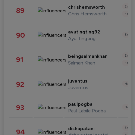
Enter
chrishemsworth
89
Chris Hemsworth
Fashi
ayutingting92
90
Enter
Ayu Tingting
Enter
beingsalmankhan
91
Salman Khan
Fashi
juventus
92
Healt
Juventus
paulpogba
93
Healt
Paul Labile Pogba
Enter
dishapatani
94