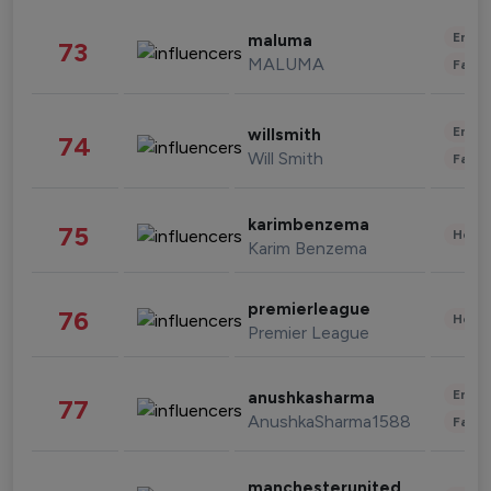
Enter
maluma
73
MALUMA
Fashi
Enter
willsmith
74
Will Smith
Fashi
karimbenzema
75
Healt
Karim Benzema
premierleague
76
Healt
Premier League
Enter
anushkasharma
77
AnushkaSharma1588
Fashi
manchesterunited