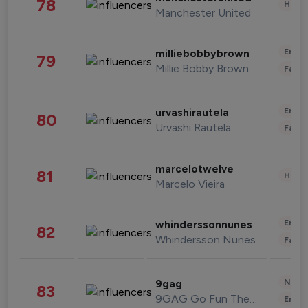
78
Healt
Manchester United
Enter
milliebobbybrown
79
Millie Bobby Brown
Fashi
Enter
urvashirautela
80
Urvashi Rautela
Fashi
marcelotwelve
81
Healt
Marcelo Vieira
Enter
whinderssonnunes
82
Whindersson Nunes
Fashi
News 
9gag
83
9GAG Go Fun The World
Enter