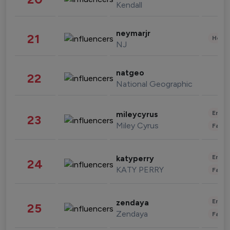
Kendall
neymarjr
21
Healt
NJ
natgeo
22
National Geographic
Enter
mileycyrus
23
Miley Cyrus
Fashi
Enter
katyperry
24
KATY PERRY
Fashi
Enter
zendaya
25
Zendaya
Fashi