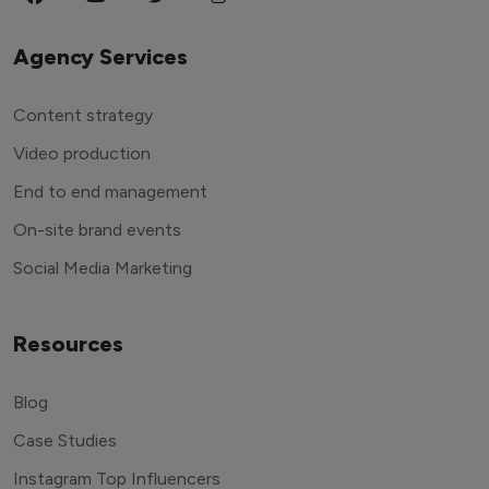
Agency Services
Content strategy
Video production
End to end management
On-site brand events
Social Media Marketing
Resources
Blog
Case Studies
Instagram Top Influencers