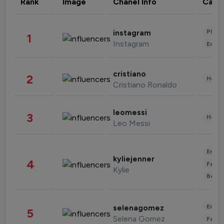
Rank
Image
Chanel Info
Cate
Phot
instagram
1
Instagram
Enter
cristiano
2
Healt
Cristiano Ronaldo
leomessi
3
Healt
Leo Messi
Enter
kyliejenner
4
Fashi
Kylie
Beau
Enter
selenagomez
5
Selena Gomez
Fashi