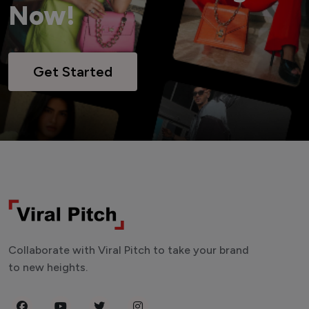
Now!
Get Started
Collaborate with Viral Pitch to take your brand
to new heights.