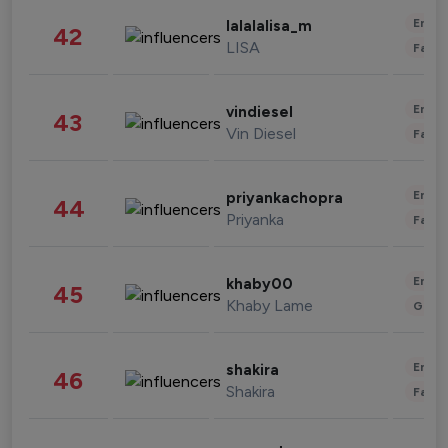
Enter
lalalalisa_m
42
LISA
Fashi
Enter
vindiesel
43
Vin Diesel
Fashi
Enter
priyankachopra
44
Priyanka
Fashi
Enter
khaby00
45
Khaby Lame
Gami
Enter
shakira
46
Shakira
Fashi