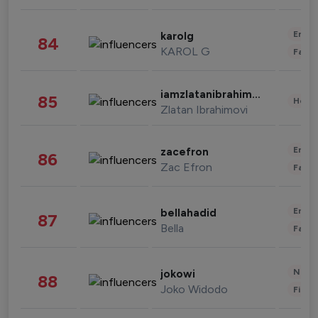
Enter
karolg
84
KAROL G
Fashi
iamzlatanibrahimovic
85
Healt
Zlatan Ibrahimovi
Enter
zacefron
86
Zac Efron
Fashi
Enter
bellahadid
87
Bella
Fashi
News 
jokowi
88
Joko Widodo
Finan