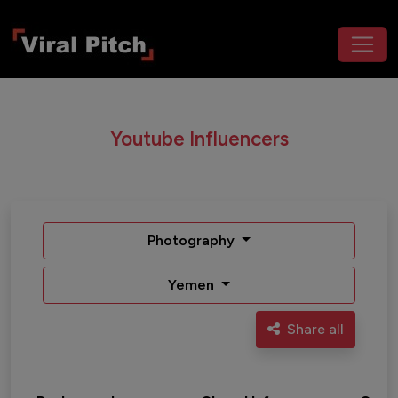
Youtube Influencers
Photography
Yemen
Share all