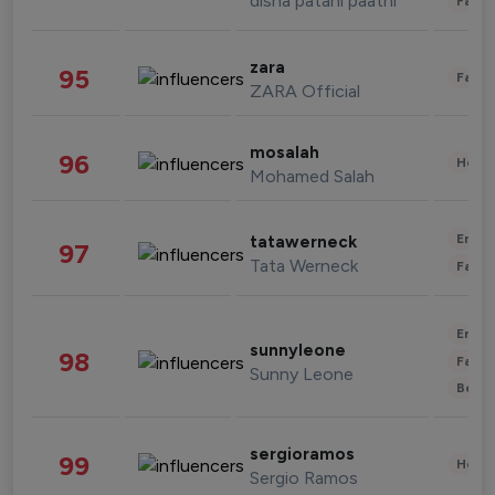
disha patani paatni
Fashi
zara
95
Fashi
ZARA Official
mosalah
96
Healt
Mohamed Salah
Enter
tatawerneck
97
Tata Werneck
Fashi
Enter
sunnyleone
98
Fashi
Sunny Leone
Beau
sergioramos
99
Healt
Sergio Ramos