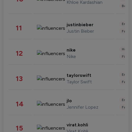
Khloe Kardashian
Beau
Enter
justinbieber
11
Justin Bieber
Fashi
Healt
nike
12
Nike
Finan
Enter
taylorswift
13
Taylor Swift
Fashi
Enter
jlo
14
Jennifer Lopez
Fashi
virat.kohli
15
Virat Kohli