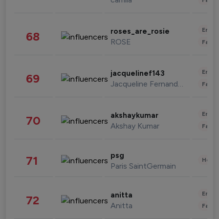
Enter
roses_are_rosie
68
ROSE
Fashi
Enter
jacquelinef143
69
Jacqueline Fernandez
Fashi
Enter
akshaykumar
70
Akshay Kumar
Fashi
psg
71
Healt
Paris SaintGermain
Enter
anitta
72
Anitta
Fashi