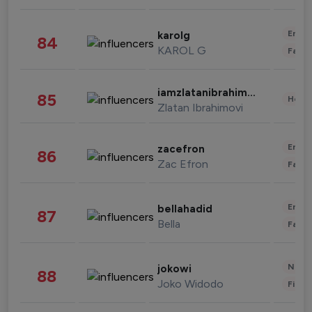
Enter
karolg
84
KAROL G
Fashi
iamzlatanibrahimovic
85
Healt
Zlatan Ibrahimovi
Enter
zacefron
86
Zac Efron
Fashi
Enter
bellahadid
87
Bella
Fashi
News 
jokowi
88
Joko Widodo
Finan