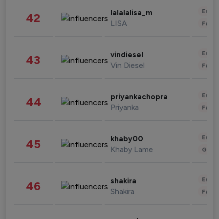
Enter
lalalalisa_m
42
LISA
Fashi
Enter
vindiesel
43
Vin Diesel
Fashi
Enter
priyankachopra
44
Priyanka
Fashi
Enter
khaby00
45
Khaby Lame
Gami
Enter
shakira
46
Shakira
Fashi