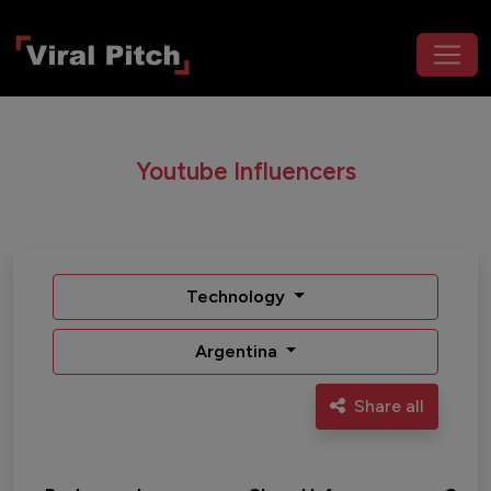
Youtube Influencers
Technology
Argentina
Share all