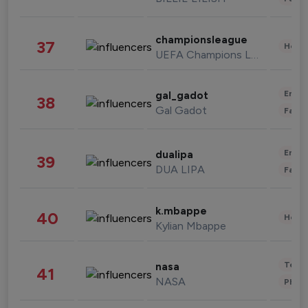
championsleague
37
Healt
UEFA Champions League
Enter
gal_gadot
38
Gal Gadot
Fashi
Enter
dualipa
39
DUA LIPA
Fashi
k.mbappe
40
Healt
Kylian Mbappe
Tech
nasa
41
NASA
Phot