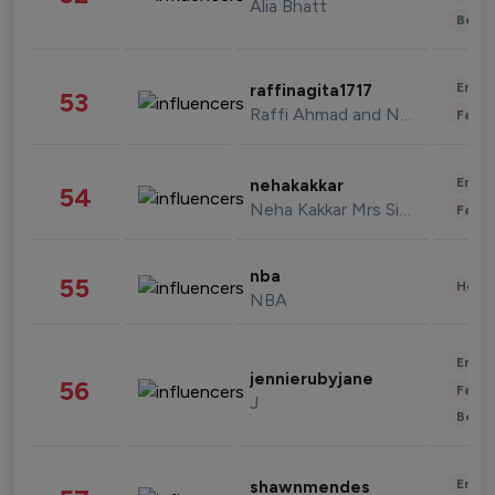
Alia Bhatt
Beau
Enter
raffinagita1717
53
Raffi Ahmad and Nagita Slavina
Fashi
Enter
nehakakkar
54
Neha Kakkar Mrs Singh
Fashi
nba
55
Healt
NBA
Enter
jennierubyjane
56
Fashi
J
Beau
Enter
shawnmendes