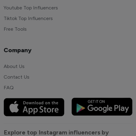
Youtube Top Influencers
Tiktok Top Influencers
Free Tools
Company
About Us
Contact Us
FAQ
Explore top Instagram influencers by