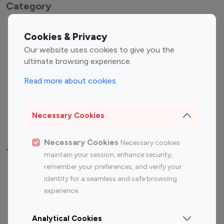
Category
Entertainment
Family Influencers
Cookies & Privacy
Influencers
Our website uses cookies to give you the
Fashion Influencers
Finance Influencers
ultimate browsing experience.
Food Management
Gaming Influencers
Read more about cookies
Sports Influencers
Lifestyle Influencers
Photography Influencers
Technology Influencers
Necessary Cookies
Travel Influencers
Necessary Cookies
Necessary cookies
Top Most Followed Influencers By platform
maintain your session, enhance security,
remember your preferences, and verify your
Top 100
Top 200
Top 100
Top 200
identity for a seamless and safe browsing
Instagram
Instagram
Youtube
Youtube
experience.
Influencer
Influencer
Influencer
Influencer
Analytical Cookies