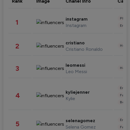
Rank
Image
Chanel Info
Cate
Phot
instagram
1
Instagram
Enter
cristiano
2
Healt
Cristiano Ronaldo
leomessi
3
Healt
Leo Messi
Enter
kyliejenner
4
Fashi
Kylie
Beau
Enter
selenagomez
5
Selena Gomez
Fashi