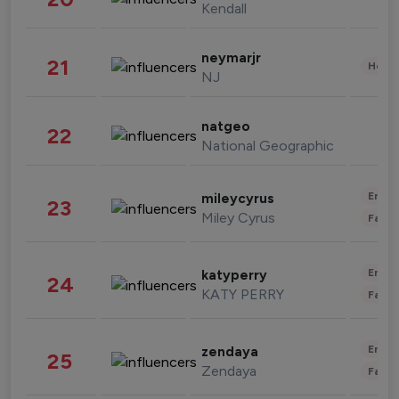
Kendall
neymarjr
21
Healt
NJ
natgeo
22
National Geographic
Enter
mileycyrus
23
Miley Cyrus
Fashi
Enter
katyperry
24
KATY PERRY
Fashi
Enter
zendaya
25
Zendaya
Fashi