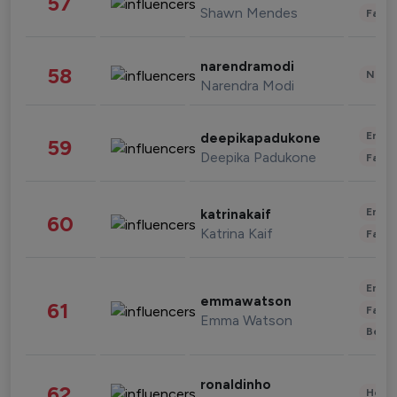
57
Shawn Mendes
Fashi
narendramodi
58
News 
Narendra Modi
Enter
deepikapadukone
59
Deepika Padukone
Fashi
Enter
katrinakaif
60
Katrina Kaif
Fashi
Enter
emmawatson
61
Fashi
Emma Watson
Beau
ronaldinho
62
Healt