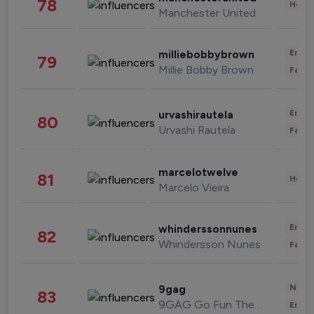
78
Healt
Manchester United
Enter
milliebobbybrown
79
Millie Bobby Brown
Fashi
Enter
urvashirautela
80
Urvashi Rautela
Fashi
marcelotwelve
81
Healt
Marcelo Vieira
Enter
whinderssonnunes
82
Whindersson Nunes
Fashi
News 
9gag
83
9GAG Go Fun The World
Enter