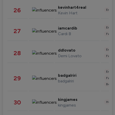
kevinhart4real
26
Enter
Kevin Hart
Enter
iamcardib
27
Cardi B
Fashi
Enter
ddlovato
28
Demi Lovato
Fashi
Enter
badgalriri
29
Fashi
badgalriri
Beau
kingjames
30
Healt
kingjames