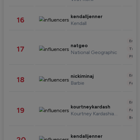
kendalljenner
16
Kendall
Enter
natgeo
17
Trave
National Geographic
Phot
Enter
nickiminaj
18
Barbie
Fashi
Enter
kourtneykardash
19
Fashi
Kourtney Kardashian Barker
Beau
kendalljenner
20