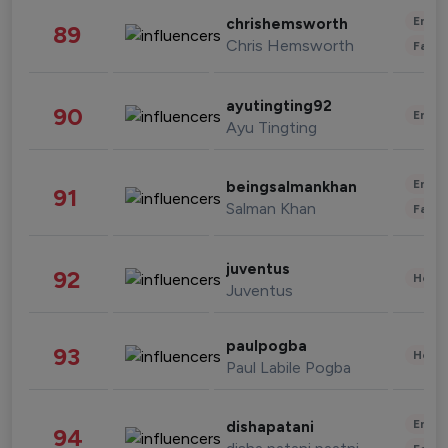
Enter
chrishemsworth
89
Chris Hemsworth
Fashi
ayutingting92
90
Enter
Ayu Tingting
Enter
beingsalmankhan
91
Salman Khan
Fashi
juventus
92
Healt
Juventus
paulpogba
93
Healt
Paul Labile Pogba
Enter
dishapatani
94