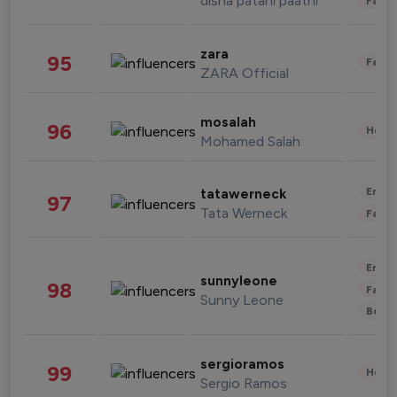
disha patani paatni
Fashi
zara
95
Fashi
ZARA Official
mosalah
96
Healt
Mohamed Salah
Enter
tatawerneck
97
Tata Werneck
Fashi
Enter
sunnyleone
98
Fashi
Sunny Leone
Beau
sergioramos
99
Healt
Sergio Ramos