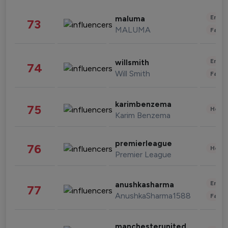
Enter
maluma
73
MALUMA
Fashi
Enter
willsmith
74
Will Smith
Fashi
karimbenzema
75
Healt
Karim Benzema
premierleague
76
Healt
Premier League
Enter
anushkasharma
77
AnushkaSharma1588
Fashi
manchesterunited