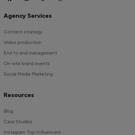
Agency Services
Content strategy
Video production
End to end management
On-site brand events
Social Media Marketing
Resources
Blog
Case Studies
Instagram Top Influencers