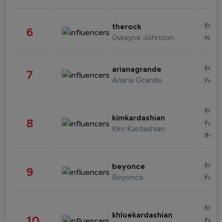
Enter
therock
6
Dwayne Johnson
Healt
Enter
arianagrande
7
Ariana Grande
Fashi
Enter
kimkardashian
8
Fashi
Kim Kardashian
Beau
Enter
beyonce
9
Beyonce
Fashi
Enter
khloekardashian
10
Fashi