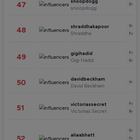
snoopdogg
47
Enter
snoopdogg
Enter
shraddhakapoor
48
Shraddha
Fashi
Fashi
gigihadid
49
Gigi Hadid
Enter
davidbeckham
50
Healt
David Beckham
Fashi
victoriassecret
51
Victorias Secret
Beau
Enter
aliaabhatt
52
Fashi