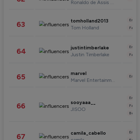
Ronaldo de Assis Moreira
Enter
tomholland2013
63
Tom Holland
Fashi
Enter
justintimberlake
64
Justin Timberlake
Fashi
marvel
65
Enter
Marvel Entertainment
Enter
sooyaaa__
66
Fashi
JISOO
Beau
Enter
camila_cabello
67
camila
Fashi