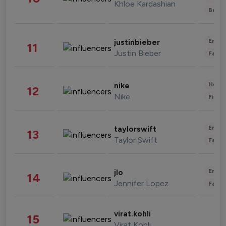
Khloe Kardashian
Beau
Enter
justinbieber
11
Justin Bieber
Fashi
Healt
nike
12
Nike
Finan
Enter
taylorswift
13
Taylor Swift
Fashi
Enter
jlo
14
Jennifer Lopez
Fashi
virat.kohli
15
Virat Kohli