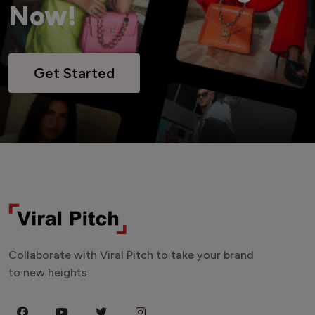
Now!
Get Started
Collaborate with Viral Pitch to take your brand
to new heights.