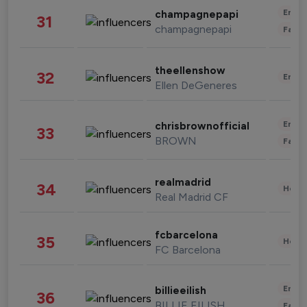
Enter
champagnepapi
31
champagnepapi
Fashi
theellenshow
32
Enter
Ellen DeGeneres
Enter
chrisbrownofficial
33
BROWN
Fashi
realmadrid
34
Healt
Real Madrid CF
fcbarcelona
35
Healt
FC Barcelona
Enter
billieeilish
36
BILLIE EILISH
Fashi