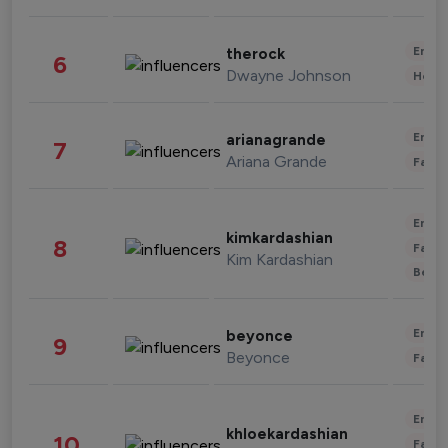
Enter
therock
6
Dwayne Johnson
Healt
Enter
arianagrande
7
Ariana Grande
Fashi
Enter
kimkardashian
8
Fashi
Kim Kardashian
Beau
Enter
beyonce
9
Beyonce
Fashi
Enter
khloekardashian
10
Fashi