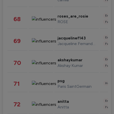
Enter
roses_are_rosie
68
ROSE
Fashi
Enter
jacquelinef143
69
Jacqueline Fernandez
Fashi
Enter
akshaykumar
70
Akshay Kumar
Fashi
psg
71
Healt
Paris SaintGermain
Enter
anitta
72
Anitta
Fashi