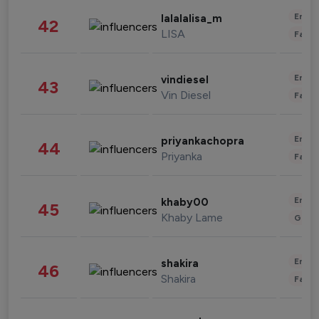
Enter
lalalalisa_m
42
LISA
Fashi
Enter
vindiesel
43
Vin Diesel
Fashi
Enter
priyankachopra
44
Priyanka
Fashi
Enter
khaby00
45
Khaby Lame
Gami
Enter
shakira
46
Shakira
Fashi