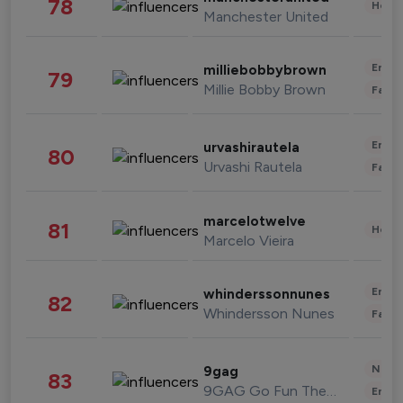
78
Healt
Manchester United
Enter
milliebobbybrown
79
Millie Bobby Brown
Fashi
Enter
urvashirautela
80
Urvashi Rautela
Fashi
marcelotwelve
81
Healt
Marcelo Vieira
Enter
whinderssonnunes
82
Whindersson Nunes
Fashi
News 
9gag
83
9GAG Go Fun The World
Enter