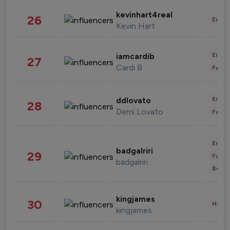
kevinhart4real
26
Enter
Kevin Hart
Enter
iamcardib
27
Cardi B
Fashi
Enter
ddlovato
28
Demi Lovato
Fashi
Enter
badgalriri
29
Fashi
badgalriri
Beau
kingjames
30
Healt
kingjames