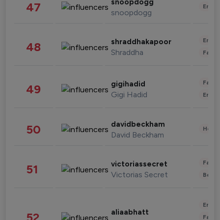
snoopdogg
47
Enter
snoopdogg
Enter
shraddhakapoor
48
Shraddha
Fashi
Fashi
gigihadid
49
Gigi Hadid
Enter
davidbeckham
50
Healt
David Beckham
Fashi
victoriassecret
51
Victorias Secret
Beau
Enter
aliaabhatt
52
Fashi