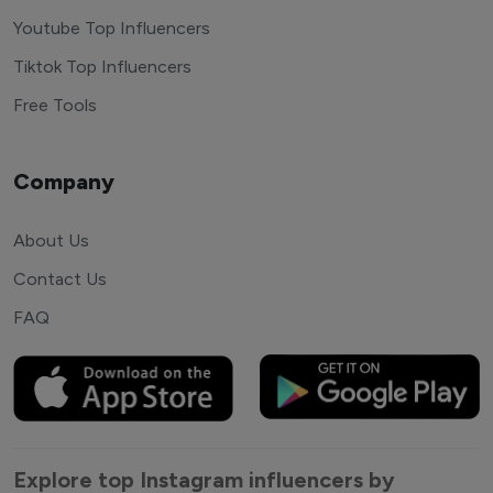
Youtube Top Influencers
Tiktok Top Influencers
Free Tools
Company
About Us
Contact Us
FAQ
Explore top Instagram influencers by