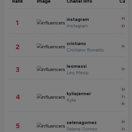
Rank
Image
Chanel Info
Cate
Phot
instagram
1
Instagram
Enter
cristiano
2
Healt
Cristiano Ronaldo
leomessi
3
Healt
Leo Messi
Enter
kyliejenner
4
Fashi
Kylie
Beau
Enter
selenagomez
5
Selena Gomez
Fashi