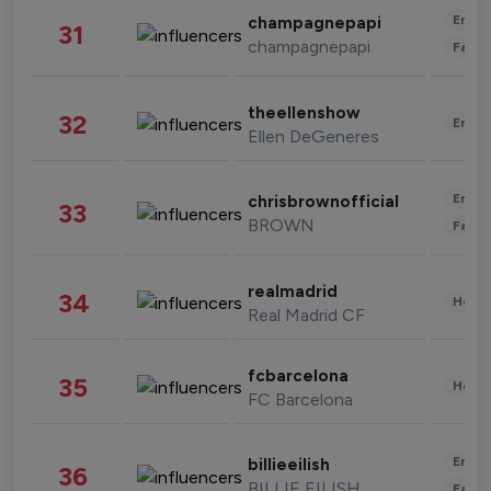
Enter
champagnepapi
31
champagnepapi
Fashi
theellenshow
32
Enter
Ellen DeGeneres
Enter
chrisbrownofficial
33
BROWN
Fashi
realmadrid
34
Healt
Real Madrid CF
fcbarcelona
35
Healt
FC Barcelona
Enter
billieeilish
36
BILLIE EILISH
Fashi