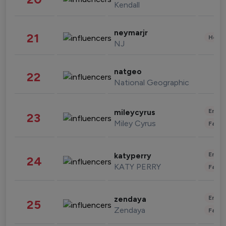
Kendall
neymarjr
21
Healt
NJ
natgeo
22
National Geographic
Enter
mileycyrus
23
Miley Cyrus
Fashi
Enter
katyperry
24
KATY PERRY
Fashi
Enter
zendaya
25
Zendaya
Fashi