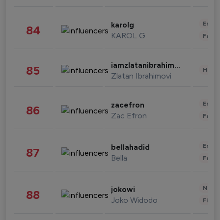
Enter
karolg
84
KAROL G
Fashi
iamzlatanibrahimovic
85
Healt
Zlatan Ibrahimovi
Enter
zacefron
86
Zac Efron
Fashi
Enter
bellahadid
87
Bella
Fashi
News 
jokowi
88
Joko Widodo
Finan