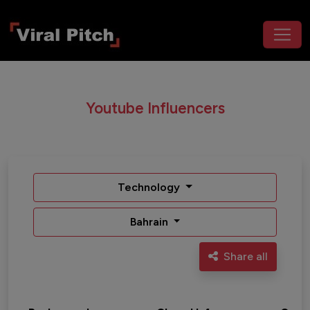
Youtube Influencers
Technology
Bahrain
Share all