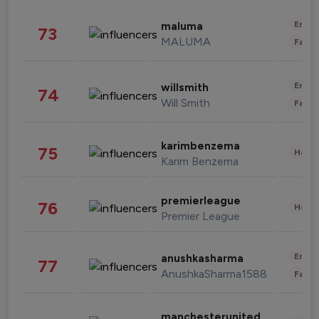
Enter
maluma
73
MALUMA
Fashi
Enter
willsmith
74
Will Smith
Fashi
karimbenzema
75
Healt
Karim Benzema
premierleague
76
Healt
Premier League
Enter
anushkasharma
77
AnushkaSharma1588
Fashi
manchesterunited