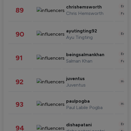
Enter
chrishemsworth
89
Chris Hemsworth
Fashi
ayutingting92
90
Enter
Ayu Tingting
Enter
beingsalmankhan
91
Salman Khan
Fashi
juventus
92
Healt
Juventus
paulpogba
93
Healt
Paul Labile Pogba
Enter
dishapatani
94