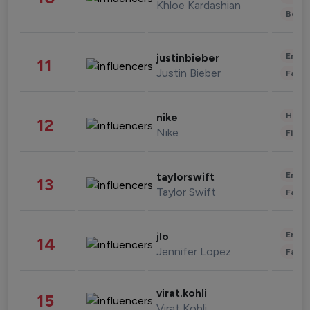
Khloe Kardashian
Beau
Enter
justinbieber
11
Justin Bieber
Fashi
Healt
nike
12
Nike
Finan
Enter
taylorswift
13
Taylor Swift
Fashi
Enter
jlo
14
Jennifer Lopez
Fashi
virat.kohli
15
Virat Kohli