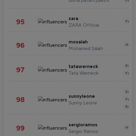
disha patani paatni
Fashi
zara
95
Fashi
ZARA Official
mosalah
96
Healt
Mohamed Salah
Enter
tatawerneck
97
Tata Werneck
Fashi
Enter
sunnyleone
98
Fashi
Sunny Leone
Beau
sergioramos
99
Healt
Sergio Ramos