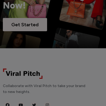
Now!
Get Started
Collaborate with Viral Pitch to take your brand
to new heights.