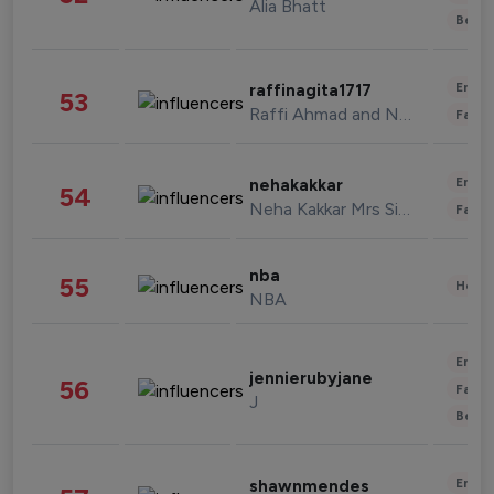
Alia Bhatt
Beau
Enter
raffinagita1717
53
Raffi Ahmad and Nagita Slavina
Fashi
Enter
nehakakkar
54
Neha Kakkar Mrs Singh
Fashi
nba
55
Healt
NBA
Enter
jennierubyjane
56
Fashi
J
Beau
Enter
shawnmendes