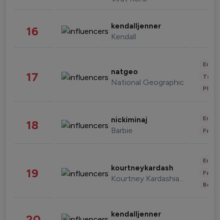
kendalljenner
16
Kendall
Enter
natgeo
17
Trave
National Geographic
Phot
Enter
nickiminaj
18
Barbie
Fashi
Enter
kourtneykardash
19
Fashi
Kourtney Kardashian Barker
Beau
kendalljenner
20