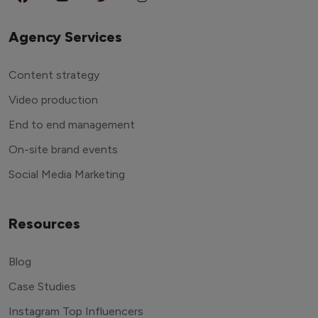
Agency Services
Content strategy
Video production
End to end management
On-site brand events
Social Media Marketing
Resources
Blog
Case Studies
Instagram Top Influencers