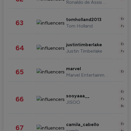
Ronaldo de Assis Moreira
Enter
tomholland2013
63
Tom Holland
Fashi
Enter
justintimberlake
64
Justin Timberlake
Fashi
marvel
65
Enter
Marvel Entertainment
Enter
sooyaaa__
66
Fashi
JISOO
Beau
Enter
camila_cabello
67
camila
Fashi