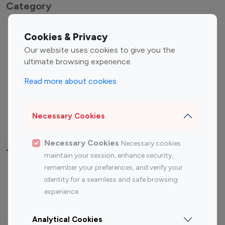
Category
Entertainment
Family Influencers
Cookies & Privacy
Influencers
Our website uses cookies to give you the
Fashion Influencers
Finance Influencers
ultimate browsing experience.
Food Management
Gaming Influencers
Read more about cookies
Sports Influencers
Lifestyle Influencers
Photography Influencers
Technology Influencers
Necessary Cookies
Travel Influencers
Necessary Cookies
Necessary cookies
Top Most Followed Influencers By platform
maintain your session, enhance security,
remember your preferences, and verify your
Top 100
Top 200
Top 100
Top 200
identity for a seamless and safe browsing
Instagram
Instagram
Youtube
Youtube
experience.
Influencer
Influencer
Influencer
Influencer
Analytical Cookies