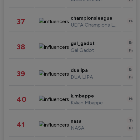
championsleague
37
Healt
UEFA Champions League
Enter
gal_gadot
38
Gal Gadot
Fashi
Enter
dualipa
39
DUA LIPA
Fashi
k.mbappe
40
Healt
Kylian Mbappe
Tech
nasa
41
NASA
Phot