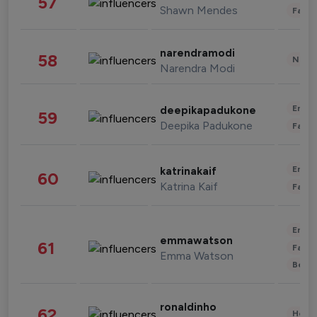
57
Shawn Mendes
Fashi
narendramodi
58
News 
Narendra Modi
Enter
deepikapadukone
59
Deepika Padukone
Fashi
Enter
katrinakaif
60
Katrina Kaif
Fashi
Enter
emmawatson
61
Fashi
Emma Watson
Beau
ronaldinho
62
Healt