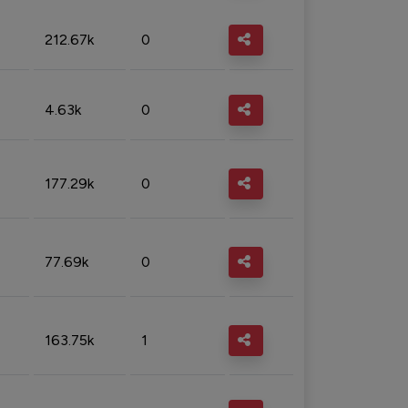
212.67k
0
4.63k
0
177.29k
0
77.69k
0
163.75k
1