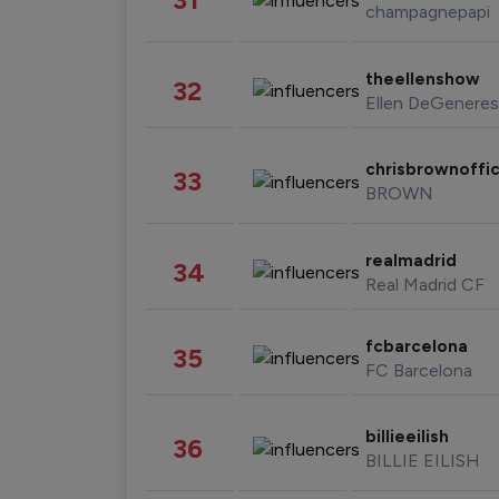
champagnepapi
theellenshow
32
Ellen DeGeneres
chrisbrownoffic
33
BROWN
realmadrid
34
Real Madrid CF
fcbarcelona
35
FC Barcelona
billieeilish
36
BILLIE EILISH