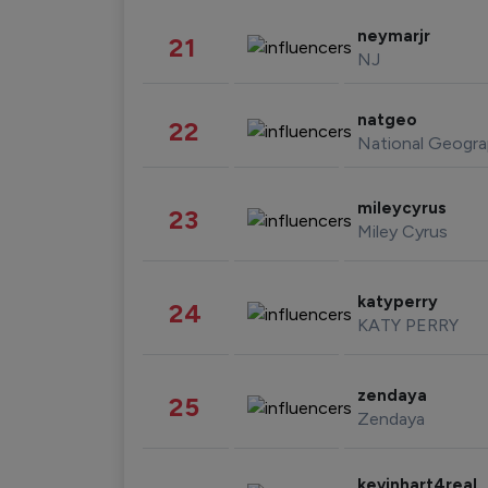
neymarjr
21
NJ
natgeo
22
National Geogra
mileycyrus
23
Miley Cyrus
katyperry
24
KATY PERRY
zendaya
25
Zendaya
kevinhart4real