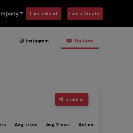
ompany
I am a Brand
I am a Creator
Instagram
Youtube
Share all
ers
Avg. Likes
Avg Views
Action