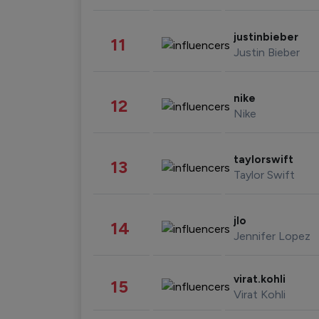
justinbieber
11
Justin Bieber
nike
12
Nike
taylorswift
13
Taylor Swift
jlo
14
Jennifer Lopez
virat.kohli
15
Virat Kohli