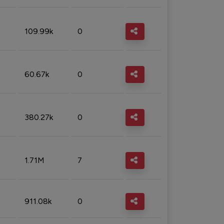
109.99k
0
60.67k
0
380.27k
0
1.71M
7
911.08k
0