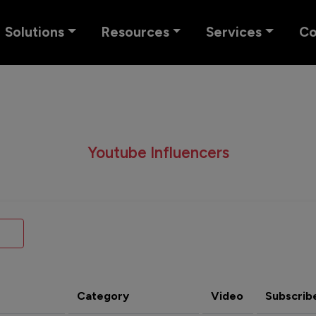
Solutions
Resources
Services
C
Youtube Influencers
Category
Video
Subscrib