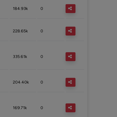
184.93k
0
228.65k
0
335.61k
0
204.40k
0
169.71k
0