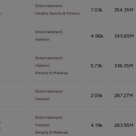
Entertainment
7.03k
354.35M
n
Health, Sports & Fitness
Entertainment
4.98k
345.65M
Fashion
Entertainment
5.73k
336.35M
Fashion
Beauty & Makeup
Entertainment
2.05k
287.27M
Fashion
Entertainment
n
4.19k
283.95M
Fashion
n
Beauty & Makeup