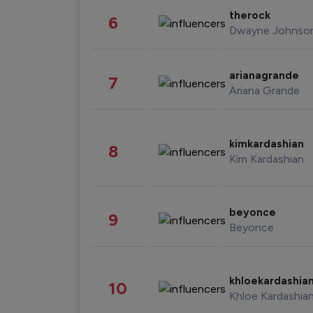
therock
6
Dwayne Johnso
arianagrande
7
Ariana Grande
kimkardashian
8
Kim Kardashian
beyonce
9
Beyonce
khloekardashia
10
Khloe Kardashia