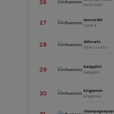
26
Kevin Hart
iamcardib
27
Cardi B
ddlovato
28
Demi Lovato
badgalriri
29
badgalriri
kingjames
30
kingjames
champagnepap
31