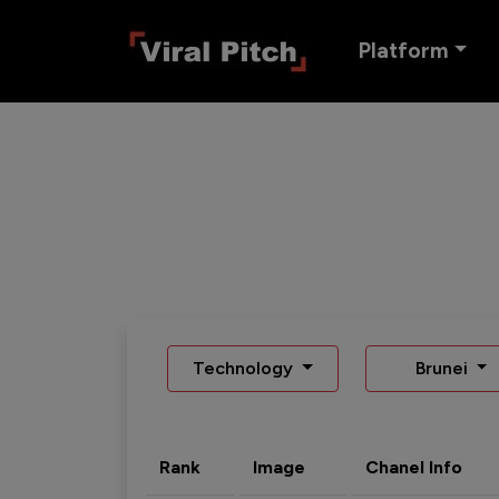
Platform
Technology
Brunei
Rank
Image
Chanel Info