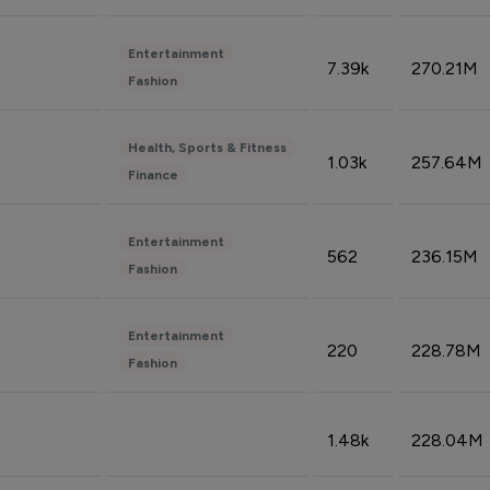
Entertainment
7.39k
270.21M
Fashion
Health, Sports & Fitness
1.03k
257.64M
Finance
Entertainment
562
236.15M
Fashion
Entertainment
220
228.78M
Fashion
1.48k
228.04M