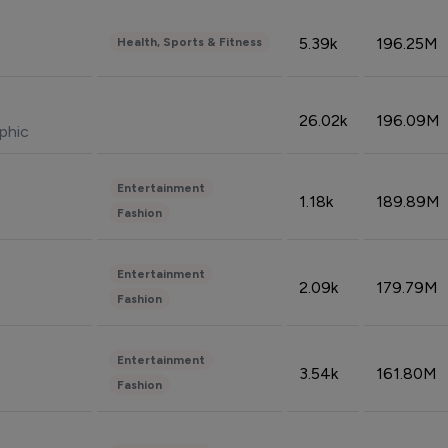
5.39k
196.25M
Health, Sports & Fitness
26.02k
196.09M
phic
Entertainment
1.18k
189.89M
Fashion
Entertainment
2.09k
179.79M
Fashion
Entertainment
3.54k
161.80M
Fashion