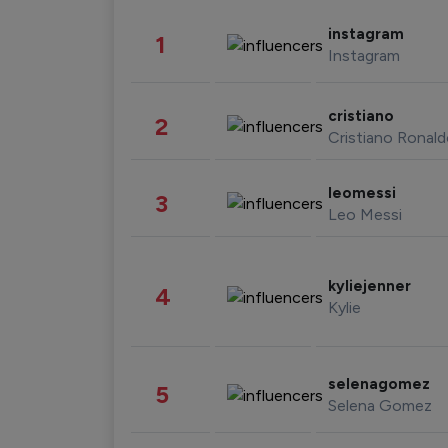
instagram
1
Instagram
cristiano
2
Cristiano Ronal
leomessi
3
Leo Messi
kyliejenner
4
Kylie
selenagomez
5
Selena Gomez