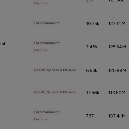
Fashion
10.75k
127.14M
Entertainment
Entertainment
ial
7.45k
125.54M
Fashion
6.53k
120.88M
Health, Sports & Fitness
17.56k
113.60M
Health, Sports & Fitness
Entertainment
737
107.41M
Fashion