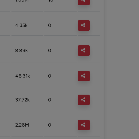
4.35k
0
8.89k
0
48.31k
0
37.72k
0
2.26M
0