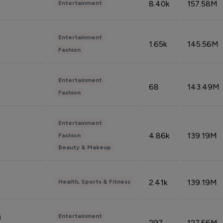
8.40k
157.58M
Entertainment
Entertainment
1.65k
145.56M
Fashion
Entertainment
68
143.49M
Fashion
Entertainment
4.86k
139.19M
Fashion
Beauty & Makeup
2.41k
139.19M
Health, Sports & Fitness
Entertainment
i
297
127.56M