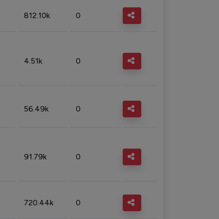
812.10k
0
4.51k
0
56.49k
0
91.79k
0
720.44k
0