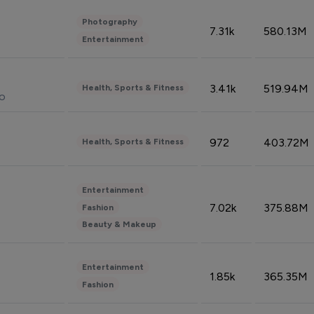
Photography
7.31k
580.13M
Entertainment
3.41k
519.94M
Health, Sports & Fitness
do
972
403.72M
Health, Sports & Fitness
Entertainment
7.02k
375.88M
Fashion
Beauty & Makeup
Entertainment
1.85k
365.35M
Fashion