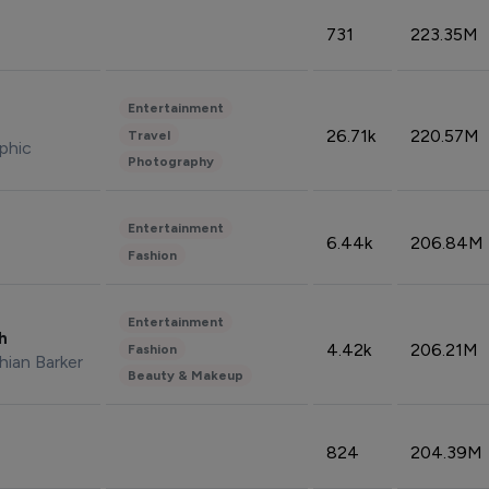
731
223.35M
Entertainment
26.71k
220.57M
Travel
phic
Photography
Entertainment
6.44k
206.84M
Fashion
Entertainment
sh
4.42k
206.21M
Fashion
hian Barker
Beauty & Makeup
824
204.39M