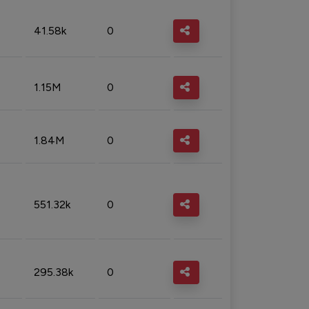
41.58k
0
1.15M
0
1.84M
0
551.32k
0
295.38k
0