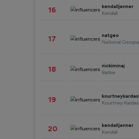
kendalljenner
16
Kendall
natgeo
17
National Geogra
nickiminaj
18
Barbie
kourtneykarda
19
Kourtney Kardas
kendalljenner
20
Kendall