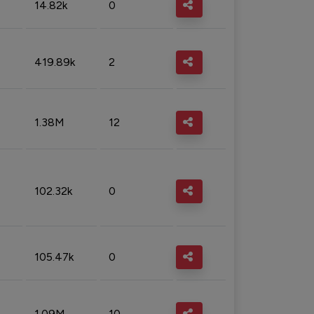
14.82k
0
419.89k
2
1.38M
12
102.32k
0
105.47k
0
1.09M
10