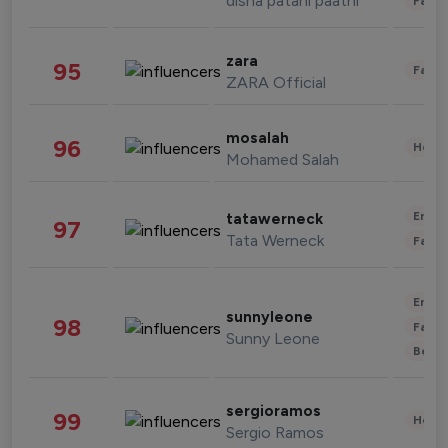
disha patani paatni
Fashi
zara
95
Fashi
ZARA Official
mosalah
96
Healt
Mohamed Salah
Enter
tatawerneck
97
Tata Werneck
Fashi
Enter
sunnyleone
98
Fashi
Sunny Leone
Beau
sergioramos
99
Healt
Sergio Ramos