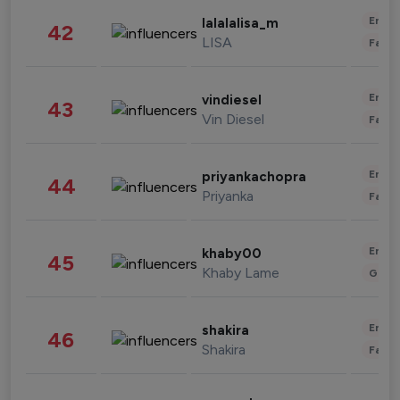
Enter
lalalalisa_m
42
LISA
Fashi
Enter
vindiesel
43
Vin Diesel
Fashi
Enter
priyankachopra
44
Priyanka
Fashi
Enter
khaby00
45
Khaby Lame
Gami
Enter
shakira
46
Shakira
Fashi