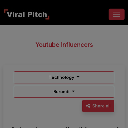
Youtube Influencers
Technology
Burundi
Share all