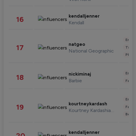
kendalljenner
16
Kendall
Enter
natgeo
17
Trave
National Geographic
Phot
Enter
nickiminaj
18
Barbie
Fashi
Enter
kourtneykardash
19
Fashi
Kourtney Kardashian Barker
Beau
kendalljenner
20