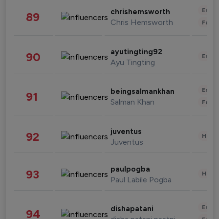
Enter
chrishemsworth
89
Chris Hemsworth
Fashi
ayutingting92
90
Enter
Ayu Tingting
Enter
beingsalmankhan
91
Salman Khan
Fashi
juventus
92
Healt
Juventus
paulpogba
93
Healt
Paul Labile Pogba
Enter
dishapatani
94