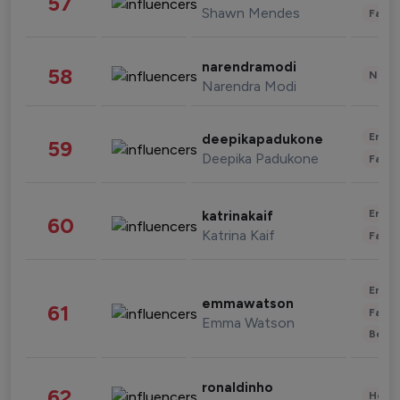
57
Shawn Mendes
Fashi
narendramodi
58
News 
Narendra Modi
Enter
deepikapadukone
59
Deepika Padukone
Fashi
Enter
katrinakaif
60
Katrina Kaif
Fashi
Enter
emmawatson
61
Fashi
Emma Watson
Beau
ronaldinho
62
Healt