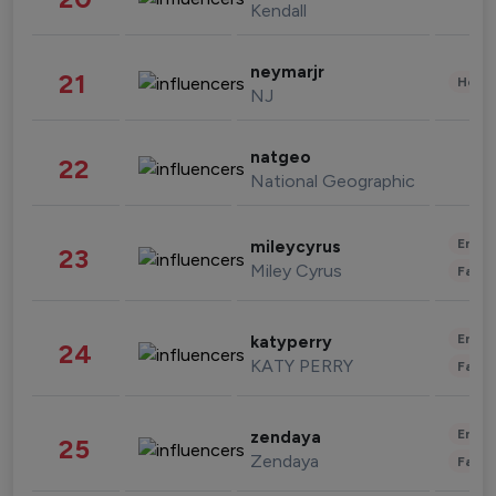
Kendall
neymarjr
21
Healt
NJ
natgeo
22
National Geographic
Enter
mileycyrus
23
Miley Cyrus
Fashi
Enter
katyperry
24
KATY PERRY
Fashi
Enter
zendaya
25
Zendaya
Fashi