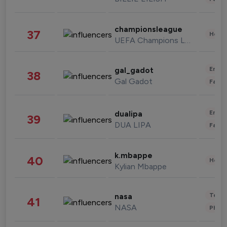
championsleague
37
Healt
UEFA Champions League
Enter
gal_gadot
38
Gal Gadot
Fashi
Enter
dualipa
39
DUA LIPA
Fashi
k.mbappe
40
Healt
Kylian Mbappe
Tech
nasa
41
NASA
Phot