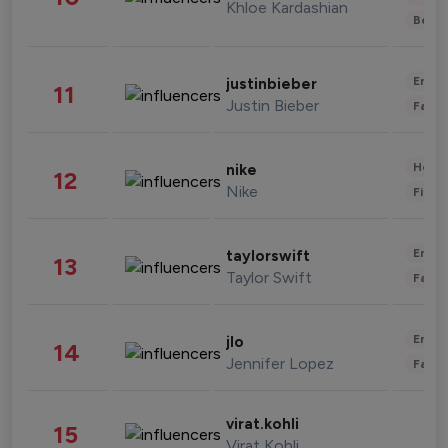
Khloe Kardashian
Beau
Enter
justinbieber
11
Justin Bieber
Fashi
Healt
nike
12
Nike
Finan
Enter
taylorswift
13
Taylor Swift
Fashi
Enter
jlo
14
Jennifer Lopez
Fashi
virat.kohli
15
Virat Kohli