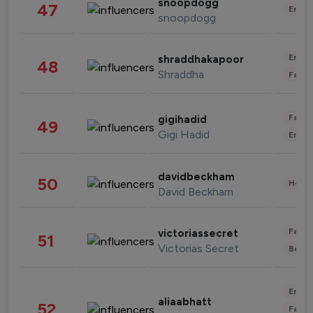
snoopdogg
47
Enter
snoopdogg
Enter
shraddhakapoor
48
Shraddha
Fashi
Fashi
gigihadid
49
Gigi Hadid
Enter
davidbeckham
50
Healt
David Beckham
Fashi
victoriassecret
51
Victorias Secret
Beau
Enter
aliaabhatt
52
Fashi