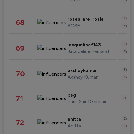
Enter
roses_are_rosie
68
ROSE
Fashi
Enter
jacquelinef143
69
Jacqueline Fernandez
Fashi
Enter
akshaykumar
70
Akshay Kumar
Fashi
psg
71
Healt
Paris SaintGermain
Enter
anitta
72
Anitta
Fashi