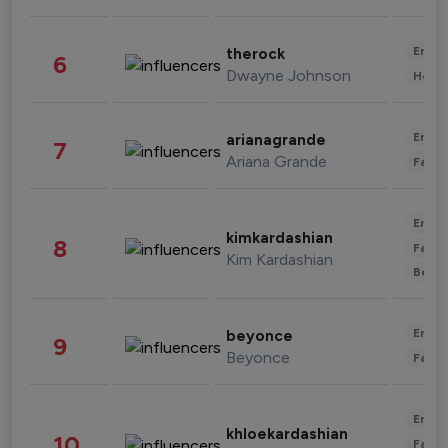
Enter
therock
6
Dwayne Johnson
Healt
Enter
arianagrande
7
Ariana Grande
Fashi
Enter
kimkardashian
8
Fashi
Kim Kardashian
Beau
Enter
beyonce
9
Beyonce
Fashi
Enter
khloekardashian
10
Fashi