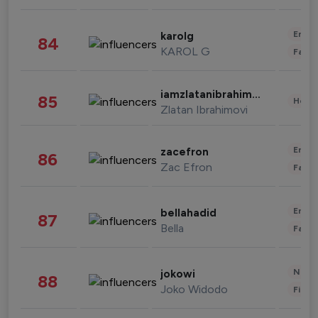
Enter
karolg
84
KAROL G
Fashi
iamzlatanibrahimovic
85
Healt
Zlatan Ibrahimovi
Enter
zacefron
86
Zac Efron
Fashi
Enter
bellahadid
87
Bella
Fashi
News 
jokowi
88
Joko Widodo
Finan