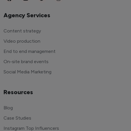
Agency Services
Content strategy
Video production
End to end management
On-site brand events
Social Media Marketing
Resources
Blog
Case Studies
Instagram Top Influencers