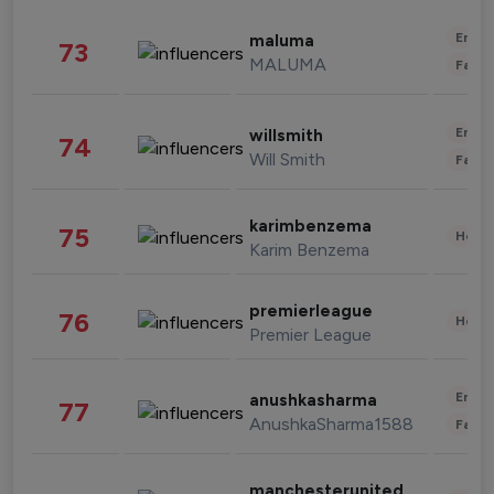
Enter
maluma
73
MALUMA
Fashi
Enter
willsmith
74
Will Smith
Fashi
karimbenzema
75
Healt
Karim Benzema
premierleague
76
Healt
Premier League
Enter
anushkasharma
77
AnushkaSharma1588
Fashi
manchesterunited