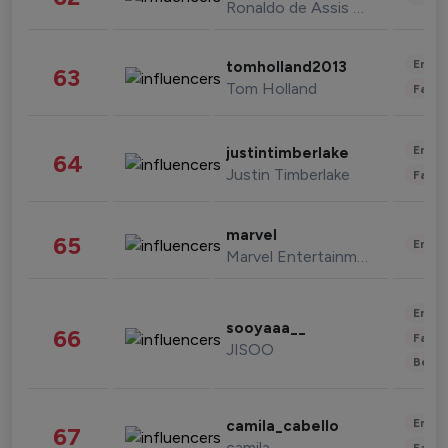
Ronaldo de Assis Moreira
Enter
tomholland2013
63
Tom Holland
Fashi
Enter
justintimberlake
64
Justin Timberlake
Fashi
marvel
65
Enter
Marvel Entertainment
Enter
sooyaaa__
66
Fashi
JISOO
Beau
Enter
camila_cabello
67
camila
Fashi