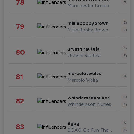
78
Healt
Manchester United
Enter
milliebobbybrown
79
Millie Bobby Brown
Fashi
Enter
urvashirautela
80
Urvashi Rautela
Fashi
marcelotwelve
81
Healt
Marcelo Vieira
Enter
whinderssonnunes
82
Whindersson Nunes
Fashi
News 
9gag
83
9GAG Go Fun The World
Enter