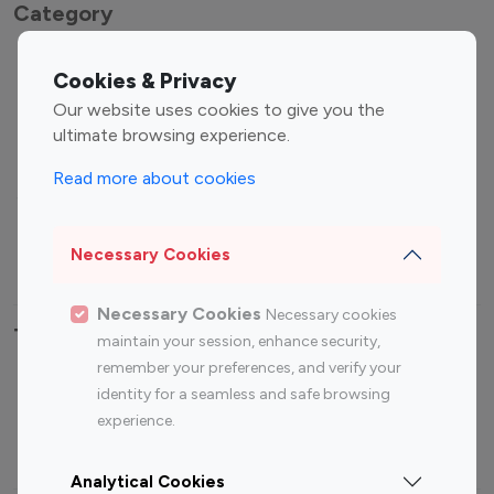
Category
Entertainment
Family Influencers
Cookies & Privacy
Influencers
Our website uses cookies to give you the
Fashion Influencers
Finance Influencers
ultimate browsing experience.
Food Management
Gaming Influencers
Read more about cookies
Sports Influencers
Lifestyle Influencers
Photography Influencers
Technology Influencers
Necessary Cookies
Travel Influencers
Necessary Cookies
Necessary cookies
Top Most Followed Influencers By platform
maintain your session, enhance security,
remember your preferences, and verify your
Top 100
Top 200
Top 100
Top 200
identity for a seamless and safe browsing
Instagram
Instagram
Youtube
Youtube
experience.
Influencer
Influencer
Influencer
Influencer
Analytical Cookies