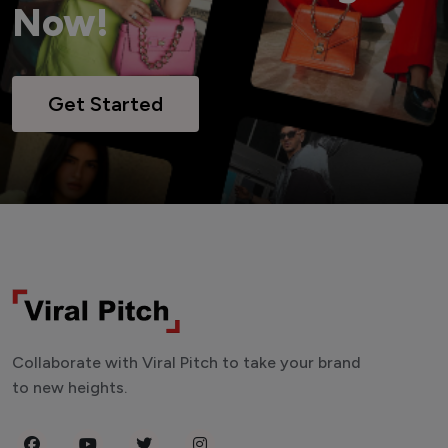
Now!
Get Started
Collaborate with Viral Pitch to take your brand
to new heights.