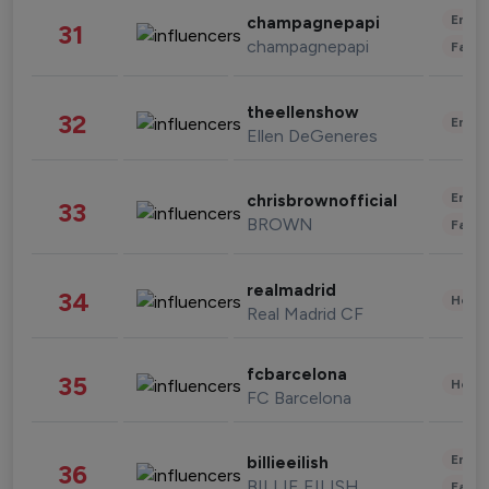
Enter
champagnepapi
31
champagnepapi
Fashi
theellenshow
32
Enter
Ellen DeGeneres
Enter
chrisbrownofficial
33
BROWN
Fashi
realmadrid
34
Healt
Real Madrid CF
fcbarcelona
35
Healt
FC Barcelona
Enter
billieeilish
36
BILLIE EILISH
Fashi