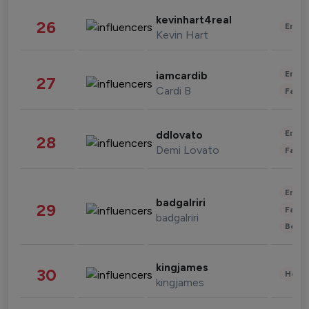
kevinhart4real
26
Enter
Kevin Hart
Enter
iamcardib
27
Cardi B
Fashi
Enter
ddlovato
28
Demi Lovato
Fashi
Enter
badgalriri
29
Fashi
badgalriri
Beau
kingjames
30
Healt
kingjames