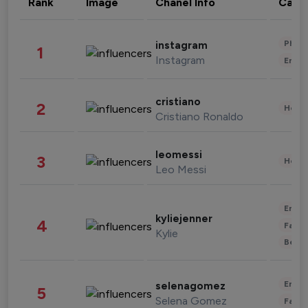
Rank
Image
Chanel Info
Cate
Phot
instagram
1
Instagram
Enter
cristiano
2
Healt
Cristiano Ronaldo
leomessi
3
Healt
Leo Messi
Enter
kyliejenner
4
Fashi
Kylie
Beau
Enter
selenagomez
5
Selena Gomez
Fashi