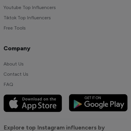
Youtube Top Influencers
Tiktok Top Influencers
Free Tools
Company
About Us
Contact Us
FAQ
Explore top Instagram influencers by