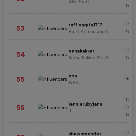
Alia Bhatt
Beau
Enter
raffinagita1717
53
Raffi Ahmad and Nagita Slavina
Fashi
Enter
nehakakkar
54
Neha Kakkar Mrs Singh
Fashi
nba
55
Healt
NBA
Enter
jennierubyjane
56
Fashi
J
Beau
Enter
shawnmendes