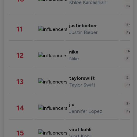
Khloe Kardashian
Beau
Enter
justinbieber
11
Justin Bieber
Fashi
Healt
nike
12
Nike
Finan
Enter
taylorswift
13
Taylor Swift
Fashi
Enter
jlo
14
Jennifer Lopez
Fashi
virat.kohli
15
Virat Kohli