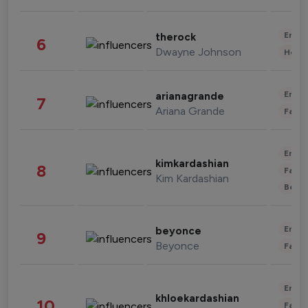
Enter
therock
6
Dwayne Johnson
Healt
Enter
arianagrande
7
Ariana Grande
Fashi
Enter
kimkardashian
8
Fashi
Kim Kardashian
Beau
Enter
beyonce
9
Beyonce
Fashi
Enter
khloekardashian
10
Fashi