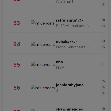
Alia Bhatt
Beau
Enter
raffinagita1717
53
Raffi Ahmad and Nagita Slavina
Fashi
Enter
nehakakkar
54
Neha Kakkar Mrs Singh
Fashi
nba
55
Healt
NBA
Enter
jennierubyjane
56
Fashi
J
Beau
Enter
shawnmendes