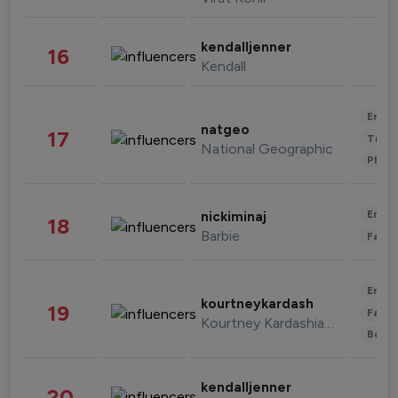
kendalljenner
16
Kendall
Enter
natgeo
17
Trave
National Geographic
Phot
Enter
nickiminaj
18
Barbie
Fashi
Enter
kourtneykardash
19
Fashi
Kourtney Kardashian Barker
Beau
kendalljenner
20