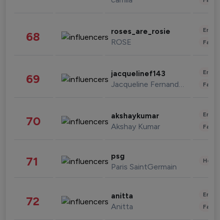
Enter
roses_are_rosie
68
ROSE
Fashi
Enter
jacquelinef143
69
Jacqueline Fernandez
Fashi
Enter
akshaykumar
70
Akshay Kumar
Fashi
psg
71
Healt
Paris SaintGermain
Enter
anitta
72
Anitta
Fashi