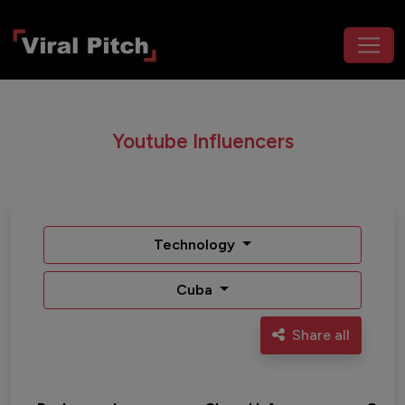
Youtube Influencers
Technology
Cuba
Share all