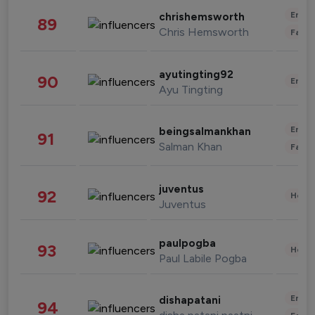
Enter
chrishemsworth
89
Chris Hemsworth
Fashi
ayutingting92
90
Enter
Ayu Tingting
Enter
beingsalmankhan
91
Salman Khan
Fashi
juventus
92
Healt
Juventus
paulpogba
93
Healt
Paul Labile Pogba
Enter
dishapatani
94