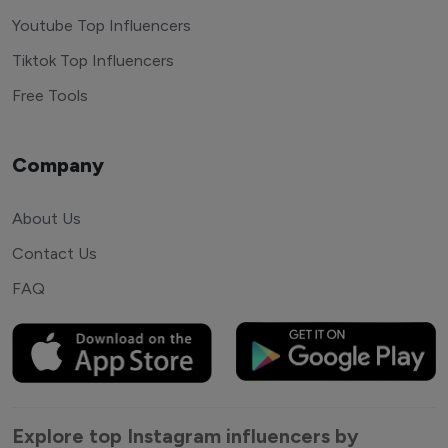
Youtube Top Influencers
Tiktok Top Influencers
Free Tools
Company
About Us
Contact Us
FAQ
Explore top Instagram influencers by