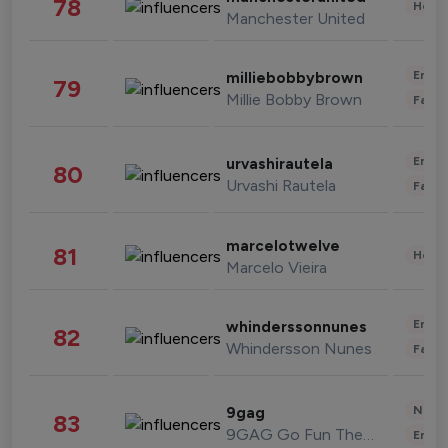
78
Healt
Manchester United
Enter
milliebobbybrown
79
Millie Bobby Brown
Fashi
Enter
urvashirautela
80
Urvashi Rautela
Fashi
marcelotwelve
81
Healt
Marcelo Vieira
Enter
whinderssonnunes
82
Whindersson Nunes
Fashi
News 
9gag
83
9GAG Go Fun The World
Enter