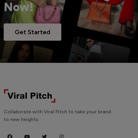
Now!
Get Started
Collaborate with Viral Pitch to take your brand
to new heights.