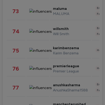
Enter
maluma
73
MALUMA
Fashi
Enter
willsmith
74
Will Smith
Fashi
karimbenzema
75
Healt
Karim Benzema
premierleague
76
Healt
Premier League
Enter
anushkasharma
77
AnushkaSharma1588
Fashi
manchesterunited