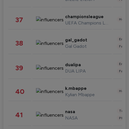
championsleague
37
Healt
UEFA Champions League
Enter
gal_gadot
38
Gal Gadot
Fashi
Enter
dualipa
39
DUA LIPA
Fashi
k.mbappe
40
Healt
Kylian Mbappe
Tech
nasa
41
NASA
Phot