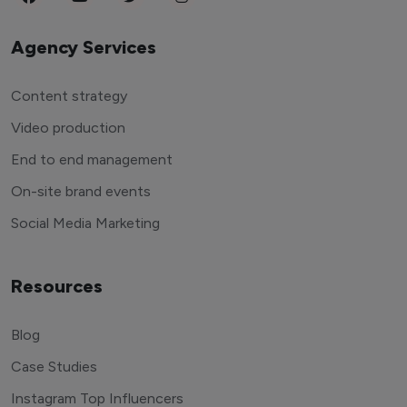
Agency Services
Content strategy
Video production
End to end management
On-site brand events
Social Media Marketing
Resources
Blog
Case Studies
Instagram Top Influencers