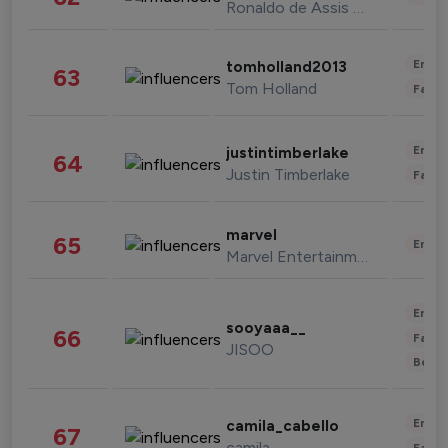
Ronaldo de Assis Moreira
Enter
tomholland2013
63
Tom Holland
Fashi
Enter
justintimberlake
64
Justin Timberlake
Fashi
marvel
65
Enter
Marvel Entertainment
Enter
sooyaaa__
66
Fashi
JISOO
Beau
Enter
camila_cabello
67
camila
Fashi