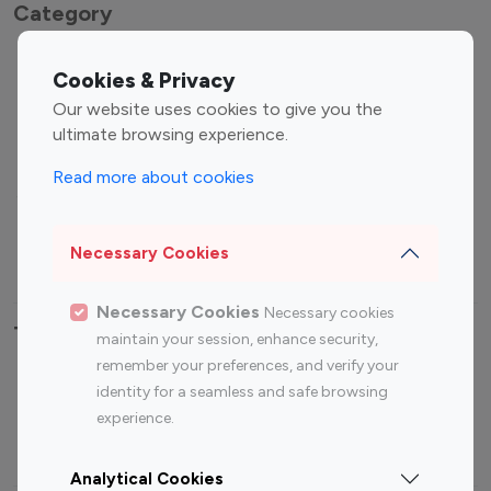
Category
Entertainment
Family Influencers
Cookies & Privacy
Influencers
Our website uses cookies to give you the
Fashion Influencers
Finance Influencers
ultimate browsing experience.
Food Management
Gaming Influencers
Read more about cookies
Sports Influencers
Lifestyle Influencers
Photography Influencers
Technology Influencers
Necessary Cookies
Travel Influencers
Necessary Cookies
Necessary cookies
Top Most Followed Influencers By platform
maintain your session, enhance security,
remember your preferences, and verify your
Top 100
Top 200
Top 100
Top 200
identity for a seamless and safe browsing
Instagram
Instagram
Youtube
Youtube
experience.
Influencer
Influencer
Influencer
Influencer
Analytical Cookies