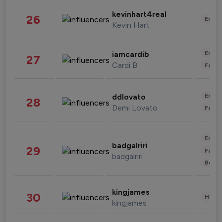
kevinhart4real
26
Enter
Kevin Hart
Enter
iamcardib
27
Cardi B
Fashi
Enter
ddlovato
28
Demi Lovato
Fashi
Enter
badgalriri
29
Fashi
badgalriri
Beau
kingjames
30
Healt
kingjames