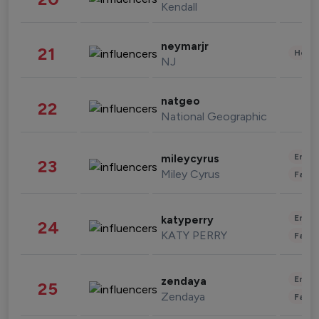
Kendall
neymarjr
21
Healt
NJ
natgeo
22
National Geographic
Enter
mileycyrus
23
Miley Cyrus
Fashi
Enter
katyperry
24
KATY PERRY
Fashi
Enter
zendaya
25
Zendaya
Fashi