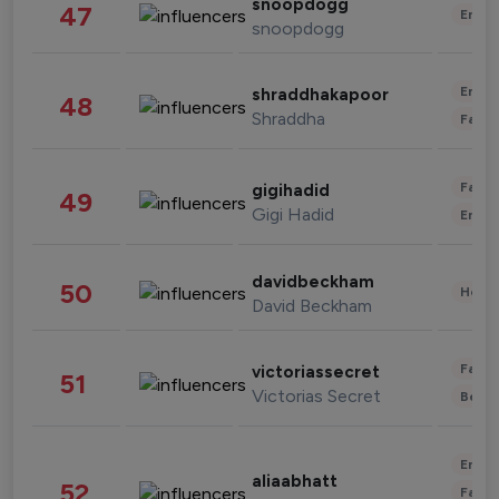
snoopdogg
47
Enter
snoopdogg
Enter
shraddhakapoor
48
Shraddha
Fashi
Fashi
gigihadid
49
Gigi Hadid
Enter
davidbeckham
50
Healt
David Beckham
Fashi
victoriassecret
51
Victorias Secret
Beau
Enter
aliaabhatt
52
Fashi