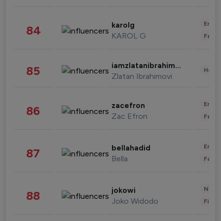
Enter
karolg
84
KAROL G
Fashi
iamzlatanibrahimovic
85
Healt
Zlatan Ibrahimovi
Enter
zacefron
86
Zac Efron
Fashi
Enter
bellahadid
87
Bella
Fashi
News 
jokowi
88
Joko Widodo
Finan