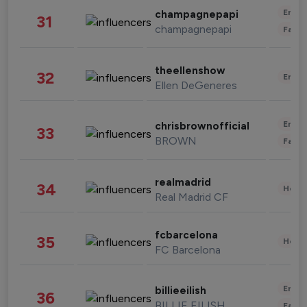
Enter
champagnepapi
31
champagnepapi
Fashi
theellenshow
32
Enter
Ellen DeGeneres
Enter
chrisbrownofficial
33
BROWN
Fashi
realmadrid
34
Healt
Real Madrid CF
fcbarcelona
35
Healt
FC Barcelona
Enter
billieeilish
36
BILLIE EILISH
Fashi