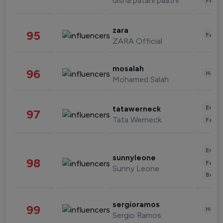
disha patani paatni
Fashi
zara
95
Fashi
ZARA Official
mosalah
96
Healt
Mohamed Salah
Enter
tatawerneck
97
Tata Werneck
Fashi
Enter
sunnyleone
98
Fashi
Sunny Leone
Beau
sergioramos
99
Healt
Sergio Ramos