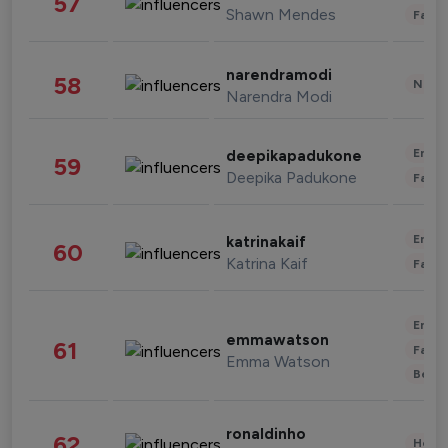
57
Shawn Mendes
Fashi
narendramodi
58
News 
Narendra Modi
Enter
deepikapadukone
59
Deepika Padukone
Fashi
Enter
katrinakaif
60
Katrina Kaif
Fashi
Enter
emmawatson
61
Fashi
Emma Watson
Beau
ronaldinho
62
Healt