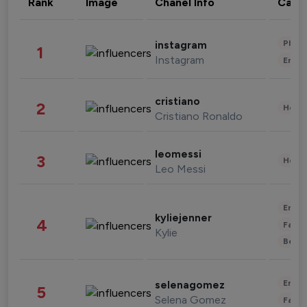
Rank
Image
Chanel Info
Cate
Phot
instagram
1
Instagram
Enter
cristiano
2
Healt
Cristiano Ronaldo
leomessi
3
Healt
Leo Messi
Enter
kyliejenner
4
Fashi
Kylie
Beau
Enter
selenagomez
5
Selena Gomez
Fashi