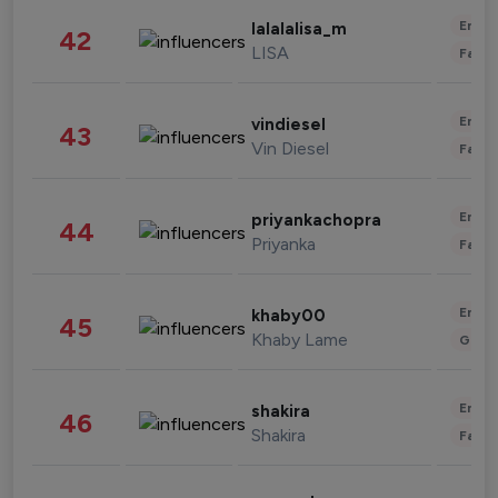
Enter
lalalalisa_m
42
LISA
Fashi
Enter
vindiesel
43
Vin Diesel
Fashi
Enter
priyankachopra
44
Priyanka
Fashi
Enter
khaby00
45
Khaby Lame
Gami
Enter
shakira
46
Shakira
Fashi