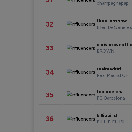
champagnepapi
theellenshow
32
Ellen DeGeneres
chrisbrownoffic
33
BROWN
realmadrid
34
Real Madrid CF
fcbarcelona
35
FC Barcelona
billieeilish
36
BILLIE EILISH