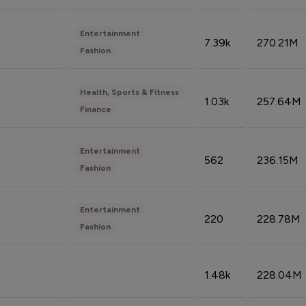
Entertainment
7.39k
270.21M
Fashion
Health, Sports & Fitness
1.03k
257.64M
Finance
Entertainment
562
236.15M
Fashion
Entertainment
220
228.78M
Fashion
1.48k
228.04M