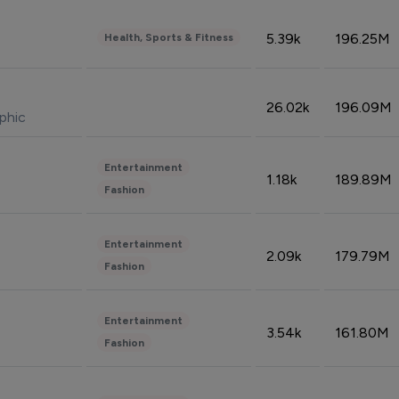
5.39k
196.25M
Health, Sports & Fitness
26.02k
196.09M
phic
Entertainment
1.18k
189.89M
Fashion
Entertainment
2.09k
179.79M
Fashion
Entertainment
3.54k
161.80M
Fashion