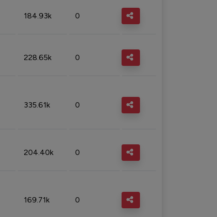
184.93k
0
228.65k
0
335.61k
0
204.40k
0
169.71k
0