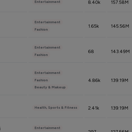
8.40k
157.58M
Entertainment
Entertainment
1.65k
145.56M
Fashion
Entertainment
68
143.49M
Fashion
Entertainment
4.86k
139.19M
Fashion
Beauty & Makeup
2.41k
139.19M
Health, Sports & Fitness
Entertainment
i
297
127.56M