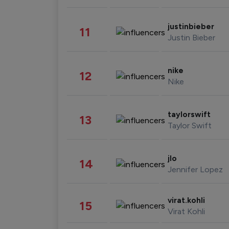
justinbieber
11
Justin Bieber
nike
12
Nike
taylorswift
13
Taylor Swift
jlo
14
Jennifer Lopez
virat.kohli
15
Virat Kohli