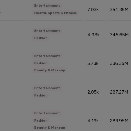
Entertainment
7.03k
354.35M
n
Health, Sports & Fitness
Entertainment
4.98k
345.65M
Fashion
Entertainment
5.73k
336.35M
Fashion
Beauty & Makeup
Entertainment
2.05k
287.27M
Fashion
Entertainment
n
4.19k
283.95M
Fashion
n
Beauty & Makeup