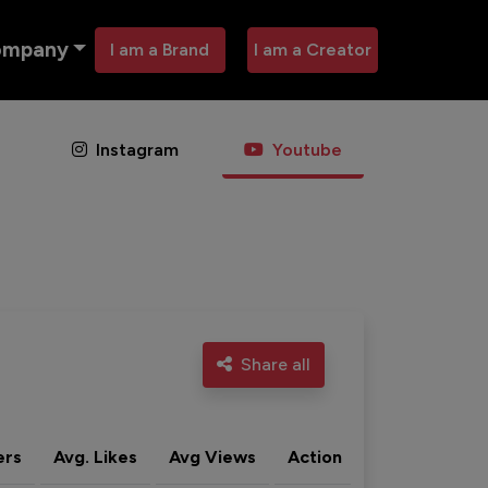
ompany
I am a Brand
I am a Creator
Instagram
Youtube
Share all
ers
Avg. Likes
Avg Views
Action