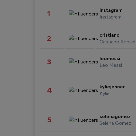
instagram
1
Instagram
cristiano
2
Cristiano Ronal
leomessi
3
Leo Messi
kyliejenner
4
Kylie
selenagomez
5
Selena Gomez