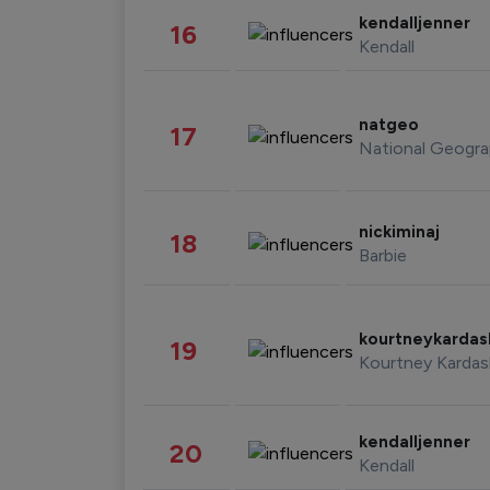
kendalljenner
16
Kendall
natgeo
17
National Geogra
nickiminaj
18
Barbie
kourtneykarda
19
Kourtney Kardas
kendalljenner
20
Kendall