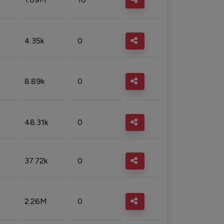
4.35k
0
8.89k
0
48.31k
0
37.72k
0
2.26M
0