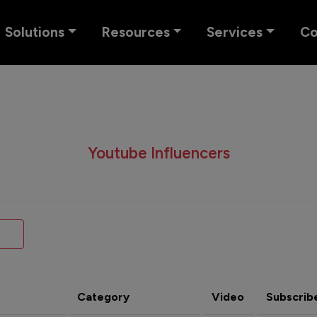
Solutions
Resources
Services
C
Youtube Influencers
Category
Video
Subscrib