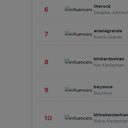
therock
6
Dwayne Johnso
arianagrande
7
Ariana Grande
kimkardashian
8
Kim Kardashian
beyonce
9
Beyonce
khloekardashia
10
Khloe Kardashia