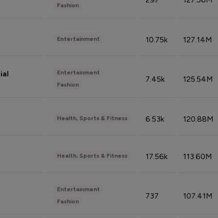
Fashion
10.75k
127.14M
Entertainment
Entertainment
ial
7.45k
125.54M
Fashion
6.53k
120.88M
Health, Sports & Fitness
17.56k
113.60M
Health, Sports & Fitness
Entertainment
737
107.41M
Fashion