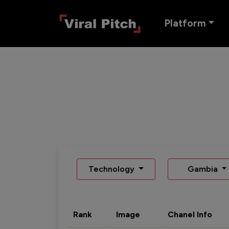
Platform
Technology
Gambia
Rank
Image
Chanel Info