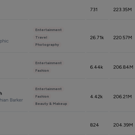
731
223.35M
Entertainment
26.71k
220.57M
Travel
phic
Photography
Entertainment
6.44k
206.84M
Fashion
Entertainment
sh
4.42k
206.21M
Fashion
hian Barker
Beauty & Makeup
824
204.39M