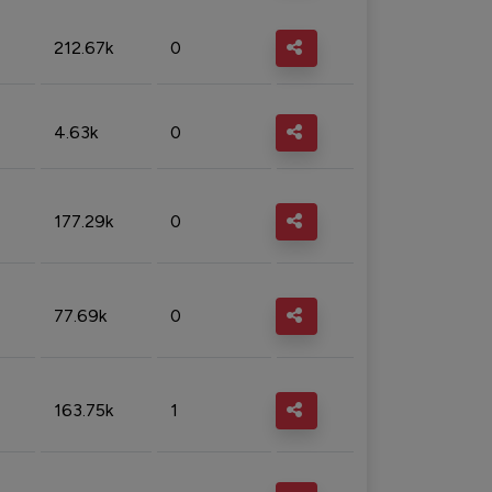
212.67k
0
4.63k
0
177.29k
0
77.69k
0
163.75k
1