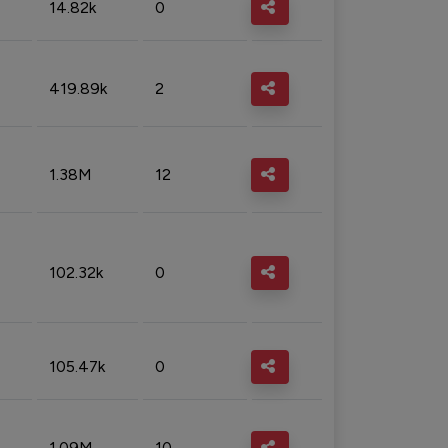
14.82k
0
419.89k
2
1.38M
12
102.32k
0
105.47k
0
1.09M
10