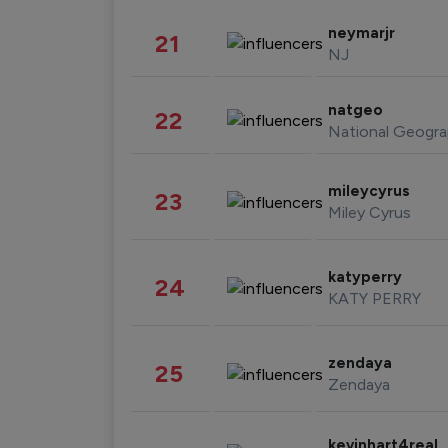
neymarjr
21
NJ
natgeo
22
National Geogra
mileycyrus
23
Miley Cyrus
katyperry
24
KATY PERRY
zendaya
25
Zendaya
kevinhart4real