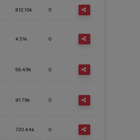
812.10k
0
4.51k
0
56.49k
0
91.79k
0
720.44k
0