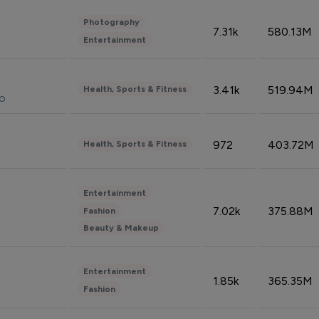
Photography
7.31k
580.13M
Entertainment
3.41k
519.94M
Health, Sports & Fitness
do
972
403.72M
Health, Sports & Fitness
Entertainment
7.02k
375.88M
Fashion
Beauty & Makeup
Entertainment
1.85k
365.35M
Fashion