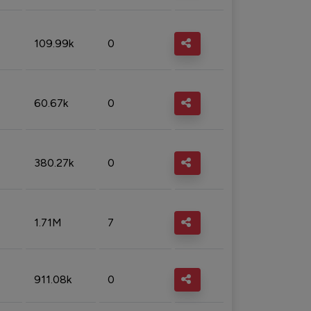
109.99k
0
60.67k
0
380.27k
0
1.71M
7
911.08k
0