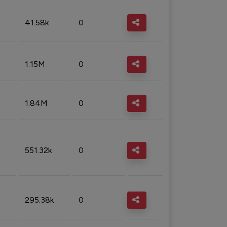
41.58k
0
1.15M
0
1.84M
0
551.32k
0
295.38k
0