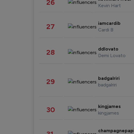
26
Kevin Hart
iamcardib
27
Cardi B
ddlovato
28
Demi Lovato
badgalriri
29
badgalriri
kingjames
30
kingjames
champagnepap
31