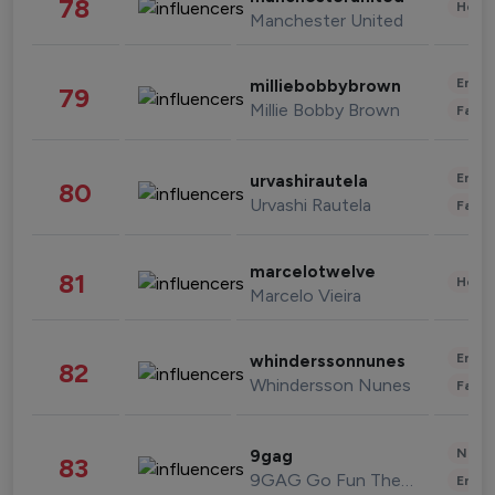
78
Healt
Manchester United
Enter
milliebobbybrown
79
Millie Bobby Brown
Fashi
Enter
urvashirautela
80
Urvashi Rautela
Fashi
marcelotwelve
81
Healt
Marcelo Vieira
Enter
whinderssonnunes
82
Whindersson Nunes
Fashi
News 
9gag
83
9GAG Go Fun The World
Enter