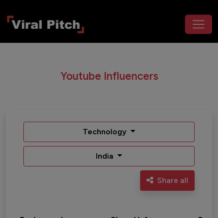
Youtube Influencers
Technology
India
Share all