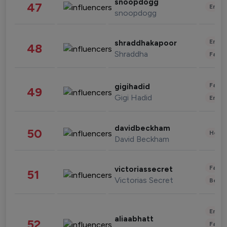
snoopdogg
47
Enter
snoopdogg
Enter
shraddhakapoor
48
Shraddha
Fashi
Fashi
gigihadid
49
Gigi Hadid
Enter
davidbeckham
50
Healt
David Beckham
Fashi
victoriassecret
51
Victorias Secret
Beau
Enter
aliaabhatt
52
Fashi