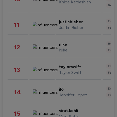
Khloe Kardashian
Beau
Enter
justinbieber
11
Justin Bieber
Fashi
Healt
nike
12
Nike
Finan
Enter
taylorswift
13
Taylor Swift
Fashi
Enter
jlo
14
Jennifer Lopez
Fashi
virat.kohli
15
Virat Kohli