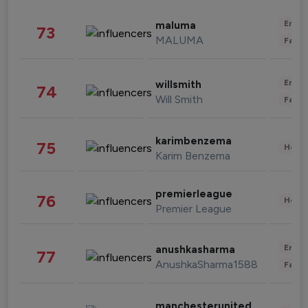
Enter
maluma
73
MALUMA
Fashi
Enter
willsmith
74
Will Smith
Fashi
karimbenzema
75
Healt
Karim Benzema
premierleague
76
Healt
Premier League
Enter
anushkasharma
77
AnushkaSharma1588
Fashi
manchesterunited