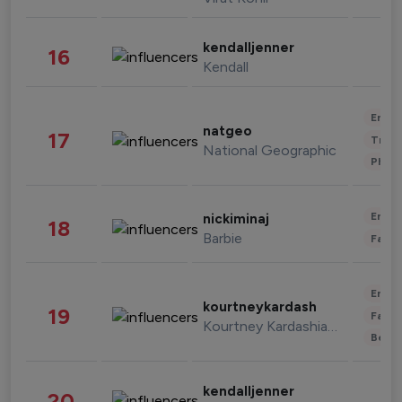
kendalljenner
16
Kendall
Enter
natgeo
17
Trave
National Geographic
Phot
Enter
nickiminaj
18
Barbie
Fashi
Enter
kourtneykardash
19
Fashi
Kourtney Kardashian Barker
Beau
kendalljenner
20