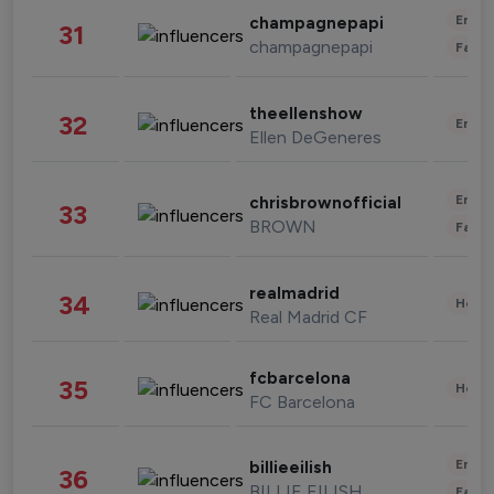
Enter
champagnepapi
31
champagnepapi
Fashi
theellenshow
32
Enter
Ellen DeGeneres
Enter
chrisbrownofficial
33
BROWN
Fashi
realmadrid
34
Healt
Real Madrid CF
fcbarcelona
35
Healt
FC Barcelona
Enter
billieeilish
36
BILLIE EILISH
Fashi