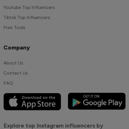
Youtube Top Influencers
Tiktok Top Influencers
Free Tools
Company
About Us
Contact Us
FAQ
Explore top Instagram influencers by