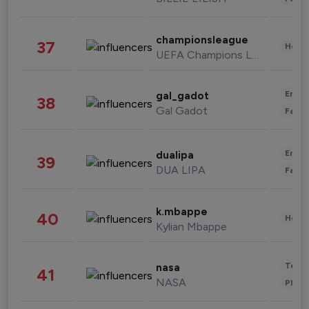
championsleague
37
Healt
UEFA Champions League
Enter
gal_gadot
38
Gal Gadot
Fashi
Enter
dualipa
39
DUA LIPA
Fashi
k.mbappe
40
Healt
Kylian Mbappe
Tech
nasa
41
NASA
Phot