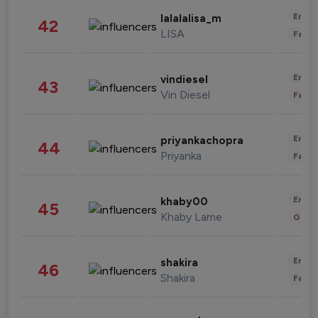
Enter
lalalalisa_m
42
LISA
Fashi
Enter
vindiesel
43
Vin Diesel
Fashi
Enter
priyankachopra
44
Priyanka
Fashi
Enter
khaby00
45
Khaby Lame
Gami
Enter
shakira
46
Shakira
Fashi