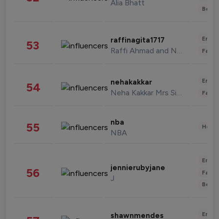
Alia Bhatt
Beau
Enter
raffinagita1717
53
Raffi Ahmad and Nagita Slavina
Fashi
Enter
nehakakkar
54
Neha Kakkar Mrs Singh
Fashi
nba
55
Healt
NBA
Enter
jennierubyjane
56
Fashi
J
Beau
Enter
shawnmendes