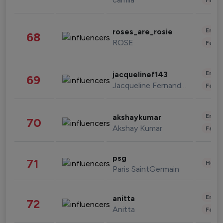
Enter
roses_are_rosie
68
ROSE
Fashi
Enter
jacquelinef143
69
Jacqueline Fernandez
Fashi
Enter
akshaykumar
70
Akshay Kumar
Fashi
psg
71
Healt
Paris SaintGermain
Enter
anitta
72
Anitta
Fashi