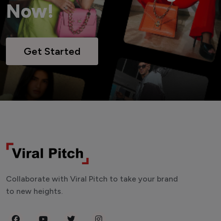
Now!
Get Started
Collaborate with Viral Pitch to take your brand
to new heights.