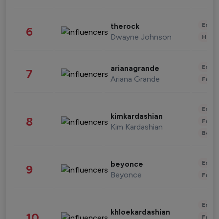
Enter
therock
6
Dwayne Johnson
Healt
Enter
arianagrande
7
Ariana Grande
Fashi
Enter
kimkardashian
8
Fashi
Kim Kardashian
Beau
Enter
beyonce
9
Beyonce
Fashi
Enter
khloekardashian
10
Fashi