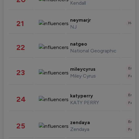
Kendall
neymarjr
21
Healt
NJ
natgeo
22
National Geographic
Enter
mileycyrus
23
Miley Cyrus
Fashi
Enter
katyperry
24
KATY PERRY
Fashi
Enter
zendaya
25
Zendaya
Fashi