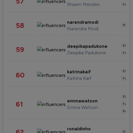
57
Shawn Mendes
Fashi
narendramodi
58
News 
Narendra Modi
Enter
deepikapadukone
59
Deepika Padukone
Fashi
Enter
katrinakaif
60
Katrina Kaif
Fashi
Enter
emmawatson
61
Fashi
Emma Watson
Beau
ronaldinho
62
Healt