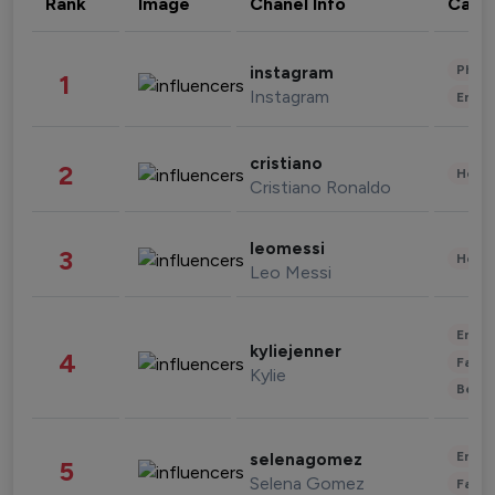
Rank
Image
Chanel Info
Cate
Phot
instagram
1
Instagram
Enter
cristiano
2
Healt
Cristiano Ronaldo
leomessi
3
Healt
Leo Messi
Enter
kyliejenner
4
Fashi
Kylie
Beau
Enter
selenagomez
5
Selena Gomez
Fashi