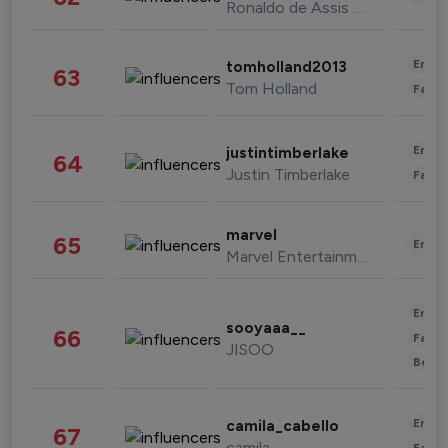
Ronaldo de Assis Moreira
Enter
tomholland2013
63
Tom Holland
Fashi
Enter
justintimberlake
64
Justin Timberlake
Fashi
marvel
65
Enter
Marvel Entertainment
Enter
sooyaaa__
66
Fashi
JISOO
Beau
Enter
camila_cabello
67
camila
Fashi