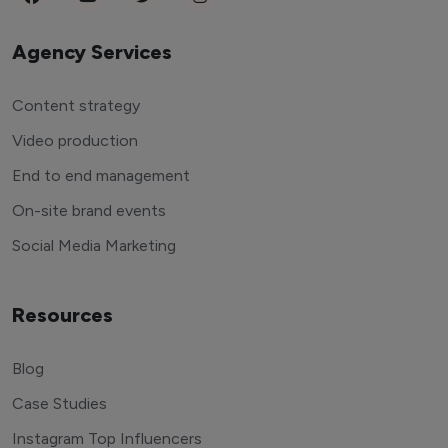
Agency Services
Content strategy
Video production
End to end management
On-site brand events
Social Media Marketing
Resources
Blog
Case Studies
Instagram Top Influencers