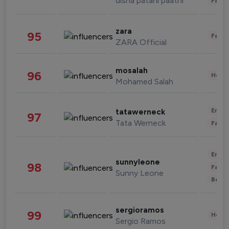
disha patani paatni
Fashi
zara
95
Fashi
ZARA Official
mosalah
96
Healt
Mohamed Salah
Enter
tatawerneck
97
Tata Werneck
Fashi
Enter
sunnyleone
98
Fashi
Sunny Leone
Beau
sergioramos
99
Healt
Sergio Ramos