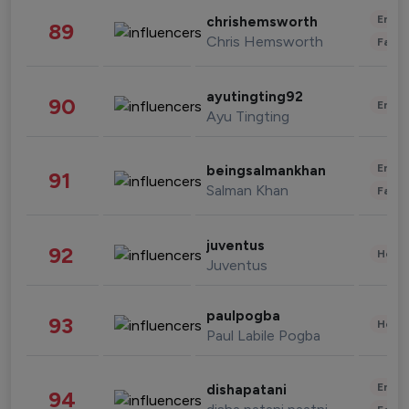
Enter
chrishemsworth
89
Chris Hemsworth
Fashi
ayutingting92
90
Enter
Ayu Tingting
Enter
beingsalmankhan
91
Salman Khan
Fashi
juventus
92
Healt
Juventus
paulpogba
93
Healt
Paul Labile Pogba
Enter
dishapatani
94