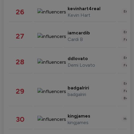
kevinhart4real
26
Enter
Kevin Hart
Enter
iamcardib
27
Cardi B
Fashi
Enter
ddlovato
28
Demi Lovato
Fashi
Enter
badgalriri
29
Fashi
badgalriri
Beau
kingjames
30
Healt
kingjames