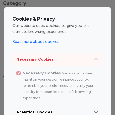
Category
Entertainment
Family Influencers
Cookies & Privacy
Influencers
Our website uses cookies to give you the
Fashion Influencers
Finance Influencers
ultimate browsing experience.
Food Management
Gaming Influencers
Read more about cookies
Sports Influencers
Lifestyle Influencers
Photography Influencers
Technology Influencers
Necessary Cookies
Travel Influencers
Necessary Cookies
Necessary cookies
Top Most Followed Influencers By platform
maintain your session, enhance security,
remember your preferences, and verify your
Top 100
Top 200
Top 100
Top 200
identity for a seamless and safe browsing
Instagram
Instagram
Youtube
Youtube
experience.
Influencer
Influencer
Influencer
Influencer
Analytical Cookies