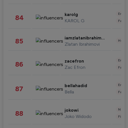
Enter
karolg
84
KAROL G
Fashi
iamzlatanibrahimovic
85
Healt
Zlatan Ibrahimovi
Enter
zacefron
86
Zac Efron
Fashi
Enter
bellahadid
87
Bella
Fashi
News 
jokowi
88
Joko Widodo
Finan