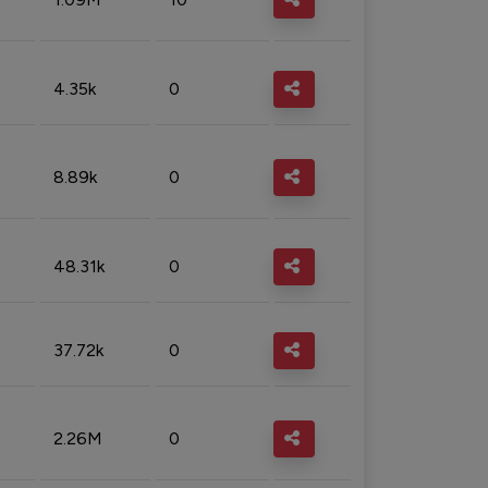
4.35k
0
8.89k
0
48.31k
0
37.72k
0
2.26M
0