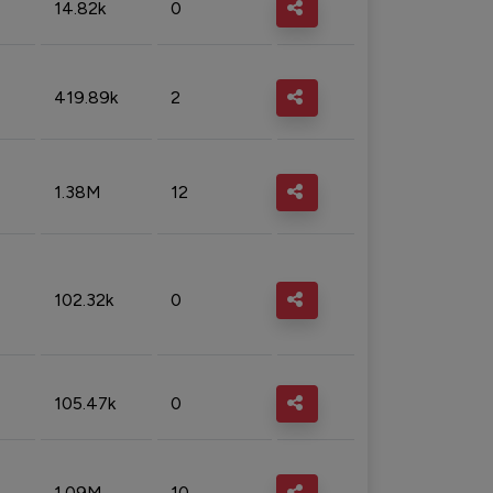
14.82k
0
419.89k
2
1.38M
12
102.32k
0
105.47k
0
1.09M
10