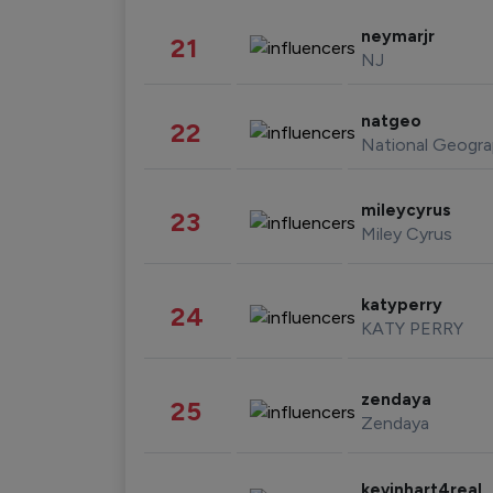
neymarjr
21
NJ
natgeo
22
National Geogra
mileycyrus
23
Miley Cyrus
katyperry
24
KATY PERRY
zendaya
25
Zendaya
kevinhart4real