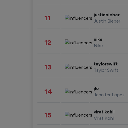
justinbieber
11
Justin Bieber
nike
12
Nike
taylorswift
13
Taylor Swift
jlo
14
Jennifer Lopez
virat.kohli
15
Virat Kohli