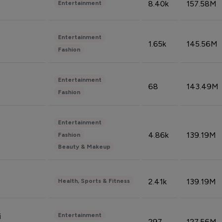
8.40k
157.58M
Entertainment
Entertainment
1.65k
145.56M
Fashion
Entertainment
68
143.49M
Fashion
Entertainment
4.86k
139.19M
Fashion
Beauty & Makeup
2.41k
139.19M
Health, Sports & Fitness
Entertainment
i
297
127.56M