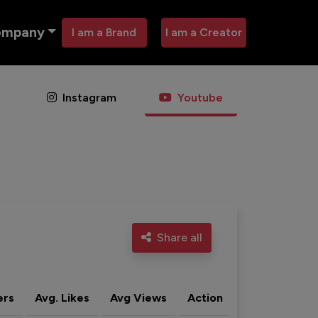
ompany
I am a Brand
I am a Creator
Instagram
Youtube
Share all
ers
Avg. Likes
Avg Views
Action