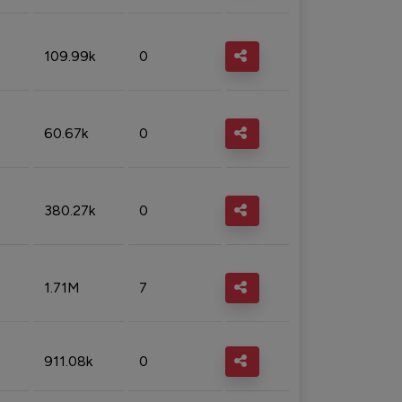
109.99k
0
60.67k
0
380.27k
0
1.71M
7
911.08k
0