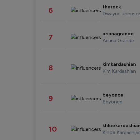
therock
6
Dwayne Johnso
arianagrande
7
Ariana Grande
kimkardashian
8
Kim Kardashian
beyonce
9
Beyonce
khloekardashia
10
Khloe Kardashia