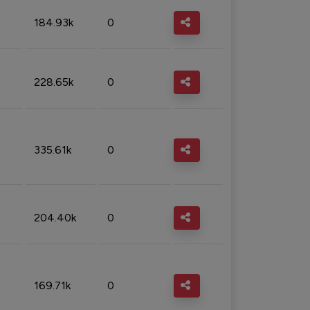
184.93k
0
228.65k
0
335.61k
0
204.40k
0
169.71k
0