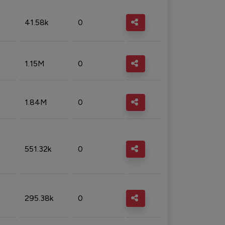
41.58k
0
1.15M
0
1.84M
0
551.32k
0
295.38k
0