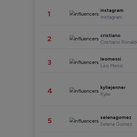
instagram
1
Instagram
cristiano
2
Cristiano Ronal
leomessi
3
Leo Messi
kyliejenner
4
Kylie
selenagomez
5
Selena Gomez