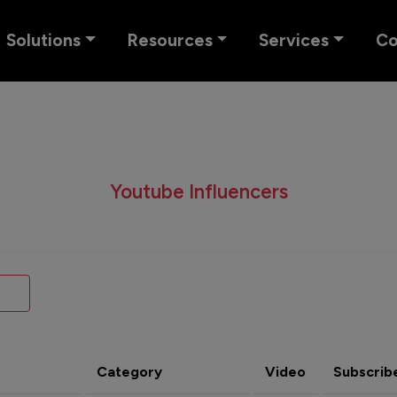
Solutions
Resources
Services
C
Youtube Influencers
Category
Video
Subscrib