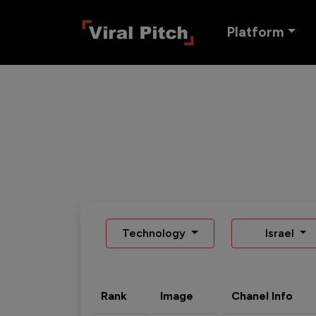
Platform
Technology
Israel
Rank
Image
Chanel Info