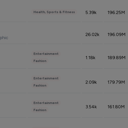
5.39k
196.25M
Health, Sports & Fitness
26.02k
196.09M
phic
Entertainment
1.18k
189.89M
Fashion
Entertainment
2.09k
179.79M
Fashion
Entertainment
3.54k
161.80M
Fashion