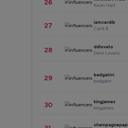
26
Kevin Hart
iamcardib
27
Cardi B
ddlovato
28
Demi Lovato
badgalriri
29
badgalriri
kingjames
30
kingjames
champagnepap
31