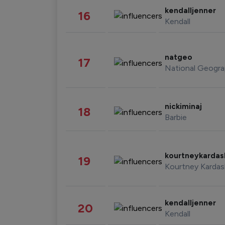
kendalljenner
16
Kendall
natgeo
17
National Geogra
nickiminaj
18
Barbie
kourtneykarda
19
Kourtney Kardas
kendalljenner
20
Kendall