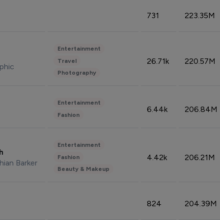
731
223.35M
Entertainment
26.71k
220.57M
Travel
phic
Photography
Entertainment
6.44k
206.84M
Fashion
Entertainment
sh
4.42k
206.21M
Fashion
hian Barker
Beauty & Makeup
824
204.39M