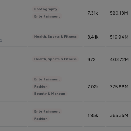
Photography
7.31k
580.13M
Entertainment
3.41k
519.94M
Health, Sports & Fitness
do
972
403.72M
Health, Sports & Fitness
Entertainment
7.02k
375.88M
Fashion
Beauty & Makeup
Entertainment
1.85k
365.35M
Fashion