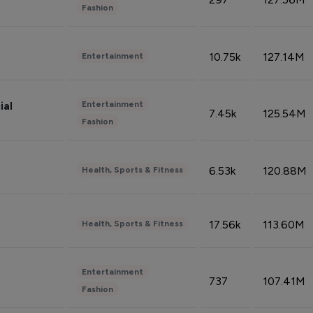
Fashion
10.75k
127.14M
Entertainment
Entertainment
ial
7.45k
125.54M
Fashion
6.53k
120.88M
Health, Sports & Fitness
17.56k
113.60M
Health, Sports & Fitness
Entertainment
737
107.41M
Fashion