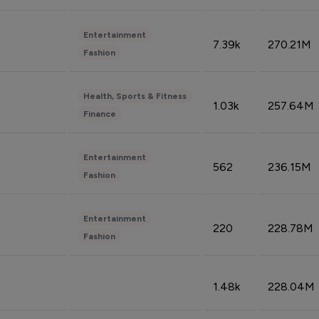
Entertainment
7.39k
270.21M
Fashion
Health, Sports & Fitness
1.03k
257.64M
Finance
Entertainment
562
236.15M
Fashion
Entertainment
220
228.78M
Fashion
1.48k
228.04M