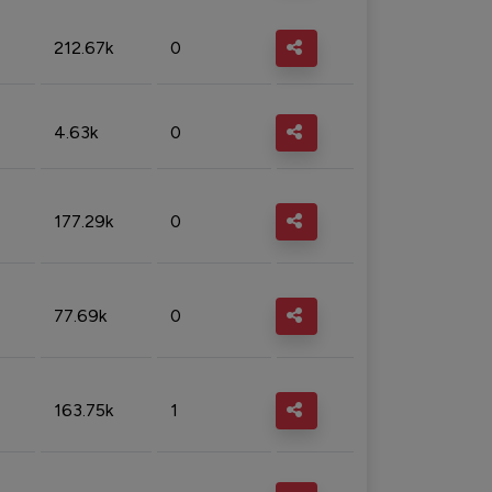
212.67k
0
4.63k
0
177.29k
0
77.69k
0
163.75k
1