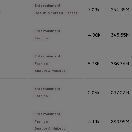
Entertainment
7.03k
354.35M
n
Health, Sports & Fitness
Entertainment
4.98k
345.65M
Fashion
Entertainment
5.73k
336.35M
Fashion
Beauty & Makeup
Entertainment
2.05k
287.27M
Fashion
Entertainment
n
4.19k
283.95M
Fashion
n
Beauty & Makeup