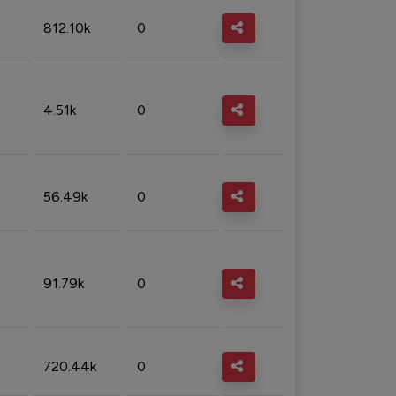
812.10k
0
4.51k
0
56.49k
0
91.79k
0
720.44k
0