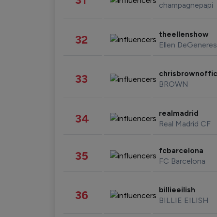
champagnepapi
theellenshow
32
Ellen DeGeneres
chrisbrownoffic
33
BROWN
realmadrid
34
Real Madrid CF
fcbarcelona
35
FC Barcelona
billieeilish
36
BILLIE EILISH