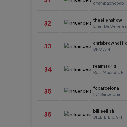
champagnepapi
theellenshow
32
Ellen DeGeneres
chrisbrownoffic
33
BROWN
realmadrid
34
Real Madrid CF
fcbarcelona
35
FC Barcelona
billieeilish
36
BILLIE EILISH