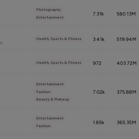
Photography
7.31k
580.13M
Entertainment
3.41k
519.94M
Health, Sports & Fitness
do
972
403.72M
Health, Sports & Fitness
Entertainment
7.02k
375.88M
Fashion
Beauty & Makeup
Entertainment
1.85k
365.35M
Fashion