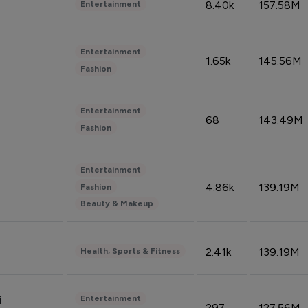
8.40k
157.58M
Entertainment
Entertainment
1.65k
145.56M
Fashion
Entertainment
68
143.49M
Fashion
Entertainment
4.86k
139.19M
Fashion
Beauty & Makeup
2.41k
139.19M
Health, Sports & Fitness
Entertainment
i
297
127.56M