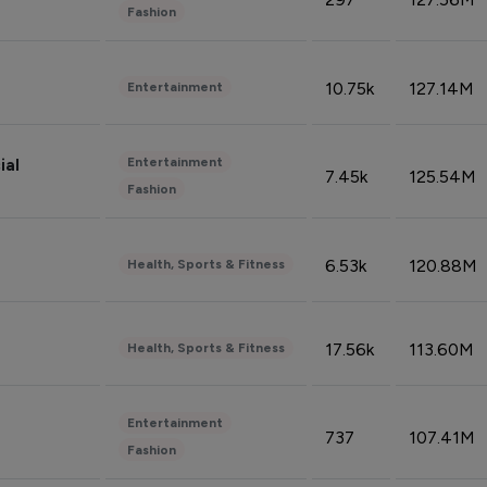
Fashion
10.75k
127.14M
Entertainment
Entertainment
ial
7.45k
125.54M
Fashion
6.53k
120.88M
Health, Sports & Fitness
17.56k
113.60M
Health, Sports & Fitness
Entertainment
737
107.41M
Fashion