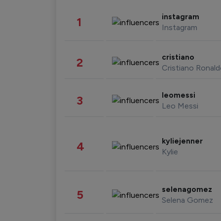
instagram
1
Instagram
cristiano
2
Cristiano Ronal
leomessi
3
Leo Messi
kyliejenner
4
Kylie
selenagomez
5
Selena Gomez