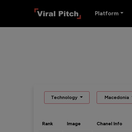
Platform
Technology
Macedonia
Rank
Image
Chanel Info