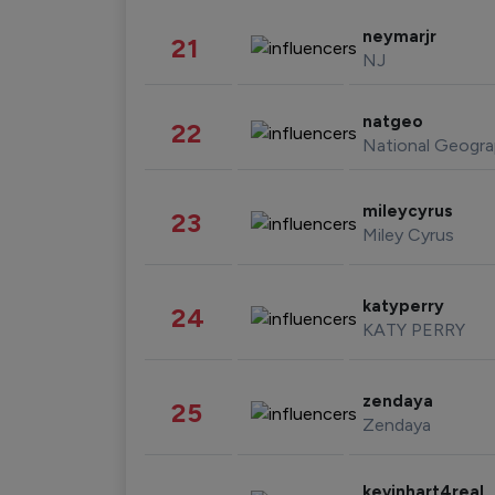
neymarjr
21
NJ
natgeo
22
National Geogra
mileycyrus
23
Miley Cyrus
katyperry
24
KATY PERRY
zendaya
25
Zendaya
kevinhart4real