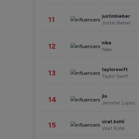
justinbieber
11
Justin Bieber
nike
12
Nike
taylorswift
13
Taylor Swift
jlo
14
Jennifer Lopez
virat.kohli
15
Virat Kohli