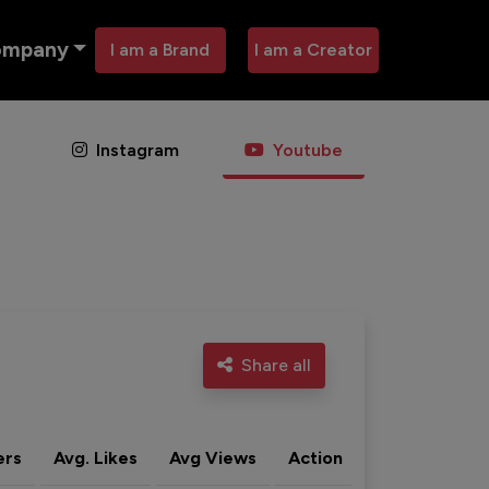
ompany
I am a Brand
I am a Creator
Instagram
Youtube
Share all
ers
Avg. Likes
Avg Views
Action