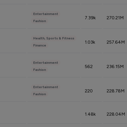
Entertainment
7.39k
270.21M
Fashion
Health, Sports & Fitness
1.03k
257.64M
Finance
Entertainment
562
236.15M
Fashion
Entertainment
220
228.78M
Fashion
1.48k
228.04M