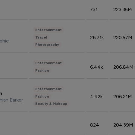
731
223.35M
Entertainment
26.71k
220.57M
Travel
phic
Photography
Entertainment
6.44k
206.84M
Fashion
Entertainment
sh
4.42k
206.21M
Fashion
hian Barker
Beauty & Makeup
824
204.39M