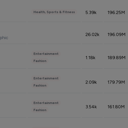
5.39k
196.25M
Health, Sports & Fitness
26.02k
196.09M
phic
Entertainment
1.18k
189.89M
Fashion
Entertainment
2.09k
179.79M
Fashion
Entertainment
3.54k
161.80M
Fashion