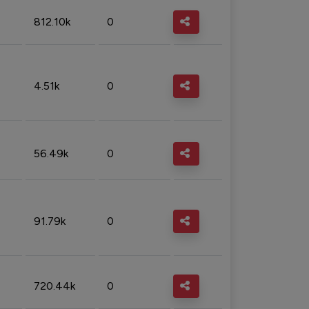
812.10k
0
4.51k
0
56.49k
0
91.79k
0
720.44k
0