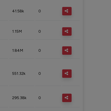
41.58k
0
1.15M
0
1.84M
0
551.32k
0
295.38k
0