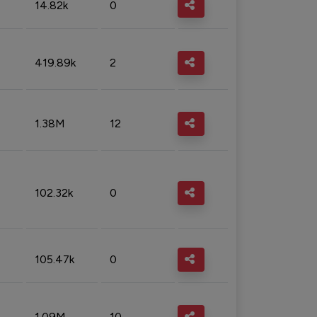
14.82k
0
419.89k
2
1.38M
12
102.32k
0
105.47k
0
1.09M
10