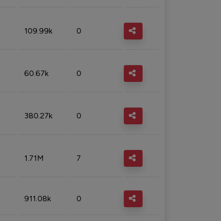
109.99k
0
60.67k
0
380.27k
0
1.71M
7
911.08k
0