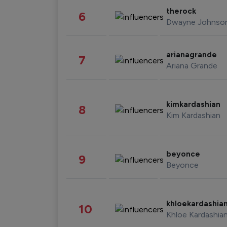
therock
6
Dwayne Johnso
arianagrande
7
Ariana Grande
kimkardashian
8
Kim Kardashian
beyonce
9
Beyonce
khloekardashia
10
Khloe Kardashia