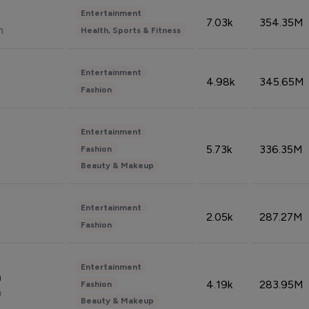
Entertainment
7.03k
354.35M
n
Health, Sports & Fitness
Entertainment
4.98k
345.65M
Fashion
Entertainment
5.73k
336.35M
Fashion
Beauty & Makeup
Entertainment
2.05k
287.27M
Fashion
Entertainment
n
4.19k
283.95M
Fashion
n
Beauty & Makeup