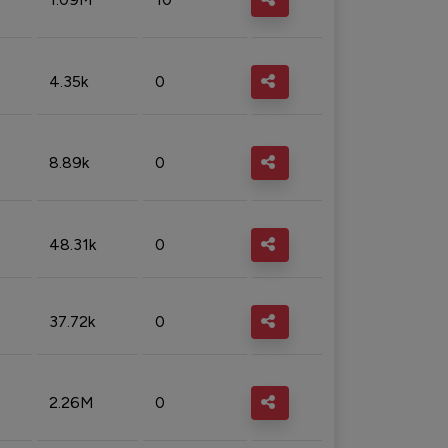
4.35k
0
8.89k
0
48.31k
0
37.72k
0
2.26M
0