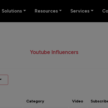
Solutions
Resources
Services
C
Youtube Influencers
Category
Video
Subscrib