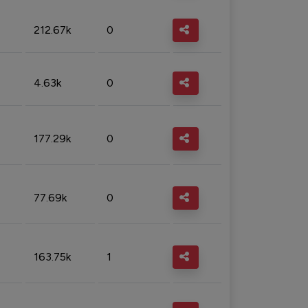
212.67k
0
4.63k
0
177.29k
0
77.69k
0
163.75k
1