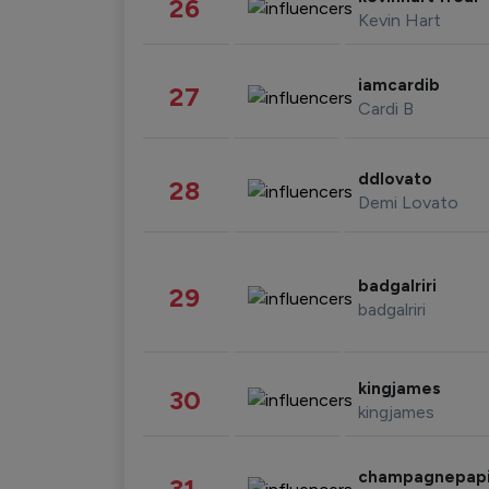
26
Kevin Hart
iamcardib
27
Cardi B
ddlovato
28
Demi Lovato
badgalriri
29
badgalriri
kingjames
30
kingjames
champagnepap
31