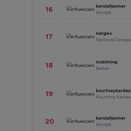
kendalljenner
16
Kendall
natgeo
17
National Geogra
nickiminaj
18
Barbie
kourtneykarda
19
Kourtney Kardas
kendalljenner
20
Kendall