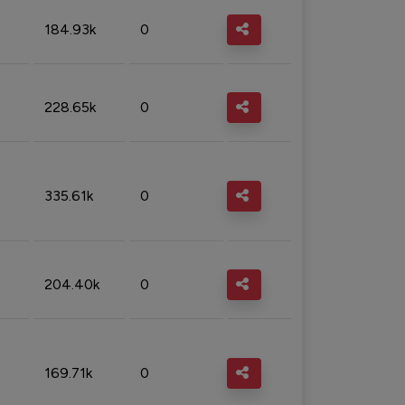
184.93k
0
228.65k
0
335.61k
0
204.40k
0
169.71k
0