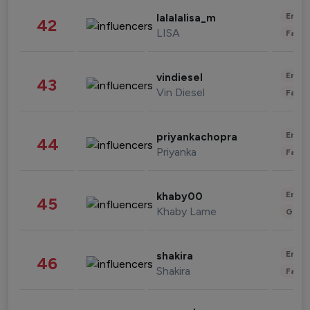
Enter
lalalalisa_m
42
LISA
Fashi
Enter
vindiesel
43
Vin Diesel
Fashi
Enter
priyankachopra
44
Priyanka
Fashi
Enter
khaby00
45
Khaby Lame
Gami
Enter
shakira
46
Shakira
Fashi