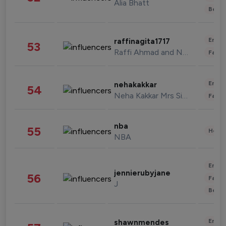
Alia Bhatt
Beau
Enter
raffinagita1717
53
Raffi Ahmad and Nagita Slavina
Fashi
Enter
nehakakkar
54
Neha Kakkar Mrs Singh
Fashi
nba
55
Healt
NBA
Enter
jennierubyjane
56
Fashi
J
Beau
Enter
shawnmendes