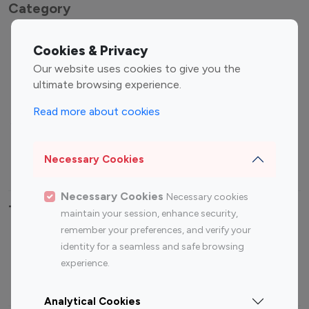
Category
Entertainment
Family Influencers
Cookies & Privacy
Influencers
Our website uses cookies to give you the
Fashion Influencers
Finance Influencers
ultimate browsing experience.
Food Management
Gaming Influencers
Read more about cookies
Sports Influencers
Lifestyle Influencers
Photography Influencers
Technology Influencers
Necessary Cookies
Travel Influencers
Necessary Cookies
Necessary cookies
Top Most Followed Influencers By platform
maintain your session, enhance security,
remember your preferences, and verify your
Top 100
Top 200
Top 100
Top 200
identity for a seamless and safe browsing
Instagram
Instagram
Youtube
Youtube
experience.
Influencer
Influencer
Influencer
Influencer
Analytical Cookies