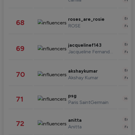
Enter
roses_are_rosie
68
ROSE
Fashi
Enter
jacquelinef143
69
Jacqueline Fernandez
Fashi
Enter
akshaykumar
70
Akshay Kumar
Fashi
psg
71
Healt
Paris SaintGermain
Enter
anitta
72
Anitta
Fashi