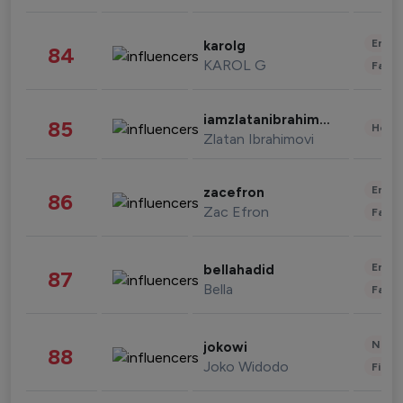
Enter
karolg
84
KAROL G
Fashi
iamzlatanibrahimovic
85
Healt
Zlatan Ibrahimovi
Enter
zacefron
86
Zac Efron
Fashi
Enter
bellahadid
87
Bella
Fashi
News 
jokowi
88
Joko Widodo
Finan