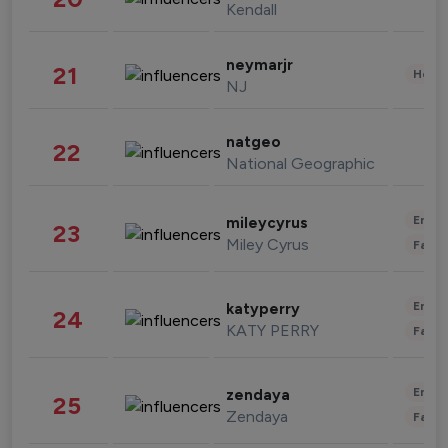
Kendall
neymarjr
21
Healt
NJ
natgeo
22
National Geographic
Enter
mileycyrus
23
Miley Cyrus
Fashi
Enter
katyperry
24
KATY PERRY
Fashi
Enter
zendaya
25
Zendaya
Fashi