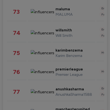
Enter
maluma
73
MALUMA
Fashi
Enter
willsmith
74
Will Smith
Fashi
karimbenzema
75
Healt
Karim Benzema
premierleague
76
Healt
Premier League
Enter
anushkasharma
77
AnushkaSharma1588
Fashi
manchesterunited