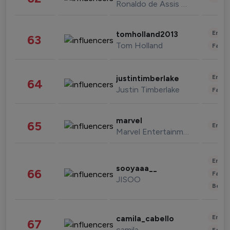
Ronaldo de Assis Moreira
Enter
tomholland2013
63
Tom Holland
Fashi
Enter
justintimberlake
64
Justin Timberlake
Fashi
marvel
65
Enter
Marvel Entertainment
Enter
sooyaaa__
66
Fashi
JISOO
Beau
Enter
camila_cabello
67
camila
Fashi