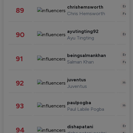
Enter
chrishemsworth
89
Chris Hemsworth
Fashi
ayutingting92
90
Enter
Ayu Tingting
Enter
beingsalmankhan
91
Salman Khan
Fashi
juventus
92
Healt
Juventus
paulpogba
93
Healt
Paul Labile Pogba
Enter
dishapatani
94