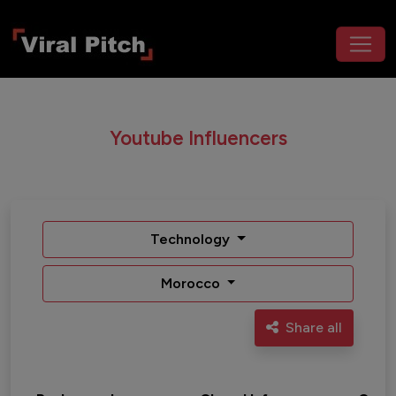
Youtube Influencers
Technology
Morocco
Share all