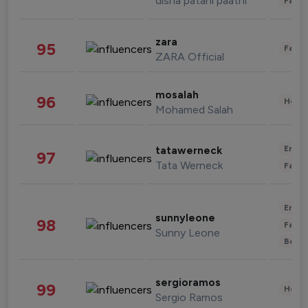
disha patani paatni
Fashi
zara
95
Fashi
ZARA Official
mosalah
96
Healt
Mohamed Salah
Enter
tatawerneck
97
Tata Werneck
Fashi
Enter
sunnyleone
98
Fashi
Sunny Leone
Beau
sergioramos
99
Healt
Sergio Ramos