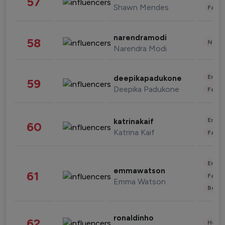
57
Shawn Mendes
Fashi
narendramodi
58
News 
Narendra Modi
Enter
deepikapadukone
59
Deepika Padukone
Fashi
Enter
katrinakaif
60
Katrina Kaif
Fashi
Enter
emmawatson
61
Fashi
Emma Watson
Beau
ronaldinho
62
Healt