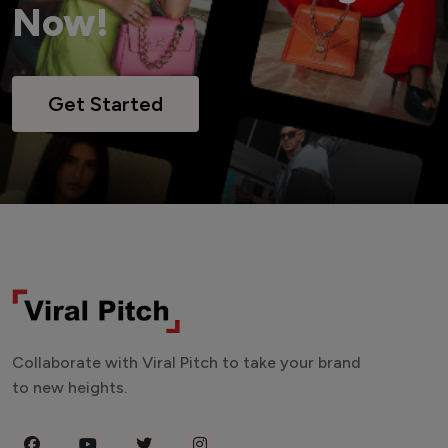
Now!
Get Started
Collaborate with Viral Pitch to take your brand
to new heights.