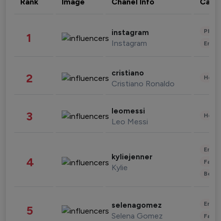
Rank
Image
Chanel Info
Cate
Phot
instagram
1
Instagram
Enter
cristiano
2
Healt
Cristiano Ronaldo
leomessi
3
Healt
Leo Messi
Enter
kyliejenner
4
Fashi
Kylie
Beau
Enter
selenagomez
5
Selena Gomez
Fashi