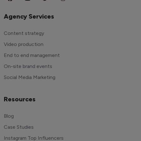
Agency Services
Content strategy
Video production
End to end management
On-site brand events
Social Media Marketing
Resources
Blog
Case Studies
Instagram Top Influencers