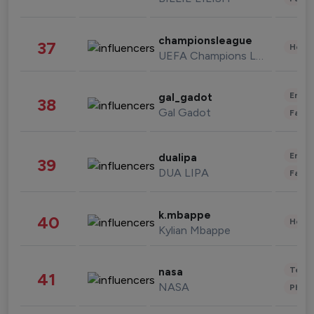
championsleague
37
Healt
UEFA Champions League
Enter
gal_gadot
38
Gal Gadot
Fashi
Enter
dualipa
39
DUA LIPA
Fashi
k.mbappe
40
Healt
Kylian Mbappe
Tech
nasa
41
NASA
Phot