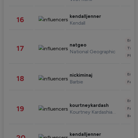
kendalljenner
16
Kendall
Enter
natgeo
17
Trave
National Geographic
Phot
Enter
nickiminaj
18
Barbie
Fashi
Enter
kourtneykardash
19
Fashi
Kourtney Kardashian Barker
Beau
kendalljenner
20