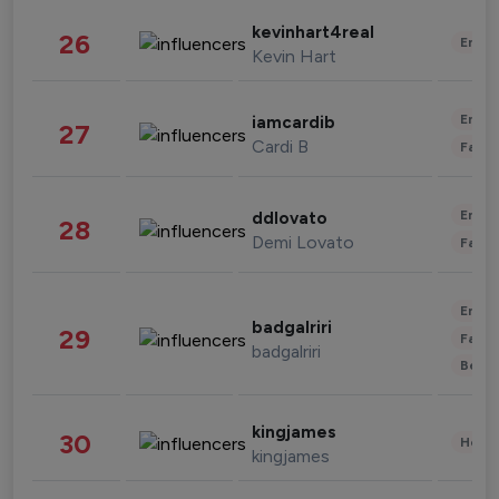
kevinhart4real
26
Enter
Kevin Hart
Enter
iamcardib
27
Cardi B
Fashi
Enter
ddlovato
28
Demi Lovato
Fashi
Enter
badgalriri
29
Fashi
badgalriri
Beau
kingjames
30
Healt
kingjames