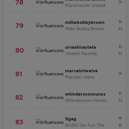
78
Healt
Manchester United
Enter
milliebobbybrown
79
Millie Bobby Brown
Fashi
Enter
urvashirautela
80
Urvashi Rautela
Fashi
marcelotwelve
81
Healt
Marcelo Vieira
Enter
whinderssonnunes
82
Whindersson Nunes
Fashi
News 
9gag
83
9GAG Go Fun The World
Enter