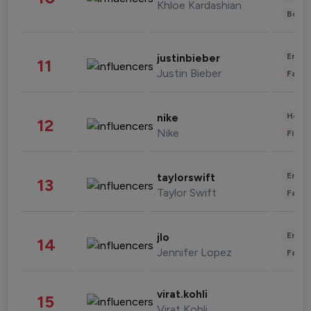
Khloe Kardashian
Beau
Enter
justinbieber
11
Justin Bieber
Fashi
Healt
nike
12
Nike
Finan
Enter
taylorswift
13
Taylor Swift
Fashi
Enter
jlo
14
Jennifer Lopez
Fashi
virat.kohli
15
Virat Kohli