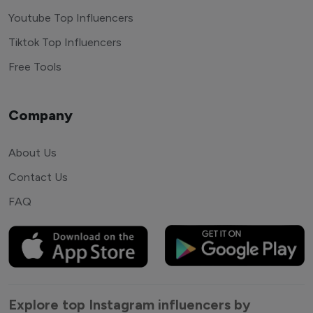
Youtube Top Influencers
Tiktok Top Influencers
Free Tools
Company
About Us
Contact Us
FAQ
Explore top Instagram influencers by