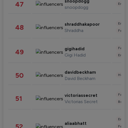
snoopdogg
47
Enter
snoopdogg
Enter
shraddhakapoor
48
Shraddha
Fashi
Fashi
gigihadid
49
Gigi Hadid
Enter
davidbeckham
50
Healt
David Beckham
Fashi
victoriassecret
51
Victorias Secret
Beau
Enter
aliaabhatt
52
Fashi