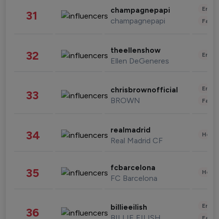
Enter
champagnepapi
31
champagnepapi
Fashi
theellenshow
32
Enter
Ellen DeGeneres
Enter
chrisbrownofficial
33
BROWN
Fashi
realmadrid
34
Healt
Real Madrid CF
fcbarcelona
35
Healt
FC Barcelona
Enter
billieeilish
36
BILLIE EILISH
Fashi