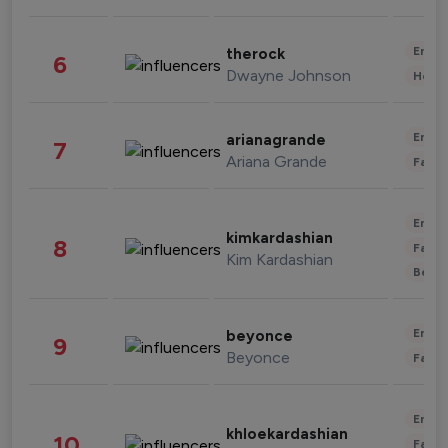
Enter
therock
6
Dwayne Johnson
Healt
Enter
arianagrande
7
Ariana Grande
Fashi
Enter
kimkardashian
8
Fashi
Kim Kardashian
Beau
Enter
beyonce
9
Beyonce
Fashi
Enter
khloekardashian
10
Fashi