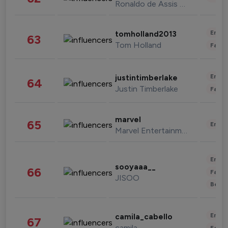
Ronaldo de Assis Moreira
Enter
tomholland2013
63
Tom Holland
Fashi
Enter
justintimberlake
64
Justin Timberlake
Fashi
marvel
65
Enter
Marvel Entertainment
Enter
sooyaaa__
66
Fashi
JISOO
Beau
Enter
camila_cabello
67
camila
Fashi