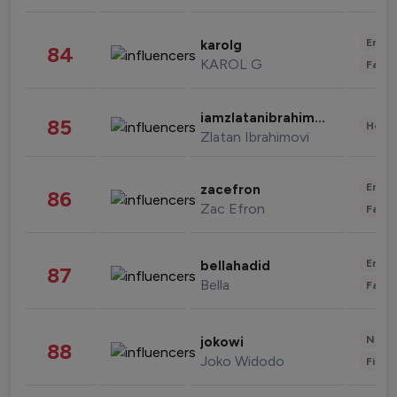
Enter
karolg
84
KAROL G
Fashi
iamzlatanibrahimovic
85
Healt
Zlatan Ibrahimovi
Enter
zacefron
86
Zac Efron
Fashi
Enter
bellahadid
87
Bella
Fashi
News 
jokowi
88
Joko Widodo
Finan