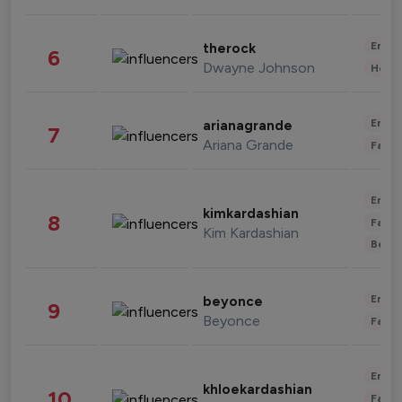
Enter
therock
6
Dwayne Johnson
Healt
Enter
arianagrande
7
Ariana Grande
Fashi
Enter
kimkardashian
8
Fashi
Kim Kardashian
Beau
Enter
beyonce
9
Beyonce
Fashi
Enter
khloekardashian
10
Fashi