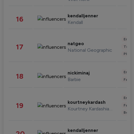
kendalljenner
16
Kendall
Enter
natgeo
17
Trave
National Geographic
Phot
Enter
nickiminaj
18
Barbie
Fashi
Enter
kourtneykardash
19
Fashi
Kourtney Kardashian Barker
Beau
kendalljenner
20