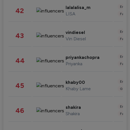
Enter
lalalalisa_m
42
LISA
Fashi
Enter
vindiesel
43
Vin Diesel
Fashi
Enter
priyankachopra
44
Priyanka
Fashi
Enter
khaby00
45
Khaby Lame
Gami
Enter
shakira
46
Shakira
Fashi