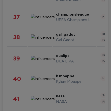
championsleague
37
Healt
UEFA Champions League
Enter
gal_gadot
38
Gal Gadot
Fashi
Enter
dualipa
39
DUA LIPA
Fashi
k.mbappe
40
Healt
Kylian Mbappe
Tech
nasa
41
NASA
Phot