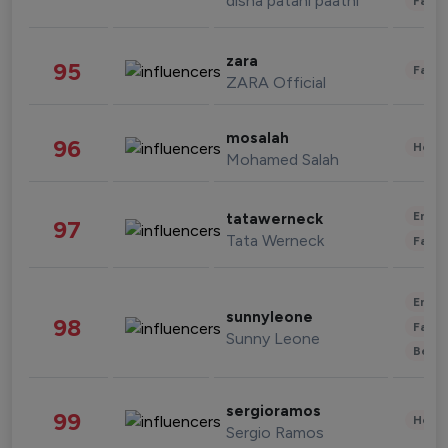
disha patani paatni
Fashi
zara
95
Fashi
ZARA Official
mosalah
96
Healt
Mohamed Salah
Enter
tatawerneck
97
Tata Werneck
Fashi
Enter
sunnyleone
98
Fashi
Sunny Leone
Beau
sergioramos
99
Healt
Sergio Ramos