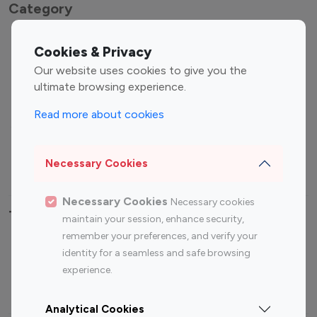
Category
Entertainment
Family Influencers
Cookies & Privacy
Influencers
Our website uses cookies to give you the
Fashion Influencers
Finance Influencers
ultimate browsing experience.
Food Management
Gaming Influencers
Read more about cookies
Sports Influencers
Lifestyle Influencers
Photography Influencers
Technology Influencers
Necessary Cookies
Travel Influencers
Necessary Cookies
Necessary cookies
Top Most Followed Influencers By platform
maintain your session, enhance security,
remember your preferences, and verify your
Top 100
Top 200
Top 100
Top 200
identity for a seamless and safe browsing
Instagram
Instagram
Youtube
Youtube
experience.
Influencer
Influencer
Influencer
Influencer
Analytical Cookies