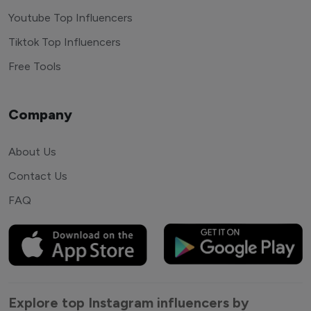
Youtube Top Influencers
Tiktok Top Influencers
Free Tools
Company
About Us
Contact Us
FAQ
Explore top Instagram influencers by