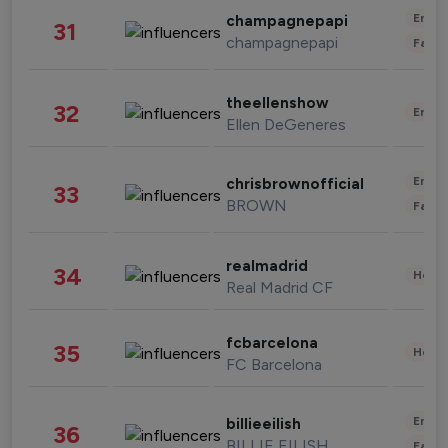
Enter
champagnepapi
31
champagnepapi
Fashi
theellenshow
32
Enter
Ellen DeGeneres
Enter
chrisbrownofficial
33
BROWN
Fashi
realmadrid
34
Healt
Real Madrid CF
fcbarcelona
35
Healt
FC Barcelona
Enter
billieeilish
36
BILLIE EILISH
Fashi