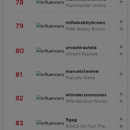
78
Healt
Manchester United
Enter
milliebobbybrown
79
Millie Bobby Brown
Fashi
Enter
urvashirautela
80
Urvashi Rautela
Fashi
marcelotwelve
81
Healt
Marcelo Vieira
Enter
whinderssonnunes
82
Whindersson Nunes
Fashi
News 
9gag
83
9GAG Go Fun The World
Enter