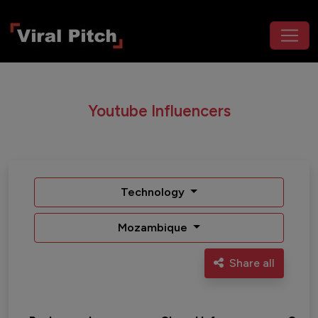
Youtube Influencers
Technology
Mozambique
Share all