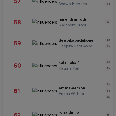
57
Shawn Mendes
Fashi
narendramodi
58
News 
Narendra Modi
Enter
deepikapadukone
59
Deepika Padukone
Fashi
Enter
katrinakaif
60
Katrina Kaif
Fashi
Enter
emmawatson
61
Fashi
Emma Watson
Beau
ronaldinho
62
Healt