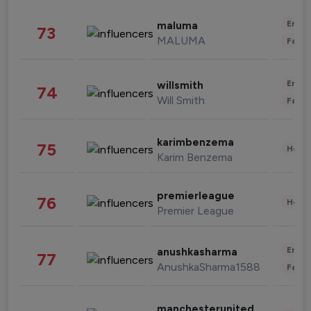
Enter
maluma
73
MALUMA
Fashi
Enter
willsmith
74
Will Smith
Fashi
karimbenzema
75
Healt
Karim Benzema
premierleague
76
Healt
Premier League
Enter
anushkasharma
77
AnushkaSharma1588
Fashi
manchesterunited