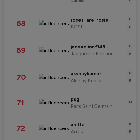
Enter
roses_are_rosie
68
ROSE
Fashi
Enter
jacquelinef143
69
Jacqueline Fernandez
Fashi
Enter
akshaykumar
70
Akshay Kumar
Fashi
psg
71
Healt
Paris SaintGermain
Enter
anitta
72
Anitta
Fashi