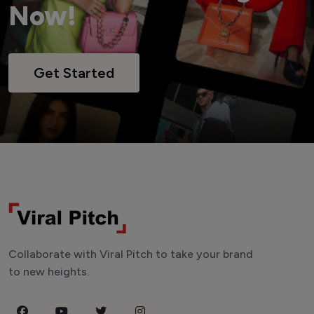
Now!
Get Started
Collaborate with Viral Pitch to take your brand
to new heights.