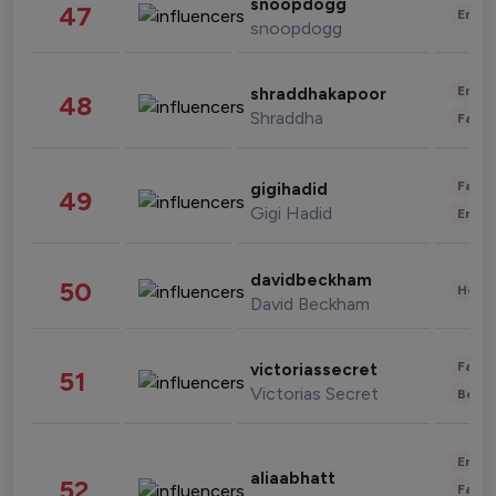
snoopdogg
47
Enter
snoopdogg
Enter
shraddhakapoor
48
Shraddha
Fashi
Fashi
gigihadid
49
Gigi Hadid
Enter
davidbeckham
50
Healt
David Beckham
Fashi
victoriassecret
51
Victorias Secret
Beau
Enter
aliaabhatt
52
Fashi