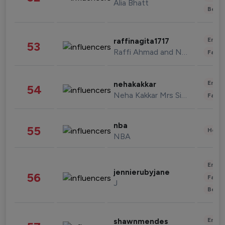
Alia Bhatt
Beau
Enter
raffinagita1717
53
Raffi Ahmad and Nagita Slavina
Fashi
Enter
nehakakkar
54
Neha Kakkar Mrs Singh
Fashi
nba
55
Healt
NBA
Enter
jennierubyjane
56
Fashi
J
Beau
Enter
shawnmendes