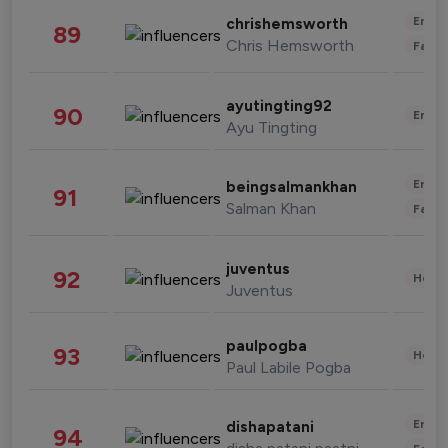
Enter
chrishemsworth
89
Chris Hemsworth
Fashi
ayutingting92
90
Enter
Ayu Tingting
Enter
beingsalmankhan
91
Salman Khan
Fashi
juventus
92
Healt
Juventus
paulpogba
93
Healt
Paul Labile Pogba
Enter
dishapatani
94