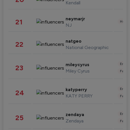
Kendall
neymarjr
21
Healt
NJ
natgeo
22
National Geographic
Enter
mileycyrus
23
Miley Cyrus
Fashi
Enter
katyperry
24
KATY PERRY
Fashi
Enter
zendaya
25
Zendaya
Fashi