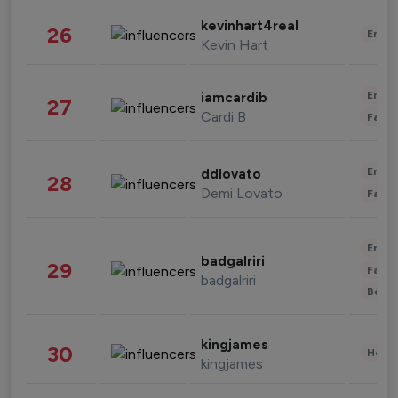
kevinhart4real
26
Enter
Kevin Hart
Enter
iamcardib
27
Cardi B
Fashi
Enter
ddlovato
28
Demi Lovato
Fashi
Enter
badgalriri
29
Fashi
badgalriri
Beau
kingjames
30
Healt
kingjames