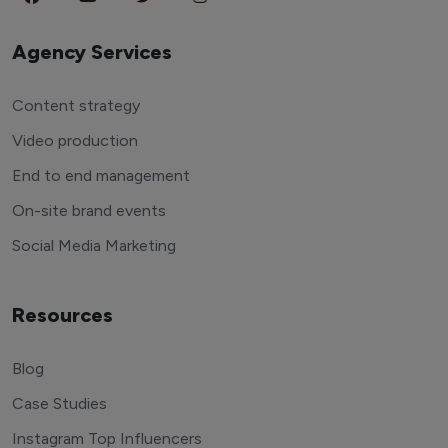
Agency Services
Content strategy
Video production
End to end management
On-site brand events
Social Media Marketing
Resources
Blog
Case Studies
Instagram Top Influencers