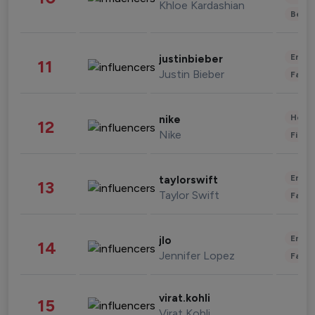
Khloe Kardashian
Beau
Enter
justinbieber
11
Justin Bieber
Fashi
Healt
nike
12
Nike
Finan
Enter
taylorswift
13
Taylor Swift
Fashi
Enter
jlo
14
Jennifer Lopez
Fashi
virat.kohli
15
Virat Kohli