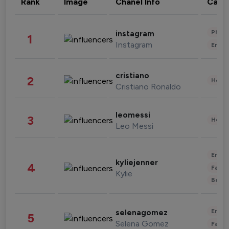
Rank
Image
Chanel Info
Cate
Phot
instagram
1
Instagram
Enter
cristiano
2
Healt
Cristiano Ronaldo
leomessi
3
Healt
Leo Messi
Enter
kyliejenner
4
Fashi
Kylie
Beau
Enter
selenagomez
5
Selena Gomez
Fashi