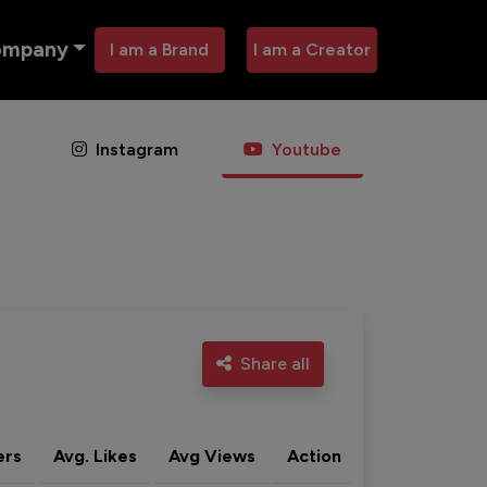
ompany
I am a Brand
I am a Creator
Instagram
Youtube
Share all
ers
Avg. Likes
Avg Views
Action