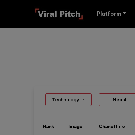
Platform
Technology
Nepal
Rank
Image
Chanel Info