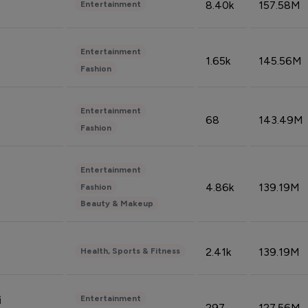
8.40k
157.58M
Entertainment
Entertainment
1.65k
145.56M
Fashion
Entertainment
68
143.49M
Fashion
Entertainment
4.86k
139.19M
Fashion
Beauty & Makeup
2.41k
139.19M
Health, Sports & Fitness
Entertainment
i
297
127.56M