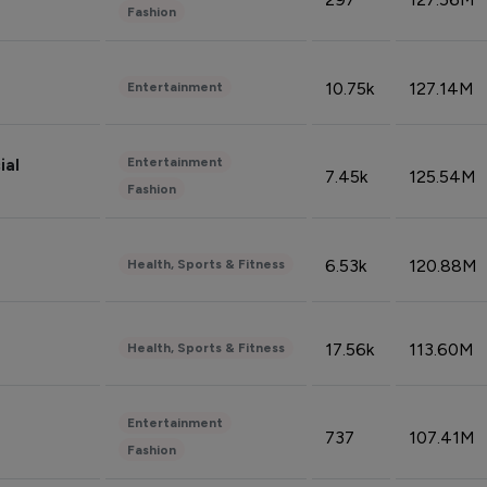
Fashion
10.75k
127.14M
Entertainment
Entertainment
ial
7.45k
125.54M
Fashion
6.53k
120.88M
Health, Sports & Fitness
17.56k
113.60M
Health, Sports & Fitness
Entertainment
737
107.41M
Fashion