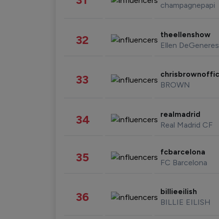
champagnepapi
theellenshow
32
Ellen DeGeneres
chrisbrownoffic
33
BROWN
realmadrid
34
Real Madrid CF
fcbarcelona
35
FC Barcelona
billieeilish
36
BILLIE EILISH