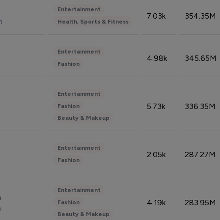
Entertainment
7.03k
354.35M
n
Health, Sports & Fitness
Entertainment
4.98k
345.65M
Fashion
Entertainment
5.73k
336.35M
Fashion
Beauty & Makeup
Entertainment
2.05k
287.27M
Fashion
Entertainment
n
4.19k
283.95M
Fashion
n
Beauty & Makeup