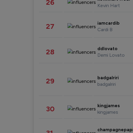
26
Kevin Hart
iamcardib
27
Cardi B
ddlovato
28
Demi Lovato
badgalriri
29
badgalriri
kingjames
30
kingjames
champagnepap
31