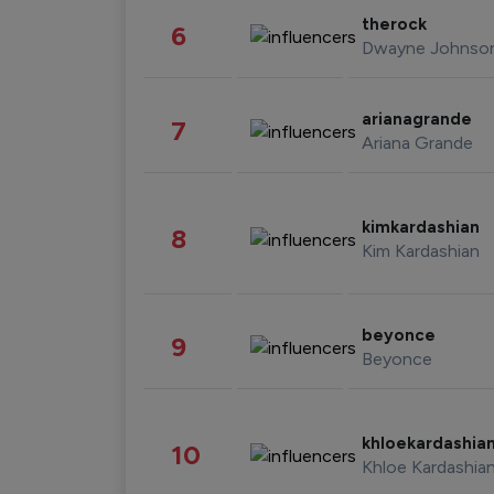
therock
6
Dwayne Johnso
arianagrande
7
Ariana Grande
kimkardashian
8
Kim Kardashian
beyonce
9
Beyonce
khloekardashia
10
Khloe Kardashia