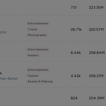
731
223.35M
Entertainment
26.71k
220.57M
Travel
phic
Photography
Entertainment
6.44k
206.84M
Fashion
Entertainment
sh
4.42k
206.21M
Fashion
hian Barker
Beauty & Makeup
824
204.39M