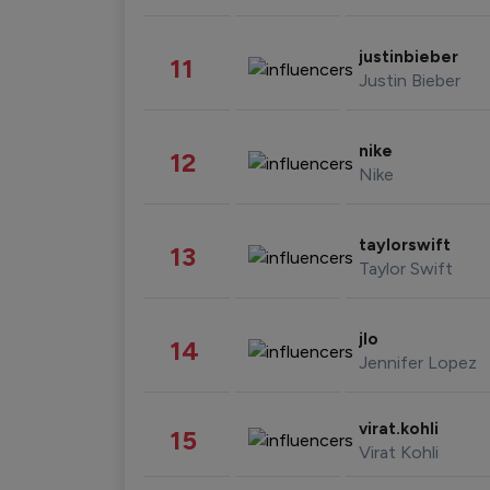
justinbieber
11
Justin Bieber
nike
12
Nike
taylorswift
13
Taylor Swift
jlo
14
Jennifer Lopez
virat.kohli
15
Virat Kohli