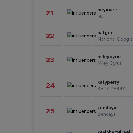
neymarjr
21
NJ
natgeo
22
National Geogra
mileycyrus
23
Miley Cyrus
katyperry
24
KATY PERRY
zendaya
25
Zendaya
kevinhart4real