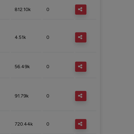
812.10k
0
4.51k
0
56.49k
0
91.79k
0
720.44k
0