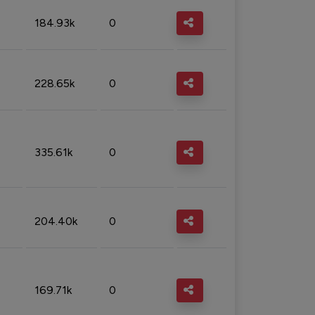
184.93k
0
228.65k
0
335.61k
0
204.40k
0
169.71k
0