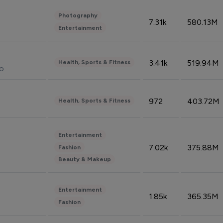
Photography
7.31k
580.13M
Entertainment
3.41k
519.94M
Health, Sports & Fitness
do
972
403.72M
Health, Sports & Fitness
Entertainment
7.02k
375.88M
Fashion
Beauty & Makeup
Entertainment
1.85k
365.35M
Fashion