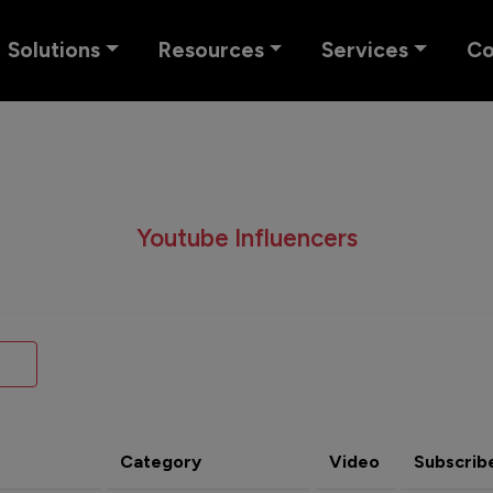
Solutions
Resources
Services
C
Youtube Influencers
Category
Video
Subscrib