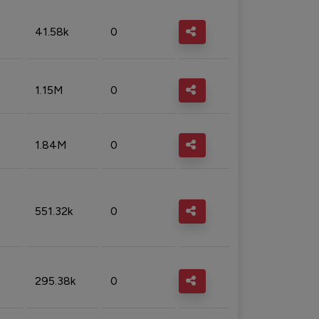
41.58k
0
1.15M
0
1.84M
0
551.32k
0
295.38k
0