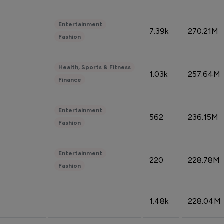
Entertainment
7.39k
270.21M
Fashion
Health, Sports & Fitness
1.03k
257.64M
Finance
Entertainment
562
236.15M
Fashion
Entertainment
220
228.78M
Fashion
1.48k
228.04M