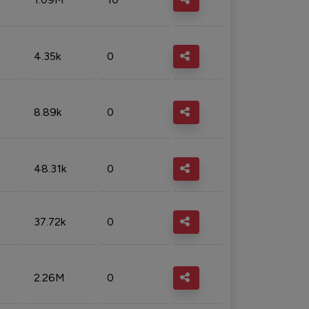
4.35k
0
8.89k
0
48.31k
0
37.72k
0
2.26M
0