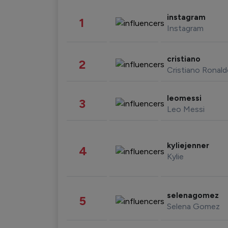
instagram
1
Instagram
cristiano
2
Cristiano Ronal
leomessi
3
Leo Messi
kyliejenner
4
Kylie
selenagomez
5
Selena Gomez