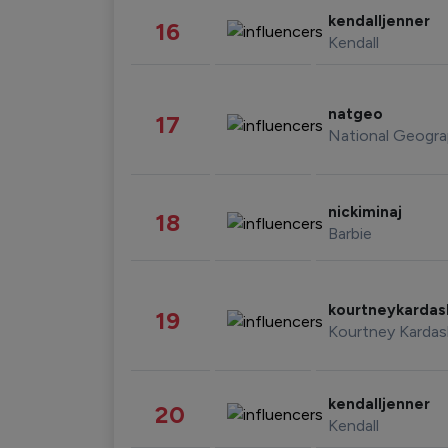
kendalljenner
16
Kendall
natgeo
17
National Geogra
nickiminaj
18
Barbie
kourtneykarda
19
Kourtney Kardas
kendalljenner
20
Kendall