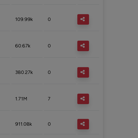
109.99k
0
60.67k
0
380.27k
0
1.71M
7
911.08k
0