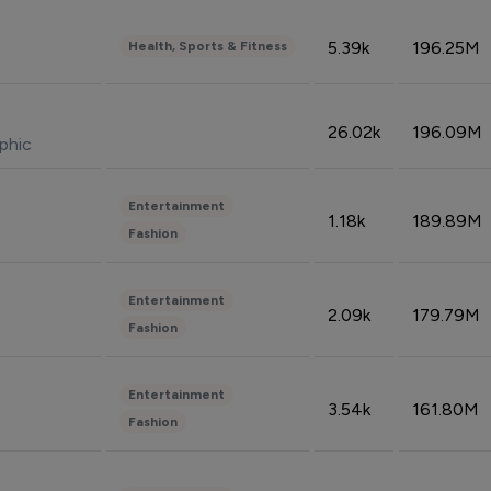
5.39k
196.25M
Health, Sports & Fitness
26.02k
196.09M
phic
Entertainment
1.18k
189.89M
Fashion
Entertainment
2.09k
179.79M
Fashion
Entertainment
3.54k
161.80M
Fashion