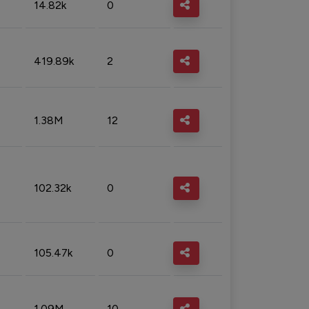
14.82k
0
419.89k
2
1.38M
12
102.32k
0
105.47k
0
1.09M
10