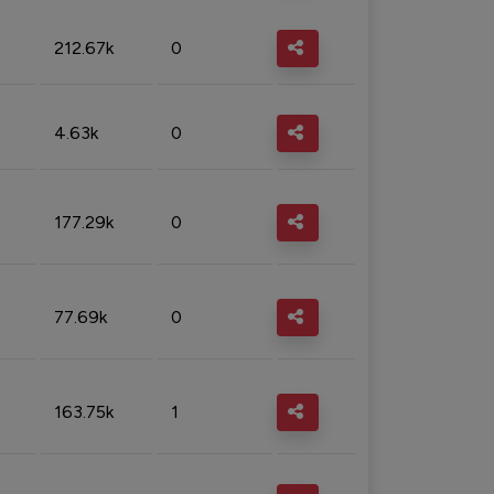
212.67k
0
4.63k
0
177.29k
0
77.69k
0
163.75k
1