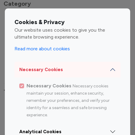
Category
Entertainment
Family Influencers
Cookies & Privacy
Influencers
Our website uses cookies to give you the
Fashion Influencers
Finance Influencers
ultimate browsing experience.
Food Management
Gaming Influencers
Read more about cookies
Sports Influencers
Lifestyle Influencers
Photography Influencers
Technology Influencers
Necessary Cookies
Travel Influencers
Necessary Cookies
Necessary cookies
Top Most Followed Influencers By platform
maintain your session, enhance security,
remember your preferences, and verify your
Top 100
Top 200
Top 100
Top 200
identity for a seamless and safe browsing
Instagram
Instagram
Youtube
Youtube
experience.
Influencer
Influencer
Influencer
Influencer
Analytical Cookies