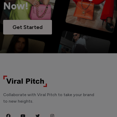
Now!
Get Started
Collaborate with Viral Pitch to take your brand
to new heights.