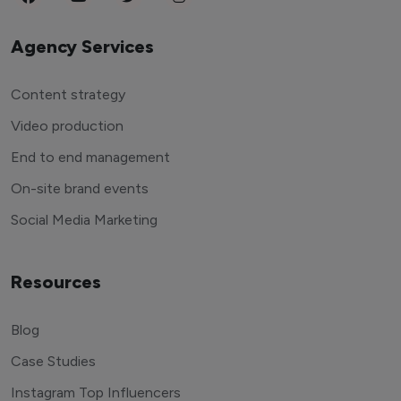
Agency Services
Content strategy
Video production
End to end management
On-site brand events
Social Media Marketing
Resources
Blog
Case Studies
Instagram Top Influencers