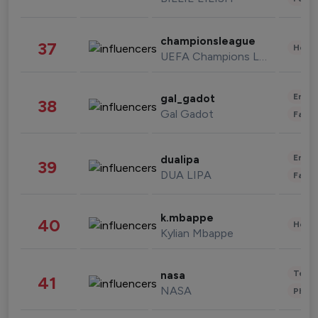
championsleague
37
Healt
UEFA Champions League
Enter
gal_gadot
38
Gal Gadot
Fashi
Enter
dualipa
39
DUA LIPA
Fashi
k.mbappe
40
Healt
Kylian Mbappe
Tech
nasa
41
NASA
Phot