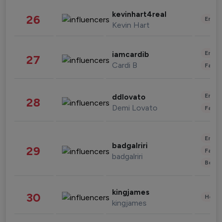
kevinhart4real
26
Enter
Kevin Hart
Enter
iamcardib
27
Cardi B
Fashi
Enter
ddlovato
28
Demi Lovato
Fashi
Enter
badgalriri
29
Fashi
badgalriri
Beau
kingjames
30
Healt
kingjames