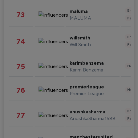
Enter
maluma
73
MALUMA
Fashi
Enter
willsmith
74
Will Smith
Fashi
karimbenzema
75
Healt
Karim Benzema
premierleague
76
Healt
Premier League
Enter
anushkasharma
77
AnushkaSharma1588
Fashi
manchesterunited