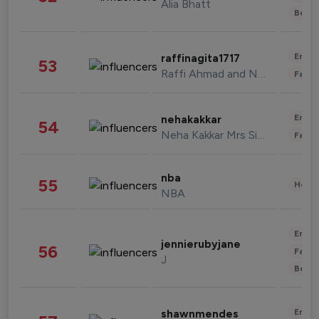
Alia Bhatt
Beau
Enter
raffinagita1717
53
Raffi Ahmad and Nagita Slavina
Fashi
Enter
nehakakkar
54
Neha Kakkar Mrs Singh
Fashi
nba
55
Healt
NBA
Enter
jennierubyjane
56
Fashi
J
Beau
Enter
shawnmendes