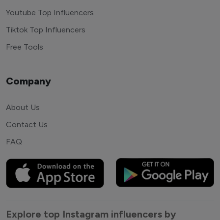
Youtube Top Influencers
Tiktok Top Influencers
Free Tools
Company
About Us
Contact Us
FAQ
Explore top Instagram influencers by