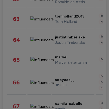
Ronaldo de Assis Moreira
Enter
tomholland2013
63
Tom Holland
Fashi
Enter
justintimberlake
64
Justin Timberlake
Fashi
marvel
65
Enter
Marvel Entertainment
Enter
sooyaaa__
66
Fashi
JISOO
Beau
Enter
camila_cabello
67
camila
Fashi