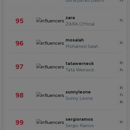
disha patani paatni
Fashi
zara
95
Fashi
ZARA Official
mosalah
96
Healt
Mohamed Salah
Enter
tatawerneck
97
Tata Werneck
Fashi
Enter
sunnyleone
98
Fashi
Sunny Leone
Beau
sergioramos
99
Healt
Sergio Ramos