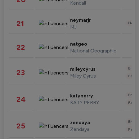
Kendall
neymarjr
21
Healt
NJ
natgeo
22
National Geographic
Enter
mileycyrus
23
Miley Cyrus
Fashi
Enter
katyperry
24
KATY PERRY
Fashi
Enter
zendaya
25
Zendaya
Fashi