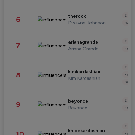
Enter
therock
6
Dwayne Johnson
Healt
Enter
arianagrande
7
Ariana Grande
Fashi
Enter
kimkardashian
8
Fashi
Kim Kardashian
Beau
Enter
beyonce
9
Beyonce
Fashi
Enter
khloekardashian
10
Fashi