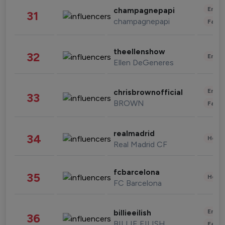
Enter
champagnepapi
31
champagnepapi
Fashi
theellenshow
32
Enter
Ellen DeGeneres
Enter
chrisbrownofficial
33
BROWN
Fashi
realmadrid
34
Healt
Real Madrid CF
fcbarcelona
35
Healt
FC Barcelona
Enter
billieeilish
36
BILLIE EILISH
Fashi