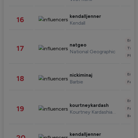
kendalljenner
16
Kendall
Enter
natgeo
17
Trave
National Geographic
Phot
Enter
nickiminaj
18
Barbie
Fashi
Enter
kourtneykardash
19
Fashi
Kourtney Kardashian Barker
Beau
kendalljenner
20