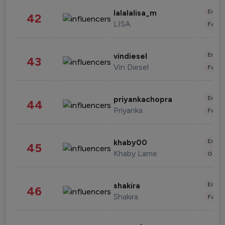
Enter
lalalalisa_m
42
LISA
Fashi
Enter
vindiesel
43
Vin Diesel
Fashi
Enter
priyankachopra
44
Priyanka
Fashi
Enter
khaby00
45
Khaby Lame
Gami
Enter
shakira
46
Shakira
Fashi