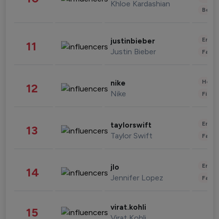
Khloe Kardashian
Beau
Enter
justinbieber
11
Justin Bieber
Fashi
Healt
nike
12
Nike
Finan
Enter
taylorswift
13
Taylor Swift
Fashi
Enter
jlo
14
Jennifer Lopez
Fashi
virat.kohli
15
Virat Kohli