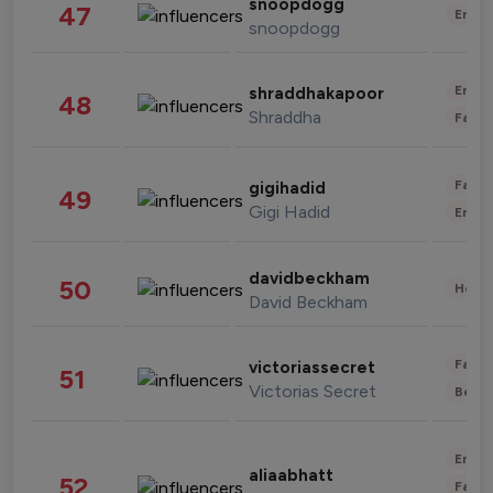
snoopdogg
47
Enter
snoopdogg
Enter
shraddhakapoor
48
Shraddha
Fashi
Fashi
gigihadid
49
Gigi Hadid
Enter
davidbeckham
50
Healt
David Beckham
Fashi
victoriassecret
51
Victorias Secret
Beau
Enter
aliaabhatt
52
Fashi