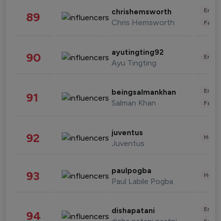
Enter
chrishemsworth
89
Chris Hemsworth
Fashi
ayutingting92
90
Enter
Ayu Tingting
Enter
beingsalmankhan
91
Salman Khan
Fashi
juventus
92
Healt
Juventus
paulpogba
93
Healt
Paul Labile Pogba
Enter
dishapatani
94