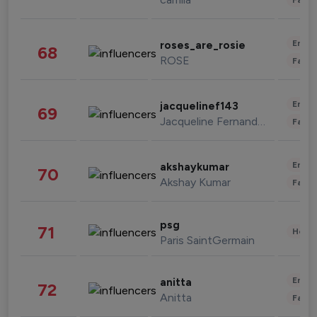
Enter
roses_are_rosie
68
ROSE
Fashi
Enter
jacquelinef143
69
Jacqueline Fernandez
Fashi
Enter
akshaykumar
70
Akshay Kumar
Fashi
psg
71
Healt
Paris SaintGermain
Enter
anitta
72
Anitta
Fashi