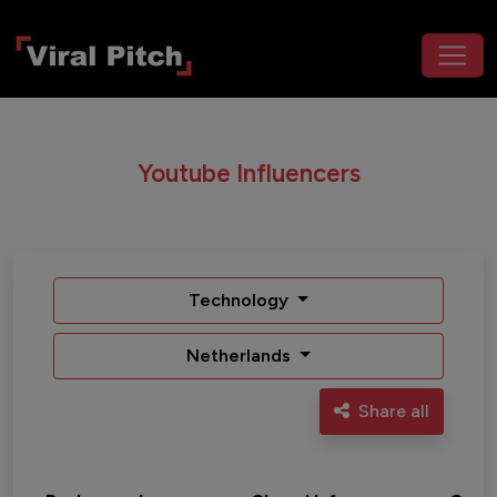
Youtube Influencers
Technology
Netherlands
Share all