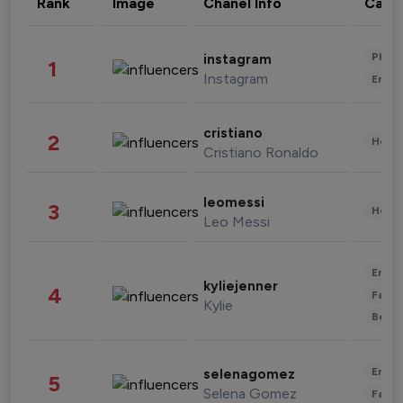
Rank
Image
Chanel Info
Cate
Phot
instagram
1
Instagram
Enter
cristiano
2
Healt
Cristiano Ronaldo
leomessi
3
Healt
Leo Messi
Enter
kyliejenner
4
Fashi
Kylie
Beau
Enter
selenagomez
5
Selena Gomez
Fashi