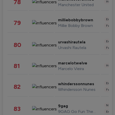
78
Healt
Manchester United
Enter
milliebobbybrown
79
Millie Bobby Brown
Fashi
Enter
urvashirautela
80
Urvashi Rautela
Fashi
marcelotwelve
81
Healt
Marcelo Vieira
Enter
whinderssonnunes
82
Whindersson Nunes
Fashi
News 
9gag
83
9GAG Go Fun The World
Enter