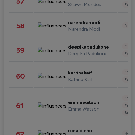
57
Shawn Mendes
Fashi
narendramodi
58
News 
Narendra Modi
Enter
deepikapadukone
59
Deepika Padukone
Fashi
Enter
katrinakaif
60
Katrina Kaif
Fashi
Enter
emmawatson
61
Fashi
Emma Watson
Beau
ronaldinho
62
Healt