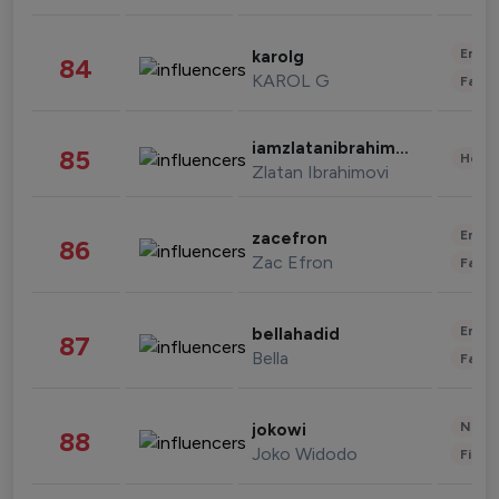
Enter
karolg
84
KAROL G
Fashi
iamzlatanibrahimovic
85
Healt
Zlatan Ibrahimovi
Enter
zacefron
86
Zac Efron
Fashi
Enter
bellahadid
87
Bella
Fashi
News 
jokowi
88
Joko Widodo
Finan