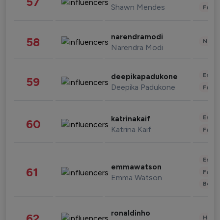
57
Shawn Mendes
Fashi
narendramodi
58
News 
Narendra Modi
Enter
deepikapadukone
59
Deepika Padukone
Fashi
Enter
katrinakaif
60
Katrina Kaif
Fashi
Enter
emmawatson
61
Fashi
Emma Watson
Beau
ronaldinho
62
Healt