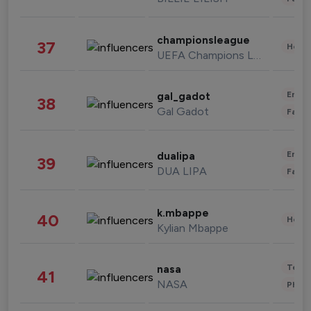
championsleague
37
Healt
UEFA Champions League
Enter
gal_gadot
38
Gal Gadot
Fashi
Enter
dualipa
39
DUA LIPA
Fashi
k.mbappe
40
Healt
Kylian Mbappe
Tech
nasa
41
NASA
Phot