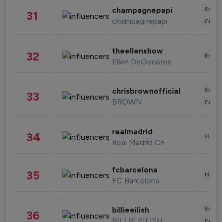
Enter
champagnepapi
31
champagnepapi
Fashi
theellenshow
32
Enter
Ellen DeGeneres
Enter
chrisbrownofficial
33
BROWN
Fashi
realmadrid
34
Healt
Real Madrid CF
fcbarcelona
35
Healt
FC Barcelona
Enter
billieeilish
36
BILLIE EILISH
Fashi