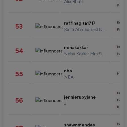
Alia Bhatt
Beau
Enter
raffinagita1717
53
Raffi Ahmad and Nagita Slavina
Fashi
Enter
nehakakkar
54
Neha Kakkar Mrs Singh
Fashi
nba
55
Healt
NBA
Enter
jennierubyjane
56
Fashi
J
Beau
Enter
shawnmendes