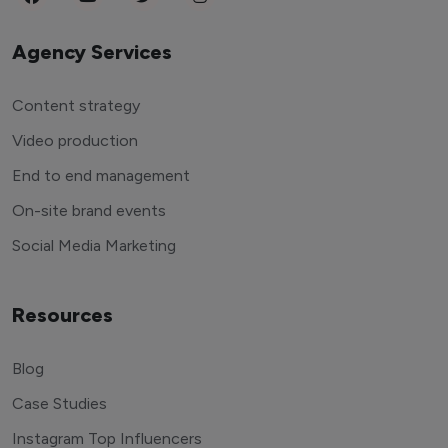
Agency Services
Content strategy
Video production
End to end management
On-site brand events
Social Media Marketing
Resources
Blog
Case Studies
Instagram Top Influencers