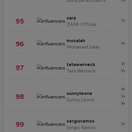
disha patani paatni
Fashi
zara
95
Fashi
ZARA Official
mosalah
96
Healt
Mohamed Salah
Enter
tatawerneck
97
Tata Werneck
Fashi
Enter
sunnyleone
98
Fashi
Sunny Leone
Beau
sergioramos
99
Healt
Sergio Ramos