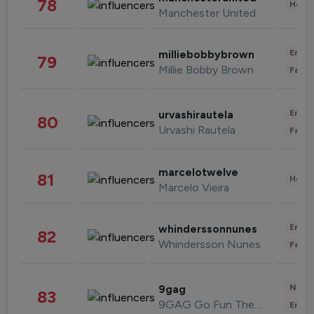
78
Healt
Manchester United
Enter
milliebobbybrown
79
Millie Bobby Brown
Fashi
Enter
urvashirautela
80
Urvashi Rautela
Fashi
marcelotwelve
81
Healt
Marcelo Vieira
Enter
whinderssonnunes
82
Whindersson Nunes
Fashi
News 
9gag
83
9GAG Go Fun The World
Enter