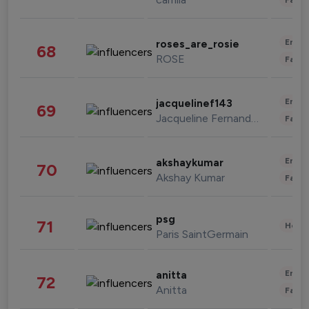
Enter
roses_are_rosie
68
ROSE
Fashi
Enter
jacquelinef143
69
Jacqueline Fernandez
Fashi
Enter
akshaykumar
70
Akshay Kumar
Fashi
psg
71
Healt
Paris SaintGermain
Enter
anitta
72
Anitta
Fashi