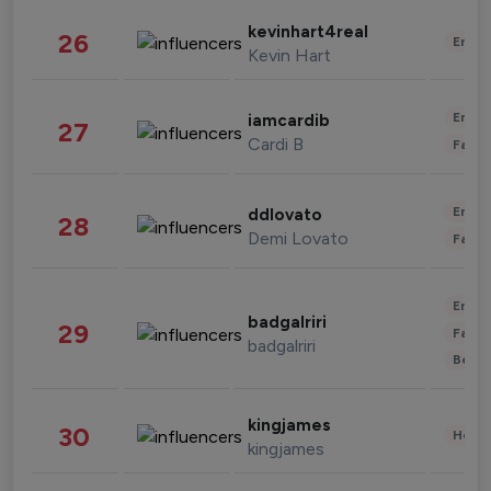
kevinhart4real
26
Enter
Kevin Hart
Enter
iamcardib
27
Cardi B
Fashi
Enter
ddlovato
28
Demi Lovato
Fashi
Enter
badgalriri
29
Fashi
badgalriri
Beau
kingjames
30
Healt
kingjames