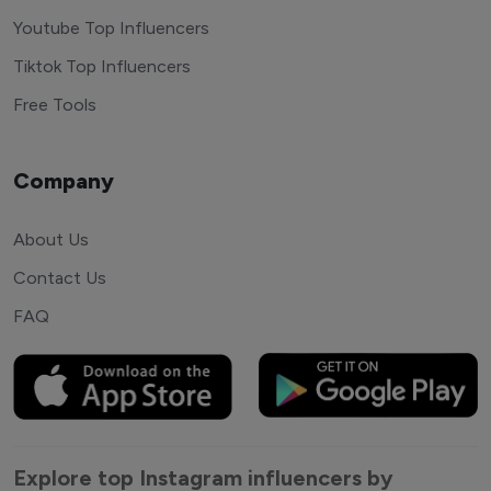
Youtube Top Influencers
Tiktok Top Influencers
Free Tools
Company
About Us
Contact Us
FAQ
Explore top Instagram influencers by