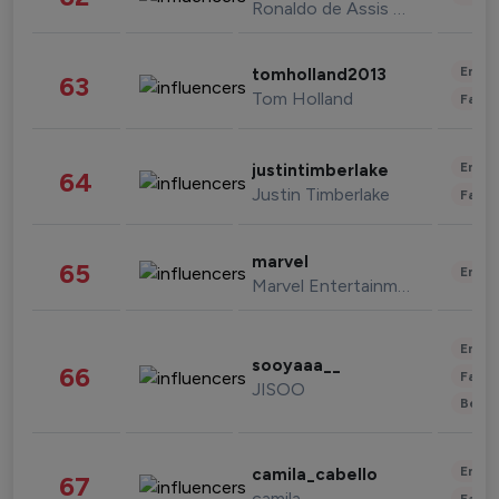
Ronaldo de Assis Moreira
Enter
tomholland2013
63
Tom Holland
Fashi
Enter
justintimberlake
64
Justin Timberlake
Fashi
marvel
65
Enter
Marvel Entertainment
Enter
sooyaaa__
66
Fashi
JISOO
Beau
Enter
camila_cabello
67
camila
Fashi