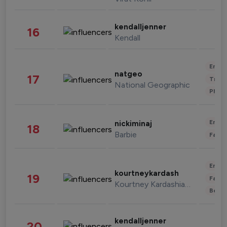
kendalljenner
16
Kendall
Enter
natgeo
17
Trave
National Geographic
Phot
Enter
nickiminaj
18
Barbie
Fashi
Enter
kourtneykardash
19
Fashi
Kourtney Kardashian Barker
Beau
kendalljenner
20