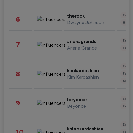
Enter
therock
6
Dwayne Johnson
Healt
Enter
arianagrande
7
Ariana Grande
Fashi
Enter
kimkardashian
8
Fashi
Kim Kardashian
Beau
Enter
beyonce
9
Beyonce
Fashi
Enter
khloekardashian
10
Fashi