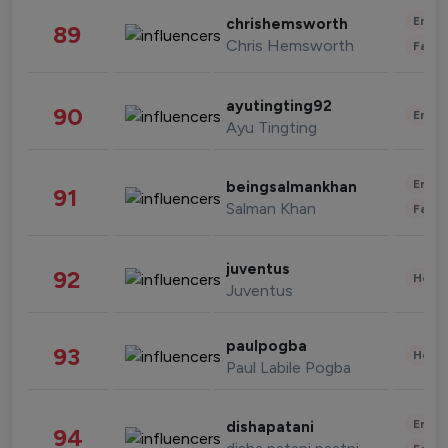
Enter
chrishemsworth
89
Chris Hemsworth
Fashi
ayutingting92
90
Enter
Ayu Tingting
Enter
beingsalmankhan
91
Salman Khan
Fashi
juventus
92
Healt
Juventus
paulpogba
93
Healt
Paul Labile Pogba
Enter
dishapatani
94