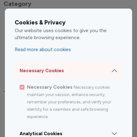
Category
Entertainment
Family Influencers
Cookies & Privacy
Influencers
Our website uses cookies to give you the
Fashion Influencers
Finance Influencers
ultimate browsing experience.
Food Management
Gaming Influencers
Read more about cookies
Sports Influencers
Lifestyle Influencers
Photography Influencers
Technology Influencers
Necessary Cookies
Travel Influencers
Necessary Cookies
Necessary cookies
Top Most Followed Influencers By platform
maintain your session, enhance security,
remember your preferences, and verify your
Top 100
Top 200
Top 100
Top 200
identity for a seamless and safe browsing
Instagram
Instagram
Youtube
Youtube
experience.
Influencer
Influencer
Influencer
Influencer
Analytical Cookies