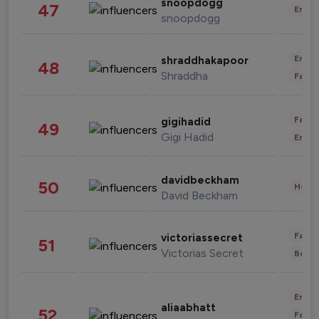
snoopdogg
47
Enter
snoopdogg
Enter
shraddhakapoor
48
Shraddha
Fashi
Fashi
gigihadid
49
Gigi Hadid
Enter
davidbeckham
50
Healt
David Beckham
Fashi
victoriassecret
51
Victorias Secret
Beau
Enter
aliaabhatt
52
Fashi