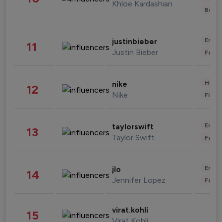
Khloe Kardashian
Beau
Enter
justinbieber
11
Justin Bieber
Fashi
Healt
nike
12
Nike
Finan
Enter
taylorswift
13
Taylor Swift
Fashi
Enter
jlo
14
Jennifer Lopez
Fashi
virat.kohli
15
Virat Kohli