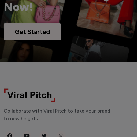
Now!
Get Started
Collaborate with Viral Pitch to take your brand
to new heights.