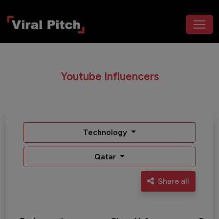
Youtube Influencers
Technology
Qatar
Share all