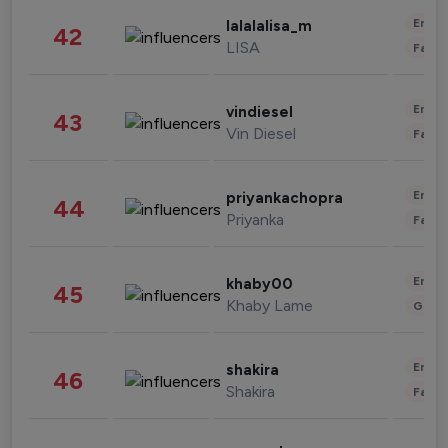
Enter
lalalalisa_m
42
LISA
Fashi
Enter
vindiesel
43
Vin Diesel
Fashi
Enter
priyankachopra
44
Priyanka
Fashi
Enter
khaby00
45
Khaby Lame
Gami
Enter
shakira
46
Shakira
Fashi