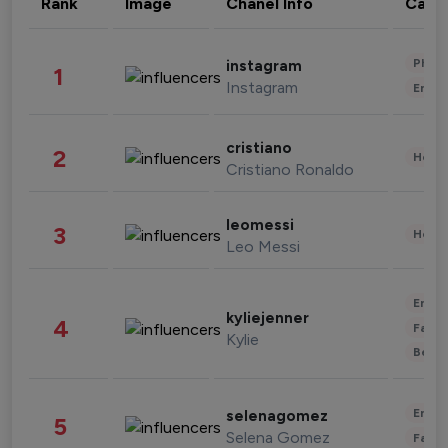
Rank
Image
Chanel Info
Cate
Phot
instagram
1
Instagram
Enter
cristiano
2
Healt
Cristiano Ronaldo
leomessi
3
Healt
Leo Messi
Enter
kyliejenner
4
Fashi
Kylie
Beau
Enter
selenagomez
5
Selena Gomez
Fashi