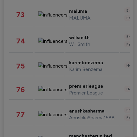
Enter
maluma
73
MALUMA
Fashi
Enter
willsmith
74
Will Smith
Fashi
karimbenzema
75
Healt
Karim Benzema
premierleague
76
Healt
Premier League
Enter
anushkasharma
77
AnushkaSharma1588
Fashi
manchesterunited