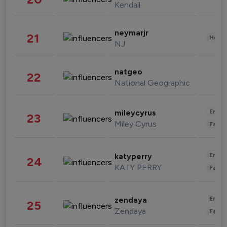
Kendall
neymarjr
21
Healt
NJ
natgeo
22
National Geographic
Enter
mileycyrus
23
Miley Cyrus
Fashi
Enter
katyperry
24
KATY PERRY
Fashi
Enter
zendaya
25
Zendaya
Fashi