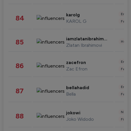
Enter
karolg
84
KAROL G
Fashi
iamzlatanibrahimovic
85
Healt
Zlatan Ibrahimovi
Enter
zacefron
86
Zac Efron
Fashi
Enter
bellahadid
87
Bella
Fashi
News 
jokowi
88
Joko Widodo
Finan