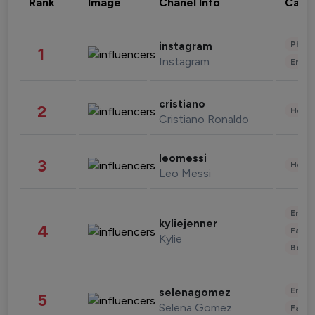
Rank
Image
Chanel Info
Cate
Phot
instagram
1
Instagram
Enter
cristiano
2
Healt
Cristiano Ronaldo
leomessi
3
Healt
Leo Messi
Enter
kyliejenner
4
Fashi
Kylie
Beau
Enter
selenagomez
5
Selena Gomez
Fashi