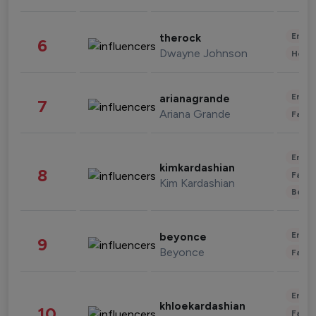
Enter
therock
6
Dwayne Johnson
Healt
Enter
arianagrande
7
Ariana Grande
Fashi
Enter
kimkardashian
8
Fashi
Kim Kardashian
Beau
Enter
beyonce
9
Beyonce
Fashi
Enter
khloekardashian
10
Fashi