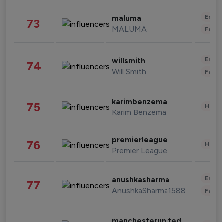
Enter
maluma
73
MALUMA
Fashi
Enter
willsmith
74
Will Smith
Fashi
karimbenzema
75
Healt
Karim Benzema
premierleague
76
Healt
Premier League
Enter
anushkasharma
77
AnushkaSharma1588
Fashi
manchesterunited